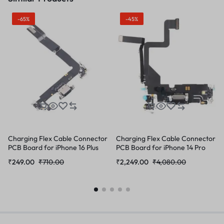
-65%
-45%
Charging Flex Cable Connector
Charging Flex Cable Connector
PCB Board for iPhone 16 Plus
PCB Board for iPhone 14 Pro
₹
249.00
₹
710.00
₹
2,249.00
₹
4,080.00