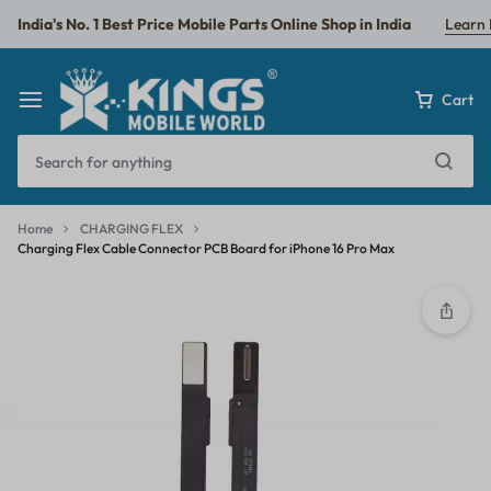
India's No. 1 Best Price Mobile Parts Online Shop in India
Learn
Cart
Home
CHARGING FLEX
Charging Flex Cable Connector PCB Board for iPhone 16 Pro Max