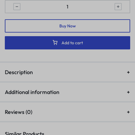
Buy Now
Add to cart
Description
Additional information
Reviews (0)
Similar Products