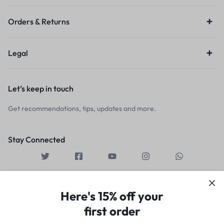
Orders & Returns
Legal
Let’s keep in touch
Get recommendations, tips, updates and more.
Stay Connected
Here's 15% off your
first order
Copyright © 2026 Motta,