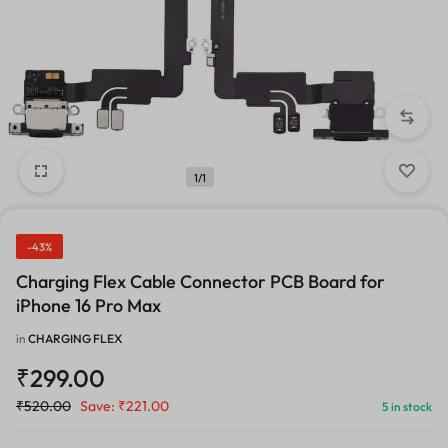
1/1
-43%
Charging Flex Cable Connector PCB Board for
iPhone 16 Pro Max
in
CHARGING FLEX
₹
299.00
₹
520.00
Save:
₹
221.00
5 in stock