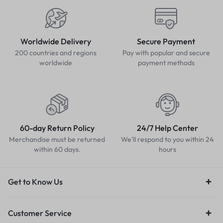
Worldwide Delivery
Secure Payment
200 countries and regions
Pay with popular and secure
worldwide
payment methods
60-day Return Policy
24/7 Help Center
Merchandise must be returned
We'll respond to you within 24
within 60 days.
hours
Get to Know Us
Customer Service