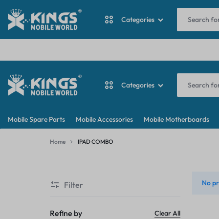
I
Categories
ANTINA CABLE
Categories
BACKDOOR
KINGS
MY
BATTERY
Mobile Spare Parts
Mobile Accessories
Mobile Motherboards
MOBILE
WORDPRESS
ANTINA CABLE
CAMERA
Home
IPAD COMBO
WORLD
BLOG
IPAD
BACKDOOR
CAMERA GLASS
COMBO
No pr
Filter
BATTERY
CAMERA LENS
CAMERA
Refine by
Clear All