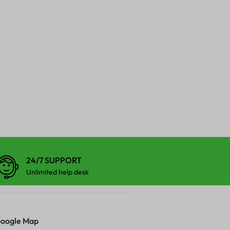
24/7 SUPPORT
Unlimited help desk
oogle Map