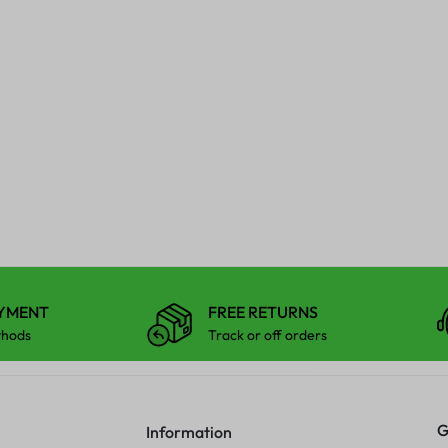
AYMENT
FREE RETURNS
thods
Track or off orders
G
Information