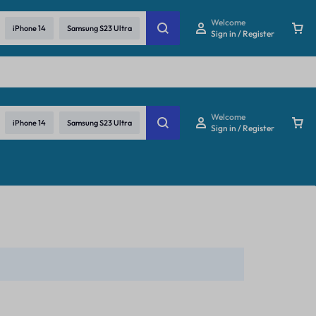
re
Welcome
iPhone 14
Samsung S23 Ultra
Sign in / Register
Welcome
iPhone 14
Samsung S23 Ultra
Sign in / Register