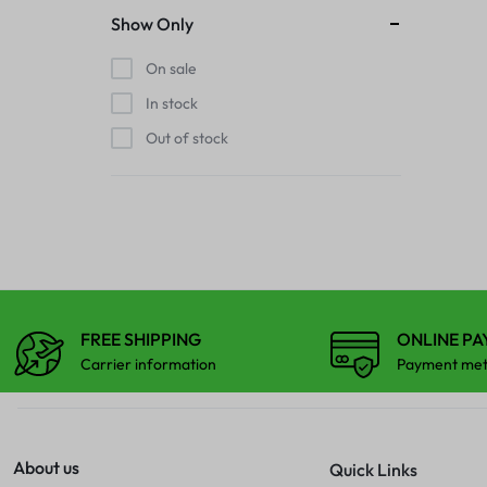
Show Only
FINGER PRINT
IPAD COMBO
On sale
HOME BUTTON
In stock
IPAD TOUCHPAD
Out of stock
HOUSING
IWATCH DISPLAY
IPAD COMBO
IWATCH TOUCH GLASS
IPAD TOUCHPAD
JAALI
IWATCH DISPLAY
FREE SHIPPING
ONLINE P
MIC
Carrier information
Payment me
IWATCH TOUCH GLASS
MIDDLE FRAME
JAALI
OUTER BUTTON
About us
Quick Links