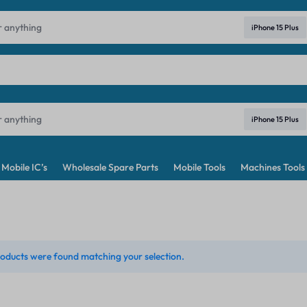
ndia's No. 1 Best Price Mobile Parts Online Shop in India
Learn Mo
iPhone 15 Plus
iPhone 15 Plus
Mobile IC’s
Wholesale Spare Parts
Mobile Tools
Machines Tools
oducts were found matching your selection.