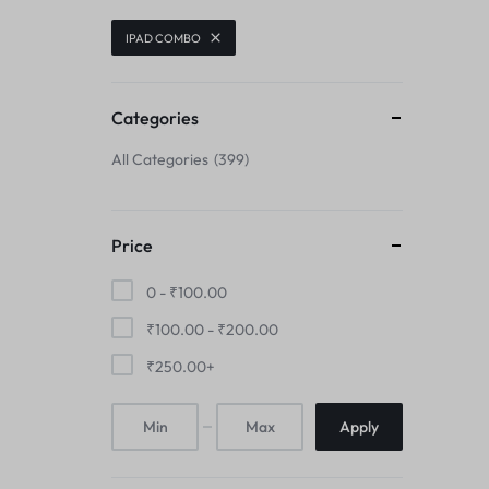
CENTER FLEX
IPAD COMBO
CAMERA GLASS
CHARGING BOARD
CAMERA LENS
Categories
CHARGING CONNECTOR
All Categories
399
CENTER FLEX
CHARGING FLEX
CHARGING BOARD
COMBO
Price
CHARGING CONNECTOR
0 -
₹
100.00
DISPLAY CONNECTOR
₹
100.00
-
₹
200.00
CHARGING FLEX
FINGER PRINT
₹
250.00
+
COMBO
HOME BUTTON
Apply
DISPLAY CONNECTOR
HOUSING