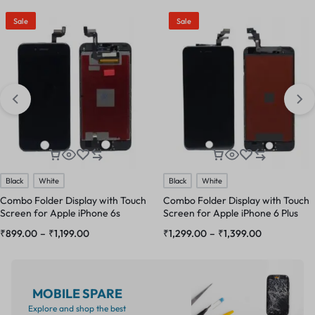
Sale
Sale
Black
White
Black
White
Combo Folder Display with Touch
Combo Folder Display with Touch
Screen for Apple iPhone 6s
Screen for Apple iPhone 6 Plus
₹
899.00
–
₹
1,199.00
₹
1,299.00
–
₹
1,399.00
MOBILE SPARE
Explore and shop the best