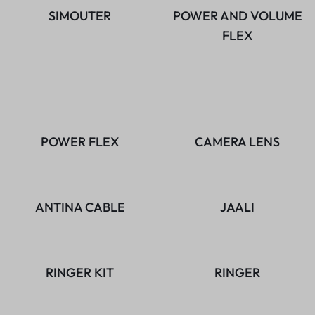
SIMOUTER
POWER AND VOLUME
FLEX
POWER FLEX
CAMERA LENS
ANTINA CABLE
JAALI
RINGER KIT
RINGER