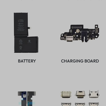
BATTERY
CHARGING BOARD