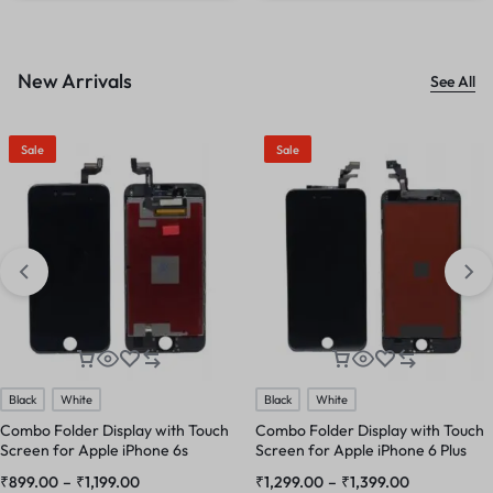
New Arrivals
See All
Sale
Sale
Black
White
Black
White
Combo Folder Display with Touch
Combo Folder Display with Touch
Screen for Apple iPhone 6s
Screen for Apple iPhone 6 Plus
₹
899.00
–
₹
1,199.00
₹
1,299.00
–
₹
1,399.00