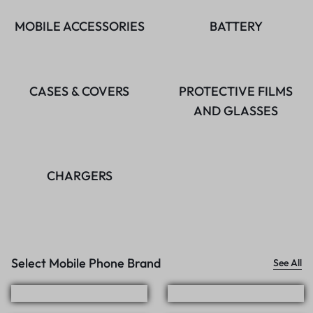
MOBILE ACCESSORIES
BATTERY
CASES & COVERS
PROTECTIVE FILMS
AND GLASSES
CHARGERS
Select Mobile Phone Brand
See All