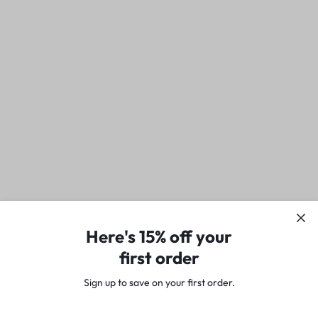
Here's 15% off your
first order
Sign up to save on your first order.​