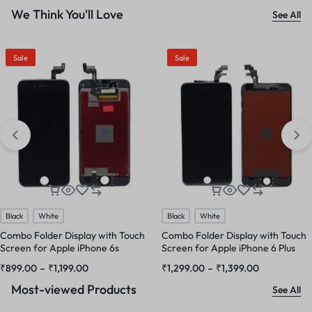
We Think You'll Love
See All
Sale
Sale
Black
White
Black
White
Combo Folder Display with Touch
Combo Folder Display with Touch
Screen for Apple iPhone 6s
Screen for Apple iPhone 6 Plus
₹
899.00
–
₹
1,199.00
₹
1,299.00
–
₹
1,399.00
Most-viewed Products
See All