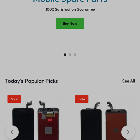
100% Satisfaction Guarantee
Buy Now
Today's Popular Picks
See All
Sale
Sale