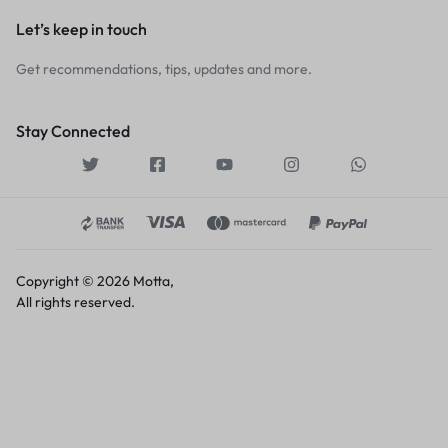
Let’s keep in touch
Get recommendations, tips, updates and more.
Stay Connected
Copyright © 2026 Motta,
All rights reserved.