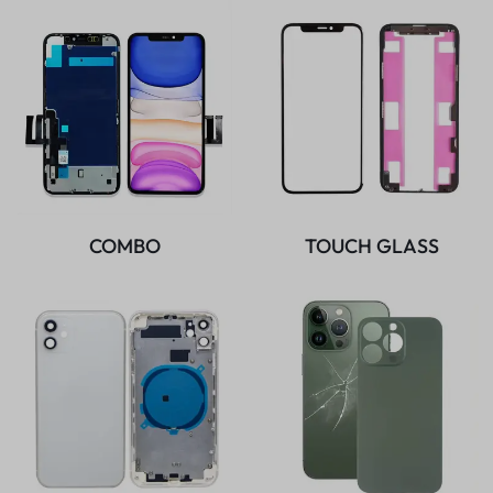
COMBO
TOUCH GLASS