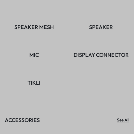
SPEAKER MESH
SPEAKER
MIC
DISPLAY CONNECTOR
TIKLI
ACCESSORIES
See All