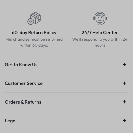
60-day Return Policy
24/7 Help Center
Merchandise must be returned
We'll respond to you within 24
within 60 days.
hours
Get to Know Us
Customer Service
Orders & Returns
Legal