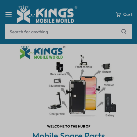
Cart
WELCOME TO THE HUB OF
Mobile Spare Parts