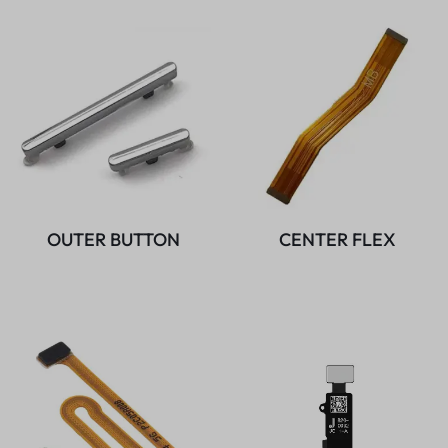
OUTER BUTTON
CENTER FLEX