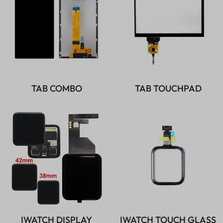
TAB COMBO
TAB TOUCHPAD
IWATCH DISPLAY
IWATCH TOUCH GLASS