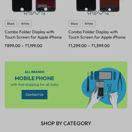
Black
White
Black
White
Combo Folder Display with
Combo Folder Display with
Touch Screen for Apple iPhone
Touch Screen for Apple iPhone
6s
6 Plus
₹
899.00
–
₹
1,199.00
₹
1,299.00
–
₹
1,399.00
ALL BRANDS
MOBILE PHONE
with fast shipping for all India
Contact Us
SHOP BY CATEGORY