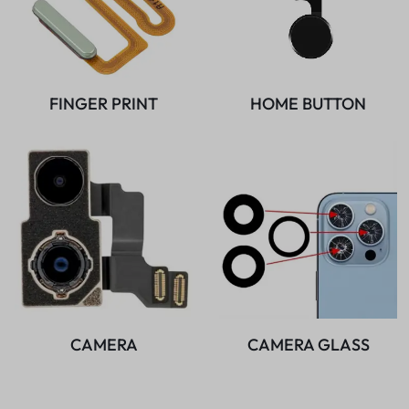
FINGER PRINT
HOME BUTTON
CAMERA
CAMERA GLASS