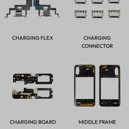
CHARGING FLEX
CHARGING
CONNECTOR
CHARGING BOARD
MIDDLE FRAME