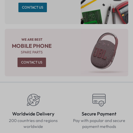
CONTACT US
WE ARE BEST
MOBILE PHONE
SPARE PARTS
CONTACT US
Worldwide Delivery
Secure Payment
200 countries and regions
Pay with popular and secure
worldwide
payment methods