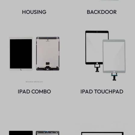
HOUSING
BACKDOOR
IPAD COMBO
IPAD TOUCHPAD