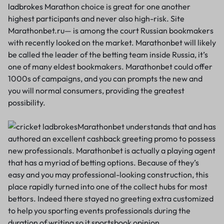
ladbrokes
Marathon choice is great for one another
highest participants and never also high-risk. Site
Marathonbet.ru— is among the court Russian bookmakers
with recently looked on the market. Marathonbet will likely
be called the leader of the betting team inside Russia, it’s
one of many eldest bookmakers. Marathonbet could offer
1000s of campaigns, and you can prompts the new and
you will normal consumers, providing the greatest
possibility.
Marathonbet understands that and has
authored an excellent cashback greeting promo to possess
new professionals. Marathonbet is actually a playing agent
that has a myriad of betting options. Because of they’s
easy and you may professional-looking construction, this
place rapidly turned into one of the collect hubs for most
bettors. Indeed there stayed no greeting extra customized
to help you sporting events professionals during the
duration of writing so it sportsbook opinion.