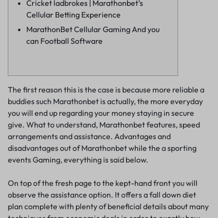
Cricket ladbrokes | Marathonbet’s
Cellular Betting Experience
MarathonBet Cellular Gaming And you
can Football Software
The first reason this is the case is because more reliable a
buddies such Marathonbet is actually, the more everyday
you will end up regarding your money staying in secure
give. What to understand, Marathonbet features, speed
arrangements and assistance. Advantages and
disadvantages out of Marathonbet while the a sporting
events Gaming, everything is said below.
On top of the fresh page to the kept-hand front you will
observe the assistance option.
It offers a fall down diet
plan complete with plenty of beneficial details about many