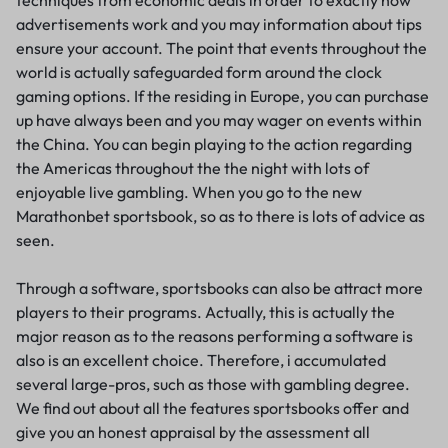
techniques from economic deals in order to exactly how
advertisements work and you may information about tips
ensure your account. The point that events throughout the
world is actually safeguarded form around the clock
gaming options. If the residing in Europe, you can purchase
up have always been and you may wager on events within
the China. You can begin playing to the action regarding
the Americas throughout the the night with lots of
enjoyable live gambling. When you go to the new
Marathonbet sportsbook, so as to there is lots of advice as
seen.
Through a software, sportsbooks can also be attract more
players to their programs. Actually, this is actually the
major reason as to the reasons performing a software is
also is an excellent choice. Therefore, i accumulated
several large-pros, such as those with gambling degree.
We find out about all the features sportsbooks offer and
give you an honest appraisal by the assessment all