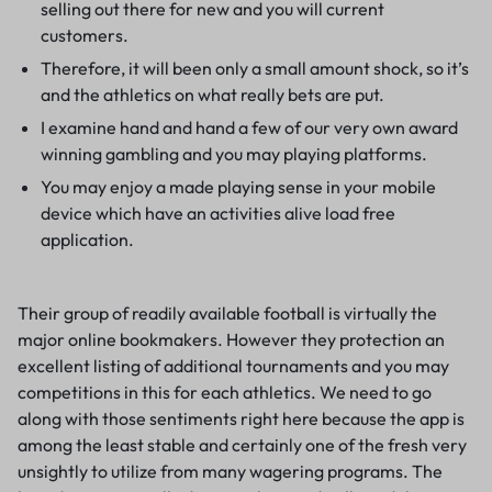
selling out there for new and you will current
customers.
Therefore, it will been only a small amount shock, so it’s
and the athletics on what really bets are put.
I examine hand and hand a few of our very own award
winning gambling and you may playing platforms.
You may enjoy a made playing sense in your mobile
device which have an activities alive load free
application.
Their group of readily available football is virtually the
major online bookmakers. However they protection an
excellent listing of additional tournaments and you may
competitions in this for each athletics. We need to go
along with those sentiments right here because the app is
among the least stable and certainly one of the fresh very
unsightly to utilize from many wagering programs. The