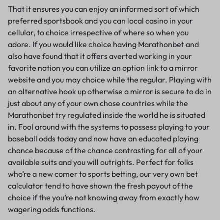
That it ensures you can enjoy an informed sort of which
preferred sportsbook and you can local casino in your
cellular, to choice irrespective of where so when you
adore. If you would like choice having Marathonbet and
also have found that it offers averted working in your
favorite nation you can utilize an option link to a mirror
website and you may choice while the regular. Playing with
an alternative hook up otherwise a mirror is secure to do in
just about any of your own chose countries while the
Marathonbet try regulated inside the world he is situated
in. Fool around with the systems to possess playing to your
baseball odds today and now have an educated playing
chance because of the chance contrasting for all of your
available suits and you will outrights. Perfect for folks
who’re a new comer to sports betting, our very own bet
calculator tend to have shown the fresh payout of the
choice if the you’re not knowing away from exactly how
wagering odds functions.