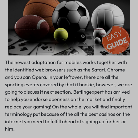
The newest adaptation for mobiles works together with
the identified web browsers such as the Safari, Chrome
and you can Opera. In your leftover, there are all the
sporting events covered by that it bookie, however, we are
going to discuss it next section. Bettingexpert has arrived
to help you endorse openness on the market and finally
replace your gaming! On the whole, you will find important
terminology put because of the all the best casinos on the
internet you need to fulfill ahead of signing up for her or
him.