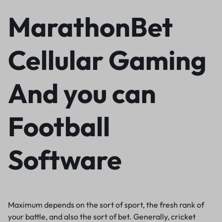
MarathonBet
Cellular Gaming
And you can
Football
Software
Maximum depends on the sort of sport, the fresh rank of
your battle, and also the sort of bet. Generally,
cricket