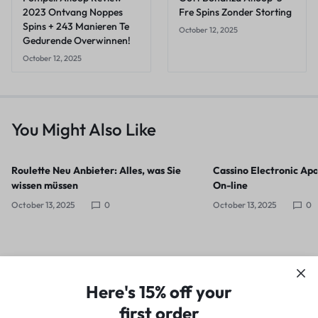
2023 Ontvang Noppes
Fre Spins Zonder Storting
Spins + 243 Manieren Te
October 12, 2025
Gedurende Overwinnen!
October 12, 2025
You Might Also Like
Roulette Neu Anbieter: Alles, was Sie
Cassino Electronic Apo
wissen müssen
On-line
October 13, 2025
0
October 13, 2025
0
Here's 15% off your
first order