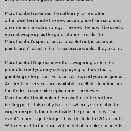
Marathonbet reserves the authority to limitation
otherwise terminate the new acceptance from solutions
any moment inside strategy. The new items will be used at
no cost wagers plus the gate citation in order to
Marathonbet’s special occasions. But not, in case your
points aren’t used in the 11 successive weeks, they expire.
Marathonbet Nigeria now offers wagering within the
prematch and you may alive, playing to the virtuals,
gambling enterprise, live local casino, and you can games.
An identical services are available in cellular function and
the Android os mobile application. The newest
Marathonbet bookmaker has a well-create real time
betting part – this really is a class where you are able to
wager on sports locations inside the genuine-day. The
event’s mural is quite large – it will include to 120 variants.
With respect to the observation out of people, chances is