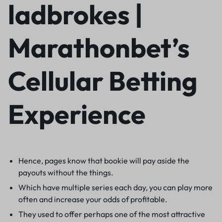
ladbrokes |
Marathonbet’s
Cellular Betting
Experience
Hence, pages know that bookie will pay aside the
payouts without the things.
Which have multiple series each day, you can play more
often and increase your odds of profitable.
They used to offer perhaps one of the most attractive