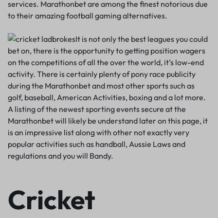
services. Marathonbet are among the finest notorious due
to their amazing football gaming alternatives.
It is not only the best leagues you could
bet on, there is the opportunity to getting position wagers
on the competitions of all the over the world, it’s low-end
activity. There is certainly plenty of pony race publicity
during the Marathonbet and most other sports such as
golf, baseball, American Activities, boxing and a lot more.
A listing of the newest sporting events secure at the
Marathonbet will likely be understand later on this page, it
is an impressive list along with other not exactly very
popular activities such as handball, Aussie Laws and
regulations and you will Bandy.
Cricket