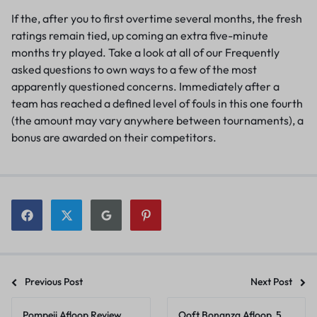
If the, after you to first overtime several months, the fresh
ratings remain tied, up coming an extra five-minute
months try played. Take a look at all of our Frequently
asked questions to own ways to a few of the most
apparently questioned concerns. Immediately after a
team has reached a defined level of fouls in this one fourth
(the amount may vary anywhere between tournaments), a
bonus are awarded on their competitors.
Previous Post
Next Post
Pompeii Afloop Review
Ooft Bonanza Afloop ️ 5