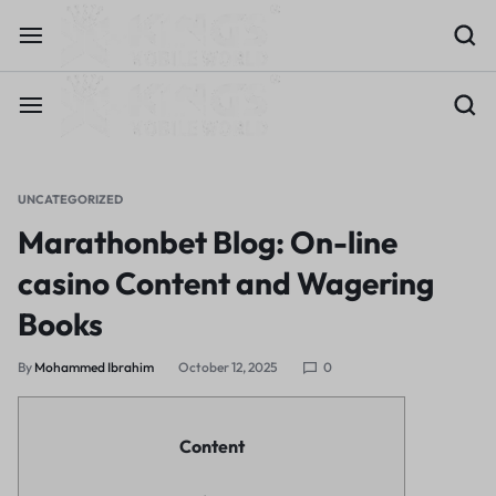
UNCATEGORIZED
Marathonbet Blog: On-line
casino Content and Wagering
Books
By
Mohammed Ibrahim
October 12, 2025
0
Content