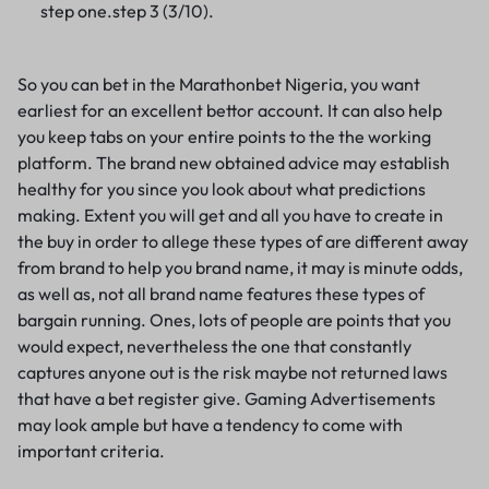
step one.step 3 (3/10).
So you can bet in the Marathonbet Nigeria, you want
earliest for an excellent bettor account. It can also help
you keep tabs on your entire points to the the working
platform. The brand new obtained advice may establish
healthy for you since you look about what predictions
making. Extent you will get and all you have to create in
the buy in order to allege these types of are different away
from brand to help you brand name, it may is minute odds,
as well as, not all brand name features these types of
bargain running. Ones, lots of people are points that you
would expect, nevertheless the one that constantly
captures anyone out is the risk maybe not returned laws
that have a bet register give. Gaming Advertisements
may look ample but have a tendency to come with
important criteria.