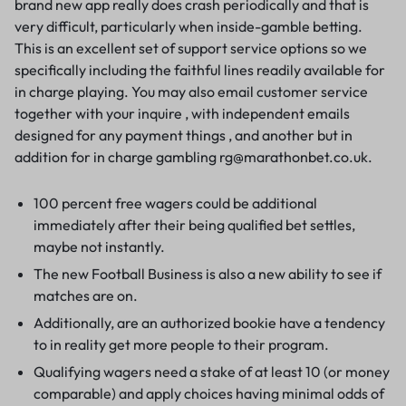
brand new app really does crash periodically and that is
very difficult, particularly when inside-gamble betting.
This is an excellent set of support service options so we
specifically including the faithful lines readily available for
in charge playing. You may also email customer service
together with your inquire , with independent emails
designed for any payment things , and another but in
addition for in charge gambling rg@marathonbet.co.uk.
100 percent free wagers could be additional
immediately after their being qualified bet settles,
maybe not instantly.
The new Football Business is also a new ability to see if
matches are on.
Additionally, are an authorized bookie have a tendency
to in reality get more people to their program.
Qualifying wagers need a stake of at least 10 (or money
comparable) and apply choices having minimal odds of