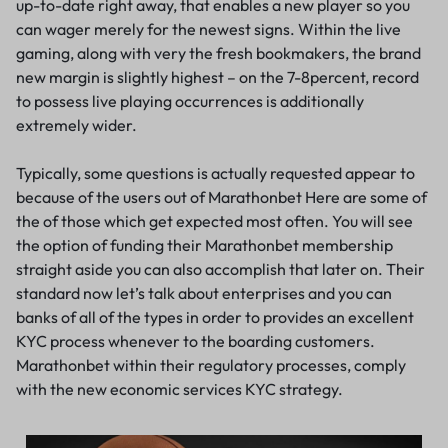
up-to-date right away, that enables a new player so you
can wager merely for the newest signs. Within the live
gaming, along with very the fresh bookmakers, the brand
new margin is slightly highest – on the 7-8percent, record
to possess live playing occurrences is additionally
extremely wider.
Typically, some questions is actually requested appear to
because of the users out of Marathonbet Here are some of
the of those which get expected most often. You will see
the option of funding their Marathonbet membership
straight aside you can also accomplish that later on. Their
standard now let’s talk about enterprises and you can
banks of all of the types in order to provides an excellent
KYC process whenever to the boarding customers.
Marathonbet within their regulatory processes, comply
with the new economic services KYC strategy.