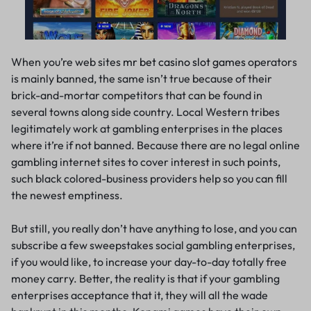
When you’re web sites
mr bet casino slot games
operators
is mainly banned, the same isn’t true because of their
brick-and-mortar competitors that can be found in
several towns along side country. Local Western tribes
legitimately work at gambling enterprises in the places
where it’re if not banned. Because there are no legal online
gambling internet sites to cover interest in such points,
such black colored-business providers help so you can fill
the newest emptiness.
But still, you really don’t have anything to lose, and you can
subscribe a few sweepstakes social gambling enterprises,
if you would like, to increase your day-to-day totally free
money carry. Better, the reality is that if your gambling
enterprises acceptance that it, they will all the wade