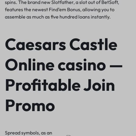
spins. The brand new Slotfather, a slot out of BetSoft,
features the newest Find’em Bonus, allowing you to
assemble as much as five hundred loans instantly.
Caesars Castle
Online casino —
Profitable Join
Promo
Spread symbols, as an