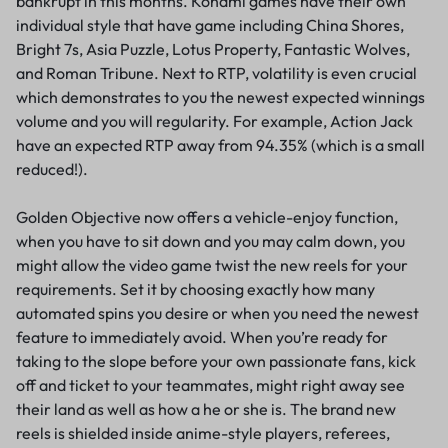
bankrupt in this months. Konami games have their own
individual style that have game including China Shores,
Bright 7s, Asia Puzzle, Lotus Property, Fantastic Wolves,
and Roman Tribune. Next to RTP, volatility is even crucial
which demonstrates to you the newest expected winnings
volume and you will regularity. For example, Action Jack
have an expected RTP away from 94.35% (which is a small
reduced!).
Golden Objective now offers a vehicle-enjoy function,
when you have to sit down and you may calm down, you
might allow the video game twist the new reels for your
requirements. Set it by choosing exactly how many
automated spins you desire or when you need the newest
feature to immediately avoid. When you’re ready for
taking to the slope before your own passionate fans, kick
off and ticket to your teammates, might right away see
their land as well as how a he or she is. The brand new
reels is shielded inside anime-style players, referees,