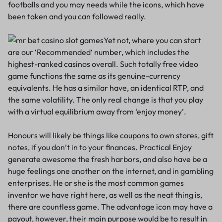
footballs and you may needs while the icons, which have
been taken and you can followed really.
Yet not, where you can start
are our ‘Recommended‘ number, which includes the
highest-ranked casinos overall. Such totally free video
game functions the same as its genuine-currency
equivalents. He has a similar have, an identical RTP, and
the same volatility. The only real change is that you play
with a virtual equilibrium away from ‘enjoy money’.
Honours will likely be things like coupons to own stores, gift
notes, if you don’t in to your finances. Practical Enjoy
generate awesome the fresh harbors, and also have be a
huge feelings one another on the internet, and in gambling
enterprises. He or she is the most common games
inventor we have right here, as well as the neat thing is,
there are countless game. The advantage icon may have a
payout, however, their main purpose would be to result in