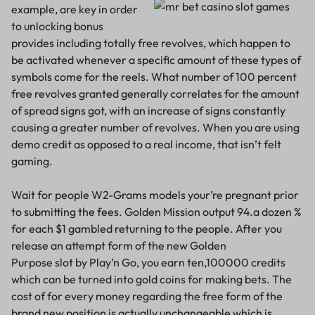
example, are key in order
to unlocking bonus
provides including totally free revolves, which happen to
be activated whenever a specific amount of these types of
symbols come for the reels. What number of 100 percent
free revolves granted generally correlates for the amount
of spread signs got, with an increase of signs constantly
causing a greater number of revolves. When you are using
demo credit as opposed to a real income, that isn’t felt
gaming.
Wait for people W2-Grams models your’re pregnant prior
to submitting the fees. Golden Mission output 94.a dozen %
for each $1 gambled returning to the people. After you
release an attempt form of the new Golden
Purpose slot by Play’n Go, you earn ten,100000 credits
which can be turned into gold coins for making bets. The
cost of for every money regarding the free form of the
brand new position is actually unchangeable which is