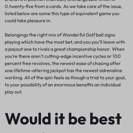
0.twenty-five from a cards. As we take care of the issue,
listed below are some this type of equivalent game you
could take pleasure in.
Belongings the right mix of Wonderful Golf ball signs
playing which have the most bet, and you you’ll leave with
a payout one to rivals a great championship honor. When
you’re there aren’t cutting-edge incentive cycles or 100
percent free revolves, the newest ease of chasing after
one lifetime-altering jackpot has the newest adrenaline
working. All of the spin feels as though a trial to your goal,
to your possibility of an enormous benefits an individual
play out.
Would it be best