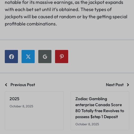
notable for its massive earnings, as the jackpot expands
with each bet set until it’s obtained. These types of
jackpots will be caused at random or by the getting special
profitable combinations.
Previous Post
Next Post
2025
Zodiac Gambling
enterprise Canada Score
October 8, 2025
80 Totally free Revolves to
possess $step 1 Deposit
October 8, 2025