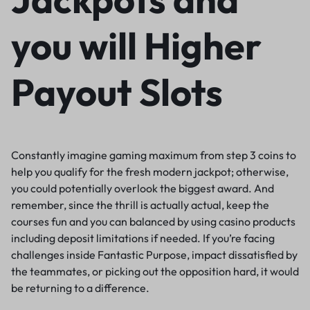
you will Higher
Payout Slots
Constantly imagine gaming maximum from step 3 coins to
help you qualify for the fresh modern jackpot; otherwise,
you could potentially overlook the biggest award. And
remember, since the thrill is actually actual, keep the
courses fun and you can balanced by using casino products
including deposit limitations if needed. If you’re facing
challenges inside Fantastic Purpose, impact dissatisfied by
the teammates, or picking out the opposition hard, it would
be returning to a difference.