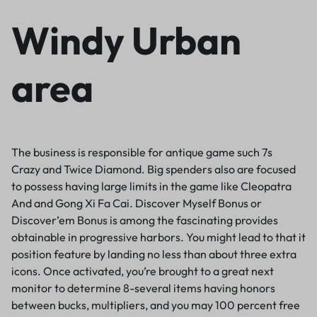
Windy Urban
area
The business is responsible for antique game such 7s
Crazy and Twice Diamond. Big spenders also are focused
to possess having large limits in the game like Cleopatra
And and Gong Xi Fa Cai. Discover Myself Bonus or
Discover’em Bonus is among the fascinating provides
obtainable in progressive harbors. You might lead to that it
position feature by landing no less than about three extra
icons. Once activated, you’re brought to a great next
monitor to determine 8-several items having honors
between bucks, multipliers, and you may 100 percent free