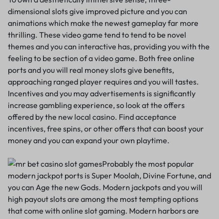
dimensional slots give improved picture and you can
animations which make the newest gameplay far more
thrilling. These video game tend to tend to be novel
themes and you can interactive has, providing you with the
feeling to be section of a video game. Both free online
ports and you will real money slots give benefits,
approaching ranged player requires and you will tastes.
Incentives and you may advertisements is significantly
increase gambling experience, so look at the offers
offered by the new local casino. Find acceptance
incentives, free spins, or other offers that can boost your
money and you can expand your own playtime.
Probably the most popular
modern jackpot ports is Super Moolah, Divine Fortune, and
you can Age the new Gods. Modern jackpots and you will
high payout slots are among the most tempting options
that come with online slot gaming. Modern harbors are