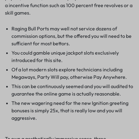
a incentive function such as 100 percent free revolves or a
skill games.
Raging Bull Ports may well not service dozens of
commission options, but the offered you will need to be
sufficient for most bettors.
You could gamble unique jackpot slots exclusively
introduced for this site.
Of a lot modern slots explore technicians including
Megaways, Party Will pay, otherwise Pay Anywhere.
This can be continuously seemed and you will audited to
guarantee the online game is actually reasonable.
The new wagering need for the new Ignition greeting
bonuses is simply 25x, that is really low and you will
aggressive.
To own a aesthetically immersive sense, three-