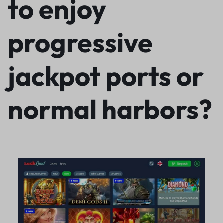
to enjoy
progressive
jackpot ports or
normal harbors?