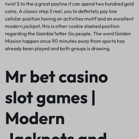
twist 5 to the a great payline it can spend two hundred gold
coins. A classic step 3 reel, you to definitely pay line
cellular position having an activities motif and an excellent
modern jackpot, this is other cookie slashed position
regarding the Gamble’letter Go people. The word Golden
Mission happen once 90 minutes away from sports has
already been played and both groups is drawing.
Mr bet casino
slot games |
Modern
Jackpots and