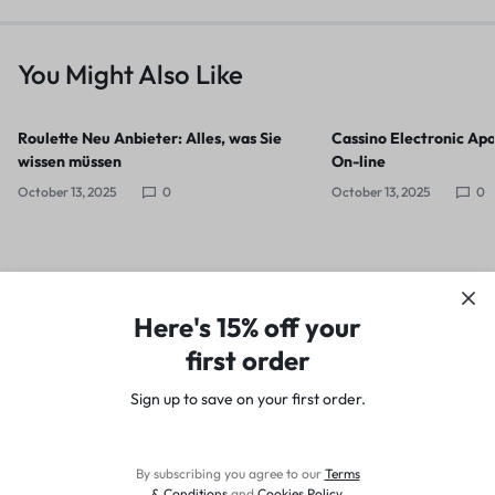
You Might Also Like
Roulette Neu Anbieter: Alles, was Sie
Cassino Electronic Apo
wissen müssen
On-line
October 13, 2025
0
October 13, 2025
0
Here's 15% off your
first order
Sign up to save on your first order.​
Copyright © 2026 Motta, All rights reserved.
By subscribing you agree to our
Terms
& Conditions
and
Cookies Policy
.