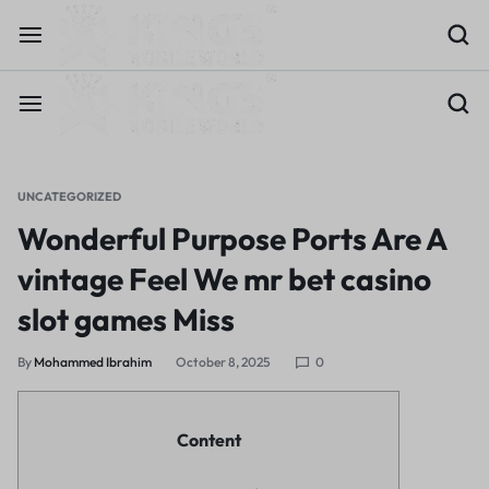
UNCATEGORIZED
Wonderful Purpose Ports Are A
vintage Feel We mr bet casino
slot games Miss
By
Mohammed Ibrahim
October 8, 2025
0
Content