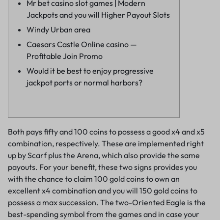
Mr bet casino slot games | Modern
Jackpots and you will Higher Payout Slots
Windy Urban area
Caesars Castle Online casino —
Profitable Join Promo
Would it be best to enjoy progressive
jackpot ports or normal harbors?
Both pays fifty and 100 coins to possess a good x4 and x5
combination, respectively. These are implemented right
up by Scarf plus the Arena, which also provide the same
payouts. For your benefit, these two signs provides you
with the chance to claim 100 gold coins to own an
excellent x4 combination and you will 150 gold coins to
possess a max succession.
The two-Oriented Eagle is the
best-spending symbol from the games and in case your