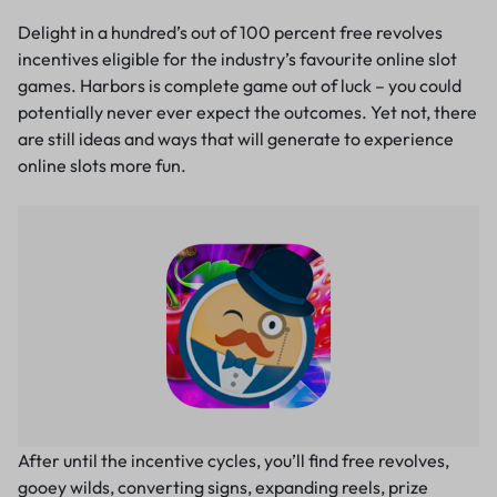
Delight in a hundred’s out of 100 percent free revolves
incentives eligible for the industry’s favourite online slot
games. Harbors is complete game out of luck – you could
potentially never ever expect the outcomes. Yet not, there
are still ideas and ways that will generate to experience
online slots more fun.
After until the incentive cycles, you’ll find free revolves,
gooey wilds, converting signs, expanding reels, prize