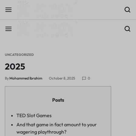
UNCATEGORIZED
2025
By
Mohammed Ibrahim
October 8, 2025
0
Posts
TED Slot Games
And that game in fact amount to your
wagering playthrough?