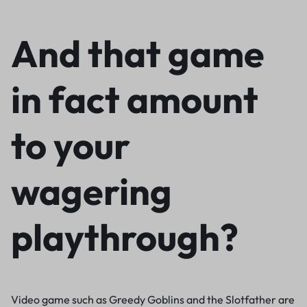
And that game
in fact amount
to your
wagering
playthrough?
Video game such as Greedy Goblins and the Slotfather are