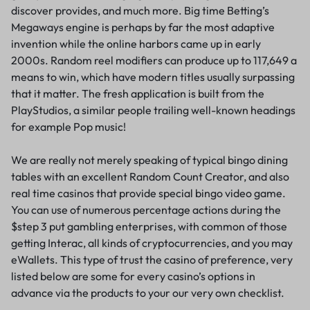
discover provides, and much more. Big time Betting’s
Megaways engine is perhaps by far the most adaptive
invention while the online harbors came up in early
2000s. Random reel modifiers can produce up to 117,649 a
means to win, which have modern titles usually surpassing
that it matter. The fresh application is built from the
PlayStudios, a similar people trailing well-known headings
for example Pop music!
We are really not merely speaking of typical bingo dining
tables with an excellent Random Count Creator, and also
real time casinos that provide special bingo video game.
You can use of numerous percentage actions during the
$step 3 put gambling enterprises, with common of those
getting Interac, all kinds of cryptocurrencies, and you may
eWallets. This type of trust the casino of preference, very
listed below are some for every casino’s options in
advance via the products to your our very own checklist.