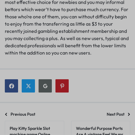
most effective choice for newbies and you may informal
bettors which wear’t have to purchase much currency. For
those who’re one of them, you can without difficulty begin
to enjoy from the transferring as little as $3 to your
recently joined gambling establishment membership and
you may collecting a plus. As well as new users, typical and
dedicated professionals will benefit from the lower limits
within the addition so you can new users.
Previous Post
Next Post
Play Kitty Sparkle Slot
Wonderful Purpose Ports
machine game Online
Are A vintage Feel We mr