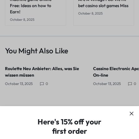
Free: Ideas on how to
bet casino slot games Miss
Earn!
October 8, 2025
October 8, 2025
You Might Also Like
Roulette Neu Anbieter: Alles, was Sie
Cassino Electronic Apo
wissen müssen
On-line
October 13, 2025
0
October 13, 2025
0
Here's 15% off your
first order