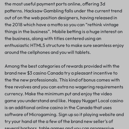
the most useful payment ports online, offering 3d
patterns. Hacksaw Gambling falls under the current trend
out of on the web position designers, having released in
the 2018 which have a motto so you can “rethink vintage
things in the business”. Mobile betting is a huge interest on
the business, along with titles centered using an
enthusiastic HTML5 structure to make sure seamless enjoy
around the cellphones and you will tablets.
Among the best categories of rewards provided with the
brand new $3 casino Canada try a pleasant incentive to
the the new professionals. This kind of bonus comes with
free revolves and you can extra no wagering requirements
currency. Make the minimum put and enjoy the video
game you understand and like. Happy Nugget Local casino
is an additional online casino in the Canada that uses
software of Microgaming. Sign up so it playing website and
try your hand at the a few of the brand new seller’s of
several harbors, table games and you can progressive