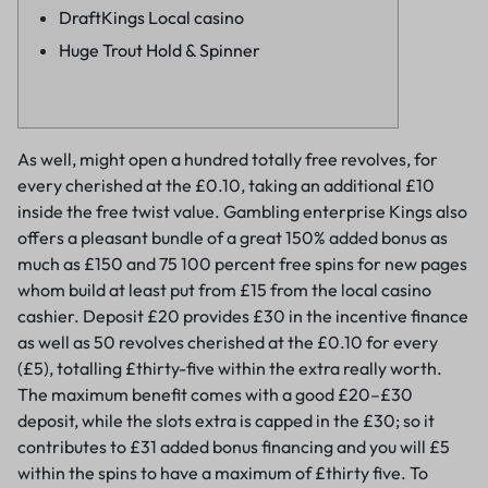
DraftKings Local casino
Huge Trout Hold & Spinner
As well, might open a hundred totally free revolves, for
every cherished at the £0.10, taking an additional £10
inside the free twist value. Gambling enterprise Kings also
offers a pleasant bundle of a great 150% added bonus as
much as £150 and 75 100 percent free spins for new pages
whom build at least put from £15 from the local casino
cashier.
Deposit £20 provides £30 in the incentive finance
as well as 50 revolves cherished at the £0.10 for every
(£5), totalling £thirty-five within the extra really worth.
The maximum benefit comes with a good £20–£30
deposit, while the slots extra is capped in the £30; so it
contributes to £31 added bonus financing and you will £5
within the spins to have a maximum of £thirty five. To