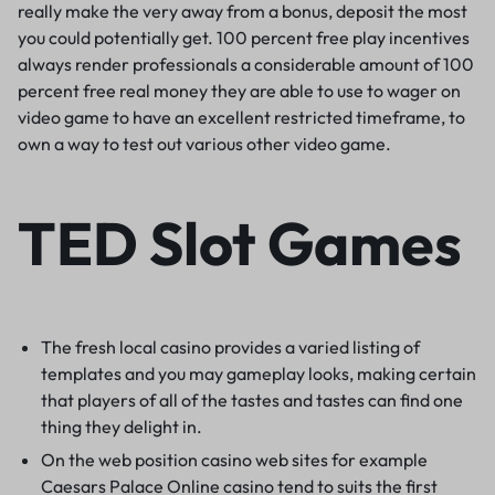
really make the very away from a bonus, deposit the most
you could potentially get. 100 percent free play incentives
always render professionals a considerable amount of 100
percent free real money they are able to use to wager on
video game to have an excellent restricted timeframe, to
own a way to test out various other video game.
TED Slot Games
The fresh local casino provides a varied listing of
templates and you may gameplay looks, making certain
that players of all of the tastes and tastes can find one
thing they delight in.
On the web position casino web sites for example
Caesars Palace Online casino tend to suits the first