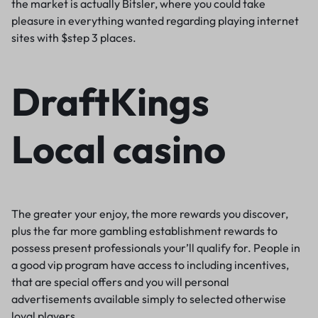
the market is actually Bitsler, where you could take
pleasure in everything wanted regarding playing internet
sites with $step 3 places.
DraftKings
Local casino
The greater your enjoy, the more rewards you discover,
plus the far more gambling establishment rewards to
possess present professionals your’ll qualify for. People in
a good vip program have access to including incentives,
that are special offers and you will personal
advertisements available simply to selected otherwise
loyal players.