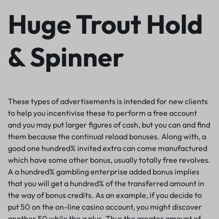
Huge Trout Hold
& Spinner
These types of advertisements is intended for new clients
to help you incentivise these to perform a free account
and you may put larger figures of cash, but you can and find
them because the continual reload bonuses. Along with, a
good one hundred% invited extra can come manufactured
which have some other bonus, usually totally free revolves.
A a hundred% gambling enterprise added bonus implies
that you will get a hundred% of the transferred amount in
the way of bonus credits. As an example, if you decide to
put 50 on the on-line casino account, you might discover
another 50 while the a plus. Thus the greater amount of