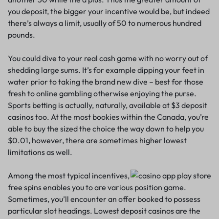
you deposit, the bigger your incentive would be, but indeed
there’s always a limit, usually of 50 to numerous hundred
pounds.
You could dive to your real cash game with no worry out of
shedding large sums. It’s for example dipping your feet in
water prior to taking the brand new dive – best for those
fresh to online gambling otherwise enjoying the purse.
Sports betting is actually, naturally, available at $3 deposit
casinos too. At the most bookies within the Canada, you’re
able to buy the sized the choice the way down to help you
$0.01, however, there are sometimes higher lowest
limitations as well.
Among the most typical incentives,
free spins enables you to are various position game.
Sometimes, you’ll encounter an offer booked to possess
particular slot headings. Lowest deposit casinos are the