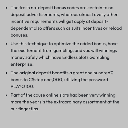
The fresh no-deposit bonus codes are certain to no
deposit advertisements, whereas almost every other
incentive requirements will get apply at deposit-
dependent also offers such as suits incentives or reload
bonuses.
Use this technique to optimize the added bonus, have
the excitement from gambling, and you will winnings
money safely which have Endless Slots Gambling
enterprise.
The original deposit benefits a great one hundred%
bonus to C$step one,000, utilizing the password
PLAYO100.
Part of the cause online slots had been very winning
more the years ‘s the extraordinary assortment at the
our fingertips.