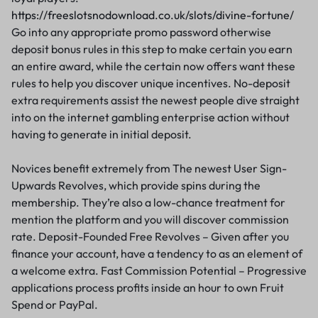
https://freeslotsnodownload.co.uk/slots/divine-fortune/
Go into any appropriate promo password otherwise
deposit bonus rules in this step to make certain you earn
an entire award, while the certain now offers want these
rules to help you discover unique incentives. No-deposit
extra requirements assist the newest people dive straight
into on the internet gambling enterprise action without
having to generate in initial deposit.
Novices benefit extremely from The newest User Sign-
Upwards Revolves, which provide spins during the
membership. They’re also a low-chance treatment for
mention the platform and you will discover commission
rate. Deposit-Founded Free Revolves – Given after you
finance your account, have a tendency to as an element of
a welcome extra. Fast Commission Potential – Progressive
applications process profits inside an hour to own Fruit
Spend or PayPal.