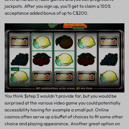
jackpots. After you sign up, you’ll get to claim a 150%
acceptance added bonus of up to C$200.
You think $step 3 wouldn’t provide far, but you would be
surprised at the various video game you could potentially
accessibility having for example a small put. Online
casinos often serve up a buffet of choices to fit some other
choice and playing appearance. Another great option on