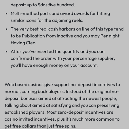
deposit up to $dos,five hundred.
Multi-method ports and award awards for hitting
similar icons for the adjoining reels.
The very best real cash harbors on line of this type tend
to be Publication from Inactive and you may Per night
Having Cleo.
After you’ve inserted the quantity and you can
confirmed the order with your percentage supplier,
you’ll have enough money on your account.
Web based casinos give support no-deposit incentives to
normal, coming back players. Instead of the original no-
deposit bonuses aimed at attracting the newest people,
talking about aimed at satisfying and you can preserving
established players. Most zero-deposit incentives are
casino invited incentives, plus it’s much more common to
get free dollars than just free spins.