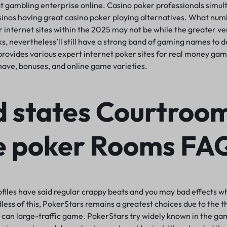
 gambling enterprise online. Casino poker professionals simult
inos having great casino poker playing alternatives. What num
internet sites within the 2025 may not be while the greater ver
s, nevertheless’ll still have a strong band of gaming names to de
rovides various expert internet poker sites for real money gam
have, bonuses, and online game varieties.
d states Courtroo
e poker Rooms FA
rofiles have said regular crappy beats and you may bad effects wh
ess of this, PokerStars remains a greatest choices due to the t
can large-traffic game. PokerStars try widely known in the gam