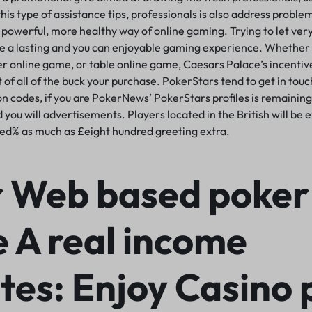
this type of assistance tips, professionals is also address probl
powerful, more healthy way of online gaming. Trying to let ver
re a lasting and you can enjoyable gaming experience.
Whether y
aler online game, or table online game, Caesars Palace’s incent
 of all of the buck your purchase. PokerStars tend to get in touc
 codes, if you are PokerNews’ PokerStars profiles is remaining
 you will advertisements. Players located in the British will b
red% as much as £eight hundred greeting extra.
r Web based poker
e A real income
tes: Enjoy Casino 