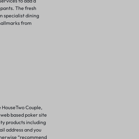
services to add a
ipants. The fresh
n specialist dining
 hallmarks from
te HouseTwo Couple,
 web based poker site
ity products including
ail address and you
s otherwise “recommend