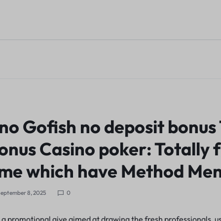
ino Gofish no deposit bonus
nus Casino poker: Totally 
me which have Method Men
eptember 8, 2025
0
 promotional give aimed at drawing the fresh professionals, usu