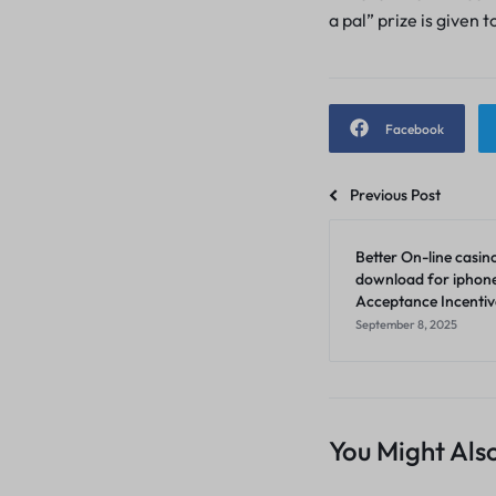
a pal” prize is given
Facebook
Previous Post
Better On-line casin
download for iphone 
Acceptance Incenti
September 8, 2025
You Might Also