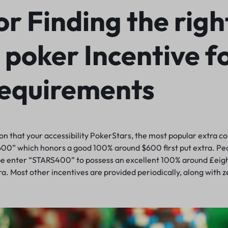
or Finding the rig
 poker Incentive f
requirements
on that your accessibility PokerStars, the most popular extra c
00” which honors a good 100% around $600 first put extra. Pe
be enter “STARS400” to possess an excellent 100% around £eig
. Most other incentives are provided periodically, along with z