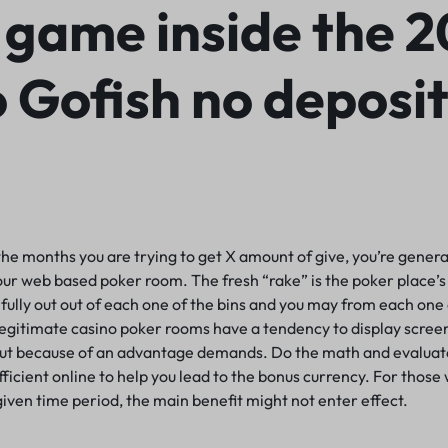
 game inside the 2
 Gofish no deposi
he months you are trying to get X amount of give, you’re generati
our web based poker room. The fresh “rake” is the poker place’
 fully out out of each one of the bins and you may from each on
egitimate casino poker rooms have a tendency to display screen
 out because of an advantage demands. Do the math and evaluat
sufficient online to help you lead to the bonus currency. For thos
ven time period, the main benefit might not enter effect.