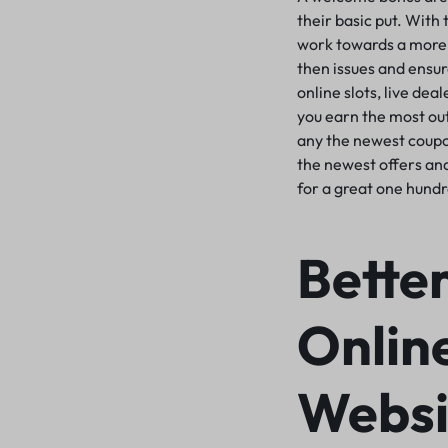
their basic put. With 
work towards a more 
then issues and ensu
online slots, live de
you earn the most out
any the newest coupon
the newest offers and
for a great one hund
Bette
Onlin
Websi