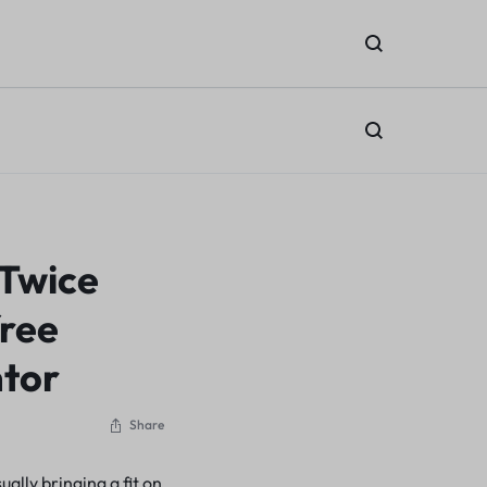
 Twice
free
tor
Share
ally bringing a fit on