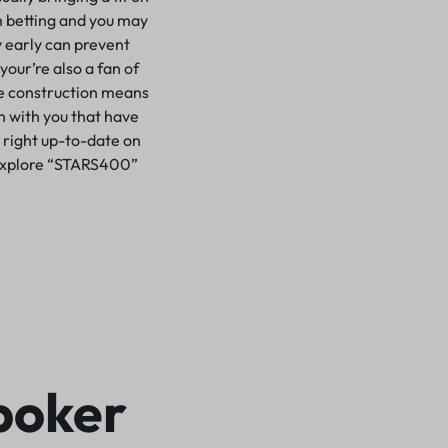
em betting and you may
y early can prevent
our’re also a fan of
ive construction means
h with you that have
 right up-to-date on
e explore “STARS400”
poker