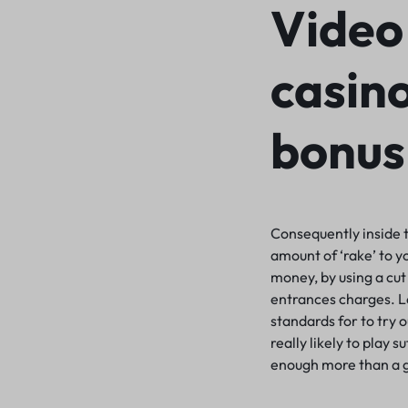
Video
casino
bonus
Consequently inside t
amount of ‘rake’ to y
money, by using a cut
entrances charges. L
standards for to try
really likely to play 
enough more than a gi