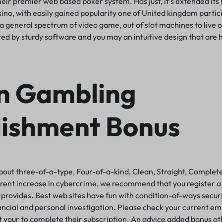
heir premier web based poker system. Has just, it’s extended its 
ino, with easily gained popularity one of United kingdom partic
 a general spectrum of video game, out of slot machines to live o
rted by sturdy software and you may an intuitive design that are
in Gambling
lishment Bonus
out three-of-a-type, Four-of-a-kind, Clean, Straight, Comple
rent increase in cybercrime, we recommend that you register a
 provides. Best web sites have fun with condition-of-ways secur
ancial and personal investigation. Please check your current em
 sent your to complete their subscription. An advice added bonu