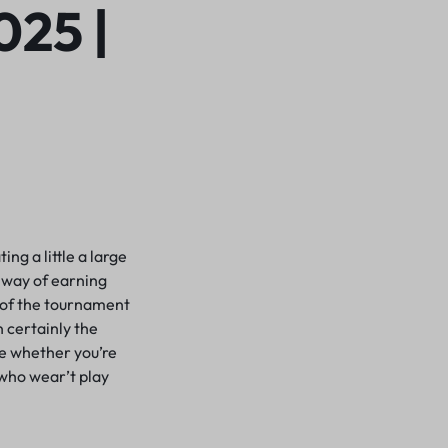
025 |
t
ng a little a large
s way of earning
e of the tournament
 certainly the
e whether you’re
e who wear’t play