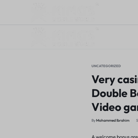
KINGS
MY
MOBILE
WORDPRESS
UNCATEGORIZED
Very cas
WORLD
BLOG
Double Bo
Video ga
By
Mohammed Ibrahim
S
A welcome bonus are a