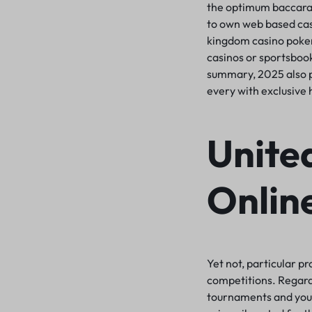
the optimum baccarat
to own web based cas
kingdom casino poker 
casinos or sportsbook
summary, 2025 also p
every with exclusive 
Unite
Onlin
Yet not, particular p
competitions. Regardl
tournaments and you 