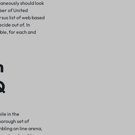
aneously should look
ber of United
sus list of web based
cide out of. In
ble, for each and
m
Q
ile in the
horough set of
bling on line arena,