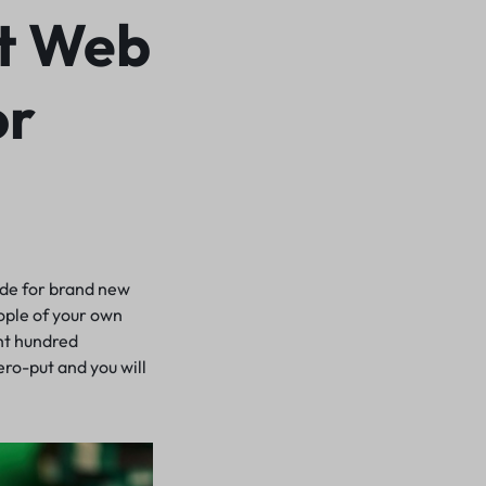
ht Web
or
ode for brand new
ople of your own
ht hundred
ero-put and you will