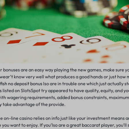
ker bonuses are an easy way playing the new games, make sure yo
 wear’t know very well what produces a good hands or just how 
fish no deposit bonus
lso are in trouble one which just actually s
s listed on SlotsSpot try appeared to have quality, equity, and y
 with wagering requirements, added bonus constraints, maximu
lly take advantage of the provide.
e on-line casino relies on info just like your investment means 
you want to enjoy. If you’lso are a great baccarat player, you’ll 