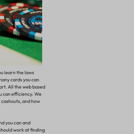
u learn the laws
many cards you can
tart. All the web based
ou can efficiency. We
m cashouts, and how
and you can and
should work at finding