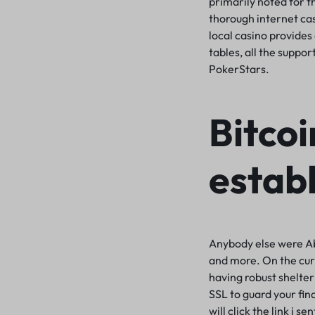
primarily noted for t
thorough internet cas
local casino provides
tables, all the suppo
PokerStars.
Bitco
estab
Anybody else were Ab
and more. On the cur
having robust shelter
SSL to guard your fin
will click the link i