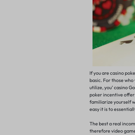
If you are casino po
basic. For those who
utilize, you’
casino Go
poker incentive offer
familiarize yourself
easy it is to essentia
The best a real incom
therefore video game 