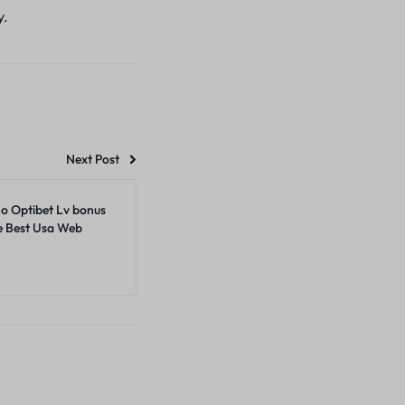
y.
Next Post
no Optibet Lv bonus
e Best Usa Web