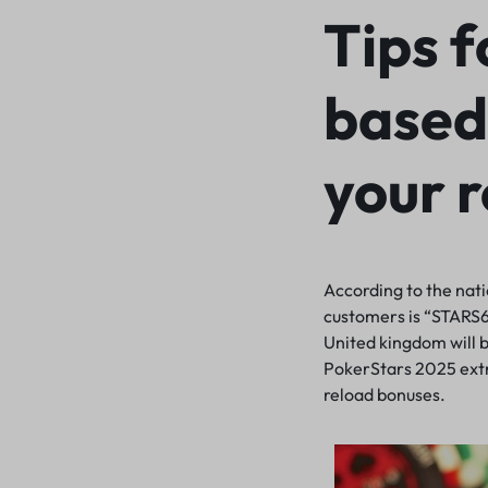
Tips f
based
your 
According to the nati
customers is “STARS6
United kingdom will 
PokerStars 2025 extra
reload bonuses.