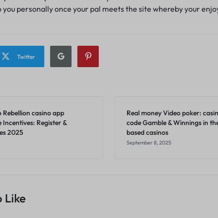
 to you personally once your pal meets the site whereby your enjo
Twitter
o Rebellion casino app
Real money Video poker: casi
Incentives: Register &
code Gamble & Winnings in th
ves 2025
based casinos
September 8, 2025
 Like