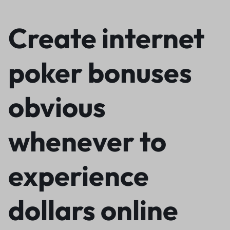
Create internet
poker bonuses
obvious
whenever to
experience
dollars online