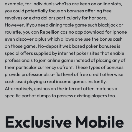
example, for individuals who’lso are keen on online slots,
you could potentially focus on bonuses offering free
revolves or extra dollars particularly for harbors.
However, if you need dining table game such blackjack or
roulette, you can
Rebellion casino app download for iphone
even discover a plus which allows one use the bonus cash
on those game. No-deposit web based poker bonuses is
special offers supplied by internet poker sites that enable
professionals to join online game instead of placing any of
their particular currency upfront. These types of bonuses
provide professionals a-flat level of free credit otherwise
cash, used playing a real income games instantly.
Alternatively, casinos on the internet often matches a
specific part of dumps to possess existing players too.
Exclusive Mobile