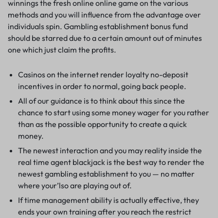
winnings the fresh online online game on the various
methods and you will influence from the advantage over
individuals spin. Gambling establishment bonus fund
should be starred due to a certain amount out of minutes
one which just claim the profits.
Casinos on the internet render loyalty no-deposit
incentives in order to normal, going back people.
All of our guidance is to think about this since the
chance to start using some money wager for you rather
than as the possible opportunity to create a quick
money.
The newest interaction and you may reality inside the
real time agent blackjack is the best way to render the
newest gambling establishment to you — no matter
where your’lso are playing out of.
If time management ability is actually effective, they
ends your own training after you reach the restrict