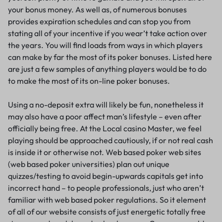
your bonus money.
As well as, of numerous bonuses
provides expiration schedules and can stop you from
stating all of your incentive if you wear’t take action over
the years. You will find loads from ways in which players
can make by far the most of its poker bonuses. Listed here
are just a few samples of anything players would be to do
to make the most of its on-line poker bonuses.
Using a no-deposit extra will likely be fun, nonetheless it
may also have a poor affect man’s lifestyle – even after
officially being free. At the Local casino Master, we feel
playing should be approached cautiously, if or not real cash
is inside it or otherwise not. Web based poker web sites
(web based poker universities) plan out unique
quizzes/testing to avoid begin-upwards capitals get into
incorrect hand – to people professionals, just who aren’t
familiar with web based poker regulations. So it element
of all of our website consists of just energetic totally free