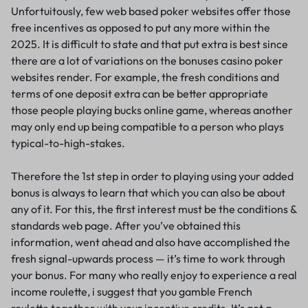
Unfortuitously, few web based poker websites offer those
free incentives as opposed to put any more within the
2025. It is difficult to state and that put extra is best since
there are a lot of variations on the bonuses casino poker
websites render. For example, the fresh conditions and
terms of one deposit extra can be better appropriate
those people playing bucks online game, whereas another
may only end up being compatible to a person who plays
typical-to-high-stakes.
Therefore the 1st step in order to playing using your added
bonus is always to learn that which you can also be about
any of it. For this, the first interest must be the conditions &
standards web page. After you’ve obtained this
information, went ahead and also have accomplished the
fresh signal-upwards process — it’s time to work through
your bonus. For many who really enjoy to experience a real
income roulette, i suggest that you gamble French