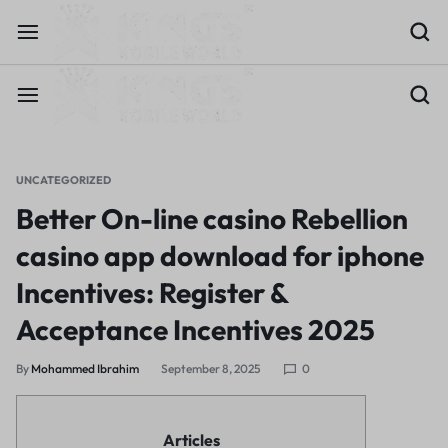
UNCATEGORIZED
Better On-line casino Rebellion
casino app download for iphone
Incentives: Register &
Acceptance Incentives 2025
By
Mohammed Ibrahim
September 8, 2025
0
Articles