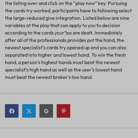
the listing over and click on the “play now” key. Pursuing
the cards try worked, participants have to following select
the large-reduced give integration. Listed below are nine
variables at the play that can apply to you to decision
according to the cards your’lso are dealt. Immediately
after all of the professionals provides put the hand, the
newest specialist’s cards try opened up and you can also
separated into higher and lowest hand. To win the fresh
hand, a person’s highest hands must beat the newest
specialist’s high hand as well as the user’s lowest hand
must beat the newest broker’s low hand.