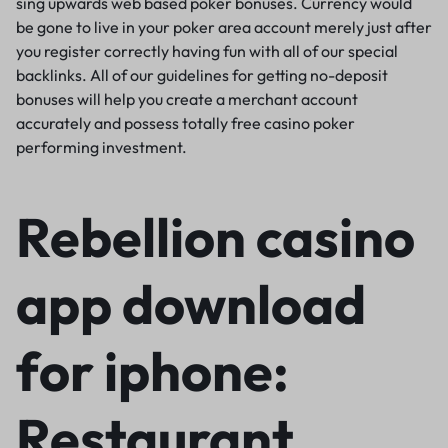
sing upwards web based poker bonuses. Currency would
be gone to live in your poker area account merely just after
you register correctly having fun with all of our special
backlinks. All of our guidelines for getting no-deposit
bonuses will help you create a merchant account
accurately and possess totally free casino poker
performing investment.
Rebellion casino
app download
for iphone:
Restaurant