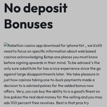
No deposit
Bonuses
Yet ,, we’d still
need to focus on specific information about web based
casinos acknowledging $step one places you must know
before signing upwards in their mind. To be advised ‘s the
only sure substitute for has a nice experience since the go
against large disappointments later. We take pleasure in
just how casinos taking one to-buck payments made a
decision to is advised pokies for the added bonus now
offers. Very, you can buy the ability to is a good’s finest on
line pokies the real deal money for the selling and you may
ads 100 percent free revolves. Best is that pros try