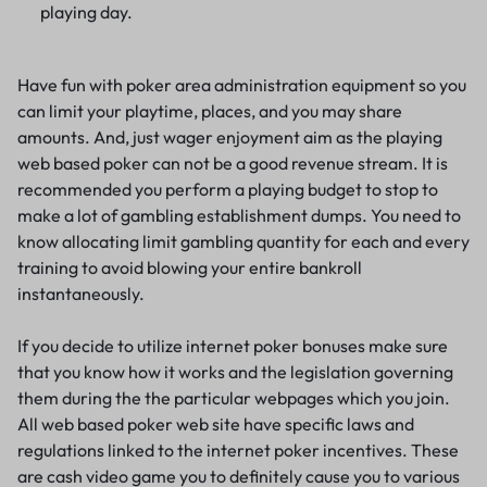
playing day.
Have fun with poker area administration equipment so you
can limit your playtime, places, and you may share
amounts. And, just wager enjoyment aim as the playing
web based poker can not be a good revenue stream. It is
recommended you perform a playing budget to stop to
make a lot of gambling establishment dumps. You need to
know allocating limit gambling quantity for each and every
training to avoid blowing your entire bankroll
instantaneously.
If you decide to utilize internet poker bonuses make sure
that you know how it works and the legislation governing
them during the the particular webpages which you join.
All web based poker web site have specific laws and
regulations linked to the internet poker incentives. These
are cash video game you to definitely cause you to various