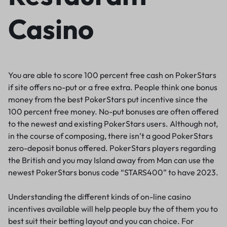
Casino
You are able to score 100 percent free cash on PokerStars
if site offers no-put or a free extra. People think one bonus
money from the best PokerStars put incentive since the
100 percent free money. No-put bonuses are often offered
to the newest and existing PokerStars users. Although not,
in the course of composing, there isn’t a good PokerStars
zero-deposit bonus offered. PokerStars players regarding
the British and you may Island away from Man can use the
newest PokerStars bonus code “STARS400” to have 2023.
Understanding the different kinds of on-line casino
incentives available will help people buy the of them you to
best suit their betting layout and you can choice. For