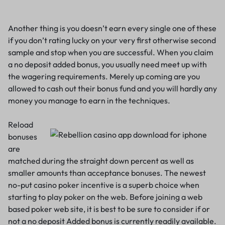
Another thing is you doesn’t earn every single one of these
if you don’t rating lucky on your very first otherwise second
sample and stop when you are successful. When you claim
a no deposit added bonus, you usually need meet up with
the wagering requirements. Merely up coming are you
allowed to cash out their bonus fund and you will hardly any
money you manage to earn in the techniques.
Reload
bonuses
are
matched during the straight down percent as well as
smaller amounts than acceptance bonuses. The newest
no-put casino poker incentive is a superb choice when
starting to play poker on the web. Before joining a web
based poker web site, it is best to be sure to consider if or
not a no deposit Added bonus is currently readily available.