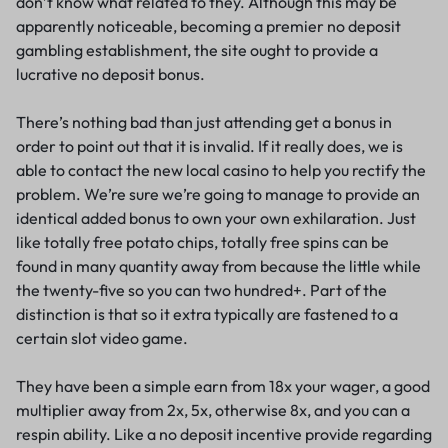
don’t know what related to they. Although this may be
apparently noticeable, becoming a premier no deposit
gambling establishment, the site ought to provide a
lucrative no deposit bonus.
There’s nothing bad than just attending get a bonus in
order to point out that it is invalid. If it really does, we is
able to contact the new local casino to help you rectify the
problem. We’re sure we’re going to manage to provide an
identical added bonus to own your own exhilaration. Just
like totally free potato chips, totally free spins can be
found in many quantity away from because the little while
the twenty-five so you can two hundred+. Part of the
distinction is that so it extra typically are fastened to a
certain slot video game.
They have been a simple earn from 18x your wager, a good
multiplier away from 2x, 5x, otherwise 8x, and you can a
respin ability. Like a no deposit incentive provide regarding