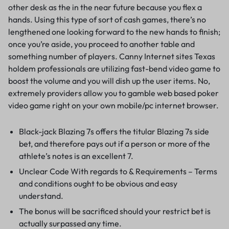
other desk as the in the near future because you flex a
hands. Using this type of sort of cash games, there’s no
lengthened one looking forward to the new hands to finish;
once you’re aside, you proceed to another table and
something number of players. Canny Internet sites Texas
holdem professionals are utilizing fast-bend video game to
boost the volume and you will dish up the user items. No,
extremely providers allow you to gamble web based poker
video game right on your own mobile/pc internet browser.
Black-jack Blazing 7s offers the titular Blazing 7s side
bet, and therefore pays out if a person or more of the
athlete’s notes is an excellent 7.
Unclear Code With regards to & Requirements – Terms
and conditions ought to be obvious and easy
understand.
The bonus will be sacrificed should your restrict bet is
actually surpassed any time.