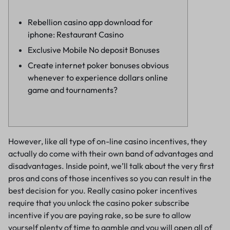
Rebellion casino app download for
iphone: Restaurant Casino
Exclusive Mobile No deposit Bonuses
Create internet poker bonuses obvious
whenever to experience dollars online
game and tournaments?
However, like all type of on-line casino incentives, they
actually do come with their own band of advantages and
disadvantages. Inside point, we’ll talk about the very first
pros and cons of those incentives so you can result in the
best decision for you. Really casino poker incentives
require that you unlock the casino poker subscribe
incentive if you are paying rake, so be sure to allow
yourself plenty of time to gamble and you will open all of