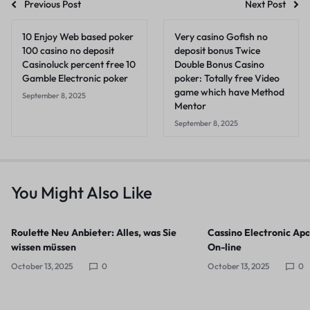
Previous Post
Next Post
10 Enjoy Web based poker
Very casino Gofish no
100 casino no deposit
deposit bonus Twice
Casinoluck percent free 10
Double Bonus Casino
Gamble Electronic poker
poker: Totally free Video
game which have Method
September 8, 2025
Mentor
September 8, 2025
You Might Also Like
Roulette Neu Anbieter: Alles, was Sie
Cassino Electronic Apo
wissen müssen
On-line
October 13, 2025
0
October 13, 2025
0