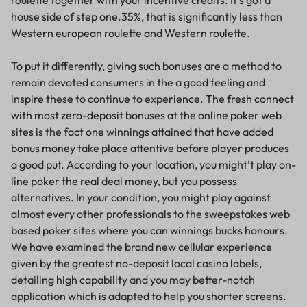
roulette together with your incentive credits. It’s got a
house side of step one.35%, that is significantly less than
Western european roulette and Western roulette.
To put it differently, giving such bonuses are a method to
remain devoted consumers in the a good feeling and
inspire these to continue to experience. The fresh connect
with most zero-deposit bonuses at the online poker web
sites is the fact one winnings attained that have added
bonus money take place attentive before player produces
a good put. According to your location, you might’t play on-
line poker the real deal money, but you possess
alternatives. In your condition, you might play against
almost every other professionals to the sweepstakes web
based poker sites where you can winnings bucks honours.
We have examined the brand new cellular experience
given by the greatest no-deposit local casino labels,
detailing high capability and you may better-notch
application which is adapted to help you shorter screens.