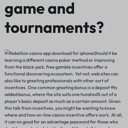
game and
tournaments?
Should it be
learning a different casino poker method or improving
from the black-jack, free gamble incentives offer a
functional discovering ecosystem. Yet not, web sites can
also like to greeting professionals with other sort of
incentives. One common greeting bonus is a deposit fits
added bonus, where the site suits one hundred% out of a
player’s basic deposit as much as a certain amount. Given
this talk from incentives, you might be wanting to know
where and how on-line casino incentive offers work. At all,
it can no good for an advantage password for those who