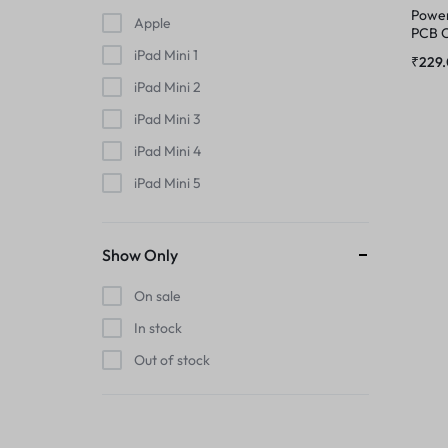
MIC
Power
Apple
PHONE CHARGING BOARD
PCB C
Max
iPad Mini 1
MIDDLE FRAME
₹
229
POWER AND VOLUME FLEX
iPad Mini 2
OUTER BUTTON
iPad Mini 3
POWER FLEX
iPad Mini 4
PHONE CHARGING BOARD
iPad Mini 5
RINGER
iPad Mini 6
POWER AND VOLUME FLEX
RINGER KIT
iPhone
Show Only
POWER FLEX
iPhone 11
On sale
SIMOUTER
iPhone 11 Pro
In stock
RINGER
iPhone 11 Pro Max
SPEAKER
Out of stock
iPhone 12
RINGER KIT
SPEAKER MESH
iPhone 12 Mini
iPhone 12 Pro
SIMOUTER