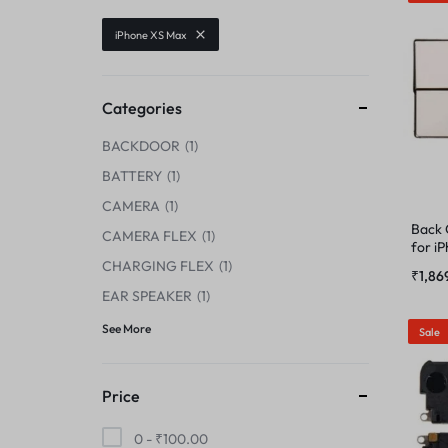
CENTER FLEX
iPhone XS Max
CAMERA GLASS
CHARGING BOARD
CAMERA LENS
Categories
CHARGING CONNECTOR
BACKDOOR
1
CENTER FLEX
CHARGING FLEX
BATTERY
1
CHARGING BOARD
CAMERA
1
COMBO
Back
CAMERA FLEX
1
for i
CHARGING CONNECTOR
CHARGING FLEX
1
DISPLAY CONNECTOR
₹
1,86
EAR SPEAKER
1
CHARGING FLEX
FINGER PRINT
See More
Sale
COMBO
HOME BUTTON
Price
DISPLAY CONNECTOR
HOUSING
0 -
₹
100.00