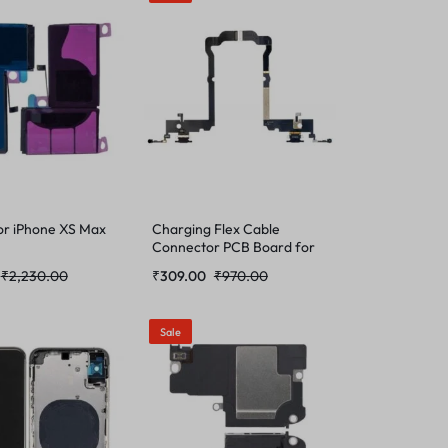
or iPhone XS Max
Charging Flex Cable
Connector PCB Board for
iPhone XS Max
₹
2,230.00
₹
309.00
₹
970.00
Sale