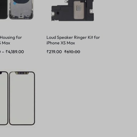
 Housing for
Loud Speaker Ringer Kit for
S Max
iPhone XS Max
0
–
₹
4,189.00
₹
219.00
₹
610.00