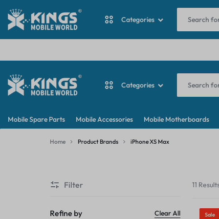
I
Categories
ANTINA CABLE
Categories
BACKDOOR
KINGS
MY
BATTERY
Mobile Spare Parts
Mobile Accessories
Mobile Motherboards
MOBILE
WORDPRESS
ANTINA CABLE
CAMERA
Home
Product Brands
iPhone XS Max
WORLD
BLOG
iPhone
BACKDOOR
CAMERA GLASS
XS
Filter
11 Result
Max
BATTERY
CAMERA LENS
CAMERA
Refine by
Clear All
Sale