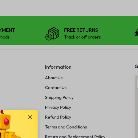
AYMENT
FREE RETURNS
thods
Track or off orders
G
Information
About Us
Contact Us
Shipping Policy
Privacy Policy
Refund Policy
Terms and Conditions
Return and Replacement Policy