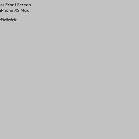
ss Front Screen
 iPhone XS Max
₹
610.00