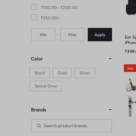
FINGER PRINT
₹
100.00
-
₹
200.00
IPAD COMBO
₹
250.00
+
HOME BUTTON
IPAD TOUCHPAD
Apply
Ear S
HOUSING
iPhon
IWATCH DISPLAY
₹
249
IPAD COMBO
Color
IWATCH TOUCH GLASS
Sale
Black
Gold
IPAD TOUCHPAD
Silver
JAALI
Space Grey
IWATCH DISPLAY
MIC
IWATCH TOUCH GLASS
Brands
MIDDLE FRAME
JAALI
OUTER BUTTON