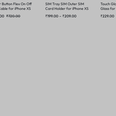
 Button Flex On Off
SIM Tray SIM Outer SIM
Touch Gla
able for iPhone XS
Card Holder for iPhone XS
Glass for
Max
.00
₹
720.00
₹
199.00
–
₹
209.00
₹
229.00