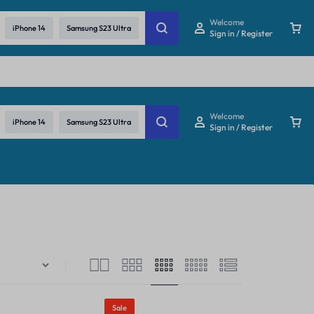
re
Welcome
iPhone 14
Samsung S23 Ultra
Sign in / Register
Welcome
iPhone 14
Samsung S23 Ultra
Sign in / Register
Sale