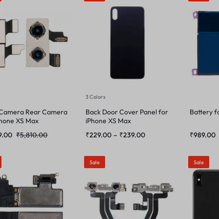
3 Colors
 Camera Rear Camera
Back Door Cover Panel for
Battery f
Phone XS Max
iPhone XS Max
9.00
₹
5,810.00
₹
229.00
–
₹
239.00
₹
989.00
Sale
Sale