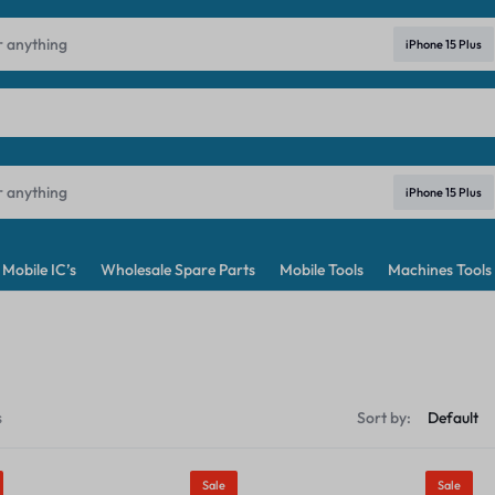
ndia's No. 1 Best Price Mobile Parts Online Shop in India
Learn Mo
iPhone 15 Plus
iPhone 15 Plus
Mobile IC’s
Wholesale Spare Parts
Mobile Tools
Machines Tools
s
Sort by:
Sale
Sale