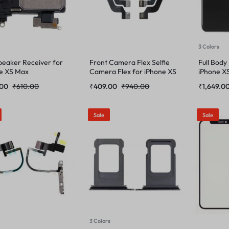
3 Colors
peaker Receiver for
Front Camera Flex Selfie
Full Body
e XS Max
Camera Flex for iPhone XS
iPhone X
Max
.00
₹
610.00
₹
409.00
₹
940.00
₹
1,649.0
Sale
Sale
3 Colors