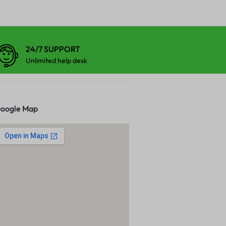
24/7 SUPPORT
Unlimited help desk
oogle Map