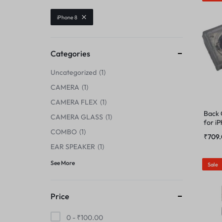
CENTER FLEX
iPhone 8
CAMERA GLASS
CHARGING BOARD
CAMERA LENS
Categories
CHARGING CONNECTOR
Uncategorized
1
CENTER FLEX
CHARGING FLEX
CAMERA
1
CHARGING BOARD
CAMERA FLEX
1
COMBO
Back
CAMERA GLASS
1
for i
CHARGING CONNECTOR
COMBO
1
DISPLAY CONNECTOR
₹
709
EAR SPEAKER
1
CHARGING FLEX
FINGER PRINT
See More
Sale
COMBO
HOME BUTTON
Price
DISPLAY CONNECTOR
HOUSING
0 -
₹
100.00