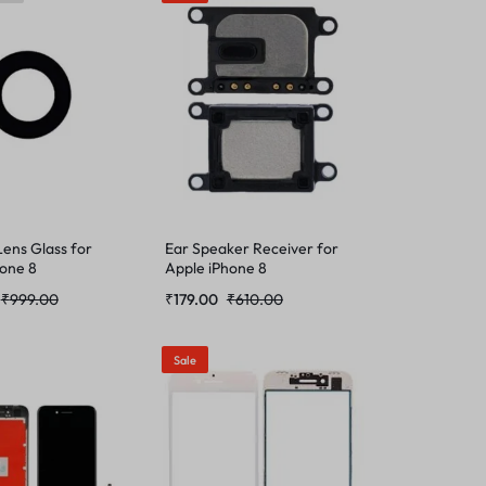
ens Glass for
Ear Speaker Receiver for
hone 8
Apple iPhone 8
₹
999.00
₹
179.00
₹
610.00
Sale