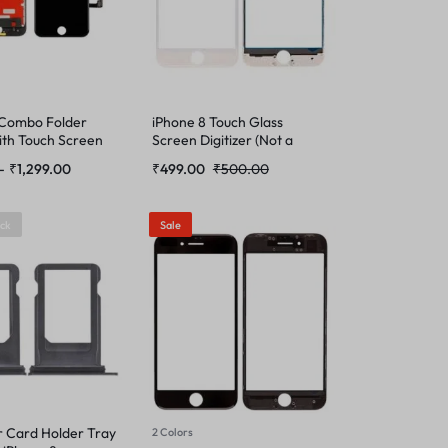
 Combo Folder
iPhone 8 Touch Glass
ith Touch Screen
Screen Digitizer (Not a
Temper Glass)
–
₹
1,299.00
₹
499.00
₹
500.00
ock
Sale
r Card Holder Tray
2 Colors