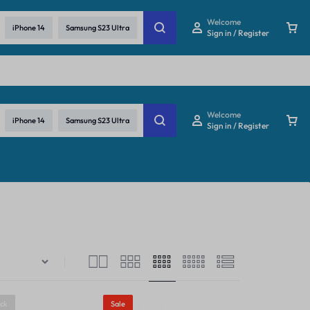
re
Welcome
iPhone 14
Samsung S23 Ultra
Sign in / Register
Welcome
iPhone 14
Samsung S23 Ultra
Sign in / Register
ock
Sale