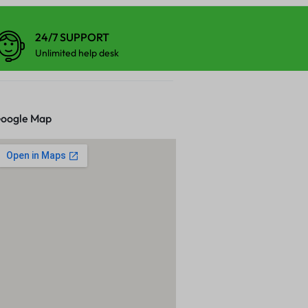
24/7 SUPPORT
Unlimited help desk
oogle Map