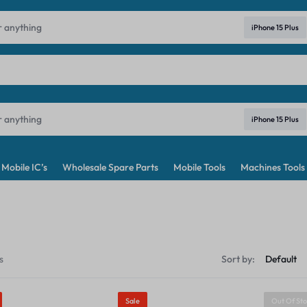
ndia's No. 1 Best Price Mobile Parts Online Shop in India
Learn Mo
iPhone 15 Plus
iPhone 15 Plus
Mobile IC’s
Wholesale Spare Parts
Mobile Tools
Machines Tools
s
Sort by:
Sale
Out Of St