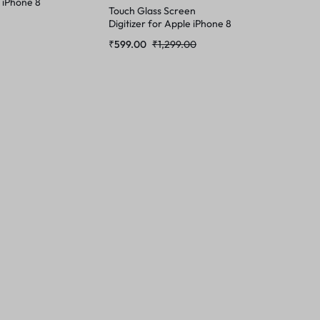
 iPhone 8
Touch Glass Screen
Digitizer for Apple iPhone 8
(Not a Tempered Glass)
₹
599.00
₹
1,299.00