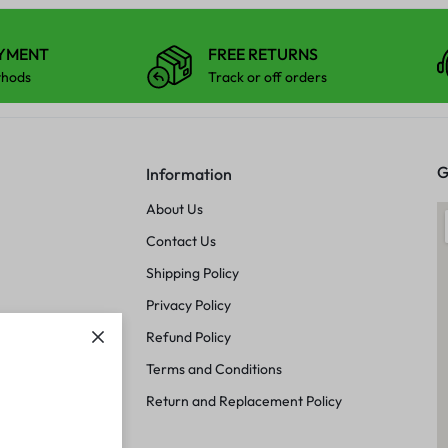
AYMENT
FREE RETURNS
thods
Track or off orders
G
Information
About Us
Contact Us
Shipping Policy
Privacy Policy
Refund Policy
Terms and Conditions
Return and Replacement Policy