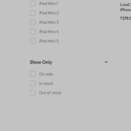
MIC
iPad Mini 1
Loud 
PHONE CHARGING BOARD
iPhon
iPad Mini 2
MIDDLE FRAME
₹
219.
iPad Mini 3
POWER AND VOLUME FLEX
iPad Mini 4
OUTER BUTTON
POWER FLEX
iPad Mini 5
PHONE CHARGING BOARD
iPad Mini 6
RINGER
iPhone
Show Only
POWER AND VOLUME FLEX
iPhone 11
RINGER KIT
On sale
iPhone 11 Pro
POWER FLEX
In stock
SIMOUTER
iPhone 11 Pro Max
Out of stock
iPhone 12
RINGER
SPEAKER
iPhone 12 Mini
RINGER KIT
iPhone 12 Pro
SPEAKER MESH
iPhone 12 Pro Max
SIMOUTER