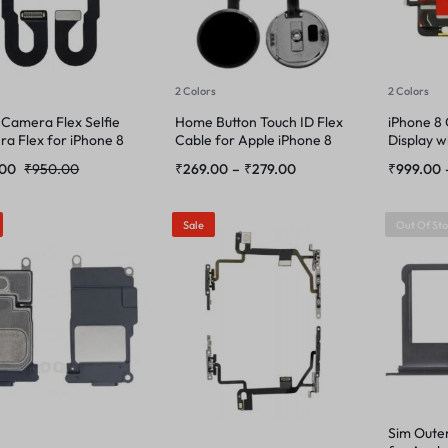
2 Colors
2 Colors
 Camera Flex Selfie
Home Button Touch ID Flex
iPhone 8
a Flex for iPhone 8
Cable for Apple iPhone 8
Display w
.00
₹
950.00
₹
269.00
–
₹
279.00
₹
999.00
Sale
Out Of St
Sim Oute