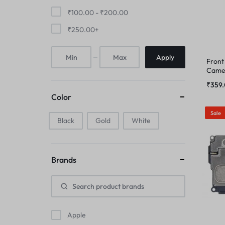
FINGER PRINT
₹
100.00
-
₹
200.00
IPAD COMBO
₹
250.00
+
HOME BUTTON
IPAD TOUCHPAD
Apply
Front
HOUSING
Camer
IWATCH DISPLAY
₹
359
IPAD COMBO
Color
IWATCH TOUCH GLASS
Sale
Black
Gold
IPAD TOUCHPAD
White
JAALI
IWATCH DISPLAY
MIC
Brands
IWATCH TOUCH GLASS
MIDDLE FRAME
JAALI
OUTER BUTTON
Apple