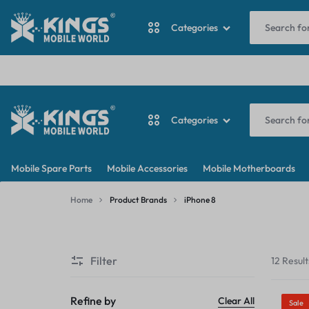
I
Categories
ANTINA CABLE
Categories
BACKDOOR
KINGS
MY
BATTERY
Mobile Spare Parts
Mobile Accessories
Mobile Motherboards
MOBILE
WORDPRESS
ANTINA CABLE
CAMERA
Home
Product Brands
iPhone 8
WORLD
BLOG
iPhone
BACKDOOR
CAMERA GLASS
8
Filter
12 Result
BATTERY
CAMERA LENS
CAMERA
Refine by
Clear All
Sale