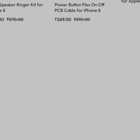
for Apple
Speaker Ringer Kit for
Power Button Flex On Off
e 8
PCB Cable for iPhone 8
00
₹
570.00
₹
269.00
₹
810.00