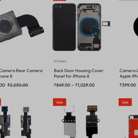
2 Colors
 Camera Rear Camera
Back Door Housing Cover
Camera L
Phone 8
Panel for iPhone 8
Apple iP
.00
₹
2,230.00
₹
849.00
–
₹
1,029.00
₹
399.00
Sale
Sale