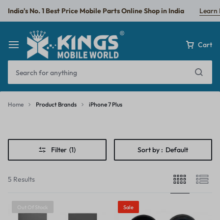
India's No. 1 Best Price Mobile Parts Online Shop in India
Learn
Cart
Home
Product Brands
iPhone 7 Plus
iPhone
7
Filter
(1)
Sort by :
Default
Plus
5 Results
Out Of Stock
Sale