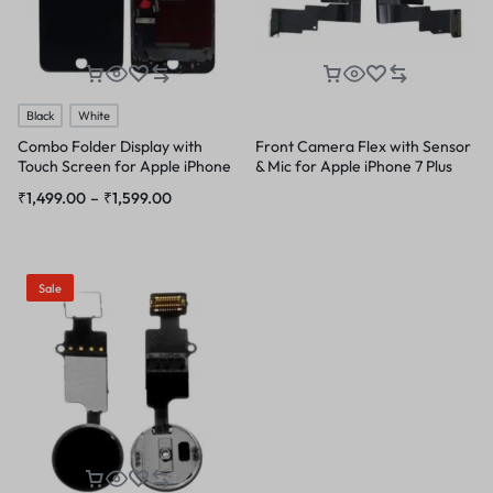
Black
White
Combo Folder Display with
Front Camera Flex with Sensor
Touch Screen for Apple iPhone
& Mic for Apple iPhone 7 Plus
7 Plus
₹
1,499.00
–
₹
1,599.00
Sale