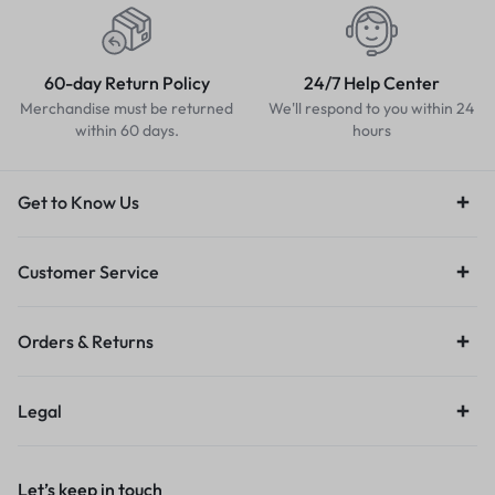
60-day Return Policy
24/7 Help Center
Merchandise must be returned
We'll respond to you within 24
within 60 days.
hours
Get to Know Us
Customer Service
Orders & Returns
Legal
Let’s keep in touch