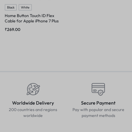
Black
White
Home Button Touch ID Flex
Cable for Apple iPhone 7 Plus
₹
269.00
Worldwide Delivery
Secure Payment
200 countries and regions
Pay with popular and secure
worldwide
payment methods