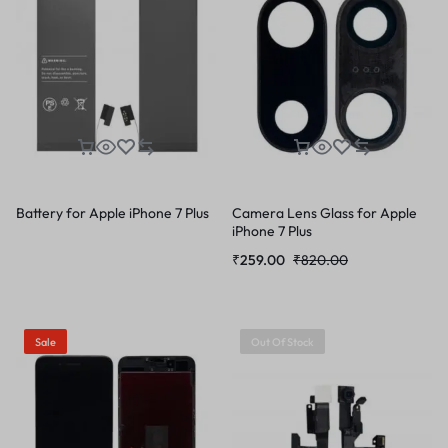
Battery for Apple iPhone 7 Plus
Camera Lens Glass for Apple
iPhone 7 Plus
₹
259.00
₹
820.00
Sale
Out Of Stock