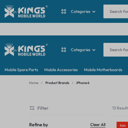
I
Categories
ANTINA CABLE
Categories
BACKDOOR
KINGS
MY
BATTERY
Mobile Spare Parts
Mobile Accessories
Mobile Motherboards
MOBILE
WORDPRESS
ANTINA CABLE
CAMERA
Home
Product Brands
iPhone 6
WORLD
BLOG
iPhone
BACKDOOR
CAMERA GLASS
6
Filter
13 Result
BATTERY
CAMERA LENS
CAMERA
Refine by
Clear All
Sale