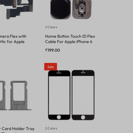
2 Colors
mera Flex with
Home Button Touch ID Flex
Mic for Apple
Cable For Apple iPhone 6
₹
199.00
Sale
r Card Holder Tray
2 Colors