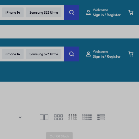
re
Welcome
iPhone 14
Samsung S23 Ultra
Sign in / Register
Welcome
iPhone 14
Samsung S23 Ultra
Sign in / Register
Out Of Stock