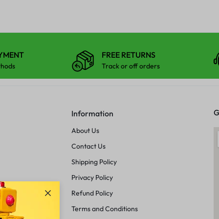
AYMENT
FREE RETURNS
thods
Track or off orders
G
Information
About Us
Contact Us
Shipping Policy
Privacy Policy
Refund Policy
Terms and Conditions