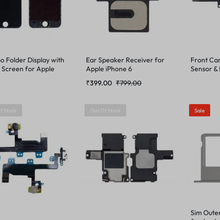
 Folder Display with
Ear Speaker Receiver for
Front Ca
 Screen for Apple
Apple iPhone 6
Sensor & 
e 6
iPhone 6
₹
399.00
₹
799.00
f Stock
Out Of Stock
Sale
Sim Oute