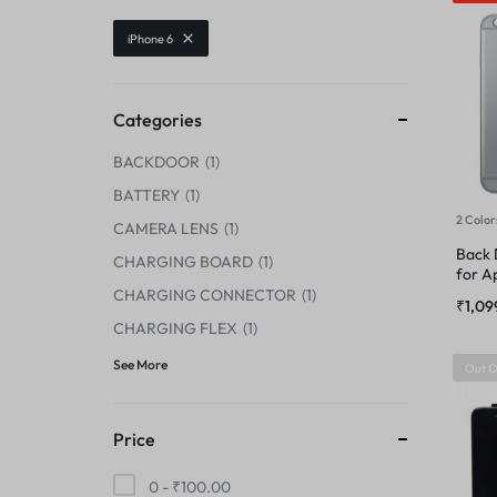
CENTER FLEX
iPhone 6
CAMERA GLASS
CHARGING BOARD
CAMERA LENS
Categories
CHARGING CONNECTOR
BACKDOOR
1
CENTER FLEX
CHARGING FLEX
BATTERY
1
2 Color
CHARGING BOARD
CAMERA LENS
1
COMBO
Back 
CHARGING BOARD
1
for A
CHARGING CONNECTOR
CHARGING CONNECTOR
1
DISPLAY CONNECTOR
₹
1,09
CHARGING FLEX
1
CHARGING FLEX
FINGER PRINT
See More
Out O
COMBO
HOME BUTTON
Price
DISPLAY CONNECTOR
HOUSING
0 -
₹
100.00