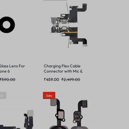
lass Lens For
Charging Flex Cable
hone 6
Connector with Mic &
Antenna Cable for Apple
₹
590.00
₹
459.00
₹
2,499.00
iPhone 6
ock
Sale