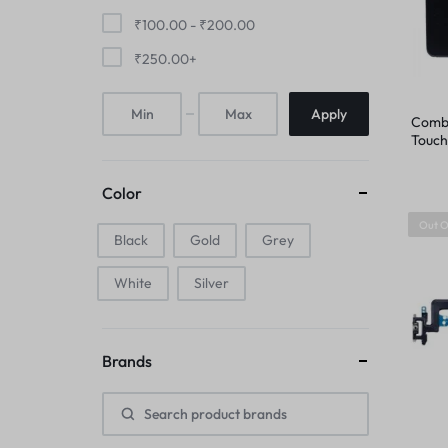
FINGER PRINT
₹
100.00
-
₹
200.00
IPAD COMBO
₹
250.00
+
HOME BUTTON
IPAD TOUCHPAD
Apply
Combo
HOUSING
Touch
IWATCH DISPLAY
iPhon
IPAD COMBO
Color
IWATCH TOUCH GLASS
Out O
Black
Gold
IPAD TOUCHPAD
Grey
JAALI
White
Silver
IWATCH DISPLAY
MIC
IWATCH TOUCH GLASS
Brands
MIDDLE FRAME
JAALI
OUTER BUTTON