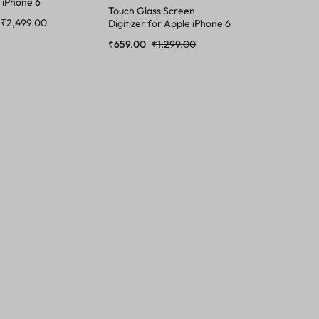
 iPhone 6
Touch Glass Screen
₹
2,499.00
Digitizer for Apple iPhone 6
(Not a Temper Glass)
₹
659.00
₹
1,299.00