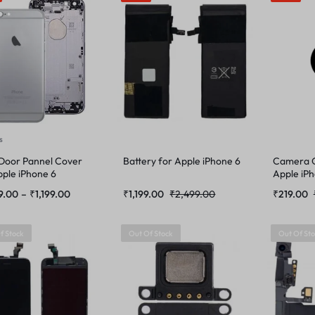
s
Door Pannel Cover
Battery for Apple iPhone 6
Camera G
pple iPhone 6
Apple iP
9.00
–
₹
1,199.00
₹
1,199.00
₹
2,499.00
₹
219.00
f Stock
Out Of Stock
Out Of St