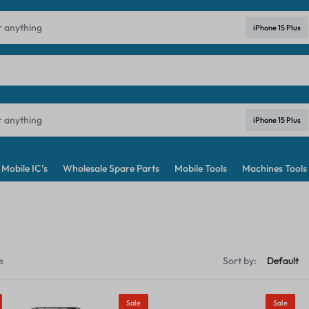
ndia's No. 1 Best Price Mobile Parts Online Shop in India
Learn Mo
iPhone 15 Plus
iPhone 15 Plus
Mobile IC’s
Wholesale Spare Parts
Mobile Tools
Machines Tools
s
Sort by:
Sale
Sale