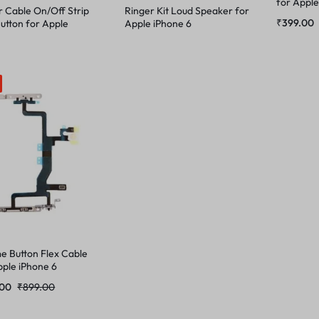
for Apple
 Cable On/Off Strip
Ringer Kit Loud Speaker for
₹
399.00
Button for Apple
Apple iPhone 6
e 6
e Button Flex Cable
pple iPhone 6
.00
₹
899.00