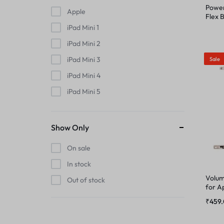
MIC
Power
Apple
PHONE CHARGING BOARD
Flex 
iPhon
iPad Mini 1
MIDDLE FRAME
POWER AND VOLUME FLEX
iPad Mini 2
OUTER BUTTON
iPad Mini 3
Sale
POWER FLEX
iPad Mini 4
PHONE CHARGING BOARD
iPad Mini 5
RINGER
iPad Mini 6
POWER AND VOLUME FLEX
RINGER KIT
iPhone
Show Only
POWER FLEX
iPhone 11
On sale
SIMOUTER
iPhone 11 Pro
In stock
RINGER
iPhone 11 Pro Max
SPEAKER
Volum
Out of stock
for A
iPhone 12
RINGER KIT
₹
459
SPEAKER MESH
iPhone 12 Mini
iPhone 12 Pro
SIMOUTER