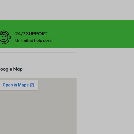
24/7 SUPPORT
Unlimited help desk
oogle Map