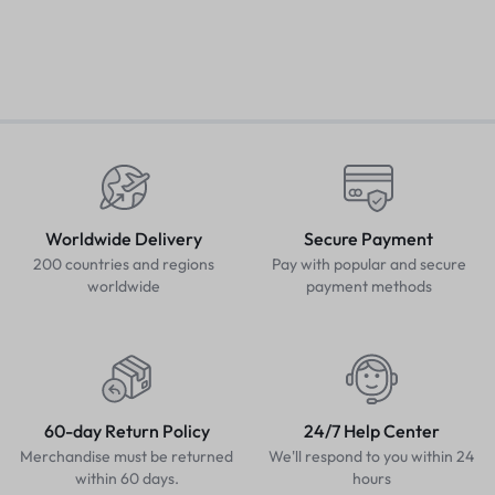
Worldwide Delivery
Secure Payment
200 countries and regions
Pay with popular and secure
worldwide
payment methods
60-day Return Policy
24/7 Help Center
Merchandise must be returned
We'll respond to you within 24
within 60 days.
hours