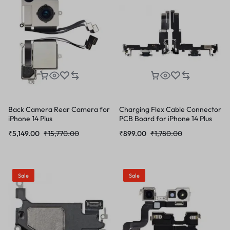
Back Camera Rear Camera for
Charging Flex Cable Connector
iPhone 14 Plus
PCB Board for iPhone 14 Plus
₹
5,149.00
₹
15,770.00
₹
899.00
₹
1,780.00
Sale
Sale