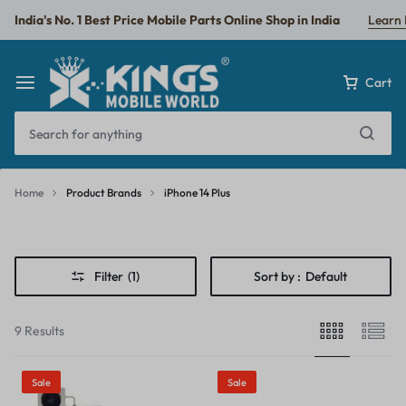
India's No. 1 Best Price Mobile Parts Online Shop in India
Learn
Cart
Home
Product Brands
iPhone 14 Plus
iPhone
14
Filter
(1)
Sort by :
Default
Plus
9 Results
Sale
Sale