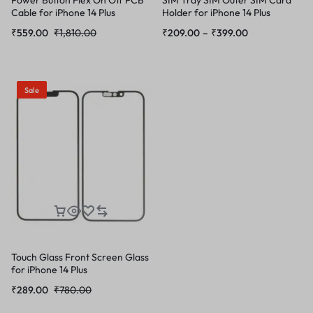
Cable for iPhone 14 Plus
Holder for iPhone 14 Plus
₹
559.00
₹
1,810.00
₹
209.00
–
₹
399.00
Sale
Touch Glass Front Screen Glass
for iPhone 14 Plus
₹
289.00
₹
780.00