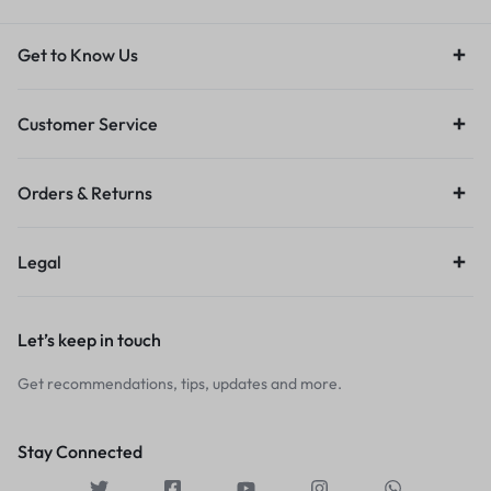
Get to Know Us
Customer Service
Orders & Returns
Legal
Let’s keep in touch
Get recommendations, tips, updates and more.
Stay Connected