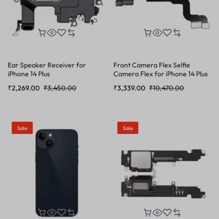
Ear Speaker Receiver for
Front Camera Flex Selfie
iPhone 14 Plus
Camera Flex for iPhone 14 Plus
₹
2,269.00
₹
3,450.00
₹
3,339.00
₹
10,470.00
Sale
Sale