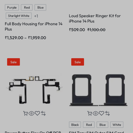
Purple
Red
Blue
Loud Speaker Ringer Kit for
+1
Starlight White
iPhone 14 Plus
Full Body Housing for iPhone 14
Plus
₹
509.00
₹
1,100.00
₹
1,529.00
–
₹
1,959.00
Sale
Sale
Black
Red
Blue
White
Power Button Flex On Off PCB
SIM Tray SIM Outer SIM Card