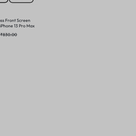
ss Front Screen
 iPhone 13 Pro Max
₹
830.00