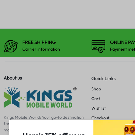
iPhone 12 Mini
TAB TOUCHPAD
iPhone 12 Pro
SPEAKER
TIKLI
iPhone 12 Pro Max
iPhone 13
SPEAKER MESH
TOUCH GLASS
iPhone 13 Mini
FREE SHIPPING
ONLINE P
TAB TOUCHPAD
iPhone 13 Pro
Carrier information
Payment me
iPhone 13 Pro Max
TIKLI
iPhone 14
About us
iPhone 14 Plus
Quick Links
TOUCH GLASS
iPhone 14 Pro
Shop
iPhone 14 Pro Max
Cart
iPhone 15
Wishlist
iPhone 15 Pro
Kings Mobile World: Your go-to destination
Checkout
for mobile excellence! Discover premium
iPhone 15 Pro Max
Blog
mobile spare parts, accessories, and