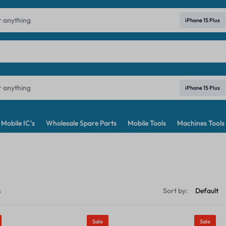
ndia's No. 1 Best Price Mobile Parts Online Shop in India
Learn Mo
iPhone 15 Plus
iPhone 15 Plus
Mobile IC’s
Wholesale Spare Parts
Mobile Tools
Machines Tools
s
Sort by:
Sale
Sale