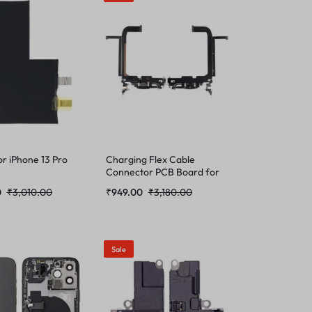
or iPhone 13 Pro
Charging Flex Cable
Connector PCB Board for
iPhone 13 Pro Max
0
₹
3,010.00
₹
949.00
₹
3,180.00
Sale