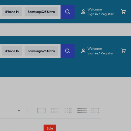
re
Welcome
iPhone 14
Samsung S23 Ultra
Sign in / Register
Welcome
iPhone 14
Samsung S23 Ultra
Sign in / Register
Sale