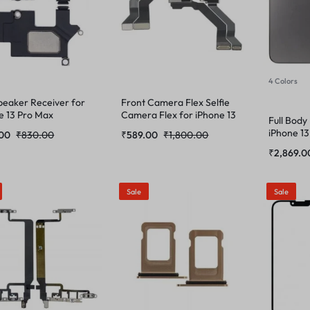
4 Colors
peaker Receiver for
Front Camera Flex Selfie
e 13 Pro Max
Camera Flex for iPhone 13
Full Body
Pro Max
iPhone 13
.00
₹
830.00
₹
589.00
₹
1,800.00
₹
2,869.0
Sale
Sale