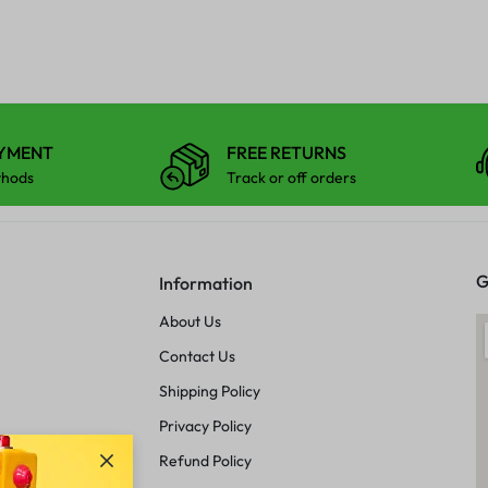
AYMENT
FREE RETURNS
thods
Track or off orders
G
Information
About Us
Contact Us
Shipping Policy
Privacy Policy
Refund Policy