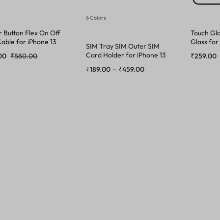
6 Colors
 Button Flex On Off
Touch Gla
able for iPhone 13
Glass for
SIM Tray SIM Outer SIM
Max
Card Holder for iPhone 13
00
₹
880.00
₹
259.00
Pro Max
₹
189.00
–
₹
459.00