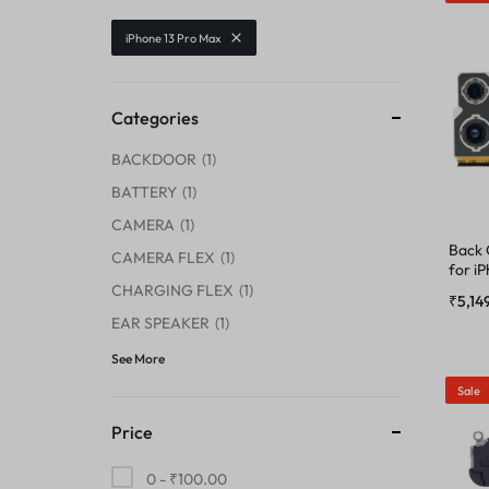
CENTER FLEX
iPhone 13 Pro Max
CAMERA GLASS
CHARGING BOARD
CAMERA LENS
Categories
CHARGING CONNECTOR
BACKDOOR
1
CENTER FLEX
CHARGING FLEX
BATTERY
1
CHARGING BOARD
CAMERA
1
COMBO
Back
CAMERA FLEX
1
for i
CHARGING CONNECTOR
CHARGING FLEX
1
DISPLAY CONNECTOR
₹
5,14
EAR SPEAKER
1
CHARGING FLEX
FINGER PRINT
See More
Sale
COMBO
HOME BUTTON
Price
DISPLAY CONNECTOR
HOUSING
0 -
₹
100.00