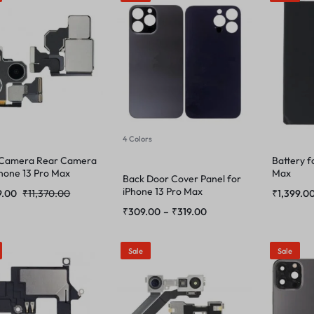
4 Colors
 Camera Rear Camera
Battery f
Phone 13 Pro Max
Max
Back Door Cover Panel for
iPhone 13 Pro Max
9.00
₹
11,370.00
₹
1,399.0
₹
309.00
–
₹
319.00
Sale
Sale