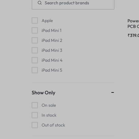
MIC
PHONE CHARGING BOARD
MIDDLE FRAME
Apple
Power
POWER AND VOLUME FLEX
PCB C
iPad Mini 1
Pro 
₹
319.
OUTER BUTTON
iPad Mini 2
POWER FLEX
iPad Mini 3
PHONE CHARGING BOARD
RINGER
iPad Mini 4
POWER AND VOLUME FLEX
iPad Mini 5
RINGER KIT
iPad Mini 6
POWER FLEX
iPhone
SIMOUTER
Show Only
iPhone 11
RINGER
On sale
SPEAKER
iPhone 11 Pro
In stock
iPhone 11 Pro Max
RINGER KIT
Out of stock
SPEAKER MESH
iPhone 12
SIMOUTER