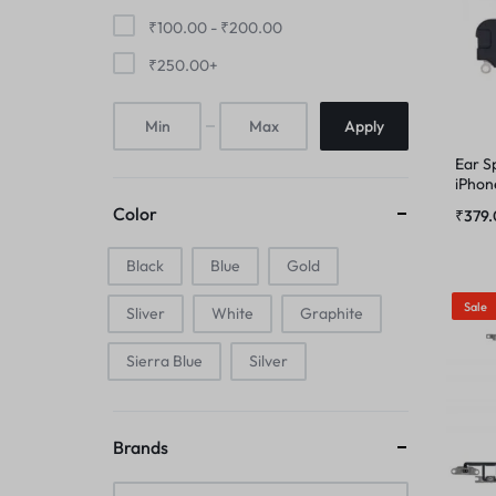
FINGER PRINT
₹
100.00
-
₹
200.00
IPAD COMBO
₹
250.00
+
HOME BUTTON
IPAD TOUCHPAD
Apply
HOUSING
Ear S
IWATCH DISPLAY
iPhon
IPAD COMBO
Color
₹
379
IWATCH TOUCH GLASS
Black
Blue
IPAD TOUCHPAD
Gold
JAALI
Sale
Sliver
White
Graphite
IWATCH DISPLAY
MIC
Sierra Blue
Silver
IWATCH TOUCH GLASS
MIDDLE FRAME
JAALI
Brands
OUTER BUTTON