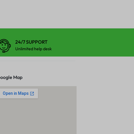
24/7 SUPPORT
Unlimited help desk
oogle Map