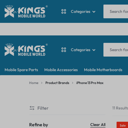
I
Categories
ANTINA CABLE
Categories
BACKDOOR
KINGS
MY
BATTERY
Mobile Spare Parts
Mobile Accessories
Mobile Motherboards
MOBILE
WORDPRESS
ANTINA CABLE
CAMERA
Home
Product Brands
iPhone 13 Pro Max
WORLD
BLOG
iPhone
BACKDOOR
CAMERA GLASS
13
Filter
11 Result
Pro
BATTERY
CAMERA LENS
Max
CAMERA
Refine by
Clear All
Sale