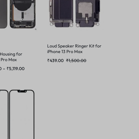
Loud Speaker Ringer Kit for
iPhone 13 Pro Max
 Housing for
 Pro Max
₹
439.00
₹
1,500.00
0
–
₹
5,119.00