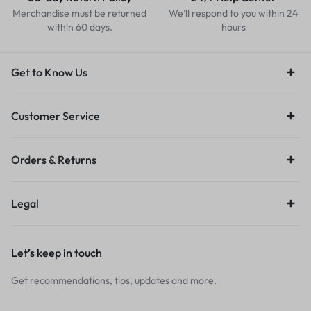
Merchandise must be returned
We'll respond to you within 24
within 60 days.
hours
Get to Know Us
Customer Service
Orders & Returns
Legal
Let’s keep in touch
Get recommendations, tips, updates and more.