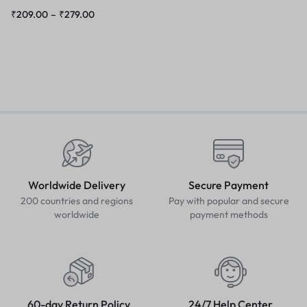
₹
209.00
–
₹
279.00
Worldwide Delivery
Secure Payment
200 countries and regions
Pay with popular and secure
worldwide
payment methods
60-day Return Policy
24/7 Help Center