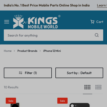
India's No. 1 Best Price Mobile Parts Online Shop in India
Learn
Cart
Home
Product Brands
iPhone 12 Mini
iPhone
12
Filter
(1)
Sort by :
Default
Mini
10 Results
Sale
Sale