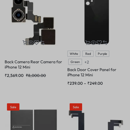
White
Red
Purple
Back Camera Rear Camera for
+2
Green
iPhone 12 Mini
Back Door Cover Panel for
iPhone 12 Mini
₹
2,569.00
₹
8,000.00
₹
239.00
–
₹
249.00
Sale
Sale