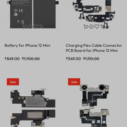
Battery for iPhone 12 Mini
Charging Flex Cable Connector
PCB Board for iPhone 12 Mini
₹
849.00
₹
1,700.00
₹
549.00
₹
1,110.00
Sale
Sale