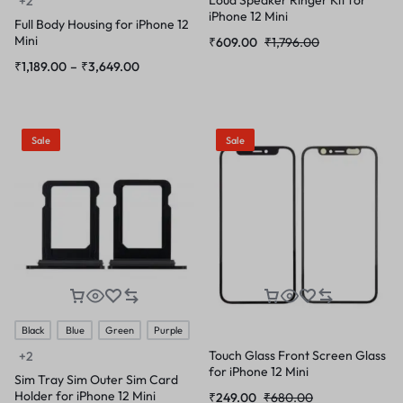
+2
iPhone 12 Mini
Full Body Housing for iPhone 12
Mini
₹
609.00
₹
1,796.00
₹
1,189.00
–
₹
3,649.00
Sale
Sale
Black
Blue
Green
Purple
Touch Glass Front Screen Glass
+2
for iPhone 12 Mini
Sim Tray Sim Outer Sim Card
Holder for iPhone 12 Mini
₹
249.00
₹
680.00