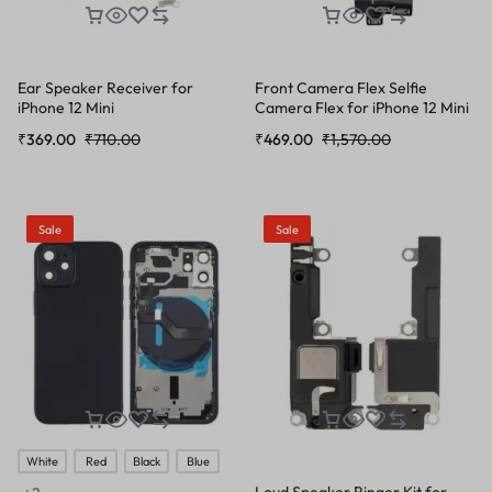
Ear Speaker Receiver for
Front Camera Flex Selfie
iPhone 12 Mini
Camera Flex for iPhone 12 Mini
₹
369.00
₹
710.00
₹
469.00
₹
1,570.00
Sale
Sale
White
Red
Black
Blue
Loud Speaker Ringer Kit for