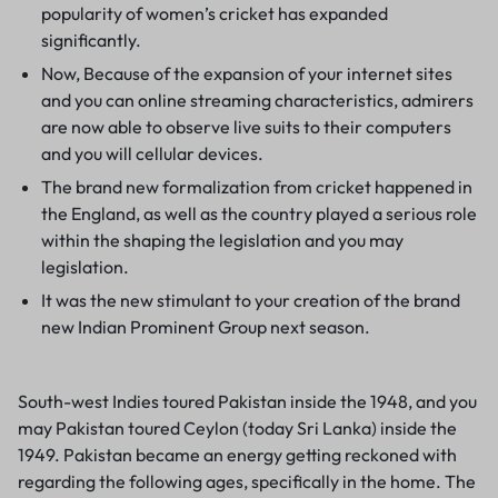
popularity of women’s cricket has expanded
significantly.
Now, Because of the expansion of your internet sites
and you can online streaming characteristics, admirers
are now able to observe live suits to their computers
and you will cellular devices.
The brand new formalization from cricket happened in
the England, as well as the country played a serious role
within the shaping the legislation and you may
legislation.
It was the new stimulant to your creation of the brand
new Indian Prominent Group next season.
South-west Indies toured Pakistan inside the 1948, and you
may Pakistan toured Ceylon (today Sri Lanka) inside the
1949. Pakistan became an energy getting reckoned with
regarding the following ages, specifically in the home. The