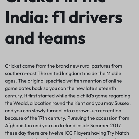
India: f1 drivers
and teams
Cricket came from the brand new rural pastures from
southern-east The united kingdomt inside the Middle
ages. The original specified written mention of online
game dates back so you can the new late sixteenth
century. It first started while the a child’s game regarding
the Weald, a location round the Kent and you may Sussex,
and you can slowly turned into a grown-up recreation
because of the 17th century. Pursuing the accession from
Afghanistan and you can Ireland inside Summer 2017,
these day there are twelve ICC Players having Try Match