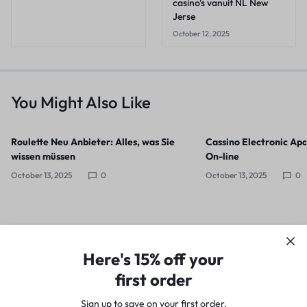
casino's vanuit NL New
Jerse
October 12, 2025
You Might Also Like
Roulette Neu Anbieter: Alles, was Sie
Cassino Electronic Apo
wissen müssen
On-line
October 13, 2025
0
October 13, 2025
0
Here's 15% off your
first order
Sign up to save on your first order.​