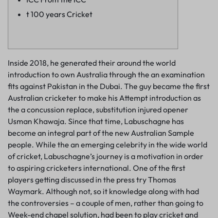
t 100 years Cricket
Inside 2018, he generated their around the world
introduction to own Australia through the an examination
fits against Pakistan in the Dubai. The guy became the first
Australian cricketer to make his Attempt introduction as
the a concussion replace, substitution injured opener
Usman Khawaja. Since that time, Labuschagne has
become an integral part of the new Australian Sample
people.
While the an emerging celebrity in the wide world
of cricket, Labuschagne’s journey is a motivation in order
to aspiring cricketers international. One of the first
players getting discussed in the press try Thomas
Waymark. Although not, so it knowledge along with had
the controversies – a couple of men, rather than going to
Week-end chapel solution, had been to play cricket and