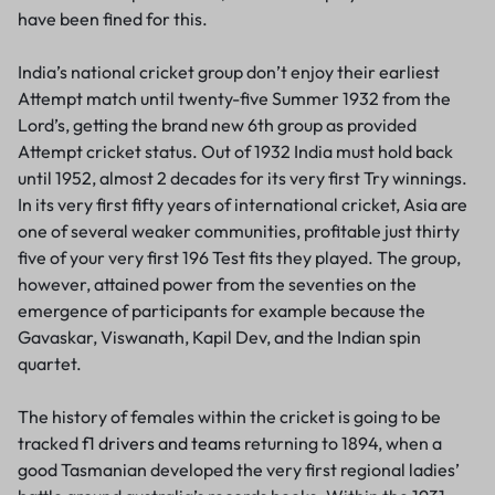
have been fined for this.
India’s national cricket group don’t enjoy their earliest
Attempt match until twenty-five Summer 1932 from the
Lord’s, getting the brand new 6th group as provided
Attempt cricket status. Out of 1932 India must hold back
until 1952, almost 2 decades for its very first Try winnings.
In its very first fifty years of international cricket, Asia are
one of several weaker communities, profitable just thirty
five of your very first 196 Test fits they played. The group,
however, attained power from the seventies on the
emergence of participants for example because the
Gavaskar, Viswanath, Kapil Dev, and the Indian spin
quartet.
The history of females within the cricket is going to be
tracked
f1 drivers and teams
returning to 1894, when a
good Tasmanian developed the very first regional ladies’