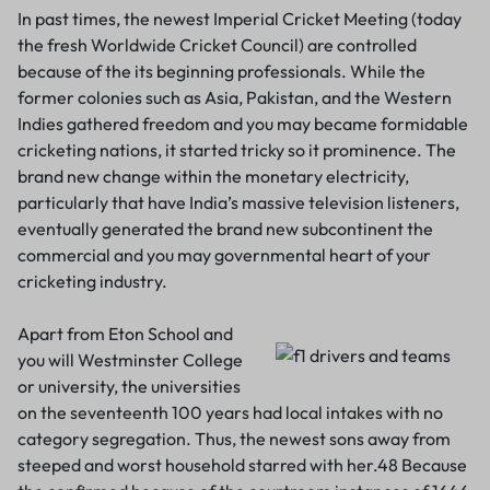
In past times, the newest Imperial Cricket Meeting (today
the fresh Worldwide Cricket Council) are controlled
because of the its beginning professionals. While the
former colonies such as Asia, Pakistan, and the Western
Indies gathered freedom and you may became formidable
cricketing nations, it started tricky so it prominence. The
brand new change within the monetary electricity,
particularly that have India’s massive television listeners,
eventually generated the brand new subcontinent the
commercial and you may governmental heart of your
cricketing industry.
Apart from Eton School and
you will Westminster College
or university, the universities
on the seventeenth 100 years had local intakes with no
category segregation. Thus, the newest sons away from
steeped and worst household starred with her.48 Because