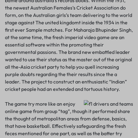
battle around australia’s records books. Within the 1931,
the newest Australian Females’s Cricket Association do
form, on the Australian girls’s team delivering to the world
stage against The united kingdomt inside the 1934 in the
first ever Sample matches. For Maharaja Bhupinder Singh,
at the same time, the fresh imperial video game are an
essential software within the promoting their
governmental passions. The brand new embattled leader
wanted to use their status as the master out of the original
all the-Asia cricket party to help you quell increasing
purple doubts regarding the their results since the a
leader. The project to construct an enthusiastic “Indian”
cricket people had an extended and tortuous history.
The game try more like an enjoy
online game from group “tag”, though it performed share
the thought of metropolitan areas from defense, basics,
that have basketball. Effectively safeguarding the fresh
feces mentioned for one part, as well as the batter try