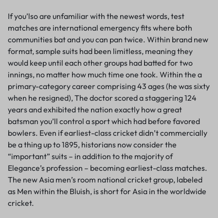
If you’lso are unfamiliar with the newest words, test
matches are international emergency fits where both
communities bat and you can pan twice. Within brand new
format, sample suits had been limitless, meaning they
would keep until each other groups had batted for two
innings, no matter how much time one took. Within the a
primary-category career comprising 43 ages (he was sixty
when he resigned), The doctor scored a staggering 124
years and exhibited the nation exactly how a great
batsman you’ll control a sport which had before favored
bowlers. Even if earliest-class cricket didn’t commercially
be a thing up to 1895, historians now consider the
“important” suits – in addition to the majority of
Elegance’s profession – becoming earliest-class matches.
The new Asia men’s room national cricket group, labeled
as Men within the Bluish, is short for Asia in the worldwide
cricket.