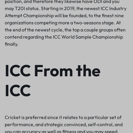
position, and therefore they likewise have ODI and you
may T20I status. Starting in 2019, the newest ICC Industry
Attempt Championship will be founded, to the finest nine
organizations competing more a two-seasons stage. At
the end of the newest cycle, the top a couple groups often
contend regarding the ICC World Sample Championship
finally.
ICC From the
ICC
Cricket is preferred since it relates to a particular set of
performance, and strategic convinced, self-control, and
you can accuracy as well as fitness and you may speed.