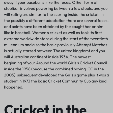
away if your baseball strike the feces. Other form of
stoolball involved powering between a few stools, and you
will rating are similar to the scoring inside the cricket. In
the possibly a different adaptation there are several feces,
and points have been obtained by the caught her or him
like in baseball. Women’s cricket as well as took its first
extreme worldwide steps during the start of the twentieth
millennium and also the basic previously Attempt Matches
is actually starred between The united kingdomt and you
will Australian continent inside 1934. The newest
beginning of your Around the world Girls’s Cricket Council
inside the 1958 (because the combined having ICC in the
2005), subsequent developed the Girls’s game plus it was a
student in 1973 the basic Cricket Community Cup any kind
happened.
Cricket in the