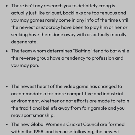
There isn’t any research you to definitely creag is
actually just like criquet, backlinks are too tenuous and
you may games rarely come in any info of the time until
the newest aristocracy have been to play him or her or
seeking have them done away with as actually morally
degenerate.
The team whom determines “Batting” tend to bat while
the reverse group have a tendency to profession and
you may pan.
The newest heart of the video game has changed to
accommodate a far more competitive and industrial
environment, whether or not efforts are made to retain
the traditional beliefs away from fair gamble and you
may sportsmanship.
The new Global Women’s Cricket Council are formed
within the 1958, and because following, the newest