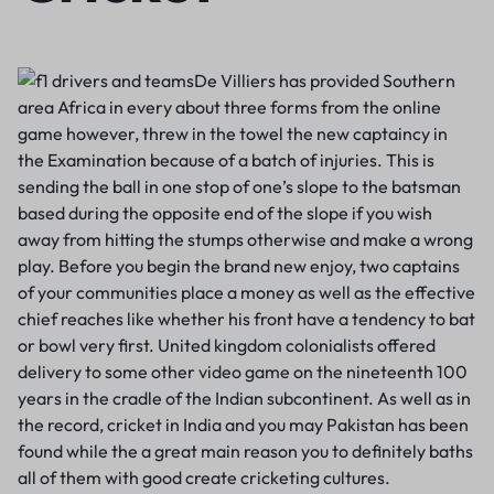
De Villiers has provided Southern
area Africa in every about three forms from the online
game however, threw in the towel the new captaincy in
the Examination because of a batch of injuries. This is
sending the ball in one stop of one’s slope to the batsman
based during the opposite end of the slope if you wish
away from hitting the stumps otherwise and make a wrong
play. Before you begin the brand new enjoy, two captains
of your communities place a money as well as the effective
chief reaches like whether his front have a tendency to bat
or bowl very first. United kingdom colonialists offered
delivery to some other video game on the nineteenth 100
years in the cradle of the Indian subcontinent. As well as in
the record, cricket in India and you may Pakistan has been
found while the a great main reason you to definitely baths
all of them with good create cricketing cultures.