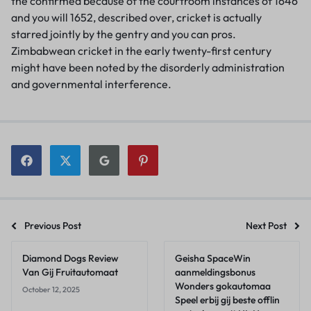
the confirmed because of the courtroom instances of 1646
and you will 1652, described over, cricket is actually
starred jointly by the gentry and you can pros.
Zimbabwean cricket in the early twenty-first century
might have been noted by the disorderly administration
and governmental interference.
Previous Post
Next Post
Diamond Dogs Review
Geisha SpaceWin
Van Gij Fruitautomaat
aanmeldingsbonus
Wonders gokautomaa
October 12, 2025
Speel erbij gij beste offlin