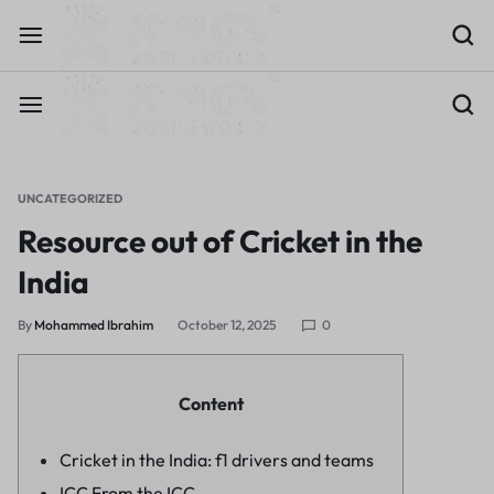
UNCATEGORIZED
Resource out of Cricket in the
India
By
Mohammed Ibrahim
October 12, 2025
0
Content
Cricket in the India: f1 drivers and teams
ICC From the ICC