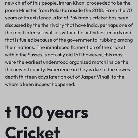
new chief of this people, Imran Khan, proceeded to be the
prime Minister from Pakistan inside the 2018. From the 70
years of its existence, a lot of Pakistan’s cricket has been
discussed by the the rivalry that have India, perhaps one of
the most intense rivalries within the activities records and
that is fueled because of the governmental rubbing among
them nations. The initial specific mention of the cricket
within the Sussex is actually old 1611 however, this may
were the earliest understood organized match inside the
the newest county. Experience in they is due to the newest
death thirteen days later on out of Jasper Vinall, to the
whom a keen inquest happened.
t 100 years
Cricket