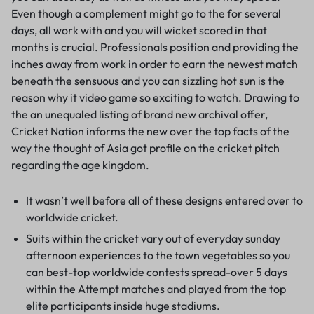
Even though a complement might go to the for several
days, all work with and you will wicket scored in that
months is crucial. Professionals position and providing the
inches away from work in order to earn the newest match
beneath the sensuous and you can sizzling hot sun is the
reason why it video game so exciting to watch. Drawing to
the an unequaled listing of brand new archival offer,
Cricket Nation informs the new over the top facts of the
way the thought of Asia got profile on the cricket pitch
regarding the age kingdom.
It wasn’t well before all of these designs entered over to
worldwide cricket.
Suits within the cricket vary out of everyday sunday
afternoon experiences to the town vegetables so you
can best-top worldwide contests spread-over 5 days
within the Attempt matches and played from the top
elite participants inside huge stadiums.