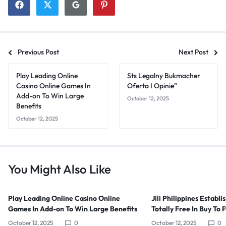
Previous Post
Next Post
Play Leading Online
Sts Legalny Bukmacher
Casino Online Games In
Oferta I Opinie"
Add-on To Win Large
October 12, 2025
Benefits
October 12, 2025
You Might Also Like
Play Leading Online Casino Online
Jili Philippines Establ
Games In Add-on To Win Large Benefits
Totally Free In Buy To
October 12, 2025
0
October 12, 2025
0