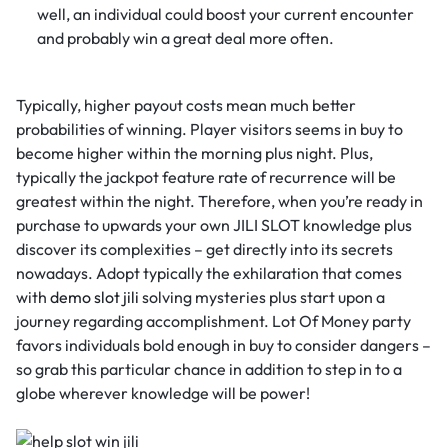
well, an individual could boost your current encounter
and probably win a great deal more often.
Typically, higher payout costs mean much better
probabilities of winning. Player visitors seems in buy to
become higher within the morning plus night. Plus,
typically the jackpot feature rate of recurrence will be
greatest within the night. Therefore, when you’re ready in
purchase to upwards your own JILI SLOT knowledge plus
discover its complexities – get directly into its secrets
nowadays. Adopt typically the exhilaration that comes
with
demo slot jili
solving mysteries plus start upon a
journey regarding accomplishment. Lot Of Money party
favors individuals bold enough in buy to consider dangers –
so grab this particular chance in addition to step in to a
globe wherever knowledge will be power!