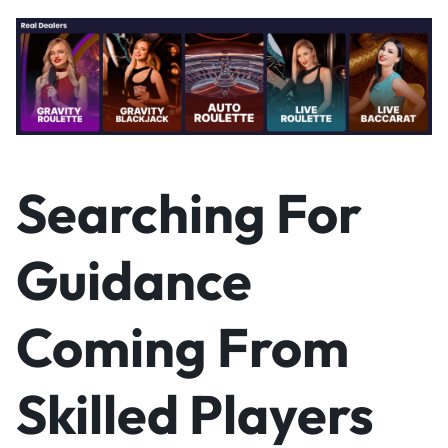
Searching For
Guidance
Coming From
Skilled Players