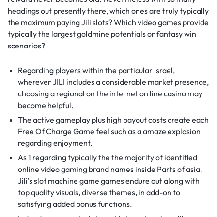
headings out presently there, which ones are truly typically
the maximum paying Jili slots? Which video games provide
typically the largest goldmine potentials or fantasy win
scenarios?
Regarding players within the particular Israel,
wherever JILI includes a considerable market presence,
choosing a regional on the internet on line casino may
become helpful.
The active gameplay plus high payout costs create each
Free Of Charge Game feel such as a amaze explosion
regarding enjoyment.
As 1 regarding typically the the majority of identified
online video gaming brand names inside Parts of asia,
Jili’s slot machine game games endure out along with
top quality visuals, diverse themes, in add-on to
satisfying added bonus functions.