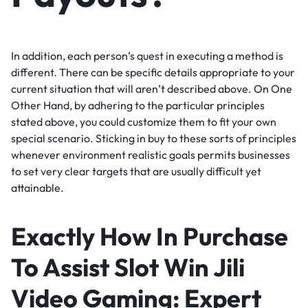
In addition, each person’s quest in executing a method is
different. There can be specific details appropriate to your
current situation that will aren’t described above. On One
Other Hand, by adhering to the particular principles
stated above, you could customize them to fit your own
special scenario. Sticking in buy to these sorts of principles
whenever environment realistic goals permits businesses
to set very clear targets that are usually difficult yet
attainable.
Exactly How In Purchase
To Assist Slot Win Jili
Video Gaming: Expert