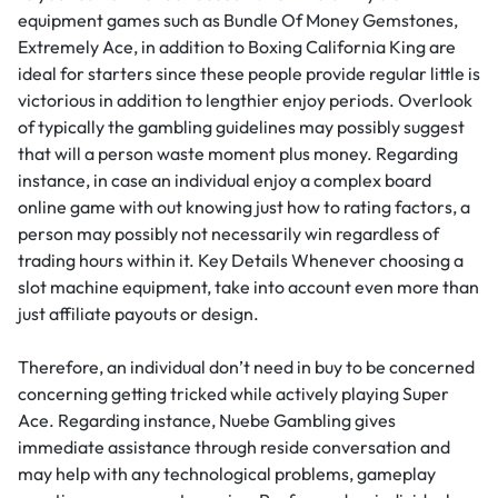
equipment games such as Bundle Of Money Gemstones,
Extremely Ace, in addition to Boxing California King are
ideal for starters since these people provide regular little is
victorious in addition to lengthier enjoy periods. Overlook
of typically the gambling guidelines may possibly suggest
that will a person waste moment plus money. Regarding
instance, in case an individual enjoy a complex board
online game with out knowing just how to rating factors, a
person may possibly not necessarily win regardless of
trading hours within it. Key Details Whenever choosing a
slot machine equipment, take into account even more than
just affiliate payouts or design.
Therefore, an individual don’t need in buy to be concerned
concerning getting tricked while actively playing Super
Ace. Regarding instance, Nuebe Gambling gives
immediate assistance through reside conversation and
may help with any technological problems, gameplay