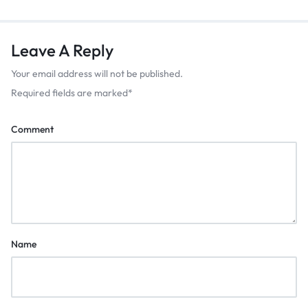
Leave A Reply
Your email address will not be published.
Required fields are marked
*
Comment
Name