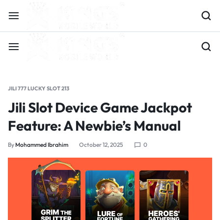
JILI 777 LUCKY SLOT 213
Jili Slot Device Game Jackpot
Feature: A Newbie’s Manual
By
Mohammed Ibrahim
October 12, 2025
0