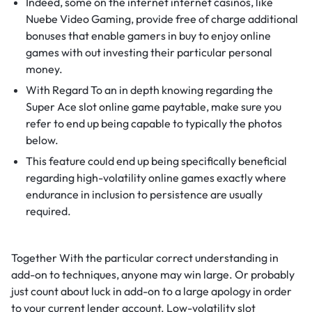
Indeed, some on the internet internet casinos, like
Nuebe Video Gaming, provide free of charge additional
bonuses that enable gamers in buy to enjoy online
games with out investing their particular personal
money.
With Regard To an in depth knowing regarding the
Super Ace slot online game paytable, make sure you
refer to end up being capable to typically the photos
below.
This feature could end up being specifically beneficial
regarding high-volatility online games exactly where
endurance in inclusion to persistence are usually
required.
Together With the particular correct understanding in
add-on to techniques, anyone may win large. Or probably
just count about luck in add-on to a large apology in order
to your current lender account. Low-volatility slot