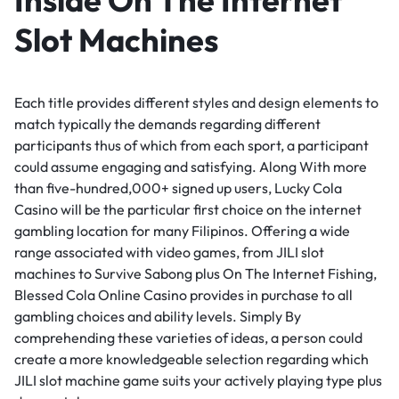
Slot Machines
Each title provides different styles and design elements to
match typically the demands regarding different
participants thus of which from each sport, a participant
could assume engaging and satisfying. Along With more
than five-hundred,000+ signed up users, Lucky Cola
Casino will be the particular first choice on the internet
gambling location for many Filipinos. Offering a wide
range associated with video games, from JILI slot
machines to Survive Sabong plus On The Internet Fishing,
Blessed Cola Online Casino provides in purchase to all
gambling choices and ability levels. Simply By
comprehending these varieties of ideas, a person could
create a more knowledgeable selection regarding which
JILI slot machine game suits your actively playing type plus