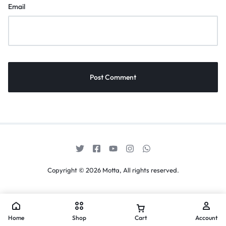
Email
Copyright © 2026 Motta, All rights reserved.
Home
Shop
Cart
Account