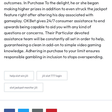
outcomes. In Purchase To the delight, he or she began
making higher prizes in addition to even struck the jackpot
feature right after altering his day associated with
gameplay. OKBet gives 24/7 consumer assistance to end
upwards being capable to aid you with any kind of
questions or concerns. Their Particular devoted
assistance team will be constantly all set in order to help,
guaranteeing a clean in add-on to simple video gaming
knowledge. Adhering in purchase to your limit ensures
responsible gambling in inclusion to stops overspending.
help slot win jili
jili slot 777 login
slot jackpot monitor jili