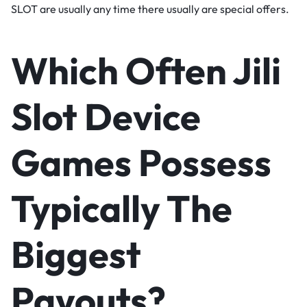
SLOT are usually any time there usually are special offers.
Which Often Jili
Slot Device
Games Possess
Typically The
Biggest
Payouts?