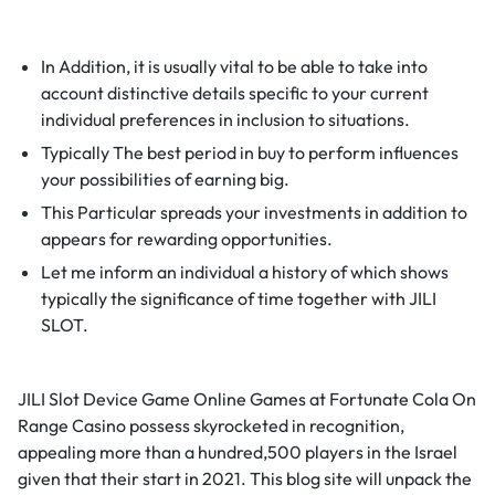
In Addition, it is usually vital to be able to take into
account distinctive details specific to your current
individual preferences in inclusion to situations.
Typically The best period in buy to perform influences
your possibilities of earning big.
This Particular spreads your investments in addition to
appears for rewarding opportunities.
Let me inform an individual a history of which shows
typically the significance of time together with JILI
SLOT.
JILI Slot Device Game Online Games at Fortunate Cola On
Range Casino possess skyrocketed in recognition,
appealing more than a hundred,500 players in the Israel
given that their start in 2021. This blog site will unpack the