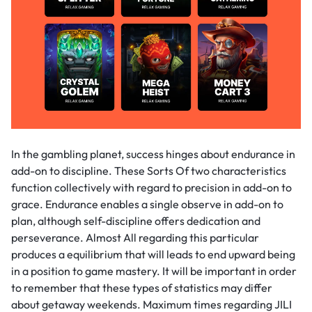
In the gambling planet, success hinges about endurance in
add-on to discipline. These Sorts Of two characteristics
function collectively with regard to precision in add-on to
grace. Endurance enables a single observe in add-on to
plan, although self-discipline offers dedication and
perseverance. Almost All regarding this particular
produces a equilibrium that will leads to end upward being
in a position to game mastery. It will be important in order
to remember that these types of statistics may differ
about getaway weekends. Maximum times regarding JILI