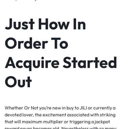
Just How In
Order To
Acquire Started
Out
Whether Or Not you’re new in buy to JILI or currently a
devoted lover, the excitement associated with striking
that will maximum multiplier or triggering a jackpot
reward never becomes old. Nevertheless with so many