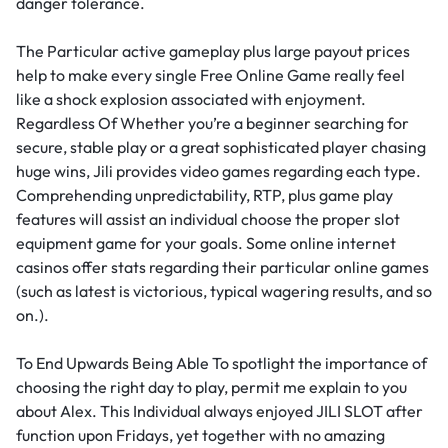
danger tolerance.
The Particular active gameplay plus large payout prices
help to make every single Free Online Game really feel
like a shock explosion associated with enjoyment.
Regardless Of Whether you’re a beginner searching for
secure, stable play or a great sophisticated player chasing
huge wins, Jili provides video games regarding each type.
Comprehending unpredictability, RTP, plus game play
features will assist an individual choose the proper slot
equipment game for your goals. Some online internet
casinos offer stats regarding their particular online games
(such as latest is victorious, typical wagering results, and so
on.).
To End Upwards Being Able To spotlight the importance of
choosing the right day to play, permit me explain to you
about Alex. This Individual always enjoyed JILI SLOT after
function upon Fridays, yet together with no amazing