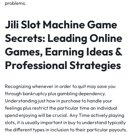
problems.
Jili Slot Machine Game
Secrets: Leading Online
Games, Earning Ideas &
Professional Strategies
Recognizing whenever in order to quit may save you
through bankruptcy plus gambling dependency.
Understanding just how in purchase to handle your
feelings plus restrict the particular time an individual
spend enjoying will be crucial. Any Time actively playing
slots, it is usually important in buy to understand typically
the different types in inclusion to their particular payouts.