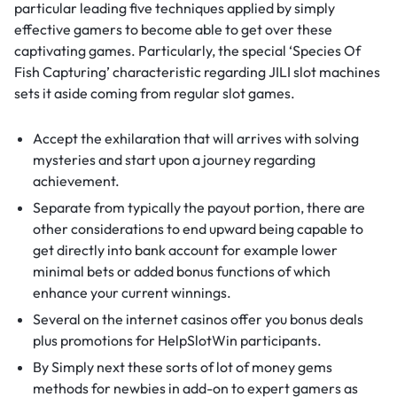
particular leading five techniques applied by simply
effective gamers to become able to get over these
captivating games. Particularly, the special ‘Species Of
Fish Capturing’ characteristic regarding JILI slot machines
sets it aside coming from regular slot games.
Accept the exhilaration that will arrives with solving
mysteries and start upon a journey regarding
achievement.
Separate from typically the payout portion, there are
other considerations to end upward being capable to
get directly into bank account for example lower
minimal bets or added bonus functions of which
enhance your current winnings.
Several on the internet casinos offer you bonus deals
plus promotions for HelpSlotWin participants.
By Simply next these sorts of lot of money gems
methods for newbies in add-on to expert gamers as