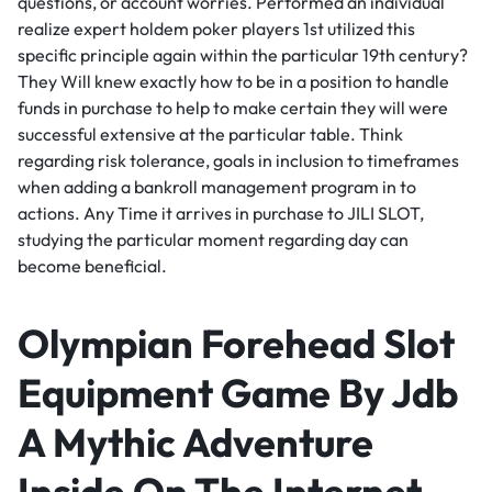
questions, or account worries. Performed an individual
realize expert holdem poker players 1st utilized this
specific principle again within the particular 19th century?
They Will knew exactly how to be in a position to handle
funds in purchase to help to make certain they will were
successful extensive at the particular table. Think
regarding risk tolerance, goals in inclusion to timeframes
when adding a bankroll management program in to
actions. Any Time it arrives in purchase to JILI SLOT,
studying the particular moment regarding day can
become beneficial.
Olympian Forehead Slot
Equipment Game By Jdb
A Mythic Adventure
Inside On The Internet