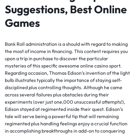
Suggestions, Best Online
Games
Bank Roll administration is a should with regard to making
the most of income in financing. This content requires you
upon a trip in purchase to discover the particular
mysteries of this specific awesome online casino sport.
Regarding occasion, Thomas Edison’s invention of the light
bulb illustrates typically the importance of staying self-
disciplined plus controlling thoughts. Although he came
across several failures plus obstacles during their
experiments (over just one,000 unsuccessful attempts!),
Edison stayed at regimented inside their quest. Edison’s
tale will serve being a powerful tip that will remaining
regimented plus handling feelings enjoy a crucial function
in accomplishing breakthroughs in add-on to conquering