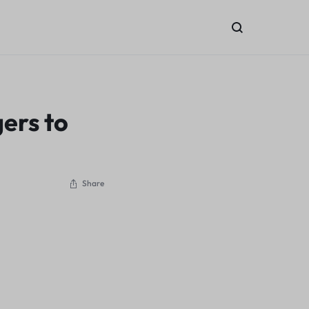
ers to
Share