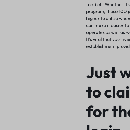
football. Whether it
program, these 100 pe
higher to utilize whe
can make it easier to
operates as well as w
It’s vital that you i
establishment provide
Just w
to cla
for th