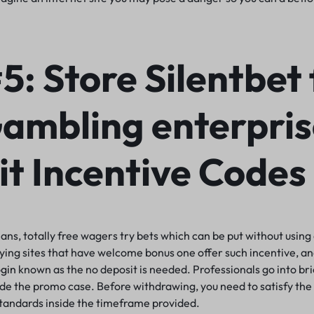
5: Store Silentbet 
ambling enterpris
it Incentive Codes
s, totally free wagers try bets which can be put without using
aying sites that have welcome bonus one offer such incentive, and 
ogin
known as the no deposit is needed. Professionals go into bri
side the promo case. Before withdrawing, you need to satisfy th
standards inside the timeframe provided.