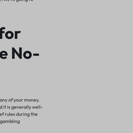
for
e No-
 any of your money.
it is generally well-
ef rules during the
e gambling