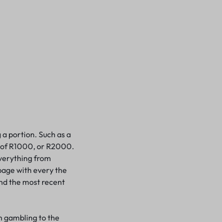
 a portion. Such as a
e of R1000, or R2000.
everything from
page with every the
nd the most recent
n gambling to the