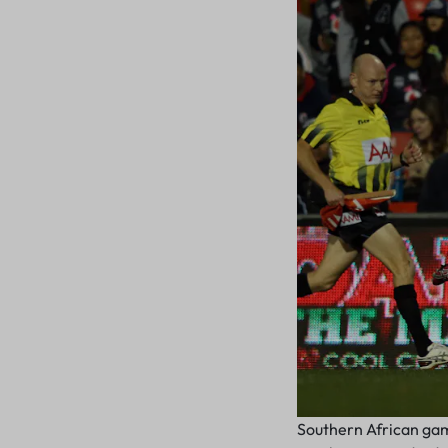
Southern African gami