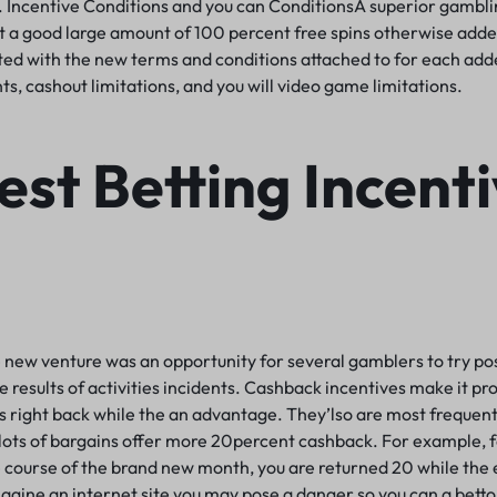
. Incentive Conditions and you can ConditionsA superior gambli
t a good large amount of 100 percent free spins otherwise added
ted with the new terms and conditions attached to for each add
, cashout limitations, and you will video game limitations.
st Betting Incent
 new venture was an opportunity for several gamblers to try pos
e results of activities incidents. Cashback incentives make it pro
s right back while the an advantage. They’lso are most frequentl
 lots of bargains offer more 20percent cashback. For example,
 course of the brand new month, you are returned 20 while the 
ine an internet site you may pose a danger so you can a bettor