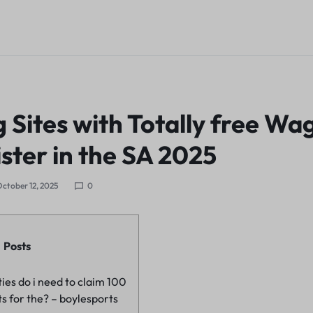
Sites with Totally free Wag
ster in the SA 2025
ctober 12, 2025
0
Posts
ties do i need to claim 100
s for the? – boylesports