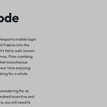
ode
’ll delve into the
t’s fairly well-known
romos. Fine-combing
ewhat monotonous
 your time enjoying
oking for a whole
considering for as
hundred incentive and
a, you will need to