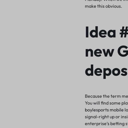
make this obvious.
Idea #
new G
depos
Because the term mean
You will find some pl
boylesports mobile l
signal-right up or in
enterprise’s betting 