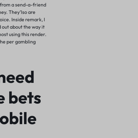
 from a send-a-friend
ney. They’lso are
oice. Inside remark, I
 out about the way it
ost using this render.
 the per gambling
 need
e bets
obile