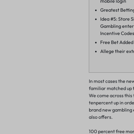
mobile login
Greatest Bettin
Idea #5: Store S
Gambling enter
Incentive Code
Free Bet Added
Allege their ext
In most cases the new
familiar matched up 
We come across this 
tenpercent up in ord
brand new gambling e
also offers.
100 percent free mon