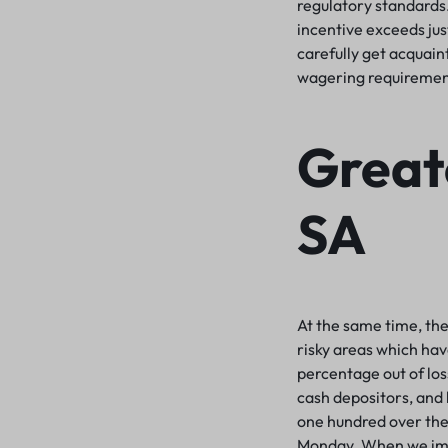
regulatory standards
incentive exceeds jus
carefully get acquain
wagering requirements
Greate
SA
At the same time, the
risky areas which hav
percentage out of los
cash depositors, and
one hundred over the
Monday. When we imag