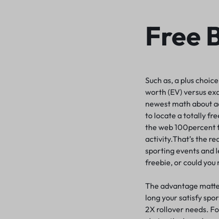
Free 
Such as, a plus choic
worth (EV) versus exa
newest math about ad
to locate a totally 
the web 100percent f
activity.That’s the re
sporting events and l
freebie, or could you 
The advantage matter 
long your satisfy spo
2X rollover needs. Fo