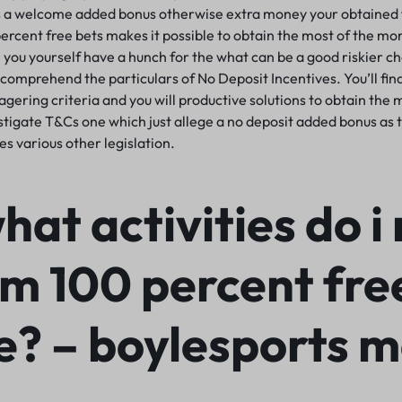
’s a welcome added bonus otherwise extra money your obtained
rcent free bets makes it possible to obtain the most of the mo
n you yourself have a hunch for the what can be a good riskier ch
 comprehend the particulars of No Deposit Incentives. You’ll find
agering criteria and you will productive solutions to obtain the m
nvestigate T&Cs one which just allege a no deposit added bonus as
s various other legislation.
hat activities do i
im 100 percent fre
e? – boylesports m