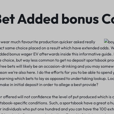
Bet Added bonus C
e wear much favourite production quicker asked really
ct same choice placed on a result which have extended odds. We
ded bonus wager EV afterwards inside this informative guide. I
free choice, but way less common to get no deposit sportsbook p
ree bets will likely be an occasion-drinking and you may som
ason we’re also here. I do the efforts for you to be able to spend
earning which bets to lay as opposed to undertaking lookup. Lo
make in initial deposit in order to allege a best provide?
offered will not confidence the level of put produced which is 
rtsbook-specific conditions. Such, a sportsbook have a great a 
r individuals who put one hundred and you can have the 100 extr