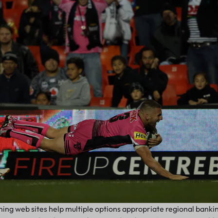
ng web sites help multiple options appropriate regional bankin