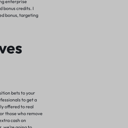
ng enterprise
 bonus credits. I
ed bonus, targeting
ives
ition bets to your
fessionals to get a
y offered to real
 for those who remove
extra cash on
, we’re going to