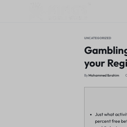
KINGS
MY
MOBILE
WORDPRESS
UNCATEGORIZED
Gambling 
WORLD
BLOG
your Regi
By
Mohammed Ibrahim
O
Just what activi
percent free bet