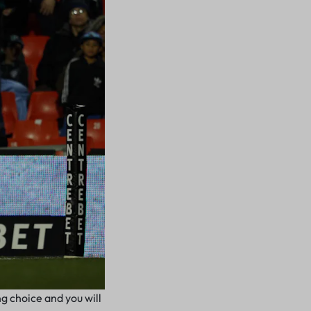
g choice and you will