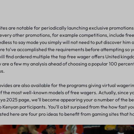
sites are notable for periodically launching exclusive promotion
 every other promotions, for example competitions, include fre
less to say mode you simply will not need to put discover him or 
re to’ve accomplished the requirements before attempting so 
ill find ordered multiple the top free wager offers United kingdo
w are a few my analysis ahead of choosing a popular 100 percen
us.
ovides are also available for the programs giving virtual wageri
 of the most well-known models of free wagers. Actually, since you
enya 2025 page, we’ll become appearing your a number of the be
o Kenyan participants. You’ll a bit surpised from the how fast yo
ted here are four pro ideas to benefit from gaming sites that h