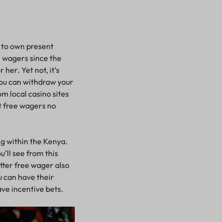
s to own present
e wagers since the
her. Yet not, it’s
you can withdraw your
m local casino sites
t free wagers no
ng within the Kenya.
’ll see from this
tter free wager also
u can have their
ave incentive bets.