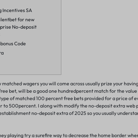
g Incentives SA
ilentbet for new
prise No-deposit
s
 bonus Code
ra
 matched wagers you will come across usually prize your having
free bet, will be a good one hundredpercent match for the valu
type of matched 100 percent free bets provided for a price of 
er to 500percent.
I along with modify the no-deposit extra web 
stablishment no-deposit extra of 2025 so you usually understa
ey playing try a surefire way to decrease the home border whe