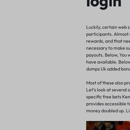
login
Luckily, certain web 
participants. Almost
rewards, and that need
necessary to make su
payouts. Below, You w
have available. Belo
dumps Uk added bon
Most of these also pr
Let’s look at several
specific free bets K
provides accessible t
money doubled up. Lis