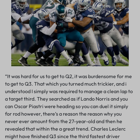
“It was hard for us to get to Q2, it was burdensome for me
to get to Q3. That which you turned much trickier, and i
understood I simply was required to manage a clean lap to
a target third. They searched as if Lando Norris and you
can Oscar Piastri were heading so you can duel it simply
for rod however, there’s a reason the reason why you
never ever amount from the 27-year-old and then he
revealed that within the a great trend. Charles Leclerc
might have finished Q3 since the third fastest driver