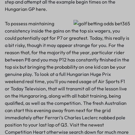
step and attempt all the example begin times on the
Hungarian GP here.
To possess maintaining
consistency inside the gains on the top six wagers, you
could potentially opt for P7 or greatest. Today, this really is
a bit risky, though it may appear strange for you. For the
reason that, for the majority of the year, particular rider
between P8 and you may P12 has constantly finished in the
top six but bringing the probability on one kid can be your
genuine play. To look at a full Hungarian Huge Prix
weekend real time, you’ll you need usage of Air Sports F1
or Today Television, that will transmit all of the lesson live
on the Hungaroring, along with all habit training, being
qualified, as well as the competition. The fresh Australian
can start this evening away from next for the grid
immediately after Ferrari’s Charles Leclerc nabbed pole
position to your last lap of Q3. Visit the newest
Competition Heart otherwise search down for much more