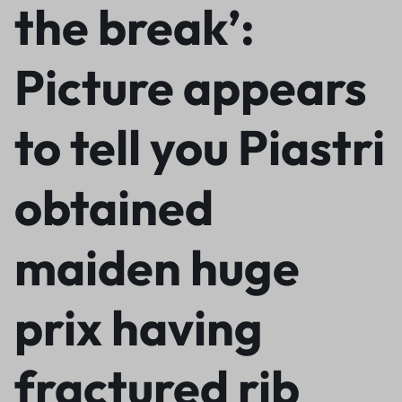
the break’:
Picture appears
to tell you Piastri
obtained
maiden huge
prix having
fractured rib