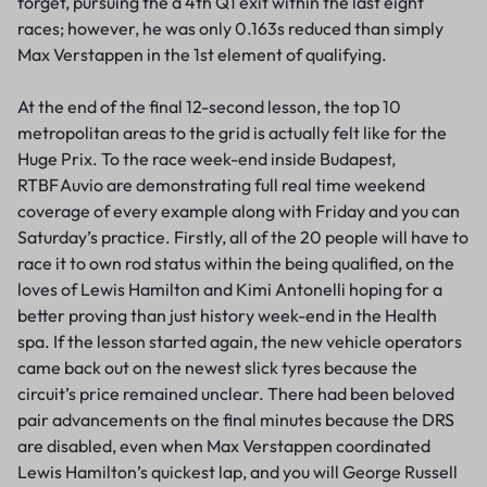
forget, pursuing the a 4th Q1 exit within the last eight
races; however, he was only 0.163s reduced than simply
Max Verstappen in the 1st element of qualifying.
At the end of the final 12-second lesson, the top 10
metropolitan areas to the grid is actually felt like for the
Huge Prix. To the race week-end inside Budapest,
RTBF Auvio are demonstrating full real time weekend
coverage of every example along with Friday and you can
Saturday’s practice. Firstly, all of the 20 people will have to
race it to own rod status within the being qualified, on the
loves of Lewis Hamilton and Kimi Antonelli hoping for a
better proving than just history week-end in the Health
spa. If the lesson started again, the new vehicle operators
came back out on the newest slick tyres because the
circuit’s price remained unclear. There had been beloved
pair advancements on the final minutes because the DRS
are disabled, even when Max Verstappen coordinated
Lewis Hamilton’s quickest lap, and you will George Russell