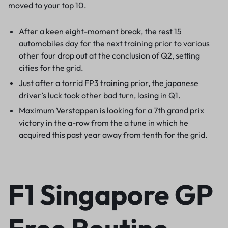
moved to your top 10.
After a keen eight-moment break, the rest 15
automobiles day for the next training prior to various
other four drop out at the conclusion of Q2, setting
cities for the grid.
Just after a torrid FP3 training prior, the japanese
driver’s luck took other bad turn, losing in Q1.
Maximum Verstappen is looking for a 7th grand prix
victory in the a-row from the a tune in which he
acquired this past year away from tenth for the grid.
F1 Singapore GP