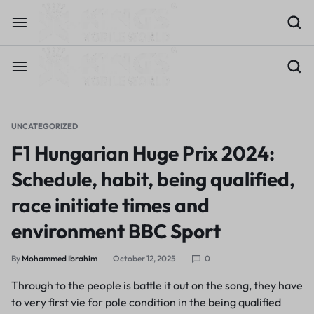
UNCATEGORIZED
F1 Hungarian Huge Prix 2024:
Schedule, habit, being qualified,
race initiate times and
environment BBC Sport
By
Mohammed Ibrahim
October 12, 2025
0
Through to the people is battle it out on the song, they have
to very first vie for pole condition in the being qualified