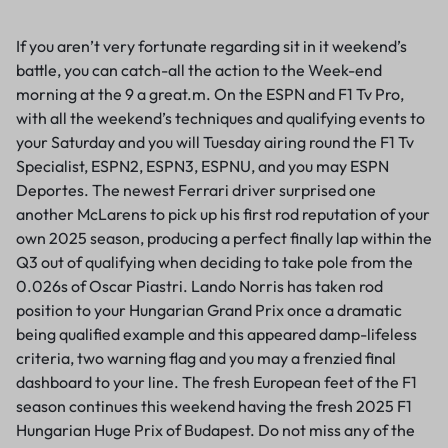
If you aren’t very fortunate regarding sit in it weekend’s
battle, you can catch-all the action to the Week-end
morning at the 9 a great.m. On the ESPN and F1 Tv Pro,
with all the weekend’s techniques and qualifying events to
your Saturday and you will Tuesday airing round the F1 Tv
Specialist, ESPN2, ESPN3, ESPNU, and you may ESPN
Deportes. The newest Ferrari driver surprised one
another McLarens to pick up his first rod reputation of your
own 2025 season, producing a perfect finally lap within the
Q3 out of qualifying when deciding to take pole from the
0.026s of Oscar Piastri. Lando Norris has taken rod
position to your Hungarian Grand Prix once a dramatic
being qualified example and this appeared damp-lifeless
criteria, two warning flag and you may a frenzied final
dashboard to your line. The fresh European feet of the F1
season continues this weekend having the fresh 2025 F1
Hungarian Huge Prix of Budapest. Do not miss any of the