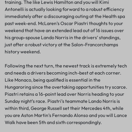
training. The like Lewis Hamilton and you will Kimi
Antonelli is actually looking forward to a robust efficiency
immediately after a discouraging outing at the Health spa
past week-end.
McLaren’s Oscar Piastri thoughts to your
weekend that have an extended lead out of 16 issues over
his group-spouse Lando Norris in the drivers’ standings,
just after a robust victory at the Salon-Francorchamps
history weekend.
Following the next turn, the newest track is extremely tech
and needs a drivers becoming inch-best at each corner.
Like Monaco, being qualified is essential in the
Hungaroring since the overtaking opportunities try scarce.
Piastri retains a 16-point lead over Norris heading to your
Sunday night’s race. Piastri’s teammate Lando Norris is
within third, George Russell set their Mercedes 4th, while
you are Aston Martin’s Fernando Alonso and you will Lance
Walk have been 5th and sixth correspondingly.