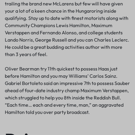
trailing the brand new McLarens but few will have given
your a lot of a keen chance in the Hungaroring inside
qualifying. Stay up to date with finest motorists along with
Community Champions Lewis Hamilton, Maximum
Verstappen and Fernando Alonso, and college students
Lando Norris, George Russell and you can Charles Leclerc.
He could be a great budding activities author with more
than 3 years of feel.
Oliver Bearman try 11th quickest to possess Haas just
before Hamilton and you may Williams’ Carlos Sainz.
Gabriel Bortoleto said an impressive 7th to possess Sauber
ahead of four-date industry champ Maximum Verstappen,
which struggled to help you 8th inside the Reddish Bull.
“Each time… each and every time, man,” an aggravated
Hamilton told you over party broadcast.