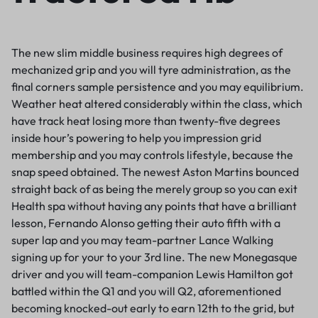
The new slim middle business requires high degrees of
mechanized grip and you will tyre administration, as the
final corners sample persistence and you may equilibrium.
Weather heat altered considerably within the class, which
have track heat losing more than twenty-five degrees
inside hour’s powering to help you impression grid
membership and you may controls lifestyle, because the
snap speed obtained. The newest Aston Martins bounced
straight back of as being the merely group so you can exit
Health spa without having any points that have a brilliant
lesson, Fernando Alonso getting their auto fifth with a
super lap and you may team-partner Lance Walking
signing up for your to your 3rd line. The new Monegasque
driver and you will team-companion Lewis Hamilton got
battled within the Q1 and you will Q2, aforementioned
becoming knocked-out early to earn 12th to the grid, but