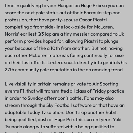
time in qualifying to your Hungarian Huge Prix so you can
score the next pole status out of their Formula step one
profession, that have party-spouse Oscar Piastri
completing a front side-line lock-aside for McLaren.
Norris’ earliest Q3 lap are a tiny messier compared to Uk
perform provides hoped for, allowing Piastri to plunge
your because of the a 10th from another. But not, having
each other McLaren motorists failing continually to raise
on their last efforts, Leclerc snuck directly into genitals his
27th community pole reputation in the an amazing trend.
Live visibility in britain remains private to Air Sporting
events F1, that will transmitted all class of Friday practice
in order to Sunday afternoon’s battle. Fans may also
stream through the Sky Football software or that have an
adaptable Today Tv solution. Don’t skip another habit,
being qualified, dash or Huge Prix this current year. Yuki
Tsunoda along with suffered with a being qualified to