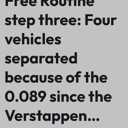
Free Routine
step three: Four
vehicles
separated
because of the
0.089 since the
Verstappen…