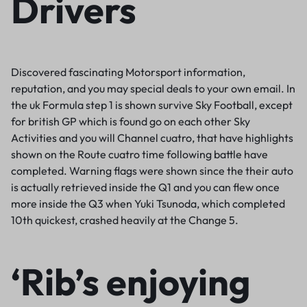
Drivers
Discovered fascinating Motorsport information,
reputation, and you may special deals to your own email. In
the uk Formula step 1 is shown survive Sky Football, except
for british GP which is found go on each other Sky
Activities and you will Channel cuatro, that have highlights
shown on the Route cuatro time following battle have
completed. Warning flags were shown since the their auto
is actually retrieved inside the Q1 and you can flew once
more inside the Q3 when Yuki Tsunoda, which completed
10th quickest, crashed heavily at the Change 5.
‘Rib’s enjoying