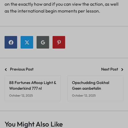
on the exactly how and if you can view the action, as well
as the international begin moments per lesson.
Previous Post
Next Post
88 Fortunes Afloop Light &
Opschudding Gokhal
Wonderkind 777 nl
Geen aanbetalin
October 12, 2025
October 12, 2025
You Might Also Like