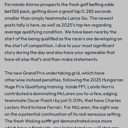
Fernando Alonso prospects the fresh
golf betting odds
bet365
pack, getting down a great lap 0.285 seconds
smaller than simply teammate Lance Go. The newest
posts tally is here, as well as 2025’s top ten regarding
average qualifying condition. We have been nearby the
start of the being qualified as the racers are developing on
the start of competition. I dive to your most significant
story during the day and also have your agreeable that
have all else that’s and then make statements.
The new Grand Prix undertaking grid, which have
otherwise instead penalties, following the 2025 Hungarian
Huge Prix Qualifying training. Inside FP1, Lando Norris
contributed a dominating McLaren you to-a few, edging
teammate Oscar Piastri by just 0.019s, that have Charles
Leclerc third to have Ferrari. For McLaren, the sight was
on the a potential continuation of its red-sensuous setting.
The fresh Woking outfit got demonstrated once more
which have a front side-row lockout and you will step one-