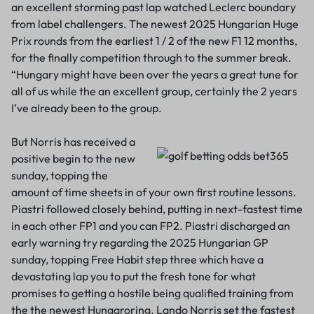
an excellent storming past lap watched Leclerc boundary
from label challengers. The newest 2025 Hungarian Huge
Prix rounds from the earliest 1 / 2 of the new F1 12 months,
for the finally competition through to the summer break.
“Hungary might have been over the years a great tune for
all of us while the an excellent group, certainly the 2 years
I’ve already been to the group.
But Norris has received a
positive begin to the new
sunday, topping the
amount of time sheets in of your own first routine lessons.
Piastri followed closely behind, putting in next-fastest time
in each other FP1 and you can FP2. Piastri discharged an
early warning try regarding the 2025 Hungarian GP
sunday, topping Free Habit step three which have a
devastating lap you to put the fresh tone for what
promises to getting a hostile being qualified training from
the the newest Hungaroring. Lando Norris set the fastest