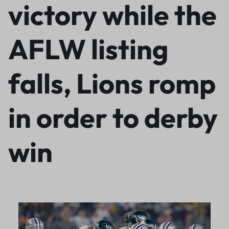
victory while the
AFLW listing
falls, Lions romp
in order to derby
win