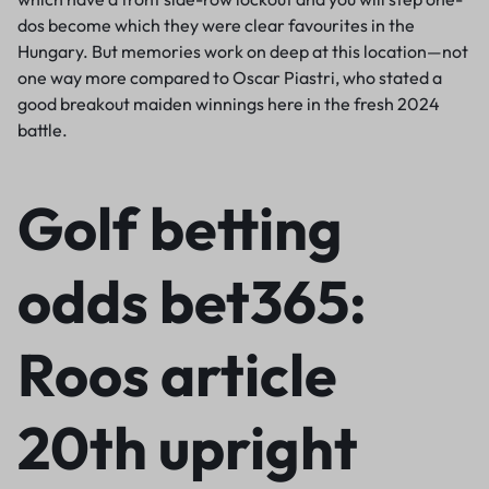
dos become which they were clear favourites in the
Hungary. But memories work on deep at this location—not
one way more compared to Oscar Piastri, who stated a
good breakout maiden winnings here in the fresh 2024
battle.
Golf betting
odds bet365:
Roos article
20th upright