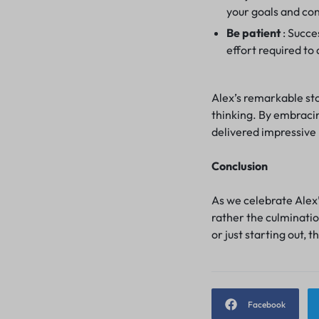
your goals and con
Be patient
: Succe
effort required to
Alex’s remarkable sto
thinking. By embracin
delivered impressive 
Conclusion
As we celebrate Alex’s
rather the culminati
or just starting out, 
Facebook