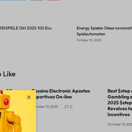
FREISPIELE Okt 2025 100 Ecu
Energy Spielen Diese novomatic
Spielautomaten
October 10, 2025
 Like
r: Alles,
Cassino Electronic Apostas
Best $step
en
Esportivas On-line
Gambling e
2025 $step 
October 13, 2025
0
Revolves t
Incentives
October 13, 20