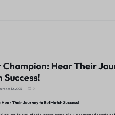
 Champion: Hear Their Jou
 Success!
ctober 10, 2025
0
Hear Their Journey to BetMatch Success!
roduce you to our latest success story, Alex, a seasoned sports e