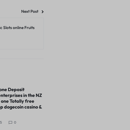
Next Post
 Slots online Fruits
 one Deposit
nterprises in the NZ
one Totally free
op dogecoin casino &
25
0