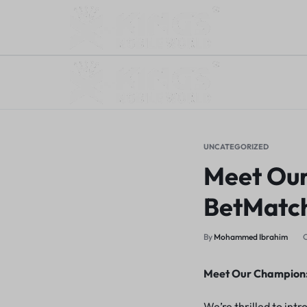
KINGS
MY
MOBILE
WORDPRESS
UNCATEGORIZED
Meet Our
WORLD
BLOG
BetMatch
By
Mohammed Ibrahim
O
Meet Our Champion: 
We’re thrilled to int