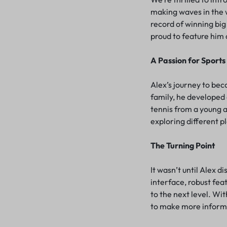
making waves in the w
record of winning bi
proud to feature him
A Passion for Sports
Alex’s journey to bec
family, he developed
tennis from a young ag
exploring different p
The Turning Point
It wasn’t until Alex d
interface, robust fea
to the next level. W
to make more informe