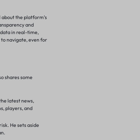
l about the platform’s
transparency and
 data in real-time,
 to navigate, even for
lso shares some
the latest news,
s, players, and
risk. He sets aside
an.