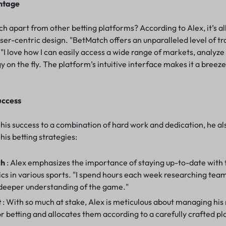
ntage
h apart from other betting platforms? According to Alex, it’s al
ser-centric design. "BetMatch offers an unparalleled level of 
 "I love how I can easily access a wide range of markets, analyze
y on the fly. The platform’s intuitive interface makes it a breeze
uccess
 his success to a combination of hard work and dedication, he a
 his betting strategies:
ch
: Alex emphasizes the importance of staying up-to-date with 
tics in various sports. "I spend hours each week researching team
 deeper understanding of the game."
t
: With so much at stake, Alex is meticulous about managing his 
r betting and allocates them according to a carefully crafted pl