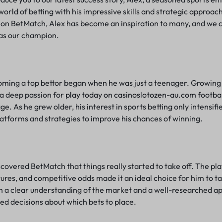
orld of betting with his impressive skills and strategic approa
g on BetMatch, Alex has become an inspiration to many, and we 
 as our champion.
oming a top bettor began when he was just a teenager. Growing 
 a deep passion for
play today on casinoslotozen-au.com
footbal
e. As he grew older, his interest in sports betting only intensifi
latforms and strategies to improve his chances of winning.
iscovered BetMatch that things really started to take off. The pl
tures, and competitive odds made it an ideal choice for him to t
ith a clear understanding of the market and a well-researched 
d decisions about which bets to place.