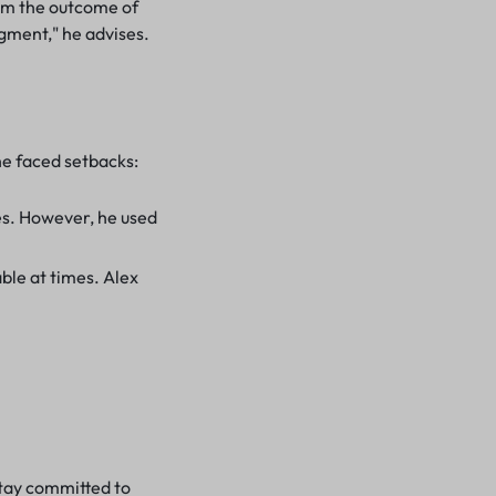
rom the outcome of
dgment," he advises.
he faced setbacks:
ses. However, he used
le at times. Alex
Stay committed to