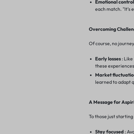
Emotional contro
each match. "It’s 
Overcoming Challen
Of course, no journey
Early losses
: Lik
these experiences 
Market fluctuati
learned to adapt q
A Message for Aspir
To those just startin
Stay focused
: Av