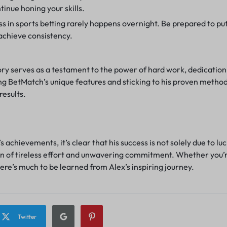
tinue honing your skills.
ss in sports betting rarely happens overnight. Be prepared to put
 achieve consistency.
ry serves as a testament to the power of hard work, dedication
g BetMatch’s unique features and sticking to his proven method
results.
 achievements, it’s clear that his success is not solely due to l
on of tireless effort and unwavering commitment. Whether you’
there’s much to be learned from Alex’s inspiring journey.
Twitter