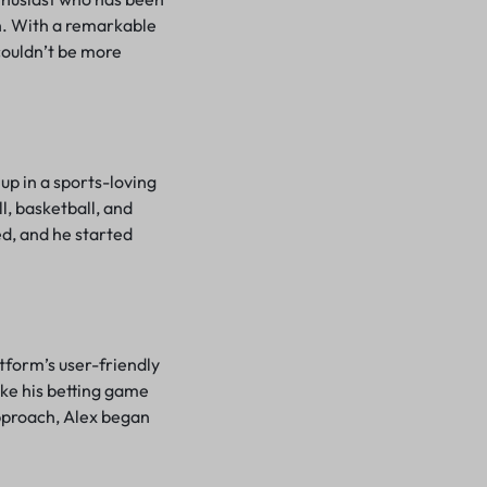
ch. With a remarkable
couldn’t be more
up in a sports-loving
l, basketball, and
ed, and he started
atform’s user-friendly
ake his betting game
approach, Alex began