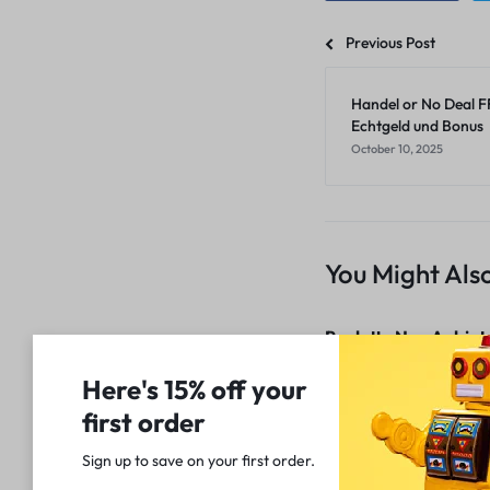
Previous Post
Handel or No Deal 
Echtgeld und Bonus
October 10, 2025
You Might Also
Roulette Neu Anbiete
was Sie wissen müss
Here's 15% off your
October 13, 2025
0
first order
Sign up to save on your first order.​