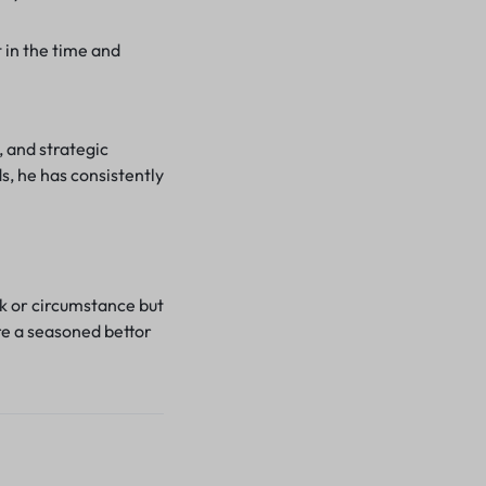
 in the time and
, and strategic
s, he has consistently
uck or circumstance but
re a seasoned bettor