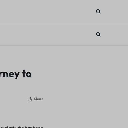
rney to
Share
nthusiast who has been