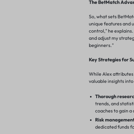
The BetMatch Adva
So, what sets BetMatc
unique features and u
control," he explains.
and adjust my strateg
beginners."
Key Strategies for S
While Alex attributes
valuable insights into
Thorough resear
trends, and statis
coaches to gain a
Risk managemen
dedicated funds fo