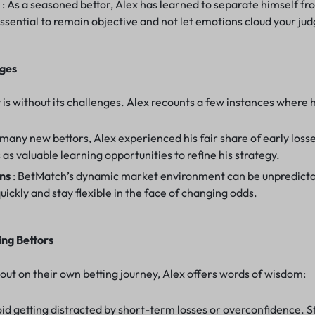
l
: As a seasoned bettor, Alex has learned to separate himself f
essential to remain objective and not let emotions cloud your ju
ges
 is without its challenges. Alex recounts a few instances where 
e many new bettors, Alex experienced his fair share of early los
as valuable learning opportunities to refine his strategy.
ons
: BetMatch’s dynamic market environment can be unpredictab
uickly and stay flexible in the face of changing odds.
ing Bettors
g out on their own betting journey, Alex offers words of wisdom:
oid getting distracted by short-term losses or overconfidence. 