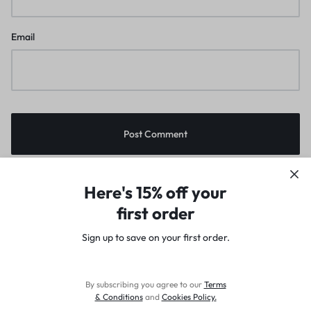
Email
Here's 15% off your
first order
Sign up to save on your first order.​
Copyright © 2026 Motta, All rights reserved.
By subscribing you agree to our
Terms
& Conditions
and
Cookies Policy
.