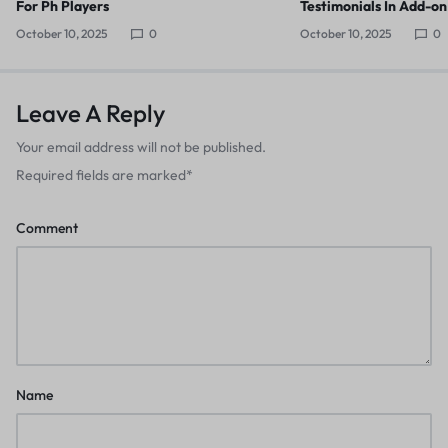
For Ph Players
Testimonials In Add-o
October 10, 2025
0
October 10, 2025
0
Leave A Reply
Your email address will not be published.
Required fields are marked
*
Comment
Name