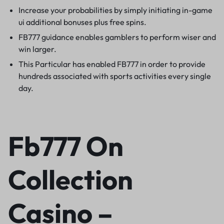
Increase your probabilities by simply initiating in-game
ui additional bonuses plus free spins.
FB777 guidance enables gamblers to perform wiser and
win larger.
This Particular has enabled FB777 in order to provide
hundreds associated with sports activities every single
day.
Fb777 On
Collection
Casino –