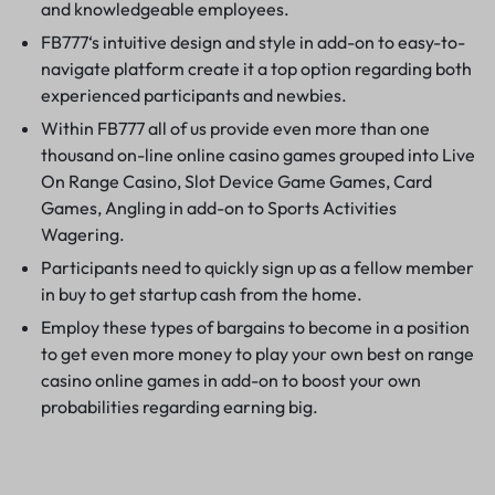
and knowledgeable employees.
FB777‘s intuitive design and style in add-on to easy-to-
navigate platform create it a top option regarding both
experienced participants and newbies.
Within FB777 all of us provide even more than one
thousand on-line online casino games grouped into Live
On Range Casino, Slot Device Game Games, Card
Games, Angling in add-on to Sports Activities
Wagering.
Participants need to quickly sign up as a fellow member
in buy to get startup cash from the home.
Employ these types of bargains to become in a position
to get even more money to play your own best on range
casino online games in add-on to boost your own
probabilities regarding earning big.