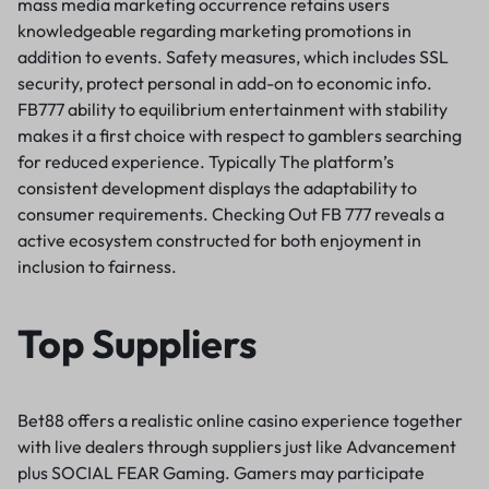
mass media marketing occurrence retains users
knowledgeable regarding marketing promotions in
addition to events. Safety measures, which includes SSL
security, protect personal in add-on to economic info.
FB777 ability to equilibrium entertainment with stability
makes it a first choice with respect to gamblers searching
for reduced experience. Typically The platform’s
consistent development displays the adaptability to
consumer requirements. Checking Out FB 777 reveals a
active ecosystem constructed for both enjoyment in
inclusion to fairness.
Top Suppliers
Bet88 offers a realistic online casino experience together
with live dealers through suppliers just like Advancement
plus SOCIAL FEAR Gaming. Gamers may participate