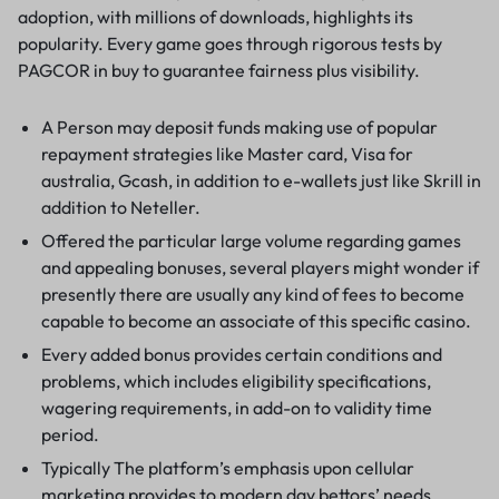
adoption, with millions of downloads, highlights its
popularity. Every game goes through rigorous tests by
PAGCOR in buy to guarantee fairness plus visibility.
A Person may deposit funds making use of popular
repayment strategies like Master card, Visa for
australia, Gcash, in addition to e-wallets just like Skrill in
addition to Neteller.
Offered the particular large volume regarding games
and appealing bonuses, several players might wonder if
presently there are usually any kind of fees to become
capable to become an associate of this specific casino.
Every added bonus provides certain conditions and
problems, which includes eligibility specifications,
wagering requirements, in add-on to validity time
period.
Typically The platform’s emphasis upon cellular
marketing provides to modern day bettors’ needs.