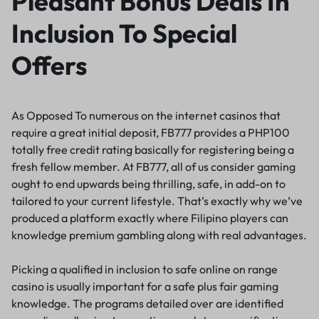
Pleasant Bonus Deals In
Inclusion To Special
Offers
As Opposed To numerous on the internet casinos that
require a great initial deposit, FB777 provides a PHP100
totally free credit rating basically for registering being a
fresh fellow member. At FB777, all of us consider gaming
ought to end upwards being thrilling, safe, in add-on to
tailored to your current lifestyle. That’s exactly why we’ve
produced a platform exactly where Filipino players can
knowledge premium gambling along with real advantages.
Picking a qualified in inclusion to safe online on range
casino is usually important for a safe plus fair gaming
knowledge. The programs detailed over are identified