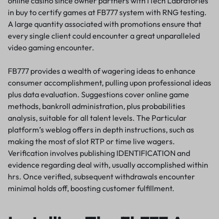
online casino since owner partners with iTech Labratories
in buy to certify games at FB777 system with RNG testing.
A large quantity associated with promotions ensure that
every single client could encounter a great unparalleled
video gaming encounter.
FB777 provides a wealth of wagering ideas to enhance
consumer accomplishment, pulling upon professional ideas
plus data evaluation. Suggestions cover online game
methods, bankroll administration, plus probabilities
analysis, suitable for all talent levels. The Particular
platform’s weblog offers in depth instructions, such as
making the most of slot RTP or time live wagers.
Verification involves publishing IDENTIFICATION and
evidence regarding deal with, usually accomplished within
hrs. Once verified, subsequent withdrawals encounter
minimal holds off, boosting customer fulfillment.