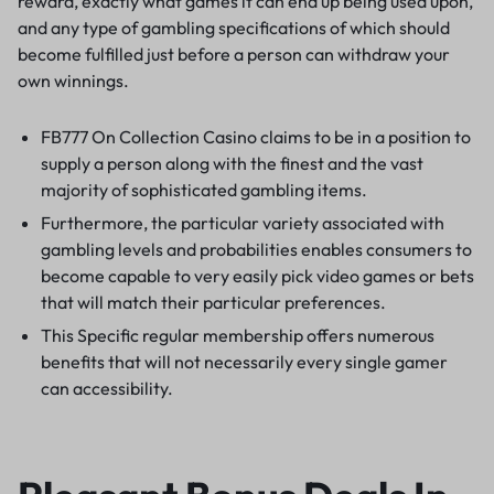
reward, exactly what games it can end up being used upon,
and any type of gambling specifications of which should
become fulfilled just before a person can withdraw your
own winnings.
FB777 On Collection Casino claims to be in a position to
supply a person along with the finest and the vast
majority of sophisticated gambling items.
Furthermore, the particular variety associated with
gambling levels and probabilities enables consumers to
become capable to very easily pick video games or bets
that will match their particular preferences.
This Specific regular membership offers numerous
benefits that will not necessarily every single gamer
can accessibility.