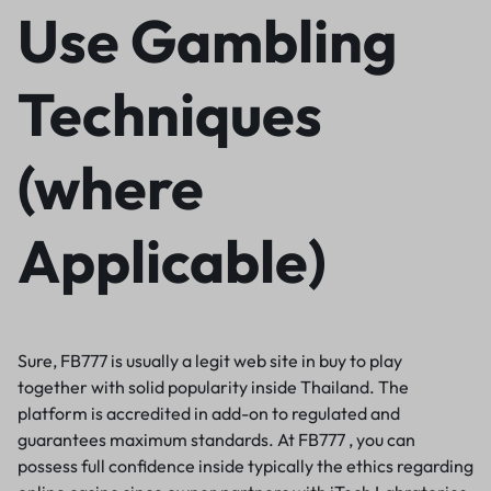
Use Gambling
Techniques
(where
Applicable)
Sure, FB777 is usually a legit web site in buy to play
together with solid popularity inside Thailand. The
platform is accredited in add-on to regulated and
guarantees maximum standards. At FB777 , you can
possess full confidence inside typically the ethics regarding