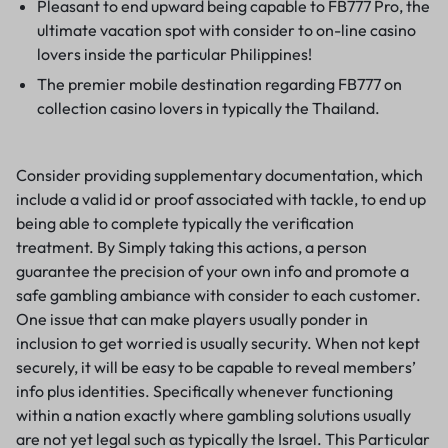
Pleasant to end upward being capable to FB777 Pro, the
ultimate vacation spot with consider to on-line casino
lovers inside the particular Philippines!
The premier mobile destination regarding FB777 on
collection casino lovers in typically the Thailand.
Consider providing supplementary documentation, which
include a valid id or proof associated with tackle, to end up
being able to complete typically the verification
treatment. By Simply taking this actions, a person
guarantee the precision of your own info and promote a
safe gambling ambiance with consider to each customer.
One issue that can make players usually ponder in
inclusion to get worried is usually security. When not kept
securely, it will be easy to be capable to reveal members’
info plus identities. Specifically whenever functioning
within a nation exactly where gambling solutions usually
are not yet legal such as typically the Israel. This Particular