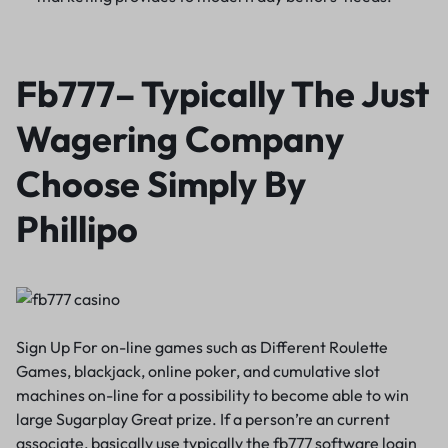
Fb777– Typically The Just
Wagering Company
Choose Simply By
Phillipo
Sign Up For on-line games such as Different Roulette
Games, blackjack, online poker, and cumulative slot
machines on-line for a possibility to become able to win
large Sugarplay Great prize. If a person’re an current
associate, basically use typically the fb777 software login