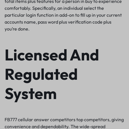
total items plus features for a person in buy to experience
comfortably. Specifically, an individual select the
particular login function in add-on to fill up in your current
accounts name, pass word plus verification code plus
you’re done.
Licensed And
Regulated
System
FB777 cellular answer competitors top competitors, giving
convenience and dependability. The wide-spread