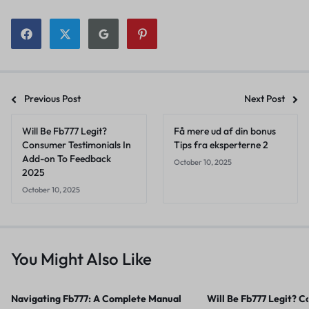
Previous Post
Next Post
Will Be Fb777 Legit?
Få mere ud af din bonus
Consumer Testimonials In
Tips fra eksperterne 2
Add-on To Feedback
October 10, 2025
2025
October 10, 2025
You Might Also Like
Navigating Fb777: A Complete Manual
Will Be Fb777 Legit? 