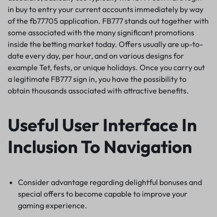
in buy to entry your current accounts immediately by way
of the fb77705 application. FB777 stands out together with
some associated with the many significant promotions
inside the betting market today. Offers usually are up-to-
date every day, per hour, and on various designs for
example Tet, fests, or unique holidays. Once you carry out
a legitimate FB777 sign in, you have the possibility to
obtain thousands associated with attractive benefits.
Useful User Interface In
Inclusion To Navigation
Consider advantage regarding delightful bonuses and
special offers to become capable to improve your
gaming experience.