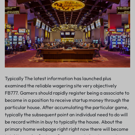
Typically The latest information has launched plus
examined the reliable wagering site very objectively
FB777. Gamers should rapidly register being a associate to
become in a position to receive startup money through the
particular house. After accumulating the particular game,
typically the subsequent point an individual need to do will
be record within in buy to typically the house. About the
primary home webpage right right now there will become