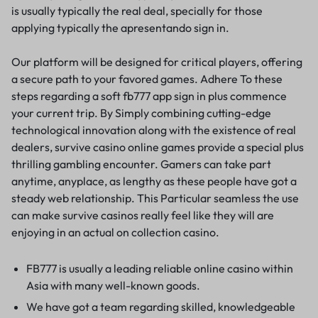
is usually typically the real deal, specially for those
applying typically the apresentando sign in.
Our platform will be designed for critical players, offering
a secure path to your favored games. Adhere To these
steps regarding a soft fb777 app sign in plus commence
your current trip. By Simply combining cutting-edge
technological innovation along with the existence of real
dealers, survive casino online games provide a special plus
thrilling gambling encounter. Gamers can take part
anytime, anyplace, as lengthy as these people have got a
steady web relationship. This Particular seamless the use
can make survive casinos really feel like they will are
enjoying in an actual on collection casino.
FB777 is usually a leading reliable online casino within
Asia with many well-known goods.
We have got a team regarding skilled, knowledgeable