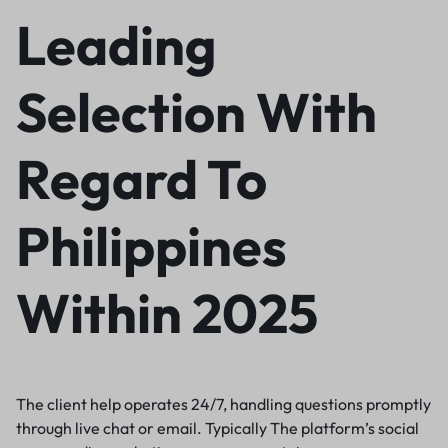
Leading
Selection With
Regard To
Philippines
Within 2025
The client help operates 24/7, handling questions promptly
through live chat or email. Typically The platform’s social