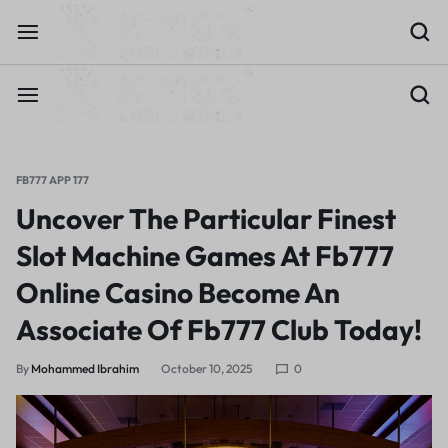
FB777 APP 177
Uncover The Particular Finest
Slot Machine Games At Fb777
Online Casino Become An
Associate Of Fb777 Club Today!
By
Mohammed Ibrahim
October 10, 2025
0