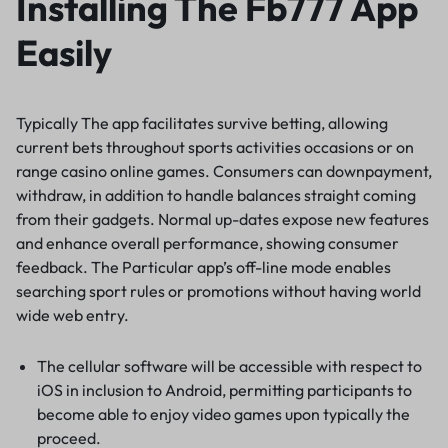
Installing The Fb777 App
Easily
Typically The app facilitates survive betting, allowing
current bets throughout sports activities occasions or on
range casino online games. Consumers can downpayment,
withdraw, in addition to handle balances straight coming
from their gadgets. Normal up-dates expose new features
and enhance overall performance, showing consumer
feedback. The Particular app’s off-line mode enables
searching sport rules or promotions without having world
wide web entry.
The cellular software will be accessible with respect to
iOS in inclusion to Android, permitting participants to
become able to enjoy video games upon typically the
proceed.