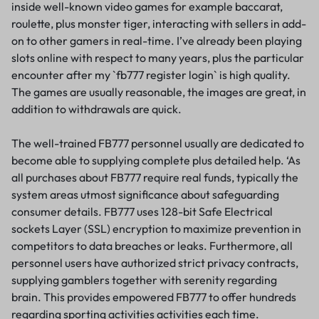
inside well-known video games for example baccarat,
roulette, plus monster tiger, interacting with sellers in add-
on to other gamers in real-time. I’ve already been playing
slots online with respect to many years, plus the particular
encounter after my `fb777 register login` is high quality.
The games are usually reasonable, the images are great, in
addition to withdrawals are quick.
The well-trained FB777 personnel usually are dedicated to
become able to supplying complete plus detailed help. ‘As
all purchases about FB777 require real funds, typically the
system areas utmost significance about safeguarding
consumer details. FB777 uses 128-bit Safe Electrical
sockets Layer (SSL) encryption to maximize prevention in
competitors to data breaches or leaks. Furthermore, all
personnel users have authorized strict privacy contracts,
supplying gamblers together with serenity regarding
brain. This provides empowered FB777 to offer hundreds
regarding sporting activities activities each time.