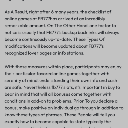
As A Result, right after 6 many years, the checklist of
online games at FB777has arrived at an incredibly
remarkable amount. On The Other Hand, one factor to
notice is usually that FB777’s backup backlinks will always
become continuously up-to-date. These Types Of
modifications will become updated about FB777’s
recognized lover pages or info stations.
With these measures within place, participants may enjoy
their particular favored online games together with
serenity of mind, understanding their own info and cash
are safe. Nevertheless
fb777 slots
, it’s important in buy to
bear in mind that will all bonuses come together with
conditions in add-on to problems. Prior To you declare a
bonus, make positive an individual go through in addition to
know these types of phrases. These People will tell you
exactly how to become capable to state typically the