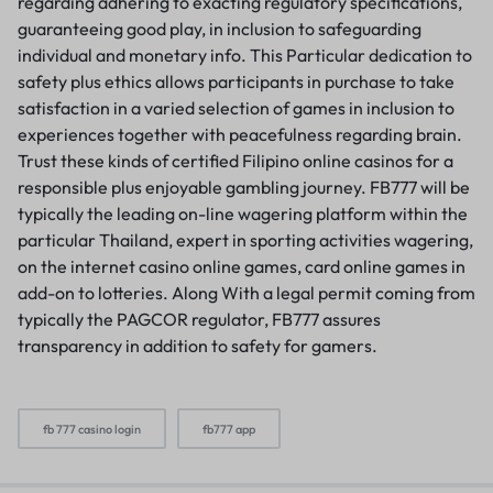
regarding adhering to exacting regulatory specifications,
guaranteeing good play, in inclusion to safeguarding
individual and monetary info. This Particular dedication to
safety plus ethics allows participants in purchase to take
satisfaction in a varied selection of games in inclusion to
experiences together with peacefulness regarding brain.
Trust these kinds of certified Filipino online casinos for a
responsible plus enjoyable gambling journey. FB777 will be
typically the leading on-line wagering platform within the
particular Thailand, expert in sporting activities wagering,
on the internet casino online games, card online games in
add-on to lotteries. Along With a legal permit coming from
typically the PAGCOR regulator, FB777 assures
transparency in addition to safety for gamers.
fb 777 casino login
fb777 app