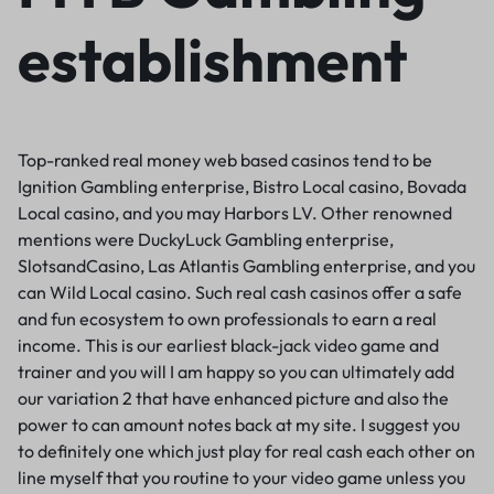
establishment
Top-ranked real money web based casinos tend to be
Ignition Gambling enterprise, Bistro Local casino, Bovada
Local casino, and you may Harbors LV. Other renowned
mentions were DuckyLuck Gambling enterprise,
SlotsandCasino, Las Atlantis Gambling enterprise, and you
can Wild Local casino. Such real cash casinos offer a safe
and fun ecosystem to own professionals to earn a real
income. This is our earliest black-jack video game and
trainer and you will I am happy so you can ultimately add
our variation 2 that have enhanced picture and also the
power to can amount notes back at my site. I suggest you
to definitely one which just play for real cash each other on
line myself that you routine to your video game unless you