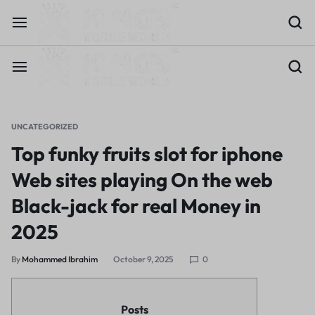
UNCATEGORIZED
Top funky fruits slot for iphone
Web sites playing On the web
Black-jack for real Money in
2025
By
Mohammed Ibrahim
October 9, 2025
0
Posts