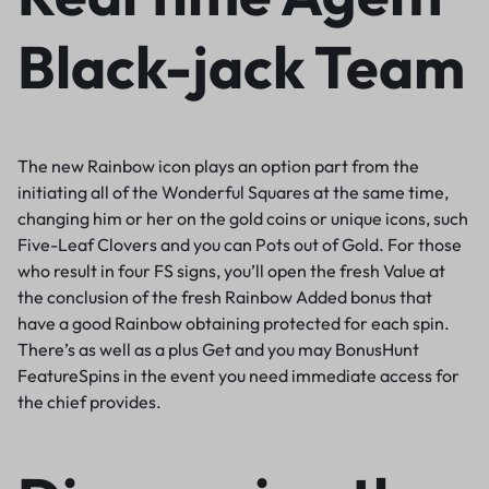
Black-jack Team
The new Rainbow icon plays an option part from the
initiating all of the Wonderful Squares at the same time,
changing him or her on the gold coins or unique icons, such
Five-Leaf Clovers and you can Pots out of Gold. For those
who result in four FS signs, you’ll open the fresh Value at
the conclusion of the fresh Rainbow Added bonus that
have a good Rainbow obtaining protected for each spin.
There’s as well as a plus Get and you may BonusHunt
FeatureSpins in the event you need immediate access for
the chief provides.