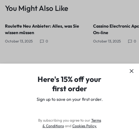
You Might Also Like
Roulette Neu Anbieter: Alles, was Sie
Cassino Electronic Apo
wissen müssen
On-line
October 13, 2025
0
October 13, 2025
0
Here's 15% off your
first order
Sign up to save on your first order.​
Copyright © 2026 Motta, All rights reserved.
By subscribing you agree to our
Terms
& Conditions
and
Cookies Policy
.