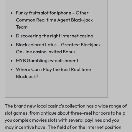
Funky fruits slot for iphone – Other
Common Real time Agent Black-jack
Team
Discovering the right Internet casino
Black colored Lotus – Greatest Blackjack
On-line casino Invited Bonus
MYB Gambling establishment
Where Can i Play the Best Real time
Blackjack?
The brand new local casino’s collection has a wide range of
slot games, from antique about three-reel harbors to help
you complex movies slots with several paylines and you
may incentive have. The field of on the internet position