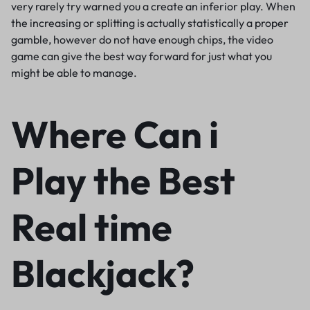
very rarely try warned you a create an inferior play. When
the increasing or splitting is actually statistically a proper
gamble, however do not have enough chips, the video
game can give the best way forward for just what you
might be able to manage.
Where Can i
Play the Best
Real time
Blackjack?