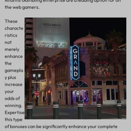
Atlantis Gambling enterprise are a leading option for on
the web gamers.
These
characte
ristics
not
merely
enhance
the
gamepla
y plus
increase
your
odds of
winning.
Expertise
this type
of bonuses can be significantly enhance your complete