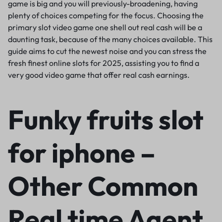
game is big and you will previously-broadening, having
plenty of choices competing for the focus. Choosing the
primary slot video game one shell out real cash will be a
daunting task, because of the many choices available.
This
guide aims to cut the newest noise and you can stress the
fresh finest online slots for 2025, assisting you to find a
very good video game that offer real cash earnings.
Funky fruits slot
for iphone –
Other Common
Real time Agent