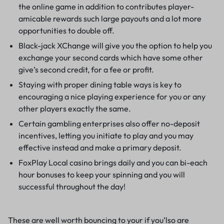
the online game in addition to contributes player-
amicable rewards such large payouts and a lot more
opportunities to double off.
Black-jack XChange will give you the option to help you
exchange your second cards which have some other
give’s second credit, for a fee or profit.
Staying with proper dining table ways is key to
encouraging a nice playing experience for you or any
other players exactly the same.
Certain gambling enterprises also offer no-deposit
incentives, letting you initiate to play and you may
effective instead and make a primary deposit.
FoxPlay Local casino brings daily and you can bi-each
hour bonuses to keep your spinning and you will
successful throughout the day!
These are well worth bouncing to your if you’lso are