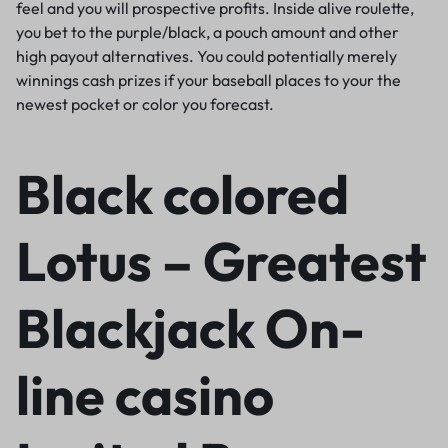
feel and you will prospective profits. Inside alive roulette,
you bet to the purple/black, a pouch amount and other
high payout alternatives. You could potentially merely
winnings cash prizes if your baseball places to your the
newest pocket or color you forecast.
Black colored
Lotus – Greatest
Blackjack On-
line casino