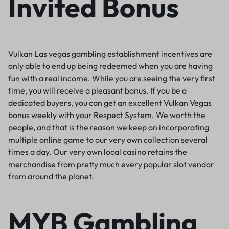
Invited Bonus
Vulkan Las vegas gambling establishment incentives are
only able to end up being redeemed when you are having
fun with a real income. While you are seeing the very first
time, you will receive a pleasant bonus. If you be a
dedicated buyers, you can get an excellent Vulkan Vegas
bonus weekly with your Respect System. We worth the
people, and that is the reason we keep on incorporating
multiple online game to our very own collection several
times a day. Our very own local casino retains the
merchandise from pretty much every popular slot vendor
from around the planet.
MYB Gambling