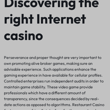
Discovering the
right Internet
casino
Perseverance and proper thought are very important to
own promoting alive broker games, making sure an
advisable experience. Such applications enhance the
gaming experience in have available for cellular profiles.
Controlled enterprises run independent audits in order to
maintain game stability. These video game provide
professionals which have a different amount of
transparency, since the consequences decided by real-
date actions as opposed to algorithms. Restaurant Casino