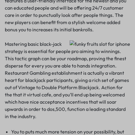
features a user-friendly interface for the newest and you
can educated people and will be offering 24/7 customer
care in order to punctually look after people things. The
new players can benefit from a stylish welcome added
bonus you to increases its initial bankrolls.
Mastering basic black-jack
strategy is essential for people pro aiming to winnings.
This tactic graph can be your roadmap, proving the finest
disperse for every you are able to hands integration.
Restaurant Gambling establishment is actually a vibrant
heart for blackjack participants, giving a rich set of games
out of Vintage to Double Platform Blackjack. Action for
the that it virtual cafe, and you’ll end up being welcomed
which have nice acceptance incentives that will soar
upwards in order to dos,500, function a leading standard
in the industry.
You to puts much more tension on your possibility, but