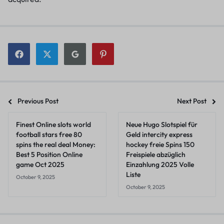
Previous Post
Next Post
Finest Online slots world
Neue Hugo Slotspiel für
football stars free 80
Geld intercity express
spins the real deal Money:
hockey freie Spins 150
Best 5 Position Online
Freispiele abzüglich
game Oct 2025
Einzahlung 2025 Volle
Liste
October 9, 2025
October 9, 2025