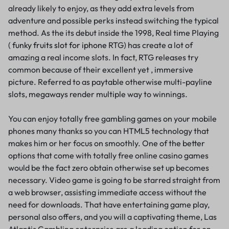
already likely to enjoy, as they add extra levels from
adventure and possible perks instead switching the typical
method. As the its debut inside the 1998, Real time Playing
(
funky fruits slot for iphone
RTG) has create a lot of
amazing a real income slots. In fact, RTG releases try
common because of their excellent yet , immersive
picture. Referred to as paytable otherwise multi-payline
slots, megaways render multiple way to winnings.
You can enjoy totally free gambling games on your mobile
phones many thanks so you can HTML5 technology that
makes him or her focus on smoothly. One of the better
options that come with totally free online casino games
would be the fact zero obtain otherwise set up becomes
necessary. Video game is going to be starred straight from
a web browser, assisting immediate access without the
need for downloads. That have entertaining game play,
personal also offers, and you will a captivating theme, Las