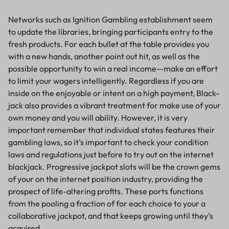
Networks such as Ignition Gambling establishment seem
to update the libraries, bringing participants entry to the
fresh products. For each bullet at the table provides you
with a new hands, another point out hit, as well as the
possible opportunity to win a real income—make an effort
to limit your wagers intelligently. Regardless if you are
inside on the enjoyable or intent on a high payment, Black-
jack also provides a vibrant treatment for make use of your
own money and you will ability. However, it is very
important remember that individual states features their
gambling laws, so it’s important to check your condition
laws and regulations just before to try out on the internet
blackjack. Progressive jackpot slots will be the crown gems
of your on the internet position industry, providing the
prospect of life-altering profits. These ports functions
from the pooling a fraction of for each choice to your a
collaborative jackpot, and that keeps growing until they’s
acquired.