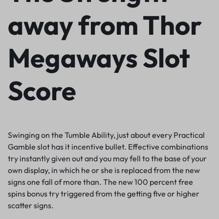
away from Thor
Megaways Slot
Score
Swinging on the Tumble Ability, just about every Practical
Gamble slot has it incentive bullet. Effective combinations
try instantly given out and you may fell to the base of your
own display, in which he or she is replaced from the new
signs one fall of more than. The new 100 percent free
spins bonus try triggered from the getting five or higher
scatter signs.