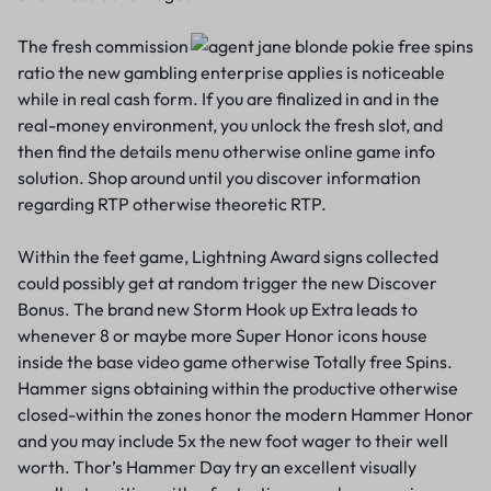
The fresh commission
ratio the new gambling enterprise applies is noticeable
while in real cash form. If you are finalized in and in the
real-money environment, you unlock the fresh slot, and
then find the details menu otherwise online game info
solution. Shop around until you discover information
regarding RTP otherwise theoretic RTP.
Within the feet game, Lightning Award signs collected
could possibly get at random trigger the new Discover
Bonus. The brand new Storm Hook up Extra leads to
whenever 8 or maybe more Super Honor icons house
inside the base video game otherwise Totally free Spins.
Hammer signs obtaining within the productive otherwise
closed-within the zones honor the modern Hammer Honor
and you may include 5x the new foot wager to their well
worth. Thor’s Hammer Day try an excellent visually