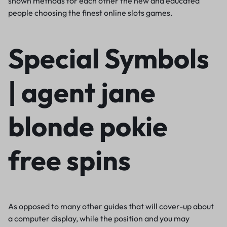
shown methods for each other the new and educated
people choosing the finest online slots games.
Special Symbols
| agent jane
blonde pokie
free spins
As opposed to many other guides that will cover-up about
a computer display, while the position and you may