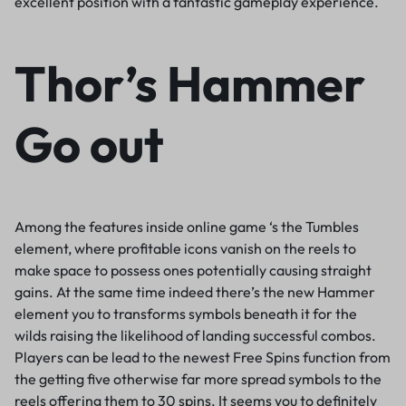
excellent position with a fantastic gameplay experience.
Thor’s Hammer
Go out
Among the features inside online game ‘s the Tumbles
element, where profitable icons vanish on the reels to
make space to possess ones potentially causing straight
gains. At the same time indeed there’s the new Hammer
element you to transforms symbols beneath it for the
wilds raising the likelihood of landing successful combos.
Players can be lead to the newest Free Spins function from
the getting five otherwise far more spread symbols to the
reels offering them to 30 spins. It seems you to definitely