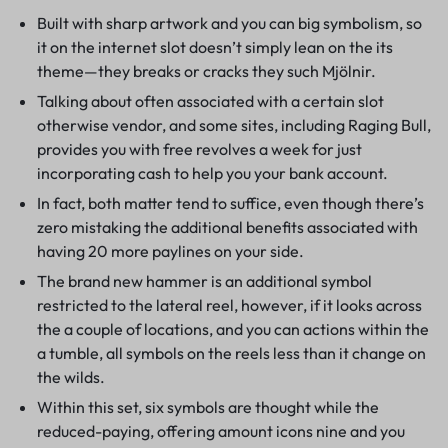
Built with sharp artwork and you can big symbolism, so
it on the internet slot doesn’t simply lean on the its
theme—they breaks or cracks they such Mjölnir.
Talking about often associated with a certain slot
otherwise vendor, and some sites, including Raging Bull,
provides you with free revolves a week for just
incorporating cash to help you your bank account.
In fact, both matter tend to suffice, even though there’s
zero mistaking the additional benefits associated with
having 20 more paylines on your side.
The brand new hammer is an additional symbol
restricted to the lateral reel, however, if it looks across
the a couple of locations, and you can actions within the
a tumble, all symbols on the reels less than it change on
the wilds.
Within this set, six symbols are thought while the
reduced-paying, offering amount icons nine and you