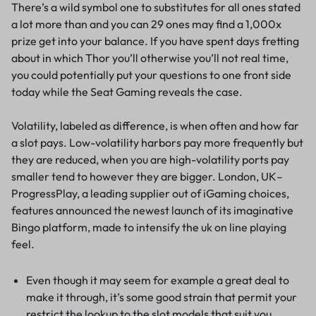
There’s a wild symbol one to substitutes for all ones stated
a lot more than and you can 29 ones may find a 1,000x
prize get into your balance. If you have spent days fretting
about in which Thor you’ll otherwise you’ll not real time,
you could potentially put your questions to one front side
today while the Seat Gaming reveals the case.
Volatility, labeled as difference, is when often and how far
a slot pays. Low-volatility harbors pay more frequently but
they are reduced, when you are high-volatility ports pay
smaller tend to however they are bigger. London, UK–
ProgressPlay, a leading supplier out of iGaming choices,
features announced the newest launch of its imaginative
Bingo platform, made to intensify the uk on line playing
feel.
Even though it may seem for example a great deal to
make it through, it’s some good strain that permit your
restrict the lookup to the slot models that suit you