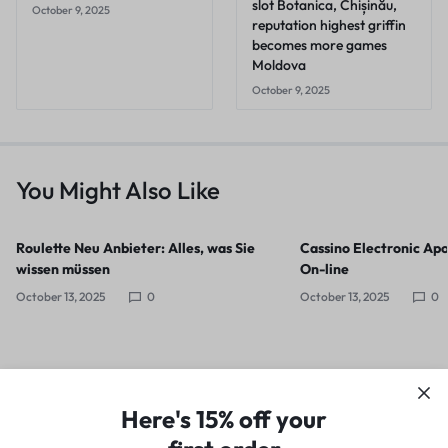
slot Botanica, Chișinău,
October 9, 2025
reputation highest griffin
becomes more games
Moldova
October 9, 2025
You Might Also Like
Roulette Neu Anbieter: Alles, was Sie
Cassino Electronic Apo
wissen müssen
On-line
October 13, 2025
0
October 13, 2025
0
Here's 15% off your