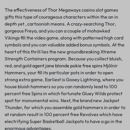
The effectiveness of Thor Megaways casino slot games
gifts this type of courageous characters within the an in
depth yet , cartoonish means. A crazy-searching Thor,
gorgeous Freya, and you can a couple of mohawked
Vikings fill the video game, along with patterned high card
symbols and you can valuable added bonus symbols. At the
heart of this thrill lies the new groundbreaking Xtreme
Strength Containers program. Because you collect bluish,
red, and gold
agent jane blonde pokie free spins
Mjölnir
Hammers, your fill its particular pots in order to open
strong extra game. Earliest is Gooey Lightning, where you
house bluish hammers so you can randomly lead to 100
percent free Spins in which fortunate Gluey Wilds protect
spot for monumental wins. Next, the brand new Jackpot
Thunder, for which you assemble gold hammers in order to
at random result in 100 percent free Revolves which have
electrifying Super Basketball Jackpots to have a go in the
enormous advantages.