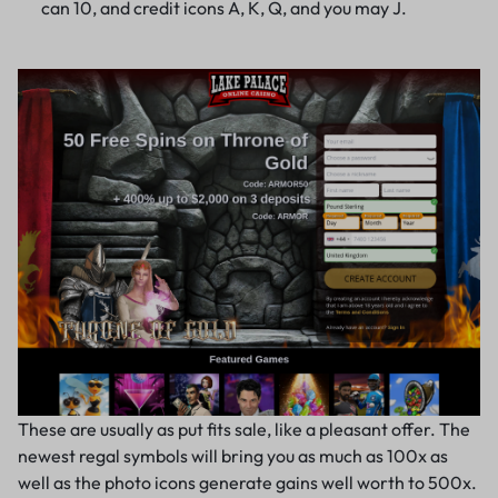
can 10, and credit icons A, K, Q, and you may J.
These are usually as put fits sale, like a pleasant offer. The
newest regal symbols will bring you as much as 100x as
well as the photo icons generate gains well worth to 500x.