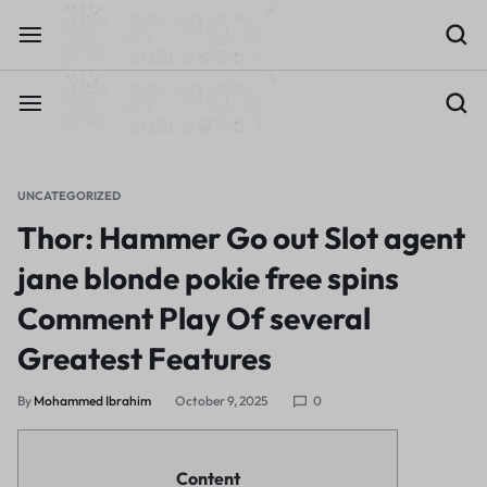
UNCATEGORIZED
Thor: Hammer Go out Slot agent
jane blonde pokie free spins
Comment Play Of several
Greatest Features
By
Mohammed Ibrahim
October 9, 2025
0
Content