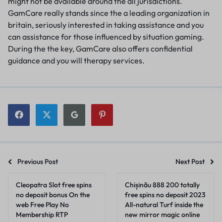
might not be available around the all jurisdictions.
GamCare really stands since the a leading organization in
britain, seriously interested in taking assistance and you
can assistance for those influenced by situation gaming.
During the the key, GamCare also offers confidential
guidance and you will therapy services.
Previous Post
Next Post
Cleopatra Slot free spins
Chișinău 888 200 totally
no deposit bonus On the
free spins no deposit 2023
web Free Play No
All-natural Turf inside the
Membership RTP
new mirror magic online