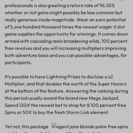
professionals is also greeting a return rate of 96.55%
whether or not gains might possibly be less common but
really generous inside magnitude. Wear an earn potential
of 5,one hundred thousand times the newest wager it slot
game supplies the opportunity for winnings. It comes down
armed with cascading reels broadening wilds, 100 percent
free revolves and you will increasing multipliers improving
both adventure basis and you can possible advantages, for
participants.
It’s possible to have Lightning Prizes to disclose a x2
Multiplier, and that doubles the worth of the Super Honors
at the bottom of the feature. Answering the ranking during
this period usually award the brand new Mega Jackpot.
Spend 120X the newest bet to shop for 8 100 percent free
Spins or 50X to buy the fresh Storm Link element.
Yet not, this package