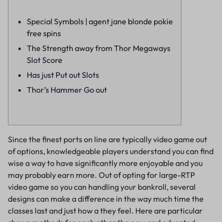
Special Symbols | agent jane blonde pokie
free spins
The Strength away from Thor Megaways
Slot Score
Has just Put out Slots
Thor’s Hammer Go out
Since the finest ports on line are typically video game out
of options, knowledgeable players understand you can find
wise a way to have significantly more enjoyable and you
may probably earn more. Out of opting for large-RTP
video game so you can handling your bankroll, several
designs can make a difference in the way much time the
classes last and just how a they feel.
Here are particular