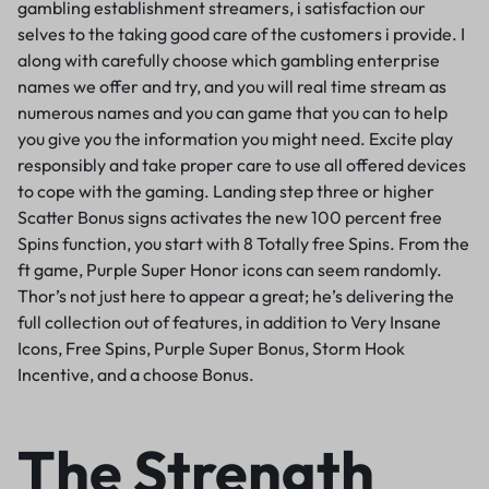
gambling establishment streamers, i satisfaction our
selves to the taking good care of the customers i provide. I
along with carefully choose which gambling enterprise
names we offer and try, and you will real time stream as
numerous names and you can game that you can to help
you give you the information you might need. Excite play
responsibly and take proper care to use all offered devices
to cope with the gaming. Landing step three or higher
Scatter Bonus signs activates the new 100 percent free
Spins function, you start with 8 Totally free Spins. From the
ft game, Purple Super Honor icons can seem randomly.
Thor’s not just here to appear a great; he’s delivering the
full collection out of features, in addition to Very Insane
Icons, Free Spins, Purple Super Bonus, Storm Hook
Incentive, and a choose Bonus.
The Strength