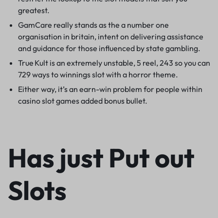
greatest.
GamCare really stands as the a number one
organisation in britain, intent on delivering assistance
and guidance for those influenced by state gambling.
True Kult is an extremely unstable, 5 reel, 243 so you can
729 ways to winnings slot with a horror theme.
Either way, it’s an earn-win problem for people within
casino slot games added bonus bullet.
Has just Put out
Slots