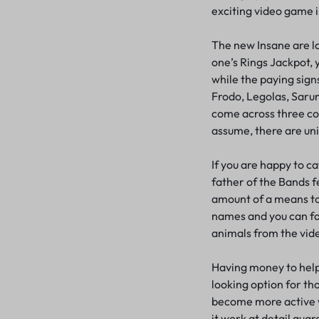
exciting video game i
The new Insane are lo
one’s Rings Jackpot,
while the paying sign
Frodo, Legolas, Sarum
come across three coo
assume, there are uni
If you are happy to c
father of the Bands f
amount of a means to 
names and you can fa
animals from the vide
Having money to help 
looking option for th
become more active w
it work at detail guar