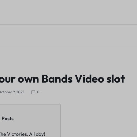
your own Bands Video slot
ctober 9, 2025
0
Posts
The Victories, All day!