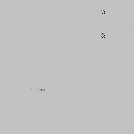
Share