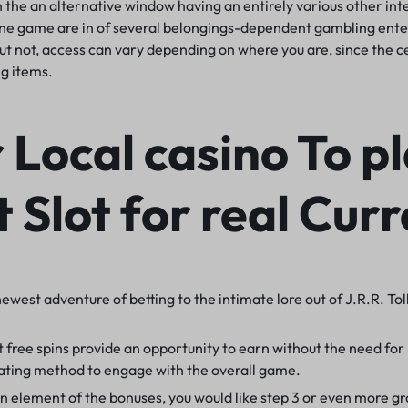
the an alternative window having an entirely various other inte
ine game are in of several belongings-dependent gambling enter
But not, access can vary depending on where you are, since the c
ng items.
 Local casino To p
t Slot for real Cur
west adventure of betting to the intimate lore out of J.R.R. Tol
free spins provide an opportunity to earn without the need for 
rating method to engage with the overall game.
an element of the bonuses, you would like step 3 or even more gro