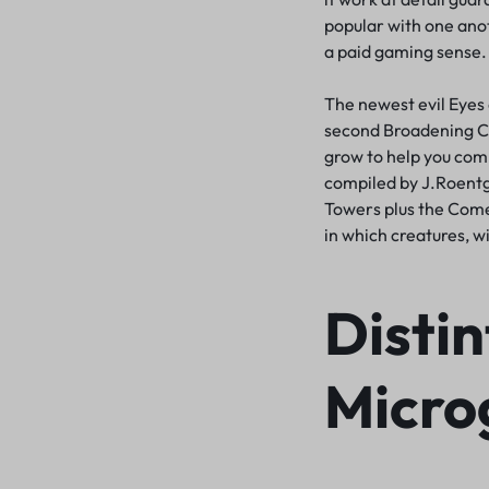
popular with one anot
a paid gaming sense.
The newest evil Eyes 
second Broadening Cr
grow to help you comp
compiled by J.Roentge
Towers plus the Come 
in which creatures, w
Disti
Micro