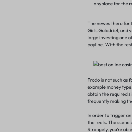
anyplace for the r
The newest hero for t
Girls Galadriel, and 
large investing one o
payline. With the res
Frodo is not such as 
example money types 
obtain the required s
frequently making tha
In order to trigger a
the reels. The scene 
Strangely, you’re abl