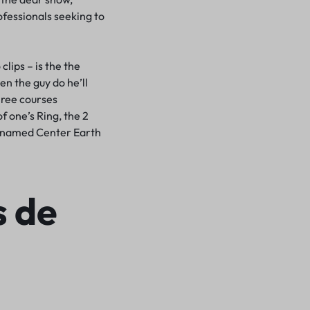
ofessionals seeking to
lips – is the the
n the guy do he’ll
hree courses
 one’s Ring, the 2
ea named Center Earth
s de