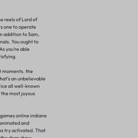
e reels of Lord of
rs one to operate
in addition to Sam,
nals. You ought to
As you’re able
isfying.
100 moments. the
hat’s an unbelievable
tice all well-known
 the most joyous
e animated and
s try activated. That
o the dear show,