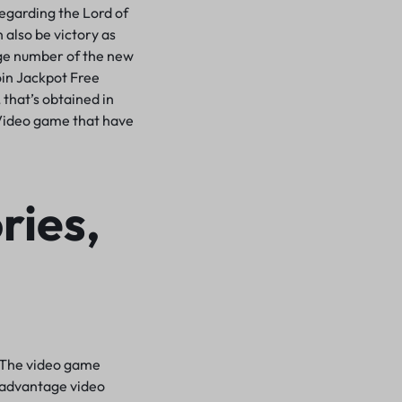
regarding the Lord of
 also be victory as
uge number of the new
oin Jackpot Free
that’s obtained in
 Video game that have
ries,
. The video game
e advantage video