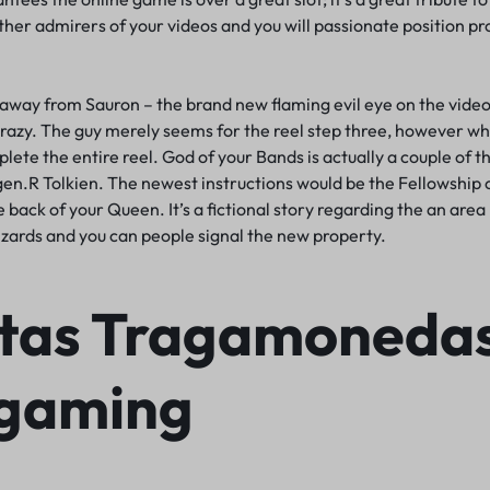
her admirers of your videos and you will passionate position pr
away from Sauron – the brand new flaming evil eye on the video c
azy. The guy merely seems for the reel step three, however whe
lete the entire reel. God of your Bands is actually a couple of t
n.R Tolkien. The newest instructions would be the Fellowship of
back of your Queen. It’s a fictional story regarding the an ar
izards and you can people signal the new property.
ntas Tragamoneda
gaming