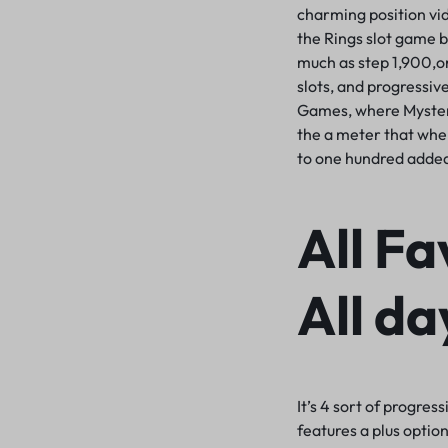
charming position vid
the Rings slot game b
much as step 1,900,o
slots, and progressiv
Games, where Mystery 
the a meter that whe
to one hundred added
All Fa
All da
It’s 4 sort of progre
features a plus optio