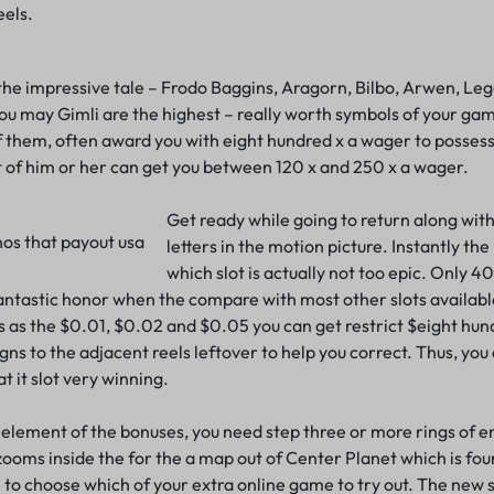
eels.
he impressive tale – Frodo Baggins, Aragorn, Bilbo, Arwen, Lego
you may Gimli are the highest – really worth symbols of your gam
f them, often award you with eight hundred x a wager to possess
t of him or her can get you between 120 x and 250 x a wager.
Get ready while going to return along wit
letters in the motion picture. Instantly the
which slot is actually not too epic. Only 40
fantastic honor when the compare with most other slots availab
as the $0.01, $0.02 and $0.05 you can get restrict $eight hund
igns to the adjacent reels leftover to help you correct. Thus, yo
t it slot very winning.
n element of the bonuses, you need step three or more rings of 
zooms inside the for the a map out of Center Planet which is fou
e to choose which of your extra online game to try out. The new s