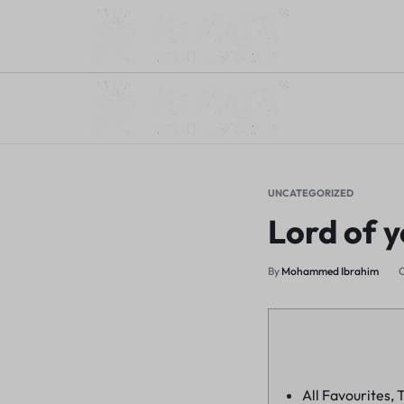
KINGS
MY
MOBILE
WORDPRESS
UNCATEGORIZED
Lord of 
WORLD
BLOG
By
Mohammed Ibrahim
O
All Favourites, 