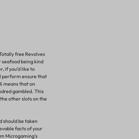
Totally free Revolves
ir seafood being kind
 if you’d like to
l perform ensure that
3% means that on
undred gambled. This
the other slots on the
d should be taken
evable facts of your
from Microgaming’s