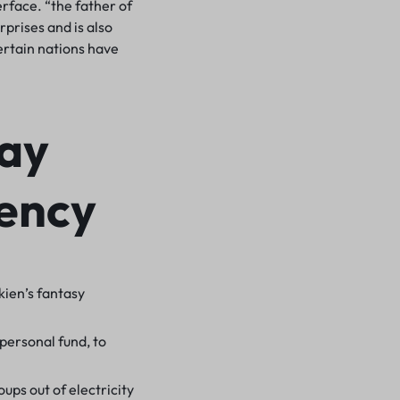
rface. “the father of
prises and is also
ertain nations have
lay
rency
kien’s fantasy
personal fund, to
ups out of electricity