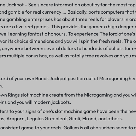
 Jackpot – See sincere information about by far the most top &
nd gamble for real currency…. Basically, ports computers that w
e gambling enterprises has about three reels for players in ord
ts are a five reel games. This provides the gamer a high danger
well earning fantastic honours. To experience The lord of one’s
vor its choice dimensions and you will spin the fresh reels. The
 anywhere between several dollars to hundreds of dollars for e
ers multiple bonus has, as well as totally free revolves and you
 Lord of your own Bands Jackpot position out of Microgaming he
m.
own Rings slot machine create from the Microgaming and you will
pins and you will modern jackpots.
ters to your signs of one’s slot machine game have been the newe
ns, Aragorn, Legolas Greenleaf, Gimli, Elrond, and others.
consistent game to your reels, Gollum is all of a sudden seem to 