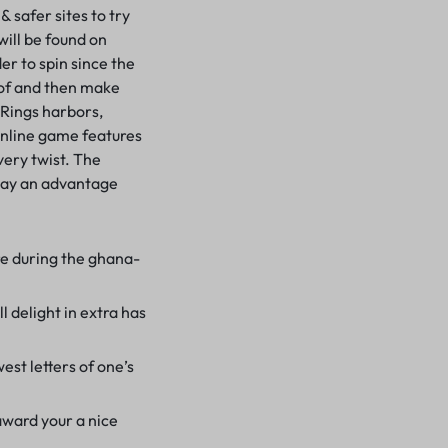
 safer sites to try
ill be found on
er to spin since the
 of and then make
 Rings harbors,
 online game features
very twist. The
 may an advantage
re during the ghana-
 delight in extra has
st letters of one’s
award your a nice