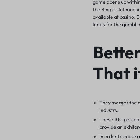
game opens up within 
the Rings” slot mach
available at casino. 
limits for the gambli
Better
That i
They merges the ne
industry.
These 100 percent 
provide an exhila
In order to cause 