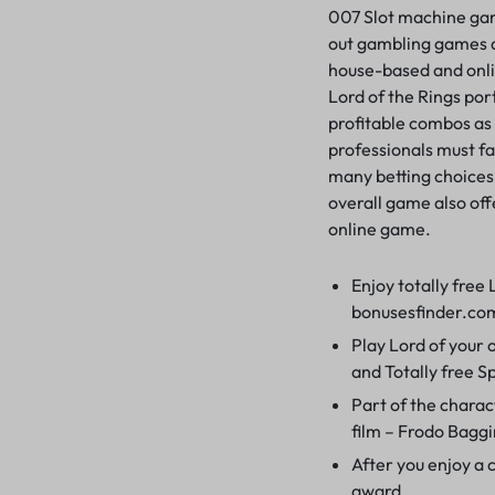
007 Slot machine game
out gambling games a
house-based and onlin
Lord of the Rings por
profitable combos as 
professionals must fa
many betting choices,
overall game also off
online game.
Enjoy totally free
bonusesfinder.co
Play Lord of your 
and Totally free S
Part of the charac
film – Frodo Baggi
After you enjoy a 
award.