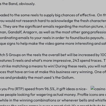
s the Band, obviously.
aded to the some reels to supply big chances of effective. On th
 you would not research hard to acknowledge the fresh characte
s. They are the significant emails regarding the motion picture, 
an, Gandalf, Aragorn, as well as the most other gang professio
rdinating emails to your reels in order to found bucks payouts. 
que signs to help make the video game more interesting and sat
atch 5 Groups on the reels the overall bet will be increased by 
eatures 5 reels and what’s more impressive, 243 spend traces. T
strike matching a means to win! During these reels, you will no
ces that have arrive at make this business very winning. One of
os and probably the most used ‘s the Gollum.
you Pro (RTP) speed from 96.5%, it gift ideas a nice-
ose people looking for wagering actual money. Profile icons ar
hile in the winning combinations or whenever bells and whistle
antees the online game is over a great slot; it’s a great tribute t