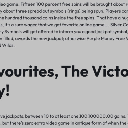
eo game. Fifteen 100 percent free spins will be brought about 
y about three spread out symbols (rings) being spun. Players can
ne hundred thousand coins inside the free spins. That have a h
es, it’s a sure wager that we get favorite online game…. Silver C
Symbols will get offered to inform you a good jackpot symbol, 
n filled, awards the new jackpot; otherwise Purple Money Free
 Wilds.
vourites, The Victo
y!
ssive jackpots, between 10 to at least one,100,100000.00 gains
n, but there’s zero extra video game in antique form of when th