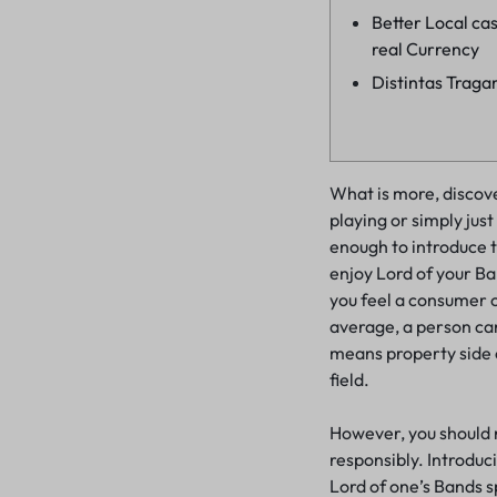
Better Local cas
real Currency
Distintas Trag
What is more, discove
playing or simply just
enough to introduce t
enjoy Lord of your B
you feel a consumer 
average, a person can
means property side o
field.
However, you should 
responsibly. Introduc
Lord of one’s Bands s