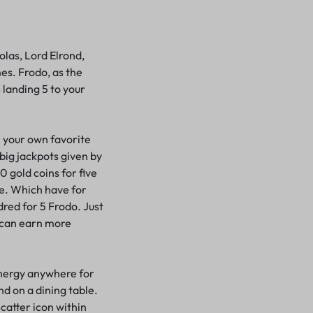
las, Lord Elrond,
es. Frodo, as the
 landing 5 to your
h your own favorite
 big jackpots given by
0 gold coins for five
le. Which have for
red for 5 Frodo. Just
u can earn more
energy anywhere for
nd on a dining table.
catter icon within