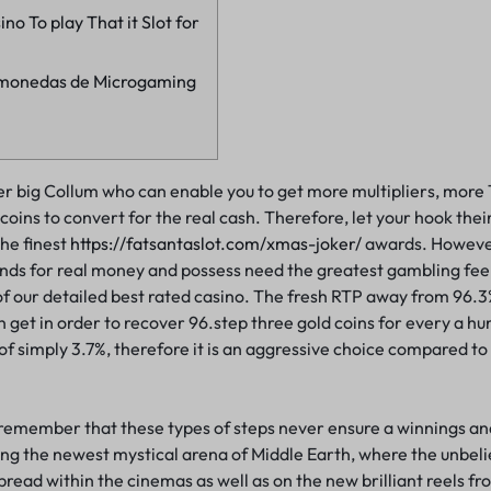
ino To play That it Slot for
amonedas de Microgaming
r big Collum who can enable you to get more multipliers, more 
 coins to convert for the real cash. Therefore, let your hook the
he finest
https://fatsantaslot.com/xmas-joker/
awards.
However,
ands for real money and possess need the greatest gambling fee
of our detailed best rated casino. The fresh RTP away from 96.
 get in order to recover 96.step three gold coins for every a h
f simply 3.7%, therefore it is an aggressive choice compared to 
remember that these types of steps never ensure a winnings an
ing the newest mystical arena of Middle Earth, where the unbeli
pread within the cinemas as well as on the new brilliant reels 