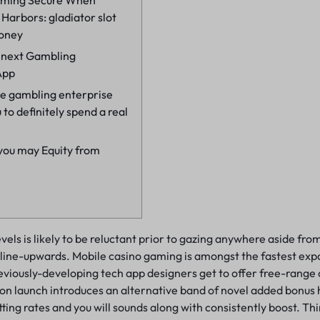
oming Secure When
 Harbors: gladiator slot
oney
r next Gambling
App
e gambling enterprise
 to definitely spend a real
you may Equity from
els is likely to be reluctant prior to gazing anywhere aside fro
line-upwards. Mobile casino gaming is amongst the fastest exp
reviously-developing tech app designers get to offer free-rang
ion launch introduces an alternative band of novel added bonus
etting rates and you will sounds along with consistently boost.
Thi