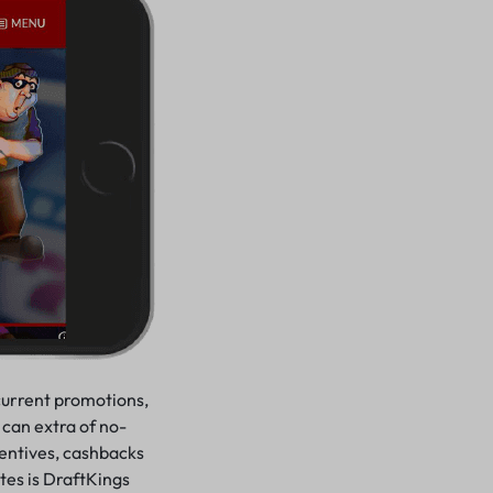
 current promotions,
 can extra of no-
ncentives, cashbacks
tes is DraftKings