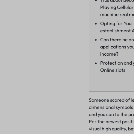
Tips about Bec
Playing Cellular
machine real m
Opting for You
establishment 
Can there be on
applications you
income?
Protection and 
Online slots
Someone scared of lev
dimensional symbols 
and you can to the p
Per the newest posit
visual high quality, b