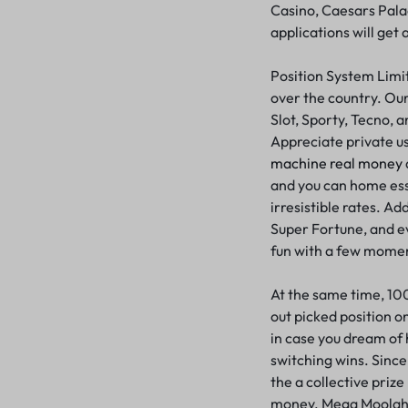
Casino, Caesars Pala
applications will get
Position System Limite
over the country. Our
Slot, Sporty, Tecno, 
Appreciate private u
machine real money
and you can home esse
irresistible rates. A
Super Fortune, and e
fun with a few momem
At the same time, 100
out picked position o
in case you dream of 
switching wins. Since
the a collective priz
money. Mega Moolah,