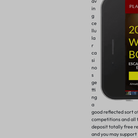
av
in
g
ce
llu
la
r
ca
si
no
s
ge
tti
ng
a
good reflected sort o
competitions and all 
deposit totally free 
and you may support b