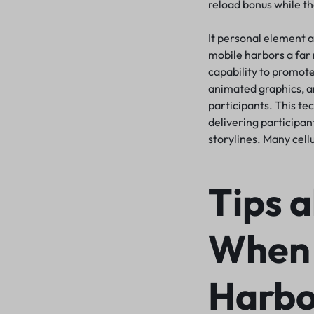
reload bonus while th
It personal element 
mobile harbors a far
capability to promot
animated graphics, a
participants. This te
delivering participan
storylines. Many cell
Tips 
When 
Harbor