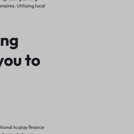
aires. Utilizing local
ing
you to
tional to play finance