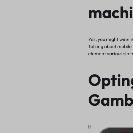
machi
Yes, you might winnin
Talking about mobile 
element various slot 
Opting
Gambl
H