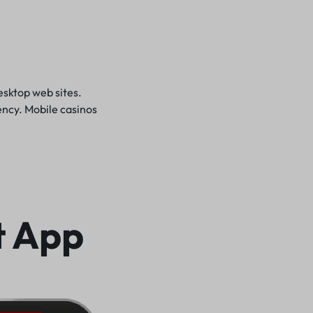
esktop web sites.
ency. Mobile casinos
t App