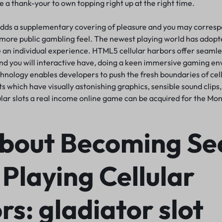
e a thank-your to own topping right up at the right time.
adds a supplementary covering of pleasure and you may corres
 more public gambling feel. The newest playing world has adop
e an individual experience. HTML5 cellular harbors offer seaml
nd you will interactive have, doing a keen immersive gaming en
chnology enables developers to push the fresh boundaries of cel
ts which have visually astonishing graphics, sensible sound clips,
ular slots a real income online game can be acquired for the Mo
about Becoming Se
Playing Cellular
s: gladiator slot