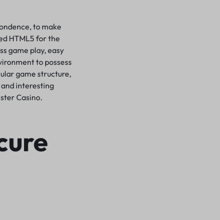
pondence, to make
ted HTML5 for the
ess game play, easy
vironment to possess
lular game structure,
 and interesting
nster Casino.
cure