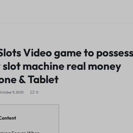
Slots Video game to posses
r slot machine real money
ne & Tablet
ctober 9, 2025
0
Content