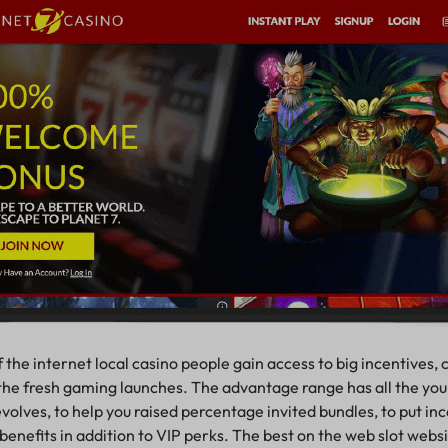
f the internet local casino people gain access to big incentives,
the fresh gaming launches. The advantage range has all the you
revolves, to help you raised percentage invited bundles, to put i
enefits in addition to VIP perks. The best on the web slot websi