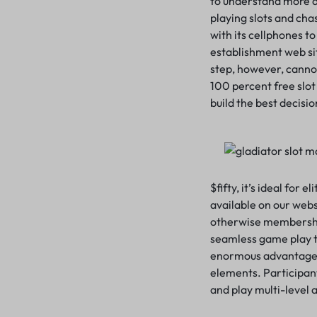
to understand more ab
playing slots and chas
with its cellphones t
establishment web sit
step, however, canno
100 percent free slot
build the best decisi
$fifty, it’s ideal fo
available on our webs
otherwise membership.
seamless game play t
enormous advantages 
elements. Participant
and play multi-level 