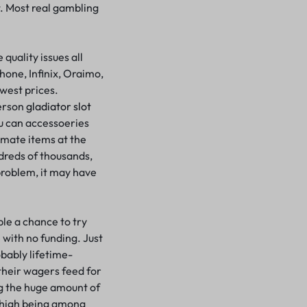
. Most real gambling
quality issues all
hone, Infinix, Oraimo,
west prices.
person
gladiator slot
ou can accessoeries
imate items at the
ndreds of thousands,
problem, it may have
le a chance to try
 with no funding. Just
obably lifetime-
 their wagers feed for
ng the huge amount of
 high being among