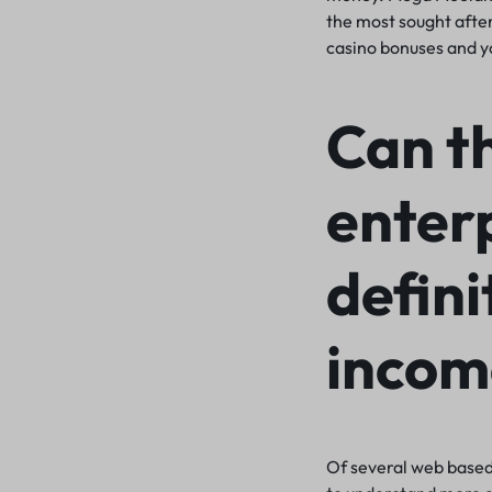
the most sought after
casino bonuses and yo
Can t
enterp
defini
incom
Of several web based 