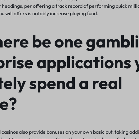
 headings, per offering a track record of performing quick million
u will offers is notably increase playing fund.
here be one gambl
rise applications 
tely spend a real
e?
casinos also provide bonuses on your own basic put, taking addi