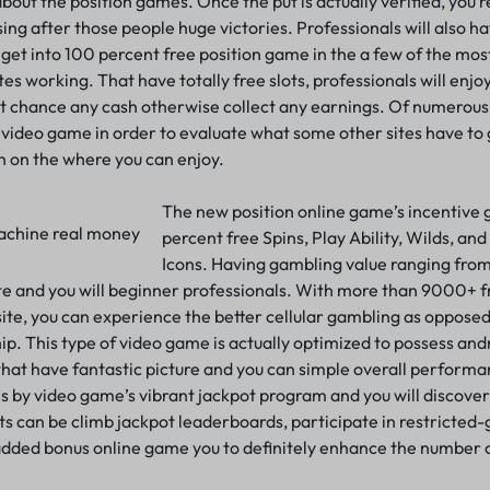
out the position games. Once the put is actually verified, you’
ing after those people huge victories. Professionals will also hav
o get into 100 percent free position game in the a few of the m
es working. That have totally free slots, professionals will enjo
t chance any cash otherwise collect any earnings. Of numerous 
 video game in order to evaluate what some other sites have to 
on on the where you can enjoy.
The new position online game’s incentive
percent free Spins, Play Ability, Wilds, a
Icons. Having gambling value ranging from
r elite and you will beginner professionals. With more than 9000+ 
ite, you can experience the better cellular gambling as oppose
 This type of video game is actually optimized to possess andr
hat have fantastic picture and you can simple overall performa
by video game’s vibrant jackpot program and you will discover-
s can be climb jackpot leaderboards, participate in restricted-
added bonus online game you to definitely enhance the number of