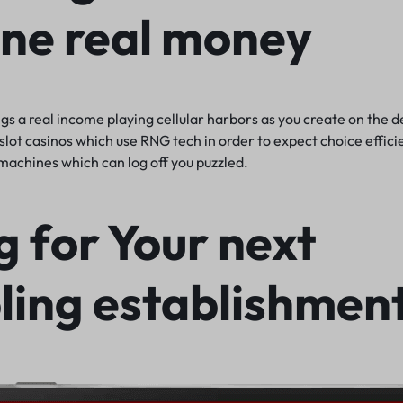
ne real money
gs a real income playing cellular harbors as you create on the d
slot casinos which use RNG tech in order to expect choice effici
machines which can log off you puzzled.
 for Your next
ing establishmen