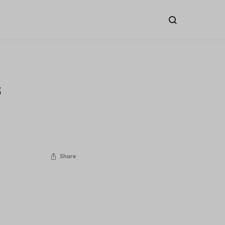
s
Share