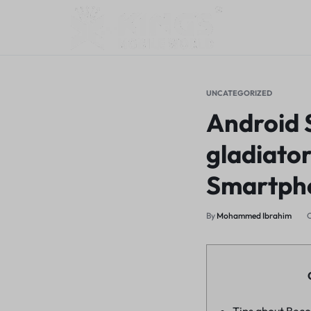
KINGS
MY
MOBILE
WORDPRESS
UNCATEGORIZED
Android 
WORLD
BLOG
gladiato
Smartpho
By
Mohammed Ibrahim
O