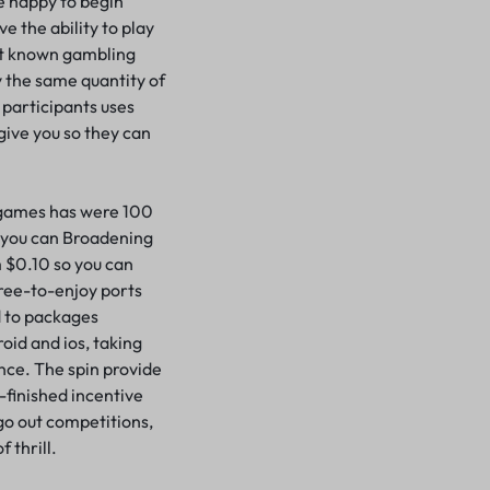
re happy to begin
e the ability to play
ost known gambling
y the same quantity of
participants uses
give you so they can
 games has were 100
nd you can Broadening
 $0.10 so you can
free-to-enjoy ports
d to packages
oid and ios, taking
nce. The spin provide
finished incentive
go out competitions,
 thrill.