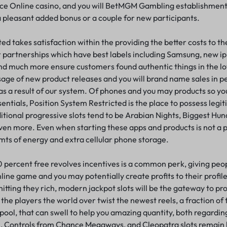
ce Online casino, and you will BetMGM Gambling establishment
 a pleasant added bonus or a couple for new participants.
d takes satisfaction within the providing the better costs to the 
 partnerships which have best labels including Samsung, new ip
and much more ensure customers found authentic things in the lo
sage of new product releases and you will brand name sales in 
as a result of our system. Of phones and you may products so y
ntials, Position System Restricted is the place to possess legit
dditional progressive slots tend to be Arabian Nights, Biggest Hu
ven more. Even when starting these apps and products is not a 
ts of energy and extra cellular phone storage.
 percent free revolves incentives is a common perk, giving peop
nline game and you may potentially create profits to their profile
hitting they rich, modern jackpot slots will be the gateway to pr
 the players the world over twist the newest reels, a fraction of
e pool, that can swell to help you amazing quantity, both regardi
 Controls from Chance Megaways, and Cleopatra slots remain