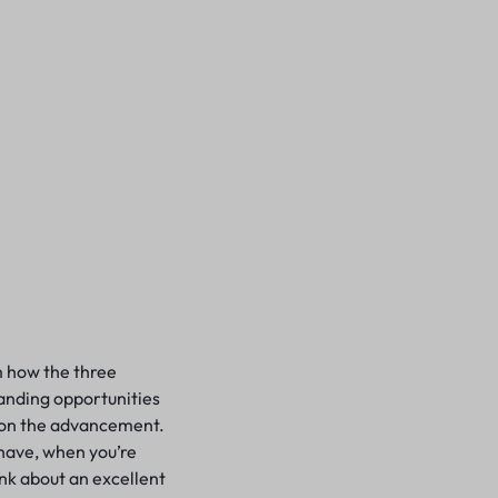
m how the three
anding opportunities
e on the advancement.
 have, when you’re
nk about an excellent