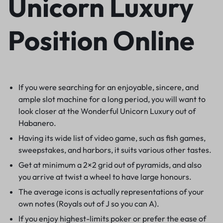
Unicorn Luxury
Position Online
If you were searching for an enjoyable, sincere, and
ample slot machine for a long period, you will want to
look closer at the Wonderful Unicorn Luxury out of
Habanero.
Having its wide list of video game, such as fish games,
sweepstakes, and harbors, it suits various other tastes.
Get at minimum a 2×2 grid out of pyramids, and also
you arrive at twist a wheel to have large honours.
The average icons is actually representations of your
own notes (Royals out of J so you can A).
If you enjoy highest-limits poker or prefer the ease of