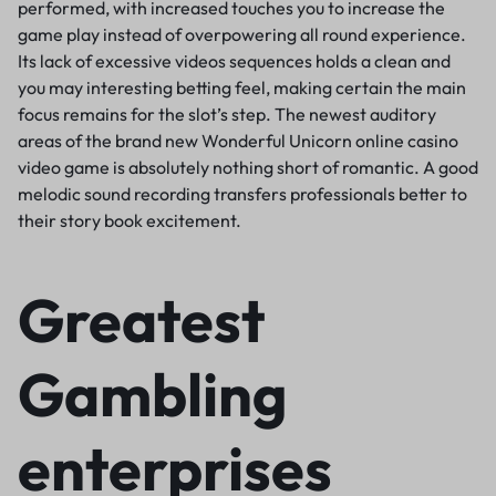
performed, with increased touches you to increase the
game play instead of overpowering all round experience.
Its lack of excessive videos sequences holds a clean and
you may interesting betting feel, making certain the main
focus remains for the slot’s step. The newest auditory
areas of the brand new Wonderful Unicorn online casino
video game is absolutely nothing short of romantic. A good
melodic sound recording transfers professionals better to
their story book excitement.
Greatest
Gambling
enterprises