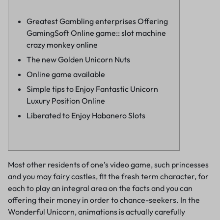
Greatest Gambling enterprises Offering
GamingSoft Online game:: slot machine
crazy monkey online
The new Golden Unicorn Nuts
Online game available
Simple tips to Enjoy Fantastic Unicorn
Luxury Position Online
Liberated to Enjoy Habanero Slots
Most other residents of one’s video game, such princesses
and you may fairy castles, fit the fresh term character, for
each to play an integral area on the facts and you can
offering their money in order to chance-seekers. In the
Wonderful Unicorn, animations is actually carefully