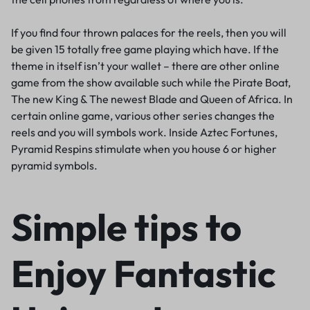
If you find four thrown palaces for the reels, then you will
be given 15 totally free game playing which have. If the
theme in itself isn’t your wallet – there are other online
game from the show available such while the Pirate Boat,
The new King & The newest Blade and Queen of Africa. In
certain online game, various other series changes the
reels and you will symbols work. Inside Aztec Fortunes,
Pyramid Respins stimulate when you house 6 or higher
pyramid symbols.
Simple tips to
Enjoy Fantastic