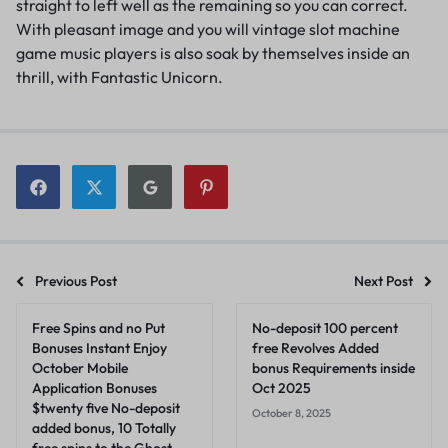
straight to left well as the remaining so you can correct.
With pleasant image and you will vintage slot machine
game music players is also soak by themselves inside an
thrill, with Fantastic Unicorn.
Previous Post
Next Post
Free Spins and no Put
No-deposit 100 percent
Bonuses Instant Enjoy
free Revolves Added
October Mobile
bonus Requirements inside
Application Bonuses
Oct 2025
$twenty five No-deposit
October 8, 2025
added bonus, 10 Totally