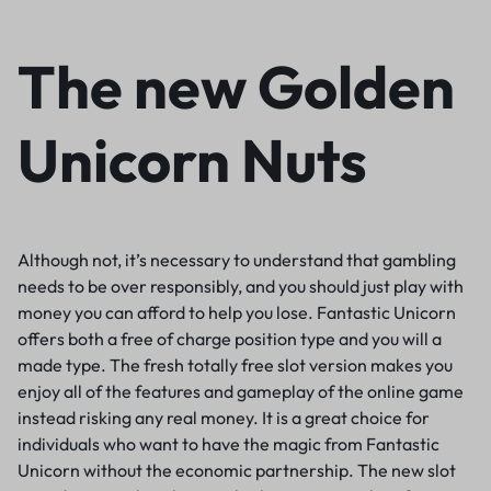
The new Golden
Unicorn Nuts
Although not, it’s necessary to understand that gambling
needs to be over responsibly, and you should just play with
money you can afford to help you lose. Fantastic Unicorn
offers both a free of charge position type and you will a
made type. The fresh totally free slot version makes you
enjoy all of the features and gameplay of the online game
instead risking any real money. It is a great choice for
individuals who want to have the magic from Fantastic
Unicorn without the economic partnership. The new slot