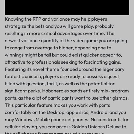
Knowing the RTP and variance may help players
strategize the bets and you will game play, probably
resulting in more critical advantages over time. The
newest variance quantity of the video game you are going
to range from average to higher, appearing one to
winnings might be tall but could exist quicker appear to,
attractive to professionals seeking to fascinating gains.
Featuring its novel theme founded around the legendary
fantastic unicorn, players are ready to possess a quest
filled with question, thrill, as well as the potential for
significant perks. Habanero expands entirely mix-program
ports, as the a lot of participants want to use other gizmos.
This particular feature makes you work with ports
comfortably on the Desktop, apple’s ios, Android, and you
may Windows Mobile phone cellphones. No constraints for
cellular playing, you can access Golden Unicorn Deluxe to
the cell phones from regardless of where you is.