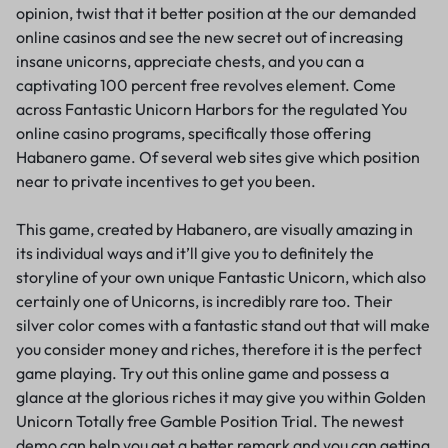
opinion, twist that it better position at the our demanded
online casinos and see the new secret out of increasing
insane unicorns, appreciate chests, and you can a
captivating 100 percent free revolves element. Come
across Fantastic Unicorn Harbors for the regulated You
online casino programs, specifically those offering
Habanero game. Of several web sites give which position
near to private incentives to get you been.
This game, created by Habanero, are visually amazing in
its individual ways and it’ll give you to definitely the
storyline of your own unique Fantastic Unicorn, which also
certainly one of Unicorns, is incredibly rare too. Their
silver color comes with a fantastic stand out that will make
you consider money and riches, therefore it is the perfect
game playing. Try out this online game and possess a
glance at the glorious riches it may give you within Golden
Unicorn Totally free Gamble Position Trial. The newest
demo can help you get a better remark and you can getting