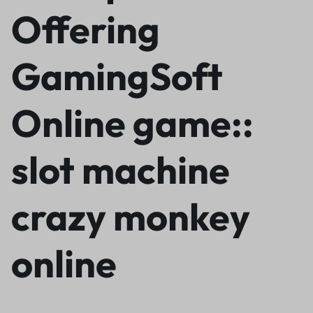
Offering
GamingSoft
Online game::
slot machine
crazy monkey
online