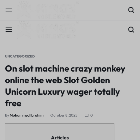
UNCATEGORIZED
On slot machine crazy monkey
online the web Slot Golden
Unicorn Luxury wager totally
free
By
Mohammed Ibrahim
October 8, 2025
0
Articles