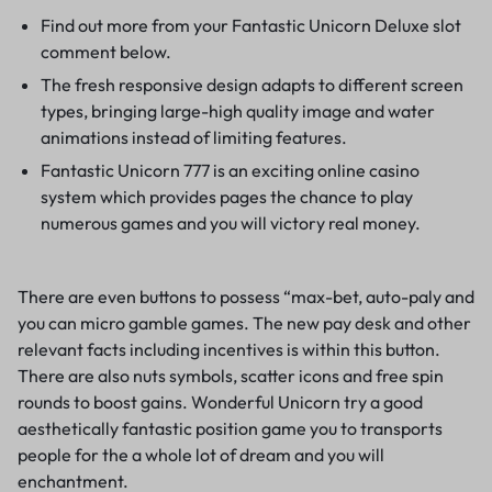
Find out more from your Fantastic Unicorn Deluxe slot
comment below.
The fresh responsive design adapts to different screen
types, bringing large-high quality image and water
animations instead of limiting features.
Fantastic Unicorn 777 is an exciting online casino
system which provides pages the chance to play
numerous games and you will victory real money.
There are even buttons to possess “max-bet, auto-paly and
you can micro gamble games. The new pay desk and other
relevant facts including incentives is within this button.
There are also nuts symbols, scatter icons and free spin
rounds to boost gains. Wonderful Unicorn try a good
aesthetically fantastic position game you to transports
people for the a whole lot of dream and you will
enchantment.