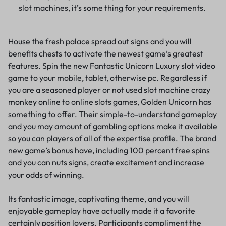
slot machines, it’s some thing for your requirements.
House the fresh palace spread out signs and you will
benefits chests to activate the newest game’s greatest
features. Spin the new Fantastic Unicorn Luxury slot video
game to your mobile, tablet, otherwise pc. Regardless if
you are a seasoned player or not used
slot machine crazy
monkey online
to online slots games, Golden Unicorn has
something to offer. Their simple-to-understand gameplay
and you may amount of gambling options make it available
so you can players of all of the expertise profile. The brand
new game’s bonus have, including 100 percent free spins
and you can nuts signs, create excitement and increase
your odds of winning.
Its fantastic image, captivating theme, and you will
enjoyable gameplay have actually made it a favorite
certainly position lovers. Participants compliment the