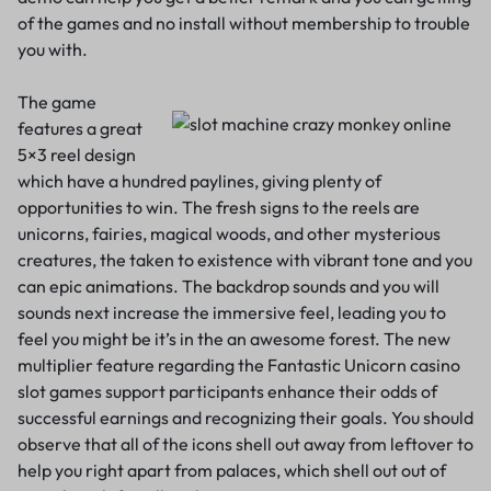
of the games and no install without membership to trouble
you with.
The game
features a great
5×3 reel design
which have a hundred paylines, giving plenty of
opportunities to win. The fresh signs to the reels are
unicorns, fairies, magical woods, and other mysterious
creatures, the taken to existence with vibrant tone and you
can epic animations. The backdrop sounds and you will
sounds next increase the immersive feel, leading you to
feel you might be it’s in the an awesome forest. The new
multiplier feature regarding the Fantastic Unicorn casino
slot games support participants enhance their odds of
successful earnings and recognizing their goals. You should
observe that all of the icons shell out away from leftover to
help you right apart from palaces, which shell out out of