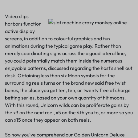
Video clips
harbors function
active display
screens, in addition to colourful graphics and fun
animations during the typical game play. Rather than
merely coordinating signs across the a good lateral line,
you could potentially match them inside the numerous
enjoyable patterns, discussed regarding the host’s shell out
desk. Obtaining less than six Moon symbols for the
surrounding reels turns on the brand new said free twist
bonus, the place you get ten, ten, or twenty free of charge
betting series, based on your own quantity of hit moons.
With this round, Unicorn wilds can be proliferate gains by
the x3 on the next reel, x5 on the 4th you to, or more so you
can x15 once they appear on both reels.
So now you’ve comprehend our Golden Unicorn Deluxe