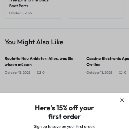
free spins to the Ghost
Boat Ports
October 8, 2025
You Might Also Like
Roulette Neu Anbieter: Alles, was Sie
Cassino Electronic Apo
wissen müssen
On-line
October 13, 2025
0
October 13, 2025
0
Here's 15% off your
first order
Sign up to save on your first order.​