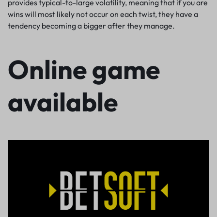
provides typical-to-large volatility, meaning that if you are
wins will most likely not occur on each twist, they have a
tendency becoming a bigger after they manage.
Online game
available