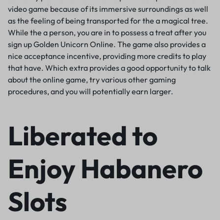
video game because of its immersive surroundings as well
as the feeling of being transported for the a magical tree.
While the a person, you are in to possess a treat after you
sign up Golden Unicorn Online. The game also provides a
nice acceptance incentive, providing more credits to play
that have. Which extra provides a good opportunity to talk
about the online game, try various other gaming
procedures, and you will potentially earn larger.
Liberated to
Enjoy Habanero
Slots