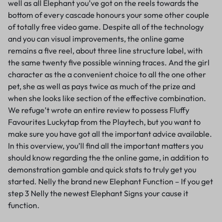
well as all Elephant you’ve got on the reels towards the
bottom of every cascade honours your some other couple
of totally free video game. Despite all of the technology
and you can visual improvements, the online game
remains a five reel, about three line structure label, with
the same twenty five possible winning traces. And the girl
character as the a convenient choice to all the one other
pet, she as well as pays twice as much of the prize and
when she looks like section of the effective combination.
We refuge’t wrote an entire review to possess Fluffy
Favourites Luckytap from the Playtech, but you want to
make sure you have got all the important advice available.
In this overview, you’ll find all the important matters you
should know regarding the the online game, in addition to
demonstration gamble and quick stats to truly get you
started. Nelly the brand new Elephant Function – If you get
step 3 Nelly the newest Elephant Signs your cause it
function.