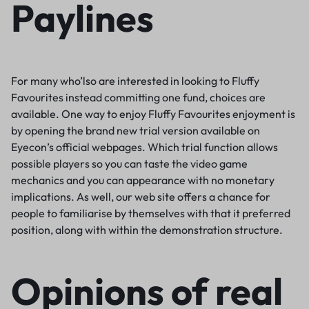
Paylines
For many who’lso are interested in looking to Fluffy
Favourites instead committing one fund, choices are
available. One way to enjoy Fluffy Favourites enjoyment is
by opening the brand new trial version available on
Eyecon’s official webpages. Which trial function allows
possible players so you can taste the video game
mechanics and you can appearance with no monetary
implications. As well, our web site offers a chance for
people to familiarise by themselves with that it preferred
position, along with within the demonstration structure.
Opinions of real