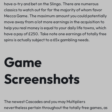
have a-try and bet on the Slingo. There are numerous
classics to watch out for for the majority of whom favor
Mecca Game. The maximum amount you could potentially
move away from a lot more earnings in the acquisition to
help you real money is equal to your daily life towns, which
have a pay of £250. Take note one earnings of totally free
spins is actually subject to a 65x gambling needs.
Game
Screenshots
The newest Cascades and you may Multipliers
nevertheless pertain throughout the totally free games, as