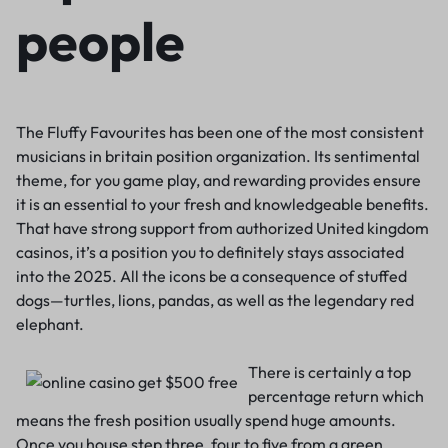
people
The Fluffy Favourites has been one of the most consistent
musicians in britain position organization. Its sentimental
theme, for you game play, and rewarding provides ensure
it is an essential to your fresh and knowledgeable benefits.
That have strong support from authorized United kingdom
casinos, it’s a position you to definitely stays associated
into the 2025. All the icons be a consequence of stuffed
dogs—turtles, lions, pandas, as well as the legendary red
elephant.
There is certainly a top
percentage return which
means the fresh position usually spend huge amounts.
Once you house step three, four to five from a green