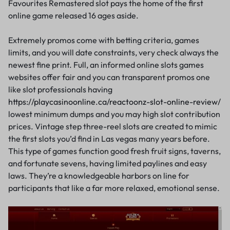
Favourites Remastered slot pays the home of the first
online game released 16 ages aside.
Extremely promos come with betting criteria, games
limits, and you will date constraints, very check always the
newest fine print. Full, an informed online slots games
websites offer fair and you can transparent promos one
like slot professionals having
https://playcasinoonline.ca/reactoonz-slot-online-review/
lowest minimum dumps and you may high slot contribution
prices. Vintage step three-reel slots are created to mimic
the first slots you’d find in Las vegas many years before.
This type of games function good fresh fruit signs, taverns,
and fortunate sevens, having limited paylines and easy
laws. They’re a knowledgeable harbors on line for
participants that like a far more relaxed, emotional sense.