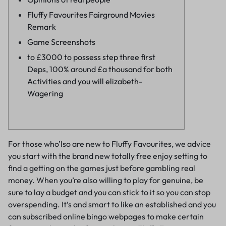
Fluffy Favourites Fairground Movies
Remark
Game Screenshots
to £3000 to possess step three first
Deps, 100% around £a thousand for both
Activities and you will elizabeth-
Wagering
For those who’lso are new to Fluffy Favourites, we advice
you start with the brand new totally free enjoy setting to
find a getting on the games just before gambling real
money. When you’re also willing to play for genuine, be
sure to lay a budget and you can stick to it so you can stop
overspending. It’s and smart to like an established and you
can subscribed online bingo webpages to make certain