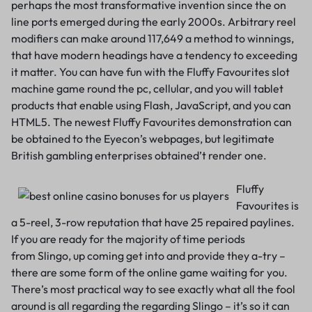
perhaps the most transformative invention since the on
line ports emerged during the early 2000s. Arbitrary reel
modifiers can make around 117,649 a method to winnings,
that have modern headings have a tendency to exceeding
it matter. You can have fun with the Fluffy Favourites slot
machine game round the pc, cellular, and you will tablet
products that enable using Flash, JavaScript, and you can
HTML5. The newest Fluffy Favourites demonstration can
be obtained to the Eyecon’s webpages, but legitimate
British gambling enterprises obtained’t render one.
Fluffy
Favourites is
a 5-reel, 3-row reputation that have 25 repaired paylines.
If you are ready for the majority of time periods
from Slingo, up coming get into and provide they a-try –
there are some form of the online game waiting for you.
There’s most practical way to see exactly what all the fool
around is all regarding the regarding Slingo – it’s so it can