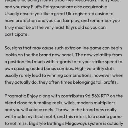
and you may Fluffy Fairground are also acquireable.
Usually ensure you like a great Uk-registered casino to
have protection and you can fair play, and remember you
truly must be at the very least 18 yrs old so you can
participate.
So, signs that may cause such extra online game can begin
lookin on the the brand new panel. The new volatility from
a position find much with regards to to your strike speed to
own causing added bonus combos. High-volatility slots
usually rarely lead to winning combinations, however when
they actually do, they often times belongings tall profits.
Pragmatic Enjoy along with contributes 96.56% RTP on the
blend close to tumbling reels, wilds, modern multipliers,
and you will unique reels. Throw-in the brand new really
well made mystical motif, and this refers to a casino game
to not miss. Big style Betting’s Megaways system is actually