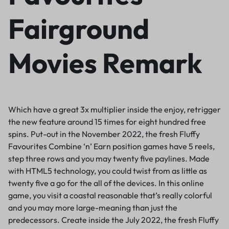
Fairground
Movies Remark
Which have a great 3x multiplier inside the enjoy, retrigger
the new feature around 15 times for eight hundred free
spins. Put-out in the November 2022, the fresh Fluffy
Favourites Combine ‘n’ Earn position games have 5 reels,
step three rows and you may twenty five paylines. Made
with HTML5 technology, you could twist from as little as
twenty five a go for the all of the devices. In this online
game, you visit a coastal reasonable that’s really colorful
and you may more large-meaning than just the
predecessors. Create inside the July 2022, the fresh Fluffy