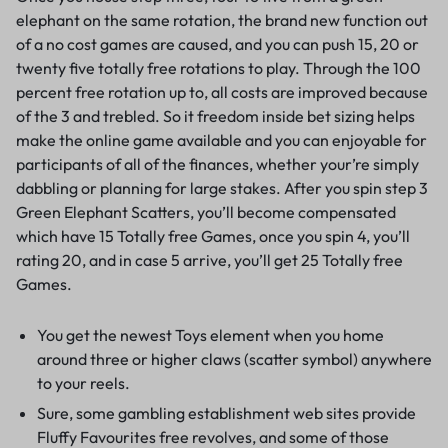
elephant on the same rotation, the brand new function out
of a no cost games are caused, and you can push 15, 20 or
twenty five totally free rotations to play. Through the 100
percent free rotation up to, all costs are improved because
of the 3 and trebled. So it freedom inside bet sizing helps
make the online game available and you can enjoyable for
participants of all of the finances, whether your’re simply
dabbling or planning for large stakes. After you spin step 3
Green Elephant Scatters, you’ll become compensated
which have 15 Totally free Games, once you spin 4, you’ll
rating 20, and in case 5 arrive, you’ll get 25 Totally free
Games.
You get the newest Toys element when you home
around three or higher claws (scatter symbol) anywhere
to your reels.
Sure, some gambling establishment web sites provide
Fluffy Favourites free revolves, and some of those