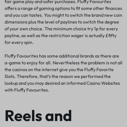
fair game play and safer purchases.
Fluffy Favourites
offers a range of gaming options to fit some other finances
and you can tastes. You might to switch the brand new coin
dimensions plus the level of paylines to switch the degree
of your own choice. The minimum choice try 1p for every
payline, as well as the restriction wager is actually £fifty
for every spin.
Fluffy Favourites has some additional brands as there are
a-game to enjoy for all. Nevertheless the problem is not all
the casinos on the internet give you the Fluffy Favorite
Slots. Therefore, that’s the reason we performed the
lookup and you may desired an informed Casino Websites
with Fluffy Favourites.
Reels and