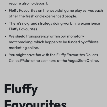
require also no deposit.
Fluffy Favourites on the web slot game play serves each
other the fresh and experienced people.
There’s no grand strategy doing work in to experience
Fluffy Favourites.
We shield transparency within our monetary
matchmaking, which happen to be funded by affiliate
marketing online.
You might have fun with the Fluffy Favourites Dollars
Collect™ slot at no cost here at the VegasSlotsOnline.
Fluffy
Favourites