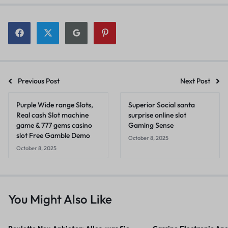
Previous Post
Next Post
Purple Wide range Slots,
Superior Social santa
Real cash Slot machine
surprise online slot
game & 777 gems casino
Gaming Sense
slot Free Gamble Demo
October 8, 2025
October 8, 2025
You Might Also Like