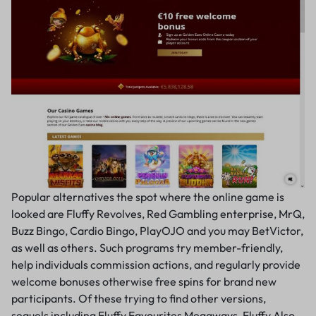
Popular alternatives the spot where the online game is
looked are Fluffy Revolves, Red Gambling enterprise, MrQ,
Buzz Bingo, Cardio Bingo, PlayOJO and you may BetVictor,
as well as others. Such programs try member-friendly,
help individuals commission actions, and regularly provide
welcome bonuses otherwise free spins for brand new
participants. Of these trying to find other versions,
sequels including Fluffy Favourites Megaways, Fluffy Also,