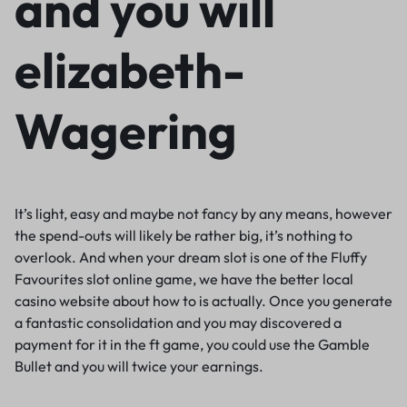
and you will
elizabeth-
Wagering
It’s light, easy and maybe not fancy by any means, however
the spend-outs will likely be rather big, it’s nothing to
overlook. And when your dream slot is one of the Fluffy
Favourites slot online game, we have the better local
casino website about how to is actually. Once you generate
a fantastic consolidation and you may discovered a
payment for it in the ft game, you could use the Gamble
Bullet and you will twice your earnings.