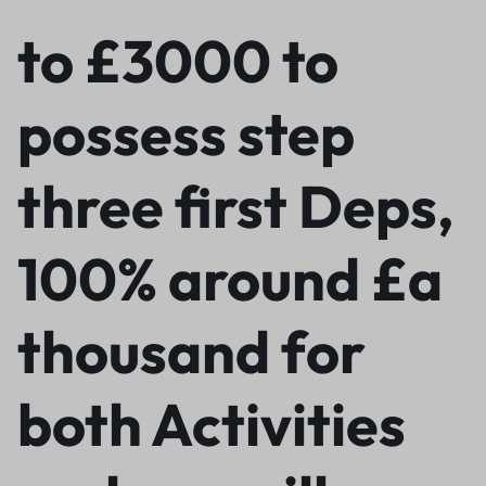
to £3000 to
possess step
three first Deps,
100% around £a
thousand for
both Activities