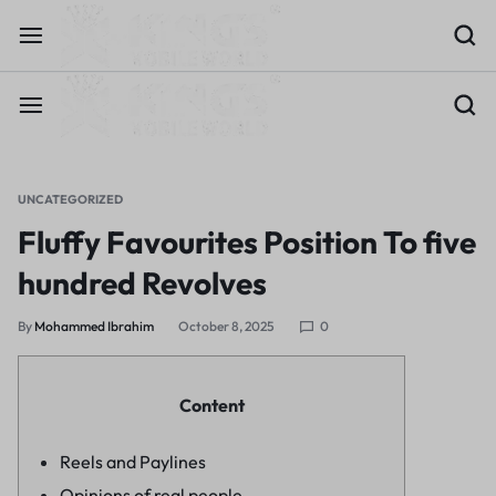
UNCATEGORIZED
Fluffy Favourites Position To five
hundred Revolves
By
Mohammed Ibrahim
October 8, 2025
0
Content
Reels and Paylines
Opinions of real people