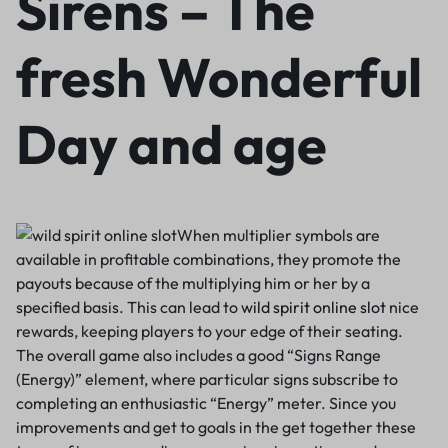
Sirens – The
fresh Wonderful
Day and age
When multiplier symbols are
available in profitable combinations, they promote the
payouts because of the multiplying him or her by a
specified basis. This can lead to
wild spirit online slot
nice
rewards, keeping players to your edge of their seating.
The overall game also includes a good “Signs Range
(Energy)” element, where particular signs subscribe to
completing an enthusiastic “Energy” meter. Since you
improvements and get to goals in the get together these