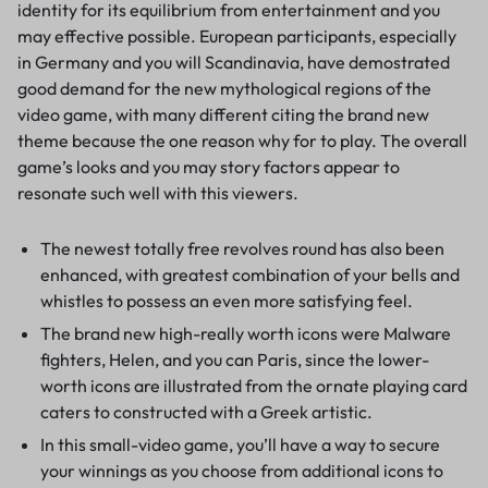
identity for its equilibrium from entertainment and you
may effective possible. European participants, especially
in Germany and you will Scandinavia, have demostrated
good demand for the new mythological regions of the
video game, with many different citing the brand new
theme because the one reason why for to play. The overall
game’s looks and you may story factors appear to
resonate such well with this viewers.
The newest totally free revolves round has also been
enhanced, with greatest combination of your bells and
whistles to possess an even more satisfying feel.
The brand new high-really worth icons were Malware
fighters, Helen, and you can Paris, since the lower-
worth icons are illustrated from the ornate playing card
caters to constructed with a Greek artistic.
In this small-video game, you’ll have a way to secure
your winnings as you choose from additional icons to