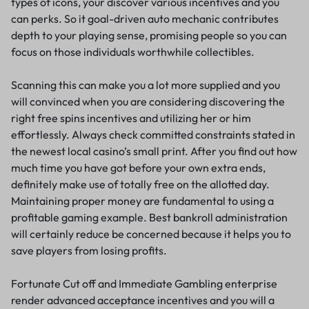
types of icons, your discover various incentives and you
can perks. So it goal-driven auto mechanic contributes
depth to your playing sense, promising people so you can
focus on those individuals worthwhile collectibles.
Scanning this can make you a lot more supplied and you
will convinced when you are considering discovering the
right free spins incentives and utilizing her or him
effortlessly. Always check committed constraints stated in
the newest local casino’s small print. After you find out how
much time you have got before your own extra ends,
definitely make use of totally free on the allotted day.
Maintaining proper money are fundamental to using a
profitable gaming example. Best bankroll administration
will certainly reduce be concerned because it helps you to
save players from losing profits.
Fortunate Cut off and Immediate Gambling enterprise
render advanced acceptance incentives and you will a