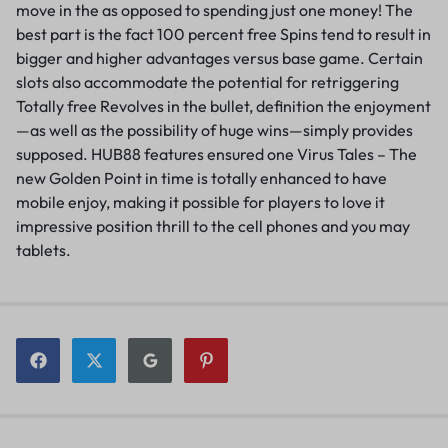
move in the as opposed to spending just one money! The
best part is the fact 100 percent free Spins tend to result in
bigger and higher advantages versus base game. Certain
slots also accommodate the potential for retriggering
Totally free Revolves in the bullet, definition the enjoyment
—as well as the possibility of huge wins—simply provides
supposed. HUB88 features ensured one Virus Tales – The
new Golden Point in time is totally enhanced to have
mobile enjoy, making it possible for players to love it
impressive position thrill to the cell phones and you may
tablets.