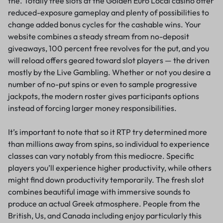
the. Totally free slots at the Golden Euro Local casino offer
reduced-exposure gameplay and plenty of possibilities to
change added bonus cycles for the cashable wins. Your
website combines a steady stream from no-deposit
giveaways, 100 percent free revolves for the put, and you
will reload offers geared toward slot players — the driven
mostly by the Live Gambling. Whether or not you desire a
number of no-put spins or even to sample progressive
jackpots, the modern roster gives participants options
instead of forcing larger money responsibilities.
It’s important to note that so it RTP try determined more
than millions away from spins, so individual to experience
classes can vary notably from this mediocre. Specific
players you’ll experience higher productivity, while others
might find down productivity temporarily. The fresh slot
combines beautiful image with immersive sounds to
produce an actual Greek atmosphere. People from the
British, Us, and Canada including enjoy particularly this