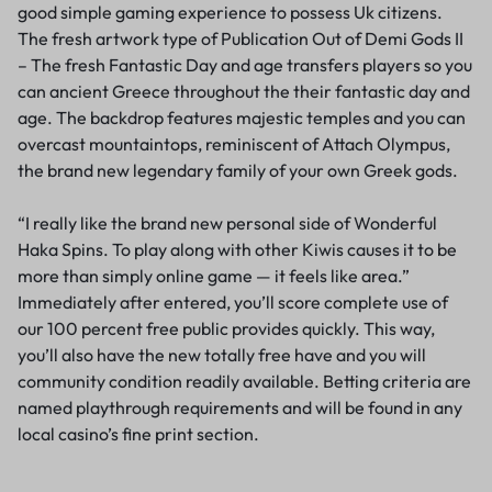
good simple gaming experience to possess Uk citizens.
The fresh artwork type of Publication Out of Demi Gods II
– The fresh Fantastic Day and age transfers players so you
can ancient Greece throughout the their fantastic day and
age. The backdrop features majestic temples and you can
overcast mountaintops, reminiscent of Attach Olympus,
the brand new legendary family of your own Greek gods.
“I really like the brand new personal side of Wonderful
Haka Spins. To play along with other Kiwis causes it to be
more than simply online game — it feels like area.”
Immediately after entered, you’ll score complete use of
our 100 percent free public provides quickly. This way,
you’ll also have the new totally free have and you will
community condition readily available. Betting criteria are
named playthrough requirements and will be found in any
local casino’s fine print section.