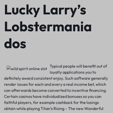
Lucky Larry’s
Lobstermania
dos
Typical people will benefit out of
loyalty applications you to
definitely award consistent enjoy. Such software generally
render issues for each and every a real income bet, which
can afterwards become converted to incentive financing.
Certain casinos have individualized bonuses so you can
faithful players, for example cashback for the losings
obtain while playing Titan’s Rising – The new Wonderful