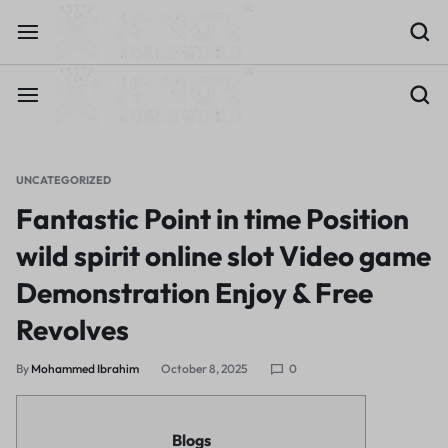
UNCATEGORIZED
Fantastic Point in time Position
wild spirit online slot Video game
Demonstration Enjoy & Free
Revolves
By
Mohammed Ibrahim
October 8, 2025
0
Blogs