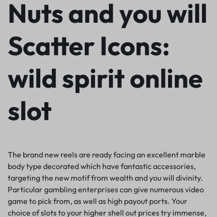
Nuts and you will
Scatter Icons:
wild spirit online
slot
The brand new reels are ready facing an excellent marble
body type decorated which have fantastic accessories,
targeting the new motif from wealth and you will divinity.
Particular gambling enterprises can give numerous video
game to pick from, as well as high payout ports. Your
choice of slots to your higher shell out prices try immense,