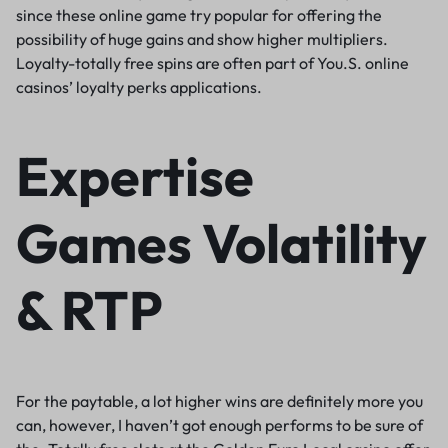
since these online game try popular for offering the
possibility of huge gains and show higher multipliers.
Loyalty-totally free spins are often part of You.S. online
casinos’ loyalty perks applications.
Expertise
Games Volatility
& RTP
For the paytable, a lot higher wins are definitely more you
can, however, I haven’t got enough performs to be sure of