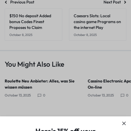
Previous Post
Next Post
$150 No deposit Added
Caesars Slots: Local
bonus Codes Finest
casino game Programs on
Proposes to Claim
the internet Play
October 8, 2025
October 8, 2025
You Might Also Like
Roulette Neu Anbieter: Alles, was Sie
Cassino Electronic Apo
wissen müssen
On-line
October 13, 2025
0
October 13, 2025
0