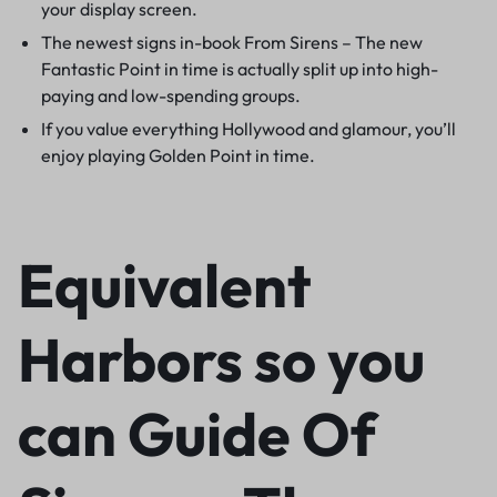
your display screen.
The newest signs in-book From Sirens – The new
Fantastic Point in time is actually split up into high-
paying and low-spending groups.
If you value everything Hollywood and glamour, you’ll
enjoy playing Golden Point in time.
Equivalent
Harbors so you
can Guide Of