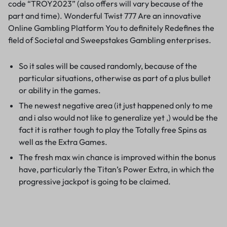
code “TROY2023” (also offers will vary because of the
part and time). Wonderful Twist 777 Are an innovative
Online Gambling Platform You to definitely Redefines the
field of Societal and Sweepstakes Gambling enterprises.
So it sales will be caused randomly, because of the
particular situations, otherwise as part of a plus bullet
or ability in the games.
The newest negative area (it just happened only to me
and i also would not like to generalize yet ,) would be the
fact it is rather tough to play the Totally free Spins as
well as the Extra Games.
The fresh max win chance is improved within the bonus
have, particularly the Titan’s Power Extra, in which the
progressive jackpot is going to be claimed.