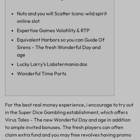
Nuts and you will Scatter Icons: wild spirit
online slot
Expertise Games Volatility & RTP
Equivalent Harbors so you can Guide Of
Sirens – The fresh Wonderful Day and
age
Lucky Larry’s Lobstermania dos
Wonderful Time Ports
For the best real money experience, i encourage to try out
in the Super Dice Gambling establishment, which offers
Virus Tales – The new Wonderful Day and age in addition
to ample invited bonuses.
The fresh players can often
claim extra fund and you may free revolves having promo