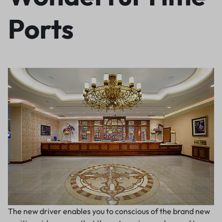
Ports
The new driver enables you to conscious of the brand new