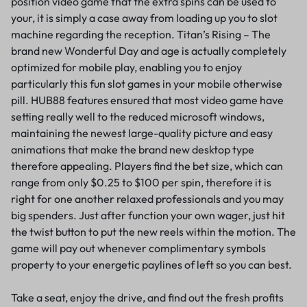
position video game that the extra spins can be used to
your, it is simply a case away from loading up you to slot
machine regarding the reception. Titan’s Rising – The
brand new Wonderful Day and age is actually completely
optimized for mobile play, enabling you to enjoy
particularly this fun slot games in your mobile otherwise
pill. HUB88 features ensured that most video game have
setting really well to the reduced microsoft windows,
maintaining the newest large-quality picture and easy
animations that make the brand new desktop type
therefore appealing. Players find the bet size, which can
range from only $0.25 to $100 per spin, therefore it is
right for one another relaxed professionals and you may
big spenders. Just after function your own wager, just hit
the twist button to put the new reels within the motion. The
game will pay out whenever complimentary symbols
property to your energetic paylines of left so you can best.
Take a seat, enjoy the drive, and find out the fresh profits