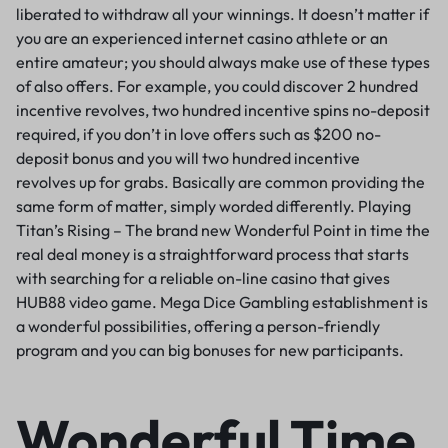
liberated to withdraw all your winnings. It doesn’t matter if
you are an experienced internet casino athlete or an
entire amateur; you should always make use of these types
of also offers. For example, you could discover 2 hundred
incentive revolves, two hundred incentive spins no-deposit
required, if you don’t in love offers such as $200 no-
deposit bonus and you will two hundred incentive
revolves up for grabs. Basically are common providing the
same form of matter, simply worded differently. Playing
Titan’s Rising – The brand new Wonderful Point in time the
real deal money is a straightforward process that starts
with searching for a reliable on-line casino that gives
HUB88 video game. Mega Dice Gambling establishment is
a wonderful possibilities, offering a person-friendly
program and you can big bonuses for new participants.
Wonderful Time