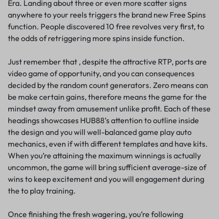
Era. Landing about three or even more scatter signs
anywhere to your reels triggers the brand new Free Spins
function. People discovered 10 free revolves very first, to
the odds of retriggering more spins inside function.
Just remember that , despite the attractive RTP, ports are
video game of opportunity, and you can consequences
decided by the random count generators. Zero means can
be make certain gains, therefore means the game for the
mindset away from amusement unlike profit. Each of these
headings showcases HUB88’s attention to outline inside
the design and you will well-balanced game play auto
mechanics, even if with different templates and have kits.
When you’re attaining the maximum winnings is actually
uncommon, the game will bring sufficient average-size of
wins to keep excitement and you will engagement during
the to play training.
Once finishing the fresh wagering, you’re following