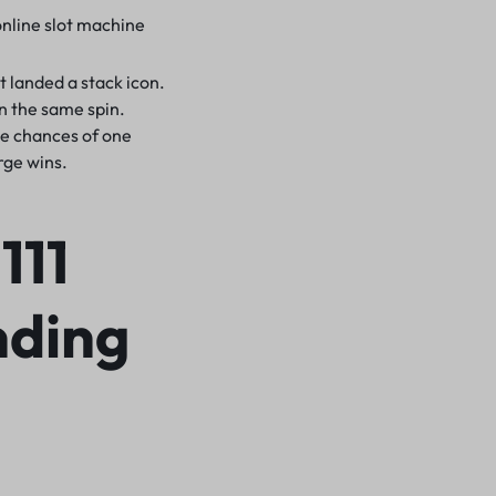
t landed a stack icon.
n the same spin.
the chances of one
rge wins.
111
nding