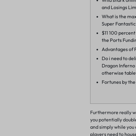
Wild shark onli
and Losings Lim
What is the max
Super Fantastic
$11 100 percent 
the Ports Fund
Advantages of 
Do i need to de
Dragon Inferno 
otherwise table
Fortunes by th
Furthermore really wo
you potentially double 
and simply while you 
players need to hous