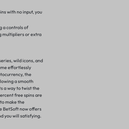
pins with no input, you
 a controls of
 multipliers or extra
ries, wild icons, and
ame effortlessly
yptocurrency, the
llowing a smooth
s a way to twist the
rcent free spins are
g to make the
e BetSoft now offers
 you will satisfying.