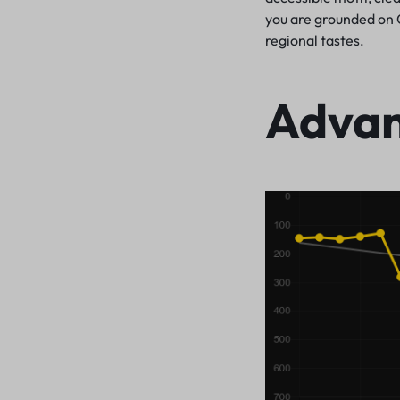
you are grounded on 
regional tastes.
Advan