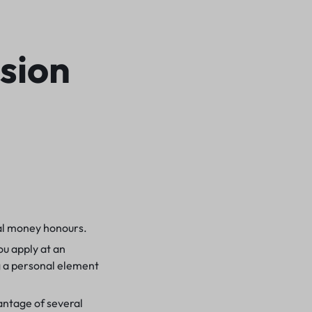
sion
eal money honours.
u apply at an
g a personal element
antage of several