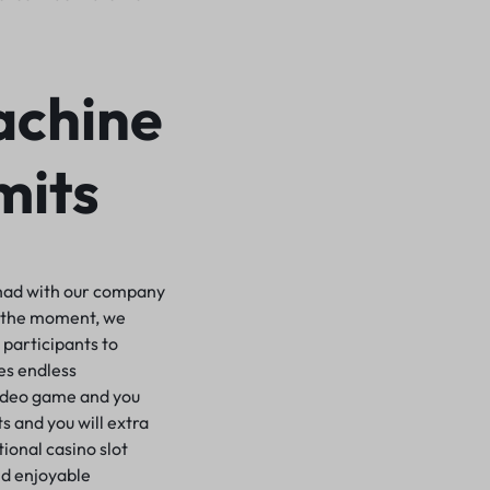
achine
mits
 had with our company
or the moment, we
participants to
es endless
Video game and you
ts and you will extra
ional casino slot
d enjoyable