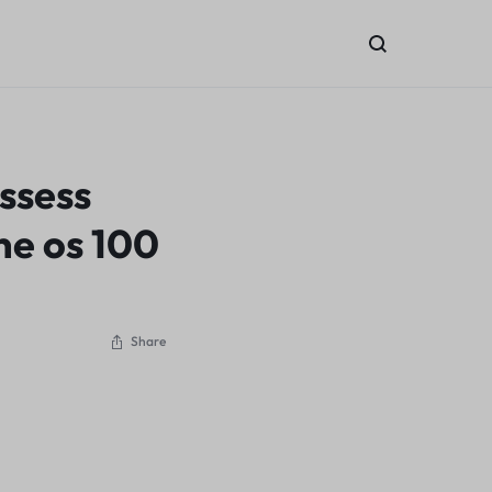
ssess
ne os 100
Share