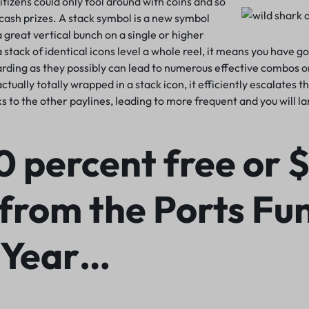
itizens could only fool around with coins and so
 cash prizes. A stack symbol is a new symbol
a great vertical bunch on a single or higher
stack of identical icons level a whole reel, it means you have go
arding as they possibly can lead to numerous effective combos o
ctually totally wrapped in a stack icon, it efficiently escalates 
ks to the other paylines, leading to more frequent and you will la
0 percent free or $
 from the Ports Fu
 Year…