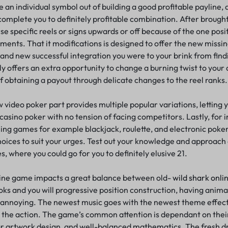
 an individual symbol out of building a good profitable payline, 
 complete you to definitely profitable combination. After brough
se specific reels or signs upwards or off because of the one posi
ents. That it modifications is designed to offer the new missi
brand new successful integration you were to your brink from fi
y offers an extra opportunity to change a burning twist to your a
f obtaining a payout through delicate changes to the reel ranks.
 video poker part provides multiple popular variations, letting 
asino poker with no tension of facing competitors. Lastly, for i
ling games for example blackjack, roulette, and electronic pok
choices to suit your urges. Test out your knowledge and approach 
s, where you could go for you to definitely elusive 21.
nline game impacts a great balance between old-
wild shark onli
ks and you will progressive position construction, having anim
 annoying. The newest music goes with the newest theme effect
the action. The game’s common attention is dependant on their
ear artwork design, and well-balanced mathematics. The fresh d