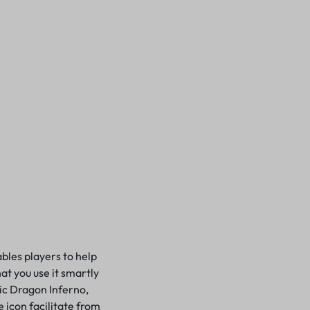
bles players to help
that you use it smartly
ic Dragon Inferno,
 icon facilitate from