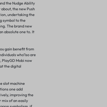
and the Nudge Ability
t about, the new Push
tion, undertaking the
ng symbol to the
nding. The brand new
n absolute one to. It
you gain benefit from
ndividuals who’lso are
er, PlayGD Mobi now
at the digital
ne slot machine
ations one add
ively, improving the
 mix of an easily
ragon symbolism, if