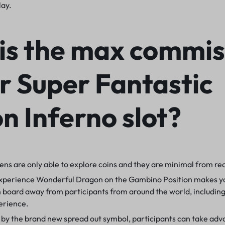
ay.
is the max commis
r Super Fantastic
n Inferno slot?
izens are only able to explore coins and they are minimal from r
xperience Wonderful Dragon on the Gambino Position makes yo
n board away from participants from around the world, includin
erience.
y the brand new spread out symbol, participants can take adv