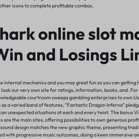
 other icons to complete profitable combos.
hark online slot m
Win and Losings Li
he internal mechanics and you may great fun so you can getting
look our very own site for ratings, information, books, and. F
 knowledgeable courtroom sweeps gambling enterprises to own Us 
 as a varied band of features, “Fantastic Dragon Inferno” pledg
 can unexpected situations at each and every twist. The bonus 
s are the main sites, offering possibilities to own generous profi
 sound design matches the new graphic theme, presenting tradit
d with progressive music outcomes, doing a keen immersive an