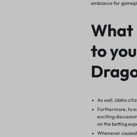
ambiance for gamepl
What 
to you
Drago
As well, Idaho cit
Furthermore, to e
exciting discussio
on the betting exp
Whenever caused b