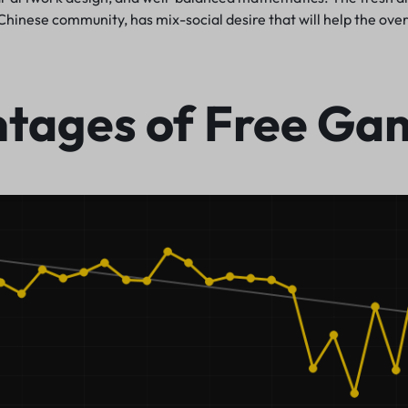
Chinese community, has mix-social desire that will help the ove
tages of Free Ga