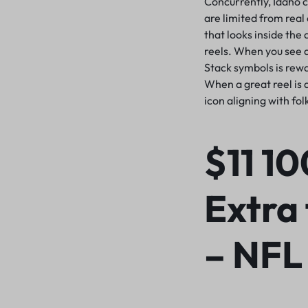
Concurrently, Idaho c
are limited from real
that looks inside the 
reels. When you see a 
Stack symbols is rew
When a great reel is a
icon aligning with fol
$11 10
Extra
– NFL