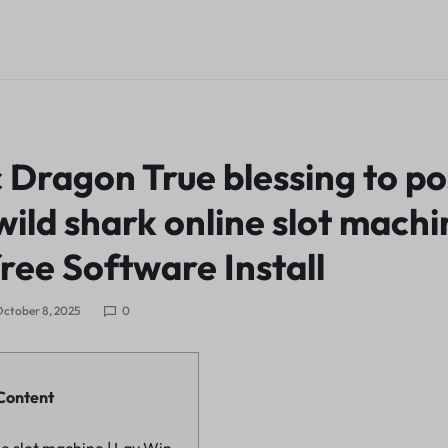
 Dragon True blessing to po
ild shark online slot machi
ree Software Install
ctober 8, 2025
0
Content