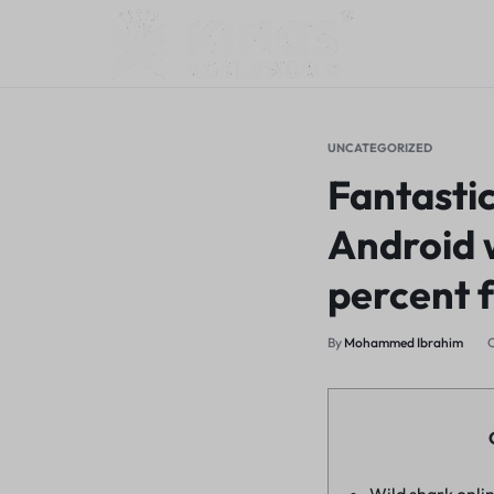
KINGS
MY
MOBILE
WORDPRESS
UNCATEGORIZED
Fantastic
WORLD
BLOG
Android w
percent f
By
Mohammed Ibrahim
O