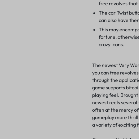
free revolves that
The car Twist butto
can also have them
This may encompas
fortune, otherwise
crazy icons.
The newest Very Wond
you can free revolves,
through the applicatio
game supports bitcoi
playing feel. Brought
newest reels several
often at the mercy of
gameplay more thrill
a variety of exciting