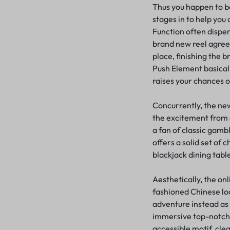
Thus you happen to be
stages in to help you
Function often disper
brand new reel agreem
place, finishing the 
Push Element basicall
raises your chances o
Concurrently, the new
the excitement from c
a fan of classic gamb
offers a solid set of 
blackjack dining table
Aesthetically, the o
fashioned Chinese loo
adventure instead as
immersive top-notch 
accessible motif, cl