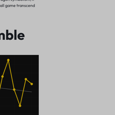
rall game transcend
mble