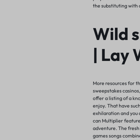
the substituting with
Wild s
| Lay 
More resources for t
sweepstakes casinos, 
offer a listing of a
enjoy. That have such
exhilaration and you
can Multiplier feature
adventure. The fresh
games songs combine