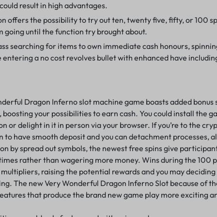
 could result in high advantages.
n offers the possibility to try out ten, twenty five, fifty, or 100 s
 going until the function try brought about.
s searching for items to own immediate cash honours, spinning
 entering a no cost revolves bullet with enhanced have including
erful Dragon Inferno slot machine game boasts added bonus se
 boosting your possibilities to earn cash. You could install the g
n or delight in it in person via your browser. If you’re to the cr
n to have smooth deposit and you can detachment processes, a
 on by spread out symbols, the newest free spins give participant
 times rather than wagering more money. Wins during the 100 pe
 multipliers, raising the potential rewards and you may decidin
ing. The new Very Wonderful Dragon Inferno Slot because of th
 features that produce the brand new game play more exciting and