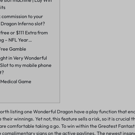
ne slot machine | Lay Win
its
 commission to your
 Dragon Inferno slot?
free or $111 Extra from
ing – NFL Year…
Free Gamble
light in Very Wonderful
Slot to my mobile phone
t?
e Medical Game
rth listing one Wonderful Dragon have a play function that ena
their winnings. Yet not, this feature sells a risk, so it is crucial 
are comfortable taking a go. To win within the Greatest Fantast
e complimentary signs on the active paylines.
The newest insane