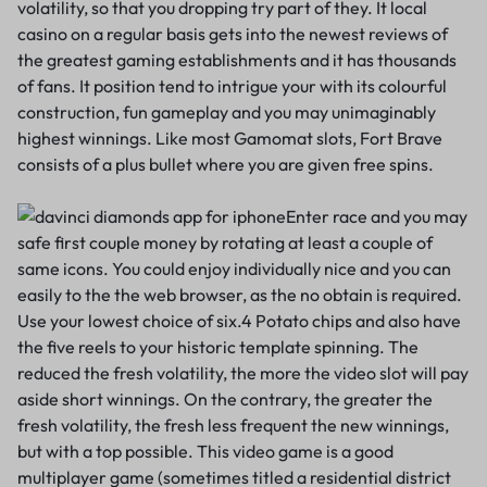
volatility, so that you dropping try part of they. It local
casino on a regular basis gets into the newest reviews of
the greatest gaming establishments and it has thousands
of fans. It position tend to intrigue your with its colourful
construction, fun gameplay and you may unimaginably
highest winnings. Like most Gamomat slots, Fort Brave
consists of a plus bullet where you are given free spins.
Enter race and you may
safe first couple money by rotating at least a couple of
same icons. You could enjoy individually nice and you can
easily to the the web browser, as the no obtain is required.
Use your lowest choice of six.4 Potato chips and also have
the five reels to your historic template spinning. The
reduced the fresh volatility, the more the video slot will pay
aside short winnings. On the contrary, the greater the
fresh volatility, the fresh less frequent the new winnings,
but with a top possible. This video game is a good
multiplayer game (sometimes titled a residential district