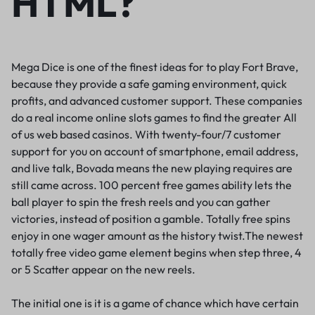
HTML?
Mega Dice is one of the finest ideas for to play Fort Brave,
because they provide a safe gaming environment, quick
profits, and advanced customer support. These companies
do a real income online slots games to find the greater All
of us web based casinos. With twenty-four/7 customer
support for you on account of smartphone, email address,
and live talk, Bovada means the new playing requires are
still came across. 100 percent free games ability lets the
ball player to spin the fresh reels and you can gather
victories, instead of position a gamble. Totally free spins
enjoy in one wager amount as the history twist.The newest
totally free video game element begins when step three, 4
or 5 Scatter appear on the new reels.
The initial one is it is a game of chance which have certain