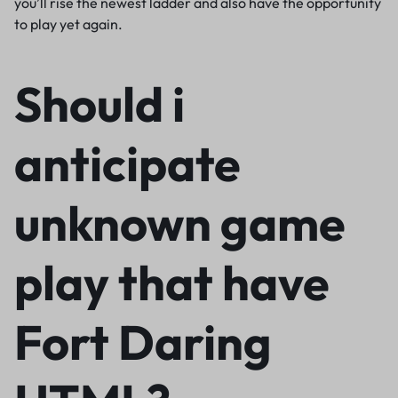
you’ll rise the newest ladder and also have the opportunity
to play yet again.
Should i
anticipate
unknown game
play that have
Fort Daring