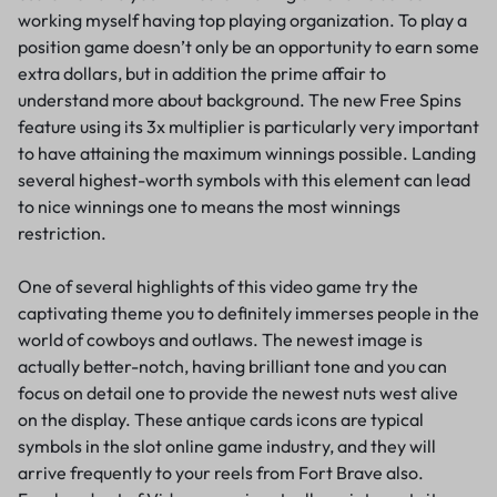
working myself having top playing organization.
To play a
position game doesn’t only be an opportunity to earn some
extra dollars, but in addition the prime affair to
understand more about background. The new Free Spins
feature using its 3x multiplier is particularly very important
to have attaining the maximum winnings possible. Landing
several highest-worth symbols with this element can lead
to nice winnings one to means the most winnings
restriction.
One of several highlights of this video game try the
captivating theme you to definitely immerses people in the
world of cowboys and outlaws. The newest image is
actually better-notch, having brilliant tone and you can
focus on detail one to provide the newest nuts west alive
on the display. These antique cards icons are typical
symbols in the slot online game industry, and they will
arrive frequently to your reels from Fort Brave also.