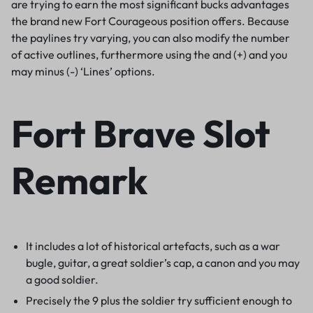
are trying to earn the most significant bucks advantages
the brand new Fort Courageous position offers. Because
the paylines try varying, you can also modify the number
of active outlines, furthermore using the and (+) and you
may minus (-) ‘Lines’ options.
Fort Brave Slot
Remark
It includes a lot of historical artefacts, such as a war
bugle, guitar, a great soldier’s cap, a canon and you may
a good soldier.
Precisely the 9 plus the soldier try sufficient enough to