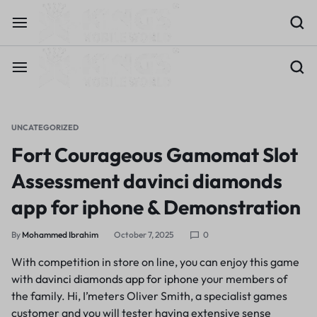
UNCATEGORIZED
Fort Courageous Gamomat Slot
Assessment davinci diamonds
app for iphone & Demonstration
By
Mohammed Ibrahim
October 7, 2025
0
With competition in store on line, you can enjoy this game
with
davinci diamonds app for iphone
your members of
the family. Hi, I’meters Oliver Smith, a specialist games
customer and you will tester having extensive sense