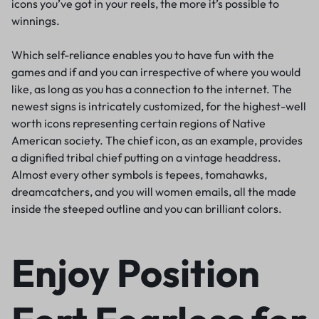
icons you’ve got in your reels, the more it’s possible to
winnings.
Which self-reliance enables you to have fun with the
games and if and you can irrespective of where you would
like, as long as you has a connection to the internet. The
newest signs is intricately customized, for the highest-well
worth icons representing certain regions of Native
American society. The chief icon, as an example, provides
a dignified tribal chief putting on a vintage headdress.
Almost every other symbols is tepees, tomahawks,
dreamcatchers, and you will women emails, all the made
inside the steeped outline and you can brilliant colors.
Enjoy Position