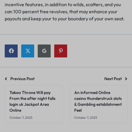
incentive features, in addition to wilds, scatters, and you
can 100 percent free revolves, that may enhance your
payouts and keep your to your boundary of your own seat.
Previous Post
Next Post
Taboo Throne Will pay
An informed Online
From the after night falls
casino thunderstruck slots
login uk Jackpot Area
& Gambling establishment
Online
Feel
October 7, 2025
October 7, 2025