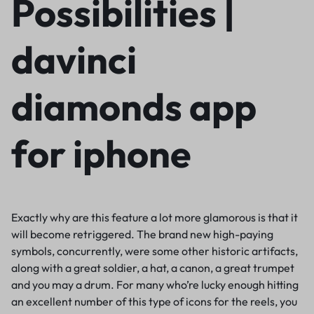
Possibilities |
davinci
diamonds app
for iphone
Exactly why are this feature a lot more glamorous is that it
will become retriggered. The brand new high-paying
symbols, concurrently, were some other historic artifacts,
along with a great soldier, a hat, a canon, a great trumpet
and you may a drum. For many who’re lucky enough hitting
an excellent number of this type of icons for the reels, you