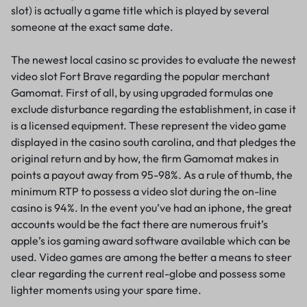
slot) is actually a game title which is played by several
someone at the exact same date.
The newest local casino sc provides to evaluate the newest
video slot Fort Brave regarding the popular merchant
Gamomat. First of all, by using upgraded formulas one
exclude disturbance regarding the establishment, in case it
is a licensed equipment. These represent the video game
displayed in the casino south carolina, and that pledges the
original return and by how, the firm Gamomat makes in
points a payout away from 95-98%. As a rule of thumb, the
minimum RTP to possess a video slot during the on-line
casino is 94%. In the event you’ve had an iphone, the great
accounts would be the fact there are numerous fruit’s
apple’s ios gaming award software available which can be
used. Video games are among the better a means to steer
clear regarding the current real-globe and possess some
lighter moments using your spare time.