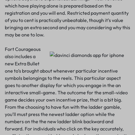
which have playing alone is prepared based on the
registration and you will end. Restricted payment quantity
of you to cent is practically unbeatable, though it’s value
bringing an extra second and you may considering why this
may be one to low.
Fort Courageous
also includes a
new Extra Bullet
one to’s brought about whenever particular incentive
symbols belongings to the reels. This particular aspect
goes to another display for which you engage in the an
interactive small-game. The outcome for the small-video
game decides your own incentive prize, that is a bit big.
From the choosing to have fun with the ladder gamble,
you’ll must press the newest ladder option while the
numbers on the the new ladder blink backward and
forward. For individuals who click on the key accurately,