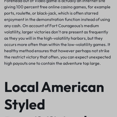
Forehead out of Video game is actually an internet site
giving 100 percent free online casino games, for example
ports, roulette, or black-jack, which is often starred
enjoyment in the demonstration function instead of using
any cash. On account of Fort Courageous’s medium
volatility, larger victories don’t are present as frequently
as they you will in the high-volatility harbors, but they
occurs more often than within the low-volatility games. It
healthy method ensures that however perhaps not strike
the restrict victory that often, you can expect unexpected
high payouts one to contain the adventure top large.
Local American
Styled