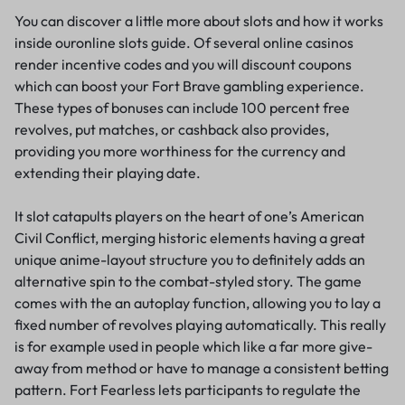
You can discover a little more about slots and how it works
inside ouronline slots guide. Of several online casinos
render incentive codes and you will discount coupons
which can boost your Fort Brave gambling experience.
These types of bonuses can include 100 percent free
revolves, put matches, or cashback also provides,
providing you more worthiness for the currency and
extending their playing date.
It slot catapults players on the heart of one’s American
Civil Conflict, merging historic elements having a great
unique anime-layout structure you to definitely adds an
alternative spin to the combat-styled story. The game
comes with the an autoplay function, allowing you to lay a
fixed number of revolves playing automatically. This really
is for example used in people which like a far more give-
away from method or have to manage a consistent betting
pattern. Fort Fearless lets participants to regulate the