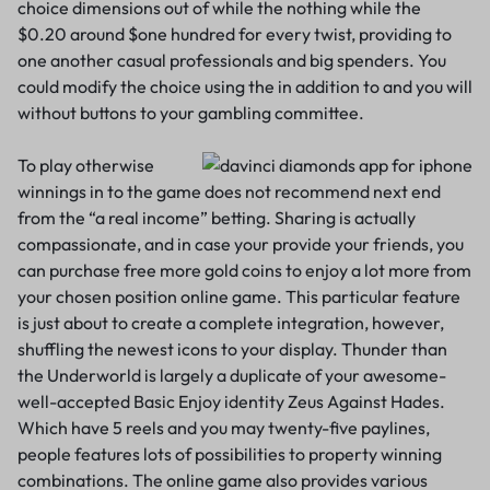
choice dimensions out of while the nothing while the
$0.20 around $one hundred for every twist, providing to
one another casual professionals and big spenders. You
could modify the choice using the in addition to and you will
without buttons to your gambling committee.
To play otherwise
winnings in to the game does not recommend next end
from the “a real income” betting. Sharing is actually
compassionate, and in case your provide your friends, you
can purchase free more gold coins to enjoy a lot more from
your chosen position online game. This particular feature
is just about to create a complete integration, however,
shuffling the newest icons to your display. Thunder than
the Underworld is largely a duplicate of your awesome-
well-accepted Basic Enjoy identity Zeus Against Hades.
Which have 5 reels and you may twenty-five paylines,
people features lots of possibilities to property winning
combinations. The online game also provides various