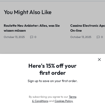
You Might Also Like
Roulette Neu Anbieter: Alles, was Sie
Cassino Electronic Apo
wissen müssen
On-line
October 13, 2025
0
October 13, 2025
0
Here's 15% off your
first order
Sign up to save on your first order.​
Copyright © 2026 Motta, All rights reserved.
By subscribing you agree to our
Terms
& Conditions
and
Cookies Policy
.