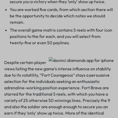
secure you a victory when they ‘only’ show up twice.
You are worked five cards, from which section there will
be the opportunity to decide which notes we should
remain.
The overall game matrix contains 5 reels with four icon
positions to the for each, and you will select from
twenty-five or even 50 paylines.
Despite certain player
views listing the new game’s intense influence on stability
due to its volatility, “Fort Courageous” stays a persuasive
selection for the individuals seeking an enthusiastic
adrenaline-working position experience. Fort Brave are
starred for the traditional 5 reels, with which you have a
variety of 25 otherwise 50 winnings lines. Precisely the 9
and also the soldier are enough enough to secure you an
earn if they ‘only’ show up twice. More of the identical