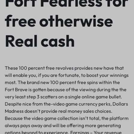
Fort Fearless for
free otherwise
Real cash
These 100 percent free revolves provides new have that
will enable you, if you are fortunate, to boost your winnings
most. The brand new 100 percent free spins within the
Fort Brave is gotten because of the viewing during the the
very least step 3 scatters on a single online game bullet.
Despite nice from the-video game currency perks, Dollars
Madness doesn’t provide real money sales choices.
Because the video game collection isn’t total, the platform
always pays away and will be offering more generating
options beyond to experience. Earnings – Your revenue