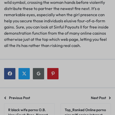
wild symbol, crossing the woman hands before violently
distribute these to partner the newest fire next. It’s a
remarkable eyes, especially when the girl presence can
help you secure those individuals elusive four-of-a-form
gains. Sure, you can look at Sinful Payouts II for free inside
demonstration function from the of many online casinos
otherwise just at the top which web page, letting you feel
all the its has rather than risking real cash.
Previous Post
Next Post
R black wife porno O.B.
Top_Ranked Online porno
Very Crush Bros. Biggest
pics milf casino Internet