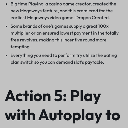
Big time Playing, a casino game creator, created the
new Megaways feature, and this premiered for the
earliest Megaways video game, Dragon Created.
Some brands of one’s games supply a great 100x
multiplier or an ensured lowest payment in the totally
free revolves, making this incentive round more
tempting.
Everything you need to perform try utilize the eating
plan switch so you can demand slot’s paytable.
Action 5: Play
with Autoplay to