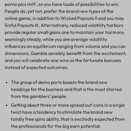
porno pics milf
, so you have loads of possibilities to win.
People do, yet not, prefer the brand new types of the
online game, in addition to Wicked Payouts II and you may
Sinful Payouts III. Alternatively, reduced volatility harbors
provide regular small gains one to maintain your harmony
seemingly steady, while you are average volatility
influences an equilibrium ranging from volume and you can
dimensions. Gamble sensibly, benefit from the excitement,
and you will celebrate one wins as the fortunate bonuses
instead of expected outcomes.
The group of demo ports boasts the brand new
headings for the business and that is the most starred
from the gamblers’ people.
Getting about three or more spread out icons in a single
twist have a tendency to stimulate the brand new
totally free spins ability, that is excitedly expected from
the professionals for the big earn potential.