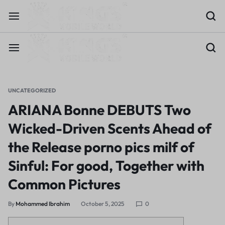
UNCATEGORIZED
ARIANA Bonne DEBUTS Two
Wicked-Driven Scents Ahead of
the Release porno pics milf of
Sinful: For good, Together with
Common Pictures
By
Mohammed Ibrahim
October 5, 2025
0