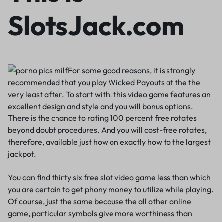
SlotsJack.com
For some good reasons, it is strongly
recommended that you play Wicked Payouts at the the
very least after. To start with, this video game features an
excellent design and style and you will bonus options.
There is the chance to rating 100 percent free rotates
beyond doubt procedures. And you will cost-free rotates,
therefore, available just how on exactly how to the largest
jackpot.
You can find thirty six free slot video game less than which
you are certain to get phony money to utilize while playing.
Of course, just the same because the all other online
game, particular symbols give more worthiness than