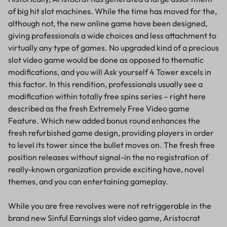
of big hit slot machines. While the time has moved for the,
although not, the new online game have been designed,
giving professionals a wide choices and less attachment to
virtually any type of games. No upgraded kind of a precious
slot video game would be done as opposed to thematic
modifications, and you will Ask yourself 4 Tower excels in
this factor. In this rendition, professionals usually see a
modification within totally free spins series – right here
described as the fresh Extremely Free Video game
Feature. Which new added bonus round enhances the
fresh refurbished game design, providing players in order
to level its tower since the bullet moves on. The fresh free
position releases without signal-in the no registration of
really-known organization provide exciting have, novel
themes, and you can entertaining gameplay.
While you are free revolves were not retriggerable in the
brand new Sinful Earnings slot video game, Aristocrat