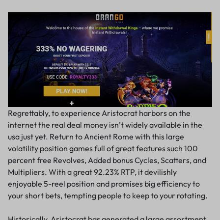
Regrettably, to experience Aristocrat harbors on the
internet the real deal money isn’t widely available in the
usa just yet. Return to Ancient Rome with this large
volatility position games full of great features such 100
percent free Revolves, Added bonus Cycles, Scatters, and
Multipliers. With a great 92.23% RTP, it devilishly
enjoyable 5-reel position and promises big efficiency to
your short bets, tempting people to keep to your rotating.
Historically, Aristocrat has generated a large assortment