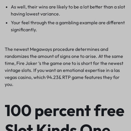
As well, their wins are likely to be a lot better than a slot
having lowest variance.
Your feel through the a gambling example are different
significantly.
The newest Megaways procedure determines and
randomizes the amount of signs one to arise. At the same
time, Fire Joker ‘s the game one to is short for the newest
vintage slots. If you want an emotional expertise in a las
vegas casino, which 94.23& RTP game features they for
you.
100 percent free
Slot Kinds One