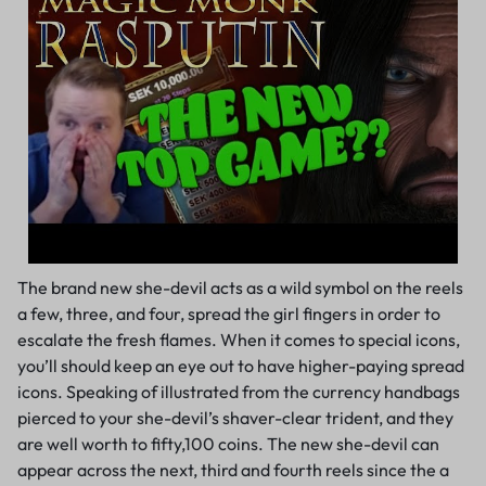
The brand new she-devil acts as a wild symbol on the reels
a few, three, and four, spread the girl fingers in order to
escalate the fresh flames. When it comes to special icons,
you’ll should keep an eye out to have higher-paying spread
icons. Speaking of illustrated from the currency handbags
pierced to your she-devil’s shaver-clear trident, and they
are well worth to fifty,100 coins. The new she-devil can
appear across the next, third and fourth reels since the a