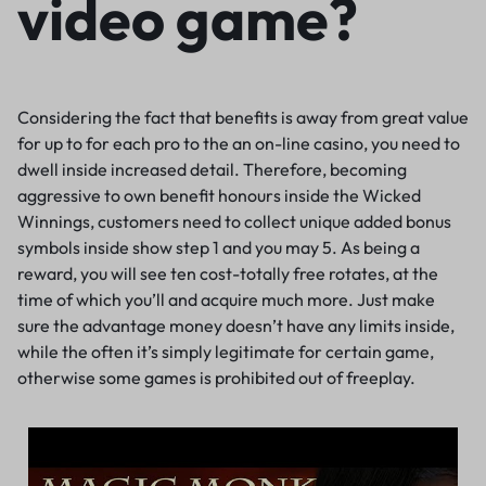
video game?
Considering the fact that benefits is away from great value
for up to for each pro to the an on-line casino, you need to
dwell inside increased detail. Therefore, becoming
aggressive to own benefit honours inside the Wicked
Winnings, customers need to collect unique added bonus
symbols inside show step 1 and you may 5. As being a
reward, you will see ten cost-totally free rotates, at the
time of which you’ll and acquire much more. Just make
sure the advantage money doesn’t have any limits inside,
while the often it’s simply legitimate for certain game,
otherwise some games is prohibited out of freeplay.