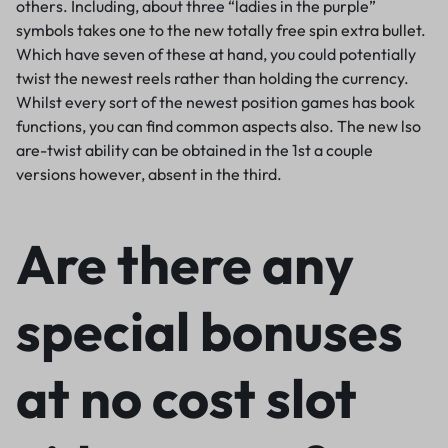
others. Including, about three “ladies in the purple”
symbols takes one to the new totally free spin extra bullet.
Which have seven of these at hand, you could potentially
twist the newest reels rather than holding the currency.
Whilst every sort of the newest position games has book
functions, you can find common aspects also. The new lso
are-twist ability can be obtained in the 1st a couple
versions however, absent in the third.
Are there any
special bonuses
at no cost slot