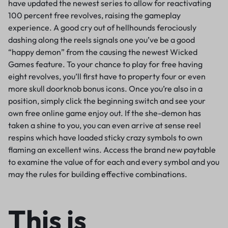
have updated the newest series to allow for reactivating
100 percent free revolves, raising the gameplay
experience. A good cry out of hellhounds ferociously
dashing along the reels signals one you’ve be a good
“happy demon” from the causing the newest Wicked
Games feature. To your chance to play for free having
eight revolves, you’ll first have to property four or even
more skull doorknob bonus icons. Once you’re also in a
position, simply click the beginning switch and see your
own free online game enjoy out. If the she-demon has
taken a shine to you, you can even arrive at sense reel
respins which have loaded sticky crazy symbols to own
flaming an excellent wins. Access the brand new paytable
to examine the value of for each and every symbol and you
may the rules for building effective combinations.
This is