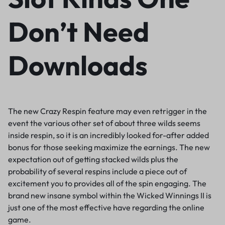
Don’t Need
Downloads
The new Crazy Respin feature may even retrigger in the
event the various other set of about three wilds seems
inside respin, so it is an incredibly looked for-after added
bonus for those seeking maximize the earnings. The new
expectation out of getting stacked wilds plus the
probability of several respins include a piece out of
excitement you to provides all of the spin engaging. The
brand new insane symbol within the Wicked Winnings II is
just one of the most effective have regarding the online
game.