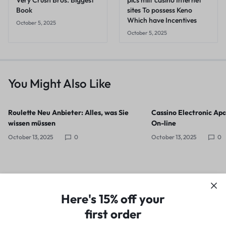
Book
sites To possess Keno
Which have Incentives
October 5, 2025
October 5, 2025
You Might Also Like
Roulette Neu Anbieter: Alles, was Sie
Cassino Electronic Apo
wissen müssen
On-line
October 13, 2025
0
October 13, 2025
0
Here's 15% off your
first order