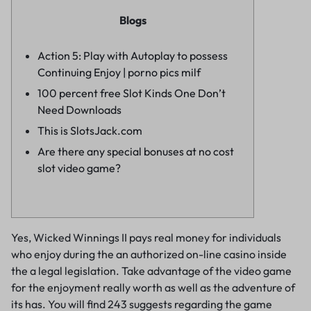
Blogs
Action 5: Play with Autoplay to possess
Continuing Enjoy | porno pics milf
100 percent free Slot Kinds One Don’t
Need Downloads
This is SlotsJack.com
Are there any special bonuses at no cost
slot video game?
Yes, Wicked Winnings II pays real money for individuals
who enjoy during the an authorized on-line casino inside
the a legal legislation. Take advantage of the video game
for the enjoyment really worth as well as the adventure of
its has. You will find 243 suggests regarding the game