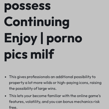
possess
Continuing
Enjoy | porno
pics milf
This gives professionals an additional possibility to
property a lot more wilds or high-paying icons, raising
the possibility of large wins.
This lets your become familiar with the online game’s
features, volatility, and you can bonus mechanics risk
free.