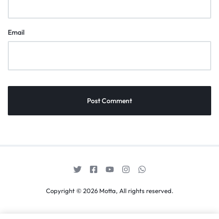
Email
Copyright © 2026 Motta, All rights reserved.