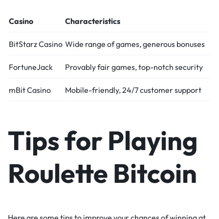
Casino
Characteristics
BitStarz Casino
Wide range of games, generous bonuses
FortuneJack
Provably fair games, top-notch security
mBit Casino
Mobile-friendly, 24/7 customer support
Tips for Playing
Roulette Bitcoin
Here are some tips to improve your chances of winning at