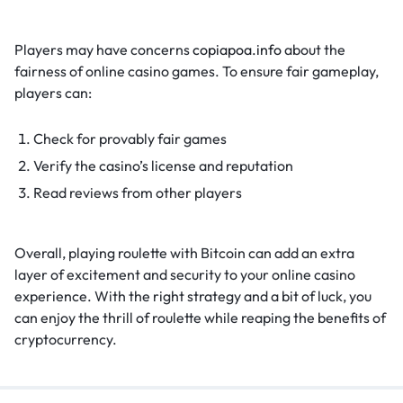
Players may have concerns
copiapoa.info
about the
fairness of online casino games. To ensure fair gameplay,
players can:
Check for provably fair games
Verify the casino’s license and reputation
Read reviews from other players
Overall, playing roulette with Bitcoin can add an extra
layer of excitement and security to your online casino
experience. With the right strategy and a bit of luck, you
can enjoy the thrill of roulette while reaping the benefits of
cryptocurrency.