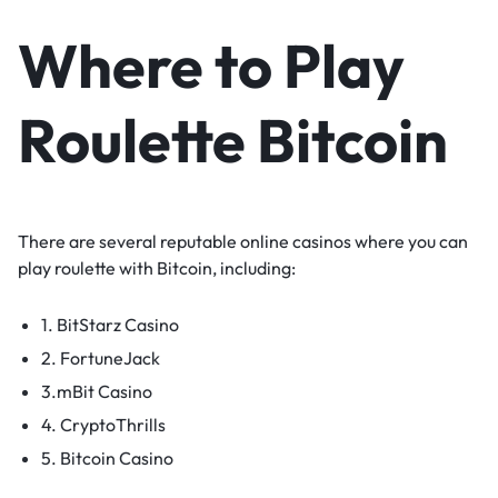
Where to Play
Roulette Bitcoin
There are several reputable online casinos where you can
play roulette with Bitcoin, including:
1. BitStarz Casino
2. FortuneJack
3.mBit Casino
4. CryptoThrills
5. Bitcoin Casino