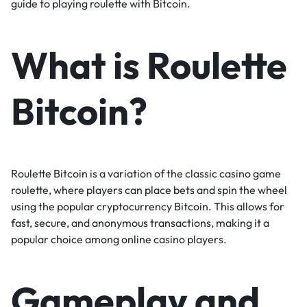
guide to playing roulette with Bitcoin.
What is Roulette
Bitcoin?
Roulette Bitcoin is a variation of the classic casino game
roulette, where players can place bets and spin the wheel
using the popular cryptocurrency Bitcoin. This allows for
fast, secure, and anonymous transactions, making it a
popular choice among online casino players.
Gameplay and