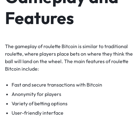
Features
The gameplay of roulette Bitcoin is similar to traditional
roulette, where players place bets on where they think the
ball will land on the wheel. The main features of roulette
Bitcoin include:
Fast and secure transactions with Bitcoin
Anonymity for players
Variety of betting options
User-friendly interface