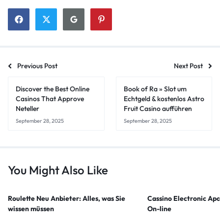
Previous Post
Next Post
Discover the Best Online
Book of Ra » Slot um
Casinos That Approve
Echtgeld & kostenlos Astro
Neteller
Fruit Casino aufführen
September 28, 2025
September 28, 2025
You Might Also Like
Roulette Neu Anbieter: Alles, was Sie
Cassino Electronic Apo
wissen müssen
On-line