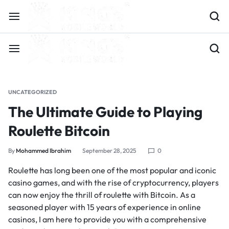
UNCATEGORIZED
The Ultimate Guide to Playing
Roulette Bitcoin
By
Mohammed Ibrahim
September 28, 2025
0
Roulette has long been one of the most popular and iconic
casino games, and with the rise of cryptocurrency, players
can now enjoy the thrill of roulette with Bitcoin. As a
seasoned player with 15 years of experience in online
casinos, I am here to provide you with a comprehensive