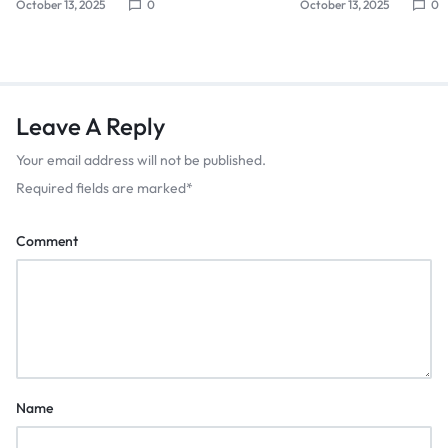
October 13, 2025
0
October 13, 2025
0
Leave A Reply
Your email address will not be published.
Required fields are marked
*
Comment
Name