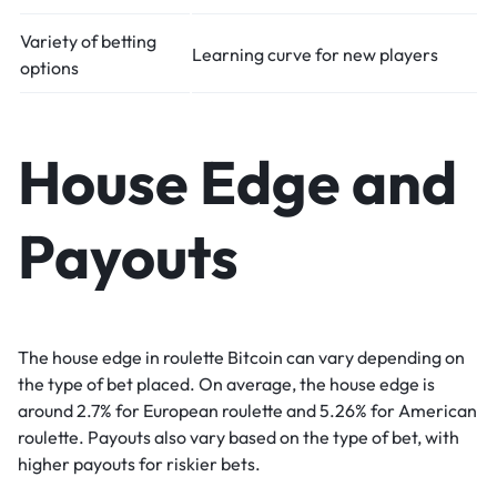
Variety of betting
Learning curve for new players
options
House Edge and
Payouts
The house edge in roulette Bitcoin can vary depending on
the type of bet placed. On average, the house edge is
around 2.7% for European roulette and 5.26% for American
roulette. Payouts also vary based on the type of bet, with
higher payouts for riskier bets.