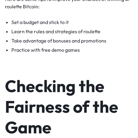
roulette Bitcoin:
Set a budget and stick to it
Learn the rules and strategies of roulette
Take advantage of bonuses and promotions
Practice with free demo games
Checking the
Fairness of the
Game