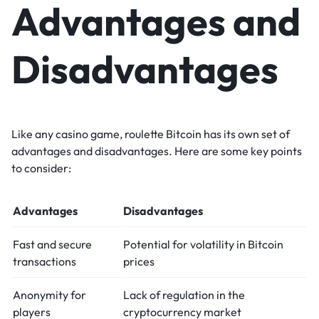
Advantages and
Disadvantages
Like any casino game, roulette Bitcoin has its own set of
advantages and disadvantages. Here are some key points
to consider:
Advantages
Disadvantages
Fast and secure
Potential for volatility in Bitcoin
transactions
prices
Anonymity for
Lack of regulation in the
players
cryptocurrency market