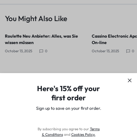
You Might Also Like
Roulette Neu Anbieter: Alles, was Sie
Cassino Electronic Apo
wissen müssen
On-line
October 13, 2025
0
October 13, 2025
0
Here's 15% off your
first order
Sign up to save on your first order.​
Copyright © 2026 Motta, All rights reserved.
By subscribing you agree to our
Terms
& Conditions
and
Cookies Policy
.