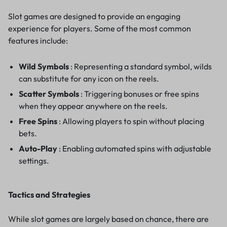
Slot games are designed to provide an engaging
experience for players. Some of the most common
features include:
Wild Symbols
: Representing a standard symbol, wilds
can substitute for any icon on the reels.
Scatter Symbols
: Triggering bonuses or free spins
when they appear anywhere on the reels.
Free Spins
: Allowing players to spin without placing
bets.
Auto-Play
: Enabling automated spins with adjustable
settings.
Tactics and Strategies
While slot games are largely based on chance, there are