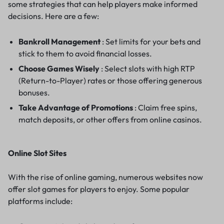
some strategies that can help players make informed
decisions. Here are a few:
Bankroll Management
: Set limits for your bets and
stick to them to avoid financial losses.
Choose Games Wisely
: Select slots with high RTP
(Return-to-Player) rates or those offering generous
bonuses.
Take Advantage of Promotions
: Claim free spins,
match deposits, or other offers from online casinos.
Online Slot Sites
With the rise of online gaming, numerous websites now
offer slot games for players to enjoy. Some popular
platforms include: