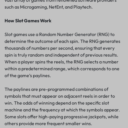
vast array of games from renowned software providers
such as Microgaming, NetEnt, and Playtech.
How Slot Games Work
Slot games use a Random Number Generator (RNG) to
determine the outcome of each spin. The RNG generates
thousands of numbers per second, ensuring that every
spin is truly random and independent of previous results.
When a player spins the reels, the RNG selects a number
within a predetermined range, which corresponds to one
of the game’s paylines.
The paylines are pre-programmed combinations of
symbols that must appear on adjacent reels in order to
win. The odds of winning depend on the specific slot
machine and the frequency at which the symbols appear.
Some slots offer high-paying progressive jackpots, while
others provide more frequent smaller wins.