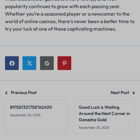
popularity continues to grow with each passing year.
Whether you’re a seasoned player or a newcomer to the
world of online casinos, there’s never been a better time to
try your luck at one of these captivating machines.
Previous Post
Next Post
891581321758762430
Good Luck is Waiting
Around the Next Corner in
September 25, 2025
Ganesha Gold
September 25, 2025