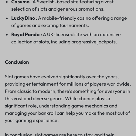
Casumo
: A Swedish-based site featuring a vast
selection of slots and generous promotions.
LuckyDino
: A mobile-friendly casino offering a range
of games and exciting tournaments.
Royal Panda
: A UK-licensed site with an extensive
collection of slots, including progressive jackpots.
Conclusion
Slot games have evolved significantly over the years,
providing entertainment for millions of players worldwide.
From classic to modern, there’s something for everyone in
this vast and diverse genre. While chance plays a
significant role, understanding game mechanics and
managing your bankroll can help you make the most out of
your gaming experience.
In conclusion, slot games are here to stay, and their