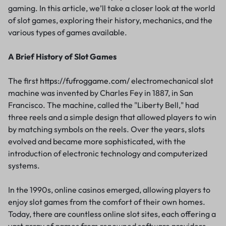
gaming. In this article, we’ll take a closer look at the world
of slot games, exploring their history, mechanics, and the
various types of games available.
A Brief History of Slot Games
The first
https://fufroggame.com/
electromechanical slot
machine was invented by Charles Fey in 1887, in San
Francisco. The machine, called the "Liberty Bell," had
three reels and a simple design that allowed players to win
by matching symbols on the reels. Over the years, slots
evolved and became more sophisticated, with the
introduction of electronic technology and computerized
systems.
In the 1990s, online casinos emerged, allowing players to
enjoy slot games from the comfort of their own homes.
Today, there are countless online slot sites, each offering a