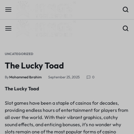
UNCATEGORIZED
The Lucky Toad
By
Mohammed Ibrahim
September 25, 2025
0
The Lucky Toad
Slot games have been a staple of casinos for decades,
providing endless hours of entertainment for players from
all over the world. With their vibrant graphics, catchy
sound effects, and enticing bonuses, it’s no wonder why
slots remain one of the most popular forms of casino