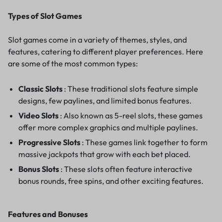
Types of Slot Games
Slot games come in a variety of themes, styles, and
features, catering to different player preferences. Here
are some of the most common types:
Classic Slots
: These traditional slots feature simple
designs, few paylines, and limited bonus features.
Video Slots
: Also known as 5-reel slots, these games
offer more complex graphics and multiple paylines.
Progressive Slots
: These games link together to form
massive jackpots that grow with each bet placed.
Bonus Slots
: These slots often feature interactive
bonus rounds, free spins, and other exciting features.
Features and Bonuses