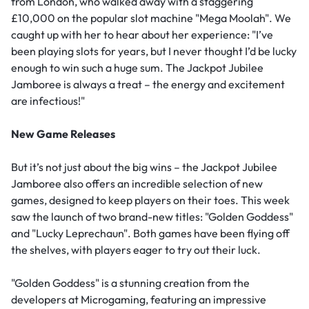
from London, who walked away with a staggering
£10,000 on the popular slot machine "Mega Moolah". We
caught up with her to hear about her experience: "I’ve
been playing slots for years, but I never thought I’d be lucky
enough to win such a huge sum. The Jackpot Jubilee
Jamboree is always a treat – the energy and excitement
are infectious!"
New Game Releases
But it’s not just about the big wins – the Jackpot Jubilee
Jamboree also offers an incredible selection of new
games, designed to keep players on their toes. This week
saw the launch of two brand-new titles: "Golden Goddess"
and "Lucky Leprechaun". Both games have been flying off
the shelves, with players eager to try out their luck.
"Golden Goddess" is a stunning creation from the
developers at Microgaming, featuring an impressive