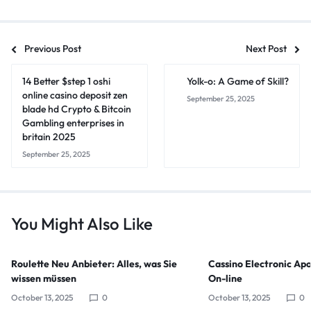
Previous Post
Next Post
14 Better $step 1 oshi
Yolk-o: A Game of Skill?
online casino deposit zen
September 25, 2025
blade hd Crypto & Bitcoin
Gambling enterprises in
britain 2025
September 25, 2025
You Might Also Like
Roulette Neu Anbieter: Alles, was Sie
Cassino Electronic Apo
wissen müssen
On-line
October 13, 2025
0
October 13, 2025
0