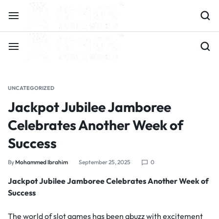
UNCATEGORIZED
Jackpot Jubilee Jamboree
Celebrates Another Week of
Success
By
Mohammed Ibrahim
September 25, 2025
0
Jackpot Jubilee Jamboree Celebrates Another Week of
Success
The world of slot games has been abuzz with excitement