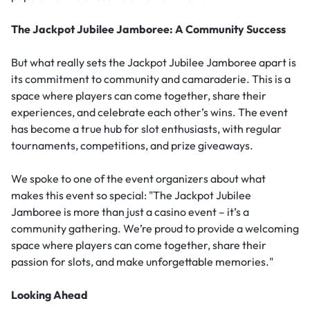
The Jackpot Jubilee Jamboree: A Community Success
But what really sets the Jackpot Jubilee Jamboree apart is
its commitment to community and camaraderie. This is a
space where players can come together, share their
experiences, and celebrate each other’s wins. The event
has become a true hub for slot enthusiasts, with regular
tournaments, competitions, and prize giveaways.
We spoke to one of the event organizers about what
makes this event so special: "The Jackpot Jubilee
Jamboree is more than just a casino event – it’s a
community gathering. We’re proud to provide a welcoming
space where players can come together, share their
passion for slots, and make unforgettable memories."
Looking Ahead