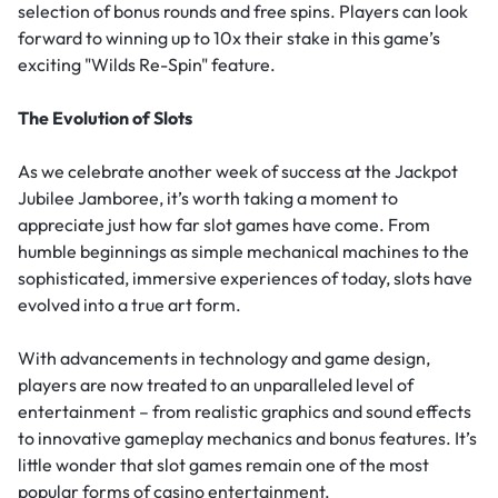
selection of bonus rounds and free spins. Players can look
forward to winning up to 10x their stake in this game’s
exciting "Wilds Re-Spin" feature.
The Evolution of Slots
As we celebrate another week of success at the Jackpot
Jubilee Jamboree, it’s worth taking a moment to
appreciate just how far slot games have come. From
humble beginnings as simple mechanical machines to the
sophisticated, immersive experiences of today, slots have
evolved into a true art form.
With advancements in technology and game design,
players are now treated to an unparalleled level of
entertainment – from realistic graphics and sound effects
to innovative gameplay mechanics and bonus features. It’s
little wonder that slot games remain one of the most
popular forms of casino entertainment.