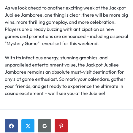
As we look ahead to another exciting week at the Jackpot
Jubilee Jamboree, one thing is clear: there will be more big
wins, more thrilling gameplay, and more celebration.
Players are already buzzing with anticipation as new
games and promotions are announced – including a special
"Mystery Game" reveal set for this weekend.
With its infectious energy, stunning graphics, and
unparalleled entertainment value, the Jackpot Jubilee
Jamboree remains an absolute must-visit destination for
any slot game enthusiast. So mark your calendars, gather
your friends, and get ready to experience the ultimate in
casino excitement – we’ll see you at the Jubilee!