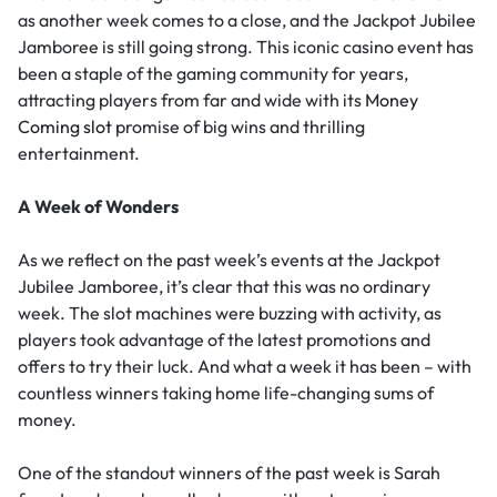
as another week comes to a close, and the Jackpot Jubilee
Jamboree is still going strong. This iconic casino event has
been a staple of the gaming community for years,
attracting players from far and wide with its
Money
Coming slot
promise of big wins and thrilling
entertainment.
A Week of Wonders
As we reflect on the past week’s events at the Jackpot
Jubilee Jamboree, it’s clear that this was no ordinary
week. The slot machines were buzzing with activity, as
players took advantage of the latest promotions and
offers to try their luck. And what a week it has been – with
countless winners taking home life-changing sums of
money.
One of the standout winners of the past week is Sarah