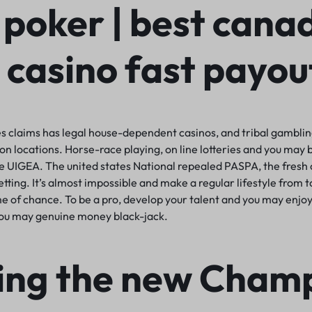
 poker | best cana
 casino fast payou
s claims has legal house-dependent casinos, and tribal gamblin
on locations.
Horse-race playing, on line lotteries and you may b
e UIGEA. The united states National repealed PASPA, the fresh 
tting. It’s almost impossible and make a regular lifestyle from to
me of chance. To be a pro, develop your talent and you may enjo
ou may genuine money black-jack.
ing the new Cham