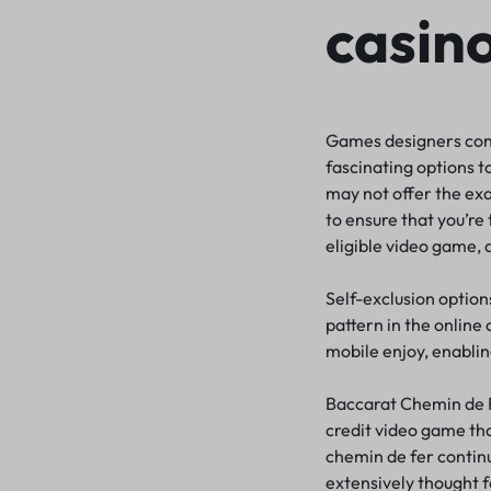
casin
Games designers cont
fascinating options 
may not offer the exa
to ensure that you’re
eligible video game, 
Self-exclusion option
pattern in the onlin
mobile enjoy, enablin
Baccarat Chemin de F
credit video game tha
chemin de fer continu
extensively thought f