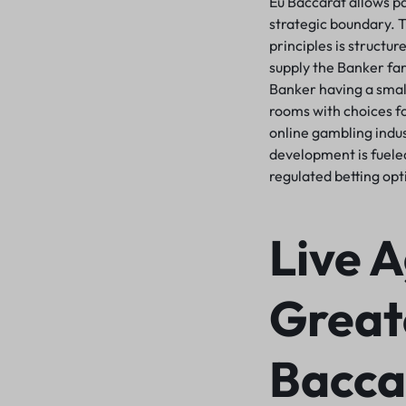
Eu Baccarat allows pa
strategic boundary. 
principles is structu
supply the Banker far
Banker having a small
rooms with choices f
online gambling indus
development is fuele
regulated betting opt
Live A
Great
Baccar