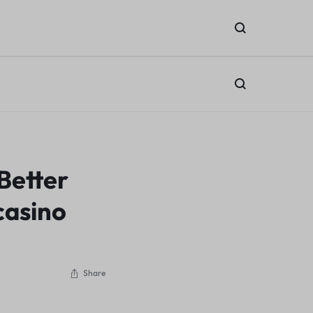
Better
casino
Share