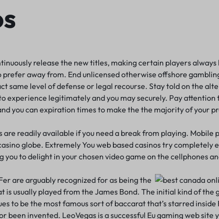
os
inuously release the new titles, making certain players alway
to prefer away from. End unlicensed otherwise offshore gambling
ct same level of defense or legal recourse. Stay told on the alte
 to experience legitimately and you may securely. Pay attention 
and you can expiration times to make the the majority of your p
s are readily available if you need a break from playing. Mobile
e casino globe. Extremely You web based casinos try completely
g you to delight in your chosen video game on the cellphones and
er are arguably recognized for as being the
t is usually played from the James Bond. The initial kind of the
es to be the most famous sort of baccarat that’s starred inside F
or been invented. LeoVegas is a successful Eu gaming web site y