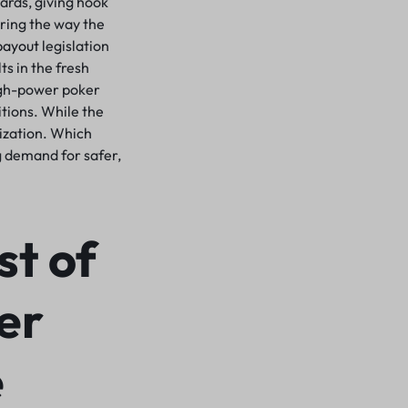
cards, giving hook
ring the way the
payout
legislation
s in the fresh
high-power poker
tions. While the
lization. Which
g demand for safer,
st of
er
e