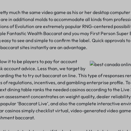
retty much the same video game as his or her desktop computer
re in additional molds to accommodate all kinds from professio
ions of Evolution are extremely popular RNG-centered possibi
eople Fantastic Wealth Baccarat and you may First Person Super
 easy to see and simple to confirm the label. Quick approvals to 
 baccarat sites instantly are an advantage.
low it to be players to pay for account
k account advice. Less than, we target by
arding the to try out baccarat on line. This type of responses re
s of regulations, incentives, and gambling enterprise profile. To
ext dining table ranks the needed casinos according to the Live
n assessment concentrates on weight quality, dealer reliabilit
 popular ‘Baccarat Live’, and also the complete interactive en
ar casinos simply checklist virtual, video-generated video game
ishment baccarat.