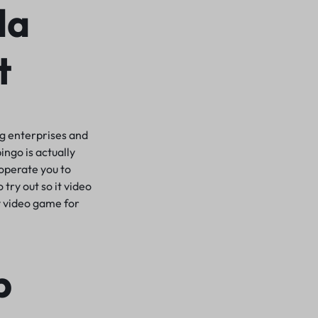
da
t
g enterprises and
ingo is actually
operate you to
 try out so it video
y video game for
p