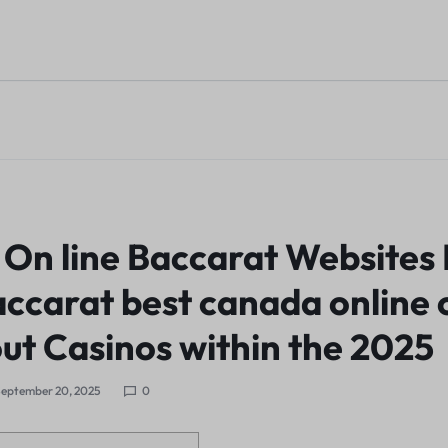
 On line Baccarat Websites 
accarat best canada online 
ut Casinos within the 2025
eptember 20, 2025
0