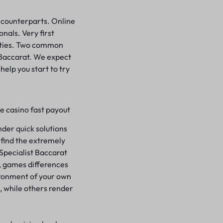
 counterparts. Online
nals. Very first
lities. Two common
 Baccarat. We expect
help you start to try
nder quick solutions
 find the extremely
 Specialist Baccarat
y, games differences
vironment of your own
, while others render