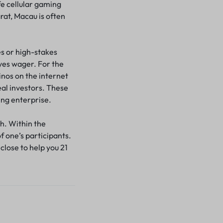
e cellular gaming
rat, Macau is often
es or high-stakes
 yes wager. For the
inos on the internet
eal investors. These
ing enterprise.
th. Within the
 one’s participants.
close to help you 21