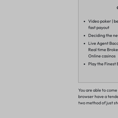
Video poker | b
fast payout
Deciding the 
Live Agent Bacc
Real time Broker
Online casinos
Play the Finest
You are able to come 
browser have a tenden
two method of just s