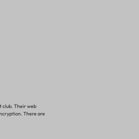
t club. Their web
encryption. There are