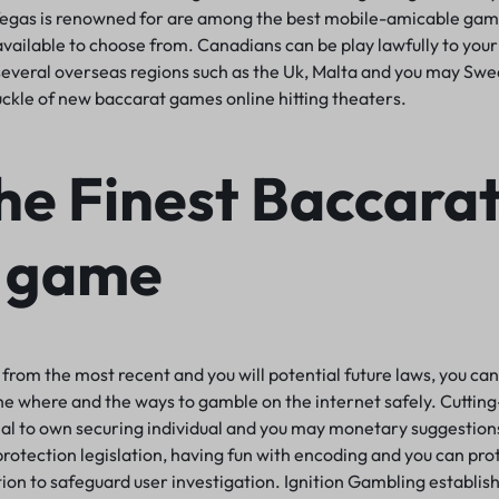
Vegas is renowned for are among the best mobile-amicable gam
available to choose from. Canadians can be play lawfully to your
several overseas regions such as the Uk, Malta and you may Swe
ckle of new baccarat games online hitting theaters.
he Finest Baccara
 game
 from the most recent and you will potential future laws, you c
he where and the ways to gamble on the internet safely. Cutting
ial to own securing individual and you may monetary suggestion
protection legislation, having fun with encoding and you can pro
ion to safeguard user investigation. Ignition Gambling establish