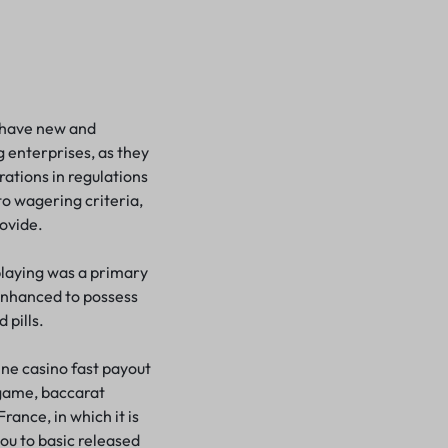
s have new and
 enterprises, as they
rations in regulations
to wagering criteria,
rovide.
 playing was a primary
 enhanced to possess
 pills.
 game, baccarat
rance, in which it is
ou to basic released