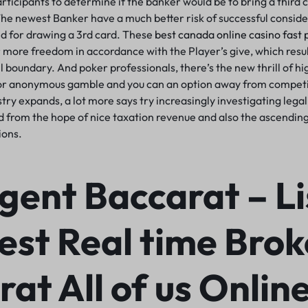
rticipants to determine if the banker would be to bring a third 
The newest Banker have a much better risk of successful conside
red for drawing a 3rd card. These
best canada online casino fast 
 more freedom in accordance with the Player’s give, which result
 boundary. And poker professionals, there’s the new thrill of 
or anonymous gamble and you can an option away from competi
try expands, a lot more says try increasingly investigating lega
d from the hope of nice taxation revenue and also the ascendin
ions.
gent Baccarat – Li
est Real time Brok
at All of us Onlin