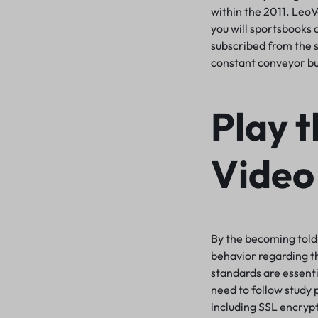
within the 2011. Leo
you will sportsbooks 
subscribed from the 
constant conveyor bu
Play t
Video
By the becoming told
behavior regarding t
standards are essent
need to follow study 
including SSL encrypt