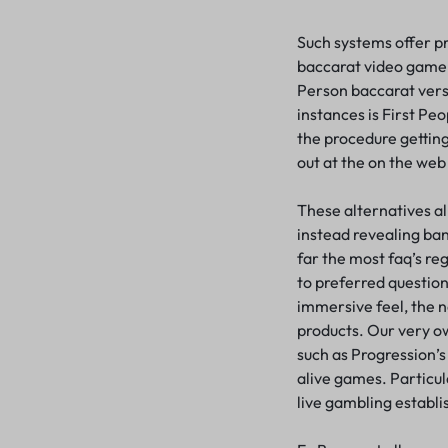
Such systems offer p
baccarat video game a
Person baccarat vers
instances is First P
the procedure getting
out at the on the web
These alternatives al
instead revealing ban
far the most faq’s reg
to preferred question
immersive feel, the n
products. Our very ow
such as Progression’s
alive games. Particul
live gambling establ