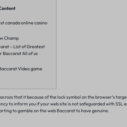
Content
est canada online casino
new Champ
arat – List of Greatest
 Baccarat All of us
 Baccarat Video game
across that it because of the lock symbol on the browser’s targe
cy to inform you if your web site is not safeguarded with SSL 
tarting to gamble on the web Baccarat to have genuine.