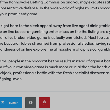
f the Kahnawake Betting Commission and you may executes saf
epresentative defense. In the wide world of highest-limits bacca
 your prominent game.
right here to the sleek appeal away from live agent dining tabl
 on line baccarat gambling enterprises on the the listing are a
el, alive broker video game is actually unmatched. Most top cas
me baccarat tables streamed from professional studios having r
ndiness of on line explore the atmosphere of a physical gambl
rms, people in the baccarat bet on results instead of against bo
e of your own video game is much more crucial than the hands of
kjack, professionals battle with the fresh specialist discover as 
f going-over.
Twitter