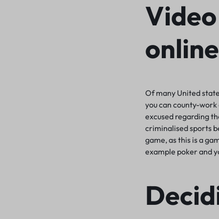
Video
online
Of many United state
you can county-work 
excused regarding th
criminalised sports be
game, as this is a ga
example poker and y
Decid