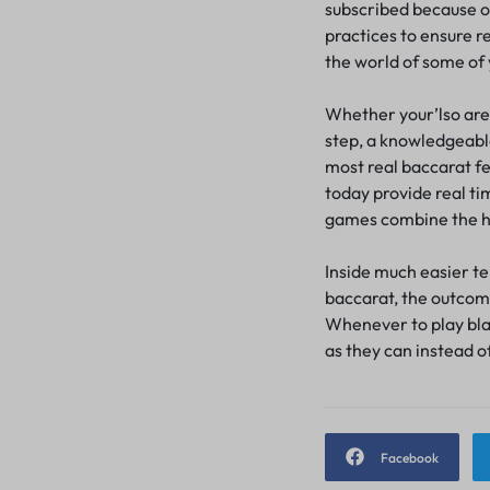
subscribed because o
practices to ensure r
the world of some of
Whether your’lso are 
step, a knowledgeable
most real baccarat fe
today provide real ti
games combine the ha
Inside much easier te
baccarat, the outcom
Whenever to play blac
as they can instead o
Facebook