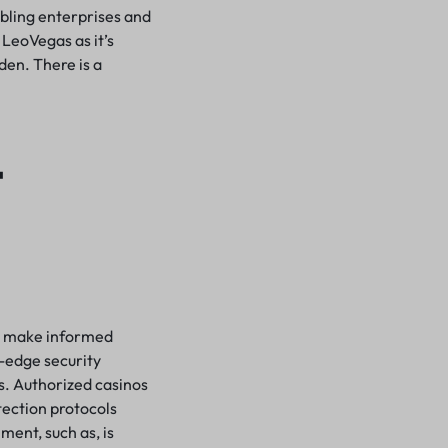
bling enterprises and
 LeoVegas as it’s
den. There is a
t
an make informed
-edge security
s. Authorized casinos
tection protocols
ment, such as, is