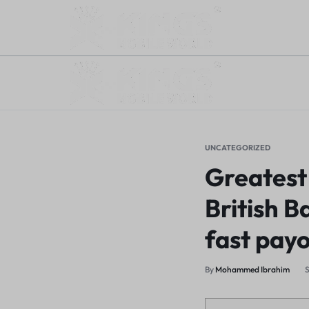
KINGS
MY
MOBILE
WORDPRESS
UNCATEGORIZED
Greatest
WORLD
BLOG
British B
fast payo
By
Mohammed Ibrahim
S