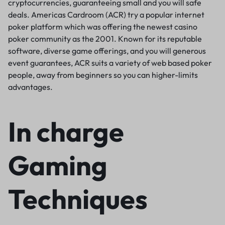
cryptocurrencies, guaranteeing small and you will safe
deals. Americas Cardroom (ACR) try a popular internet
poker platform which was offering the newest casino
poker community as the 2001. Known for its reputable
software, diverse game offerings, and you will generous
event guarantees, ACR suits a variety of web based poker
people, away from beginners so you can higher-limits
advantages.
In charge
Gaming
Techniques