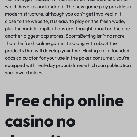
which have Ios and android. The new game play provides a
modern structure, although you can’t get involved in it
close to the website, it is easy to play on the fresh wade,
plus the mobile applications are-thought about on the one
another biggest app stores. SportsBetting isn’t no more
than the fresh online game; it’s along with about the
products that will develop your line. Having an in-founded
odds calculator for your use in the poker consumer, you’re
equipped with real-day probabilities which can publication
your own choices.
Free chip online
casino no