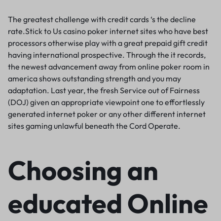
The greatest challenge with credit cards ‘s the decline
rate.Stick to Us casino poker internet sites who have best
processors otherwise play with a great prepaid gift credit
having international prospective. Through the it records,
the newest advancement away from online poker room in
america shows outstanding strength and you may
adaptation. Last year, the fresh Service out of Fairness
(DOJ) given an appropriate viewpoint one to effortlessly
generated internet poker or any other different internet
sites gaming unlawful beneath the Cord Operate.
Choosing an
educated Online