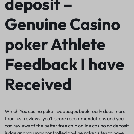
deposit –
Genuine Casino
poker Athlete
Feedback I have
Received
Which You casino poker webpages book really does more
than just reviews, you’ll score recommendations and you
can reviews of the better
free chip online casino no deposit
judge and you may controlled on-line poker sites to have