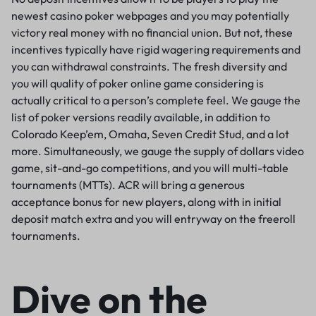
newest casino poker webpages and you may potentially
victory real money with no financial union. But not, these
incentives typically have rigid wagering requirements and
you can withdrawal constraints. The fresh diversity and
you will quality of poker online game considering is
actually critical to a person’s complete feel. We gauge the
list of poker versions readily available, in addition to
Colorado Keep’em, Omaha, Seven Credit Stud, and a lot
more. Simultaneously, we gauge the supply of dollars video
game, sit-and-go competitions, and you will multi-table
tournaments (MTTs). ACR will bring a generous
acceptance bonus for new players, along with in initial
deposit match extra and you will entryway on the freeroll
tournaments.
Dive on the