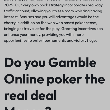
2025. Our very own book strategy incorporates real-day
traffic account, allowing you to see room whirring having
interest. Bonuses and you will advantages would be the
cherry in addition on the web web based poker sense,
bringing extra value for the play. Greeting incentives can
enhance your money, providing you with more
opportunities to enter tournaments and victory huge.
Do you Gamble
Online poker the
real deal