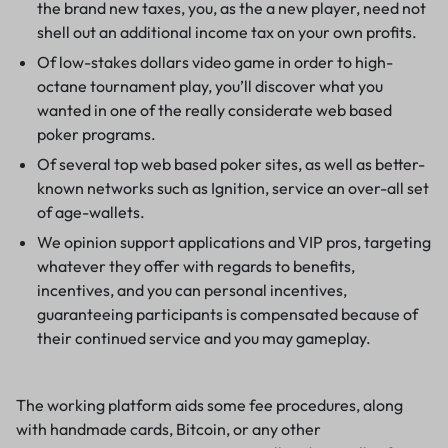
the brand new taxes, you, as the a new player, need not
shell out an additional income tax on your own profits.
Of low-stakes dollars video game in order to high-
octane tournament play, you’ll discover what you
wanted in one of the really considerate web based
poker programs.
Of several top web based poker sites, as well as better-
known networks such as Ignition, service an over-all set
of age-wallets.
We opinion support applications and VIP pros, targeting
whatever they offer with regards to benefits,
incentives, and you can personal incentives,
guaranteeing participants is compensated because of
their continued service and you may gameplay.
The working platform aids some fee procedures, along
with handmade cards, Bitcoin, or any other