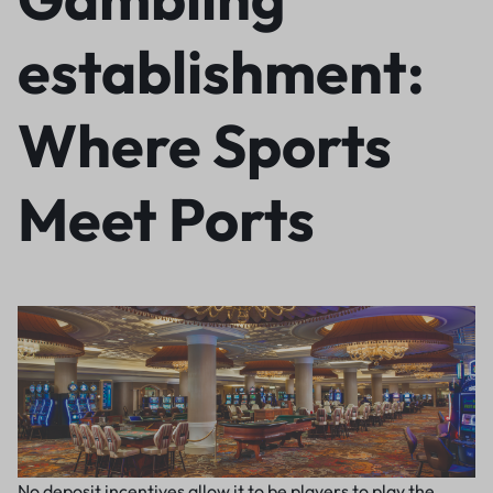
establishment:
Where Sports
Meet Ports
No deposit incentives allow it to be players to play the