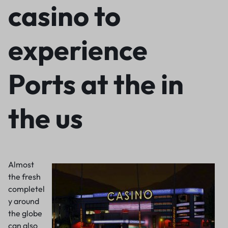
casino to
experience
Ports at the in
the us
Almost
the fresh
completel
y around
the globe
can also