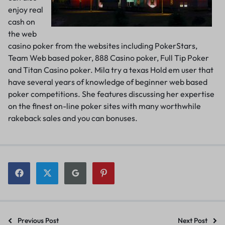
enjoy real
cash on
the web
casino poker from the websites including PokerStars,
Team Web based poker, 888 Casino poker, Full Tip Poker
and Titan Casino poker. Mila try a texas Hold em user that
have several years of knowledge of beginner web based
poker competitions. She features discussing her expertise
on the finest on-line poker sites with many worthwhile
rakeback sales and you can bonuses.
Previous Post
Next Post