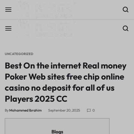
UNCATEGORIZED
Best On the internet Real money
Poker Web sites free chip online
casino no deposit for all of us
Players 2025 CC
By
Mohammed Ibrahim
September 20, 2025
0
Blogs