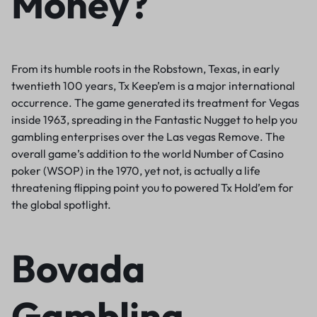
Money?
From its humble roots in the Robstown, Texas, in early
twentieth 100 years, Tx Keep’em is a major international
occurrence. The game generated its treatment for Vegas
inside 1963, spreading in the Fantastic Nugget to help you
gambling enterprises over the Las vegas Remove. The
overall game’s addition to the world Number of Casino
poker (WSOP) in the 1970, yet not, is actually a life
threatening flipping point you to powered Tx Hold’em for
the global spotlight.
Bovada
Gambling