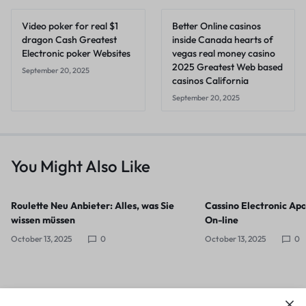
Video poker for real $1
Better Online casinos
dragon Cash Greatest
inside Canada hearts of
Electronic poker Websites
vegas real money casino
2025 Greatest Web based
September 20, 2025
casinos California
September 20, 2025
You Might Also Like
Roulette Neu Anbieter: Alles, was Sie
Cassino Electronic Apo
wissen müssen
On-line
October 13, 2025
0
October 13, 2025
0