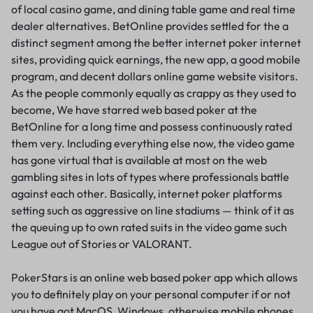
of local casino game, and dining table game and real time
dealer alternatives. BetOnline provides settled for the a
distinct segment among the better internet poker internet
sites, providing quick earnings, the new app, a good mobile
program, and decent dollars online game website visitors.
As the people commonly equally as crappy as they used to
become, We have starred web based poker at the
BetOnline for a long time and possess continuously rated
them very. Including everything else now, the video game
has gone virtual that is available at most on the web
gambling sites in lots of types where professionals battle
against each other. Basically, internet poker platforms
setting such as aggressive on line stadiums — think of it as
the queuing up to own rated suits in the video game such
League out of Stories or VALORANT.
PokerStars is an online web based poker app which allows
you to definitely play on your personal computer if or not
you have got MacOS, Windows, otherwise mobile phones