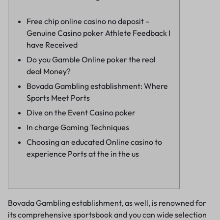
Free chip online casino no deposit –
Genuine Casino poker Athlete Feedback I
have Received
Do you Gamble Online poker the real
deal Money?
Bovada Gambling establishment: Where
Sports Meet Ports
Dive on the Event Casino poker
In charge Gaming Techniques
Choosing an educated Online casino to
experience Ports at the in the us
Bovada Gambling establishment, as well, is renowned for
its comprehensive sportsbook and you can wide selection