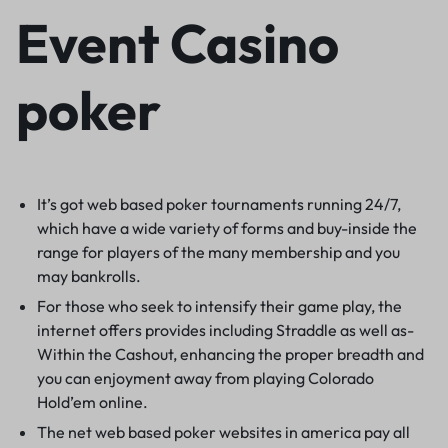
Event Casino
poker
It’s got web based poker tournaments running 24/7,
which have a wide variety of forms and buy-inside the
range for players of the many membership and you
may bankrolls.
For those who seek to intensify their game play, the
internet offers provides including Straddle as well as-
Within the Cashout, enhancing the proper breadth and
you can enjoyment away from playing Colorado
Hold’em online.
The net web based poker websites in america pay all