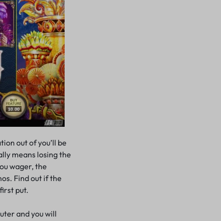
ion out of you’ll be
ally means losing the
you wager, the
s. Find out if the
irst put.
ter and you will