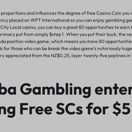
t proportions and influences the degree of free Casino Coin you
rency placed on WPT International so you can enjoy gambling g
 City Local casino, you can buy a great 80 opportunities to earn 
primary put from simply $step 1. When you put their buck, the ne
nda position video game, which means you have 80 opportunitie
s for those who can be break the video game’s notoriously huge
try appreciated from the NZ$0.25, layer twenty-five paylines in 
a Gambling enter
ng Free SCs for $5