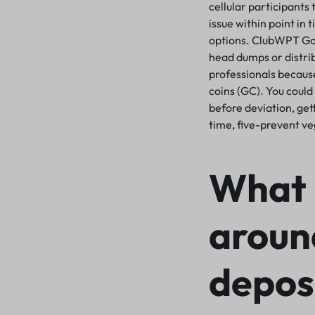
cellular participants
issue within point in
options. ClubWPT Gol
head dumps or distrib
professionals because
coins (GC). You could
before deviation, get
time, five-prevent veg
What h
around
depos