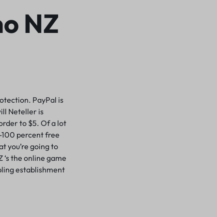
no NZ
otection. PayPal is
l Neteller is
rder to $5. Of a lot
t-100 percent free
t you’re going to
Z ‘s the online game
ambling establishment