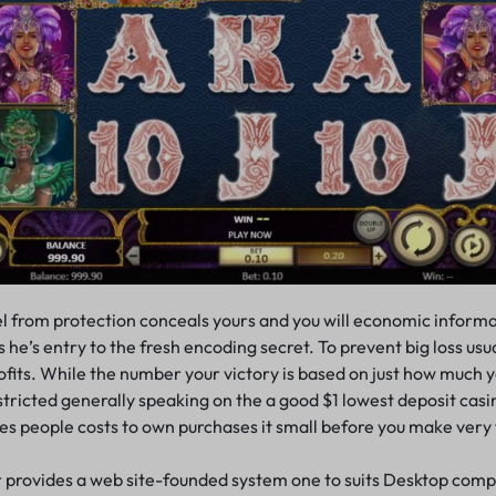
l from protection conceals yours and you will economic informat
s he’s entry to the fresh encoding secret. To prevent big loss usu
rofits. While the number your victory is based on just how much 
tricted generally speaking on the a good $1 lowest deposit casino
s people costs to own purchases it small before you make very f
 provides a web site-founded system one to suits Desktop compu