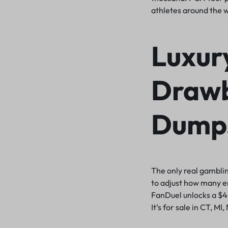
athletes around the 
Luxury
Drawb
Dump
The only real gamblin
to adjust how many en
FanDuel unlocks a $40
It’s for sale in CT, M