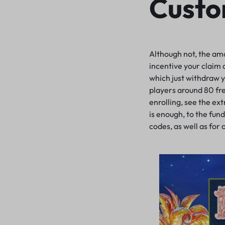
Custo
Although not, the am
incentive your claim a
which just withdraw 
players around 80 fr
enrolling, see the ext
is enough, to the fun
codes, as well as for