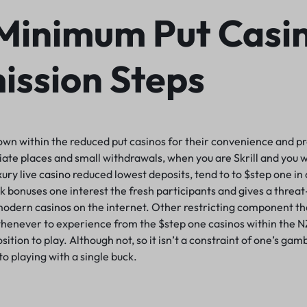
Minimum Put Casi
ssion Steps
own within the reduced put casinos for their convenience and pr
e places and small withdrawals, when you are Skrill and you wil
ury live casino
reduced lowest deposits, tend to to $step one in o
k bonuses one interest the fresh participants and gives a threa
modern casinos on the internet. Other restricting component tha
whenever to experience from the $step one casinos within the N
position to play. Although not, so it isn’t a constraint of one’s g
o playing with a single buck.