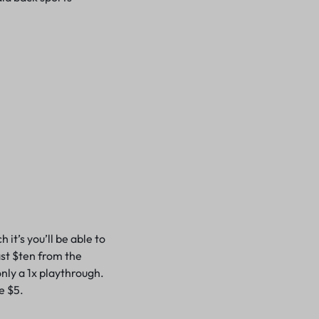
it’s you’ll be able to
ast $ten from the
nly a 1x playthrough.
e $5.