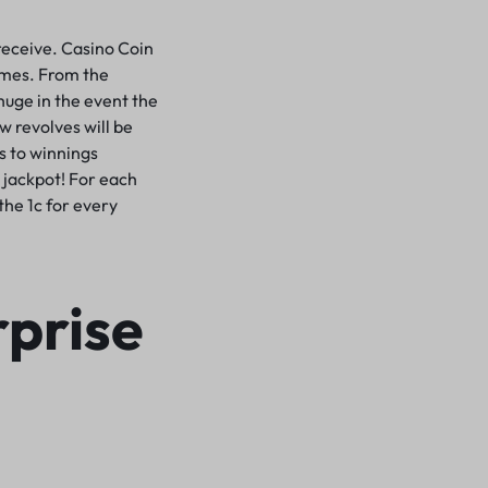
 receive. Casino Coin
ames. From the
huge in the event the
w revolves will be
s to winnings
 jackpot! For each
the 1c for every
prise