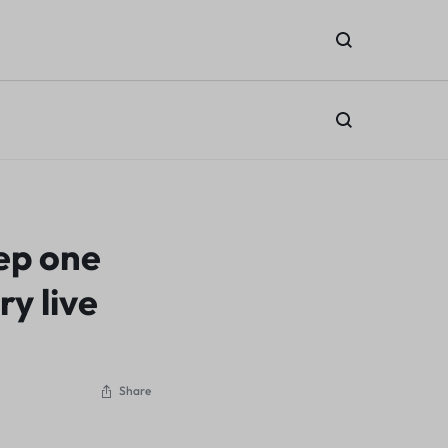
tep one
ry live
Share