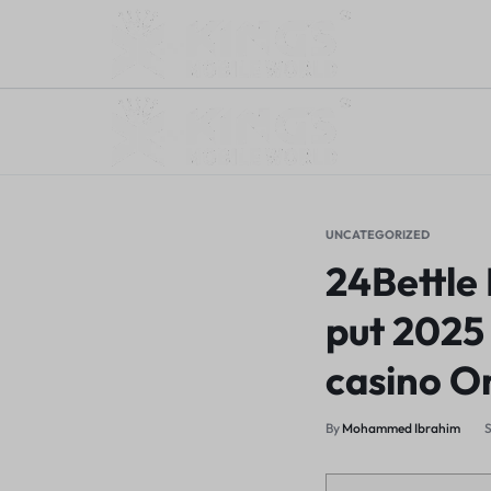
KINGS
MY
MOBILE
WORDPRESS
UNCATEGORIZED
24Bettle 
WORLD
BLOG
put 2025 
casino O
By
Mohammed Ibrahim
S