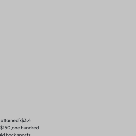
attained \$3.4
 \$150,one hundred
id back sports