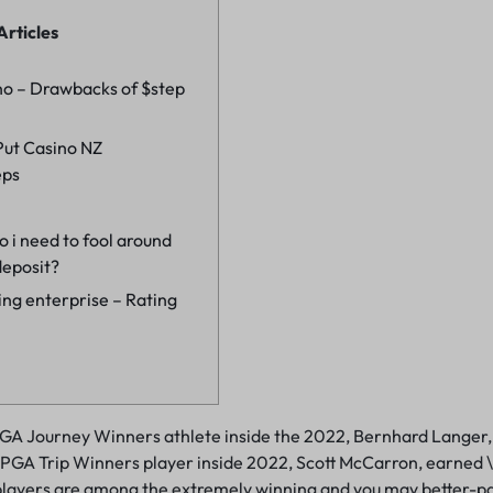
Articles
ino – Drawbacks of $step
ut Casino NZ
eps
 i need to fool around
deposit?
g enterprise – Rating
GA Journey Winners athlete inside the 2022, Bernhard Langer, 
d PGA Trip Winners player inside 2022, Scott McCarron, earned
layers are among the extremely winning and you may better-pa