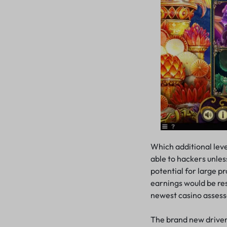
Which additional leve
able to hackers unles
potential for large p
earnings would be res
newest casino assesse
The brand new driver