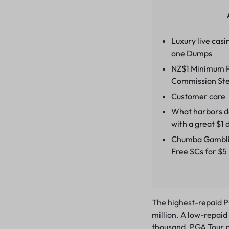
Luxury live cas
one Dumps
NZ$1 Minimum P
Commission St
Customer care
What harbors do
with a great $1 
Chumba Gamblin
Free SCs for $5
The highest-repaid P
million. A low-repai
thousand.
PGA Tour p