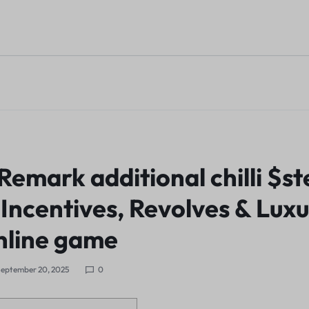
Remark additional chilli $s
Incentives, Revolves & Luxu
nline game
eptember 20, 2025
0