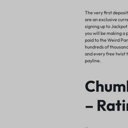
The very first deposi
are an exclusive cur
signing up to Jackpot
you will be making a 
paid to the Weird Pa
hundreds of thousand
and every free twist 
payline.
Chumb
– Rati