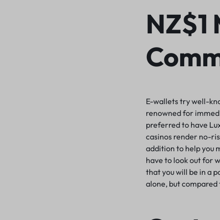
NZ$1 
Commi
E-wallets try well-kn
renowned for immediat
preferred to have
Lux
casinos render no-ris
addition to help you 
have to look out for 
that you will be in a 
alone, but compared t