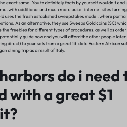
 the exact same. You to definitely facts by yourself wouldn’t en
 time, with additional and much more poker internet sites turni
d uses the fresh established sweepstakes model, where partici
utions. As an alternative, they use Sweeps Gold coins (SC) whic
 the freebies for different types of procedures, as well as ord
 potentially guide now and you will afford the other people later
ting direct) to your sets from a great 13-date Eastern African s
an dining trip as a result of Italy.
arbors do i need t
 with a great $1
it?