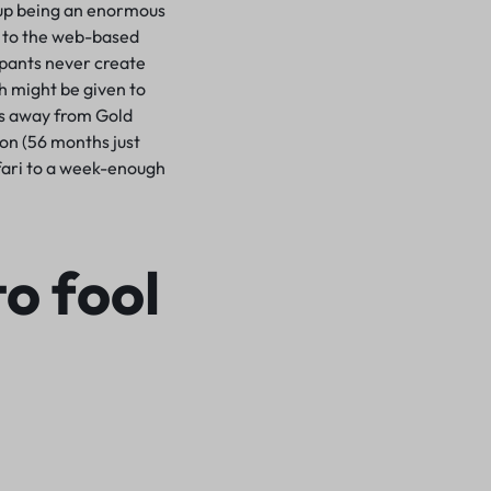
d up being an enormous
ng to the web-based
pants never create
h might be given to
ers away from Gold
 on (56 months just
afari to a week-enough
o fool