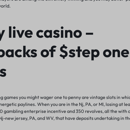
world.
 live casino –
acks of $step one
s
g games you might wager one to penny are vintage slots in which 
ergetic paylines. When you are in the Nj, PA, or MI, losing at le
 gambling enterprise incentive and 350 revolves, all the with o
I, Nj-new jersey, PA, and WV, that have deposits undertaking in th