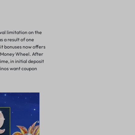
al limitation on the
s a result of one
it bonuses now offers
r Money Wheel. After
me, in initial deposit
asinos want coupon
.