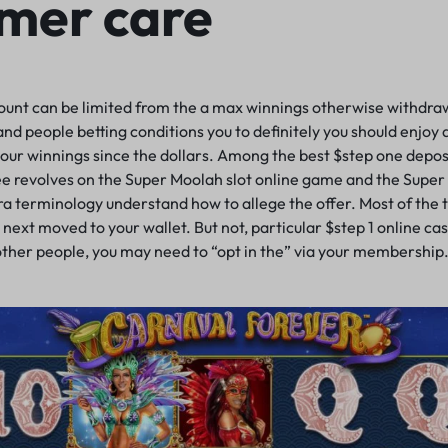
mer care
ount can be limited from the a max winnings otherwise withdraw
nd people betting conditions you to definitely you should enjoy a
your winnings since the dollars. Among the best $step one depos
ee revolves on the Super Moolah slot online game and the Supe
ra terminology understand how to allege the offer. Most of the ti
d next moved to your wallet. But not, particular $step 1 online c
 other people, you may need to “opt in the” via your membership