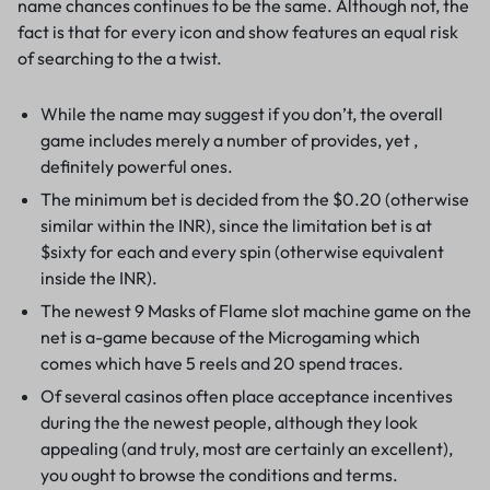
name chances continues to be the same. Although not, the
fact is that for every icon and show features an equal risk
of searching to the a twist.
While the name may suggest if you don’t, the overall
game includes merely a number of provides, yet ,
definitely powerful ones.
The minimum bet is decided from the $0.20 (otherwise
similar within the INR), since the limitation bet is at
$sixty for each and every spin (otherwise equivalent
inside the INR).
The newest 9 Masks of Flame slot machine game on the
net is a-game because of the Microgaming which
comes which have 5 reels and 20 spend traces.
Of several casinos often place acceptance incentives
during the the newest people, although they look
appealing (and truly, most are certainly an excellent),
you ought to browse the conditions and terms.