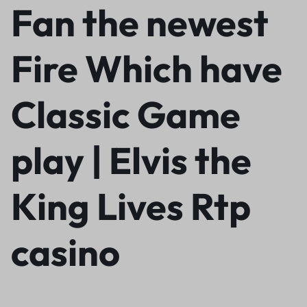
Fan the newest
Fire Which have
Classic Game
play | Elvis the
King Lives Rtp
casino