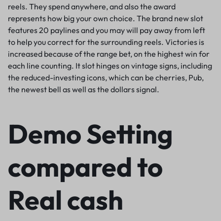
reels. They spend anywhere, and also the award
represents how big your own choice. The brand new slot
features 20 paylines and you may will pay away from left
to help you correct for the surrounding reels. Victories is
increased because of the range bet, on the highest win for
each line counting. It slot hinges on vintage signs, including
the reduced-investing icons, which can be cherries, Pub,
the newest bell as well as the dollars signal.
Demo Setting
compared to
Real cash