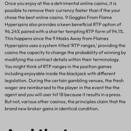
Once you enjoy at the a detrimental online casino, it is
possible to remove their currency faster than if the your
chose the best online casino. 9 Goggles From Flame
Hyperspins also provides a keen beneficial RTP option of
96.24% paired with a shorter tempting RTP form of 94.1%.
This happens since the 9 Masks Away from Flames
Hyperspins uses a system titled ‘RTP ranges,’ providing the
casino the capacity to change the probability of winning by
modifying the contract details within their terminology.
You might think of RTP ranges in the position games
including enjoyable inside the blackjack with different
legislation. During the certain gambling venues, the fresh
wager are reimbursed to the player in the event the the
agent and you will user hit 18 because it results in a press.
But not, various other casinos, the principles claim that the
brand new broker gains in identical condition.