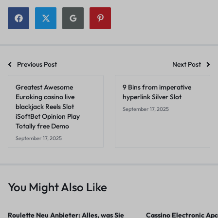
Previous Post
Next Post
Greatest Awesome
9 Bins from imperative
Euroking casino live
hyperlink Silver Slot
blackjack Reels Slot
September 17, 2025
iSoftBet Opinion Play
Totally free Demo
September 17, 2025
You Might Also Like
Roulette Neu Anbieter: Alles, was Sie
Cassino Electronic Apo