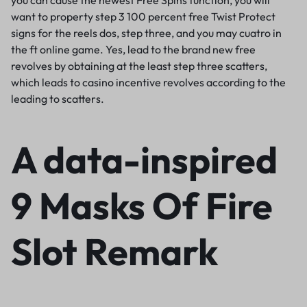
want to property step 3 100 percent free Twist Protect
signs for the reels dos, step three, and you may cuatro in
the ft online game. Yes, lead to the brand new free
revolves by obtaining at the least step three scatters,
which leads to casino incentive revolves according to the
leading to scatters.
A data-inspired
9 Masks Of Fire
Slot Remark