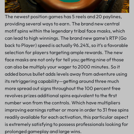
The newest position games has 5 reels and 20 paylines,
providing several ways to earn. The brand new central
motif spins within the legendary tribal face masks, which
can lead to high winnings. The brand new game’s RTP (Go
back to Player) speed is actually 96.24%, so it’s a favorable
selection for players targeting ample rewards. The new
face masks are not only for tell you; getting nine of those
can also be multiply your wager to 2000 minutes. So it
added bonus bullet adds levels away from adventure using
its retriggering capability—getting around three much
more spread out signs throughout the 100 percent free
revolves prizes additional spins equivalent to the first
number won from the controls. Which have multipliers
improving earnings rather or more in order to 31 free spins
readily available for each activation, this particular aspect
is extremely satisfying to possess professionals looking for
prolonged gameplay and large wins.