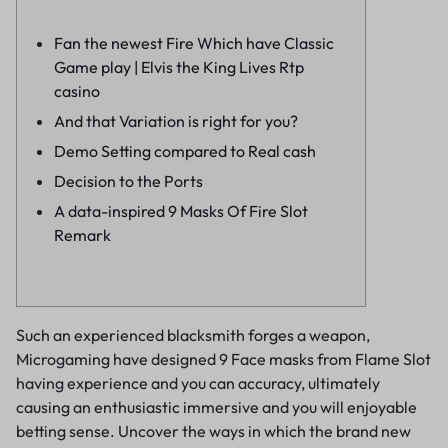
Fan the newest Fire Which have Classic
Game play | Elvis the King Lives Rtp
casino
And that Variation is right for you?
Demo Setting compared to Real cash
Decision to the Ports
A data-inspired 9 Masks Of Fire Slot
Remark
Such an experienced blacksmith forges a weapon,
Microgaming have designed 9 Face masks from Flame Slot
having experience and you can accuracy, ultimately
causing an enthusiastic immersive and you will enjoyable
betting sense. Uncover the ways in which the brand new