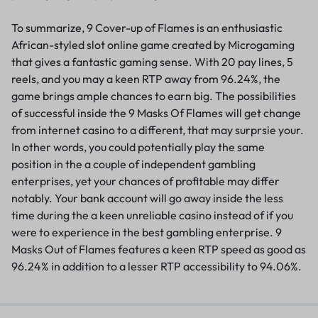
To summarize, 9 Cover-up of Flames is an enthusiastic
African-styled slot online game created by Microgaming
that gives a fantastic gaming sense. With 20 pay lines, 5
reels, and you may a keen RTP away from 96.24%, the
game brings ample chances to earn big. The possibilities
of successful inside the 9 Masks Of Flames will get change
from internet casino to a different, that may surprsie your.
In other words, you could potentially play the same
position in the a couple of independent gambling
enterprises, yet your chances of profitable may differ
notably. Your bank account will go away inside the less
time during the a keen unreliable casino instead of if you
were to experience in the best gambling enterprise. 9
Masks Out of Flames features a keen RTP speed as good as
96.24% in addition to a lesser RTP accessibility to 94.06%.