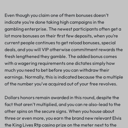
Even though you claim one of them bonuses doesn’t
indicate you’re done taking high campaigns in the
gambling enterprise. The newest participants often get a
lot more bonuses on their first few deposits, when you’re
current people continues to get reload bonuses, special
deals, and you will VIP otherwise commitment rewards the
fresh lengthened they gamble. The added bonus comes
with a wagering requirements one dictates simply how
much you need to bet before you can withdraw their
earnings. Normally, this is indicated because the a multiple
of the number you’ve acquired out of your free revolves.
Dollars honors remain awarded in this round, despite the
fact that aren’t multiplied, and you can re also-lead to the
other spins on the secure signs. When you house about
three or even more, you earn the brand new relevant
Elvis
the King Lives Rtp casino
prize on the meter next to the