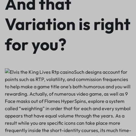
And that
Variation is right
for you?
Such designs account for
points such as RTP, volatility, and commission frequencies
to help make a game title one’s both humorous and you will
rewarding. Actually, of numerous video game, as well as 9
Face masks out of Flames HyperSpins, explore a system
called “weighting” in order that for each and every symbol
appears that have equal volume through the years. As a
result while you are specific icons can take place more
frequently inside the short-identity courses, its much time-