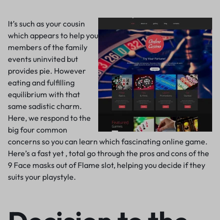
It’s such as your cousin
which appears to help you
members of the family
events uninvited but
provides pie. However
eating and fulfilling
equilibrium with that
same sadistic charm.
Here, we respond to the
big four common
concerns so you can learn which fascinating online game.
Here’s a fast yet , total go through the pros and cons of the
9 Face masks out of Flame slot, helping you decide if they
suits your playstyle.