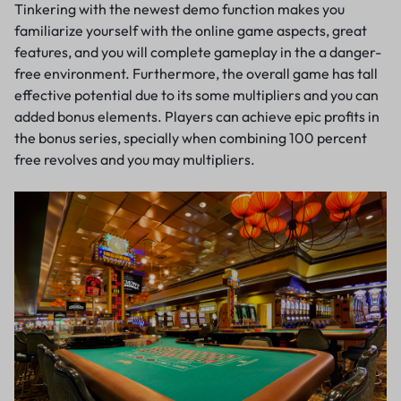
Tinkering with the newest demo function makes you
familiarize yourself with the online game aspects, great
features, and you will complete gameplay in the a danger-
free environment. Furthermore, the overall game has tall
effective potential due to its some multipliers and you can
added bonus elements. Players can achieve epic profits in
the bonus series, specially when combining 100 percent
free revolves and you may multipliers.