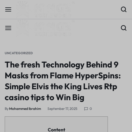
UNCATEGORIZED
The fresh Technology Behind 9
Masks from Flame HyperSpins:
Simple Elvis the King Lives Rtp
casino tips to Win Big
By
Mohammed Ibrahim
September 17, 2025
0
Content