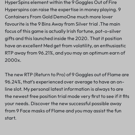
HyperSpins element within the 9 Goggles Out of Fire
Hyperspins can raise the expertise in money playing.
9
Containers From Gold DemoOne much more lover
favourite is the 9 Bins Away from Silver trial .The main
focus of this game is actually Irish fortune, pot-o-silver
gifts and this launched inside the 2020. That it position
have an excellent Med get from volatility, an enthusiastic
RTP away from 96.21%, and you may an optimum earn of
2000x.
The new RTP (Return to Pro) of 9 Goggles out of Flame are
96.24%, that’s experienced over average to have an on-
line slot. My personal latest information is always to are
the newest free position trial mode very first to see if it fits
your needs. Discover the new successful possible away
from 9 Face masks of Flame and you may assist the fun
start.