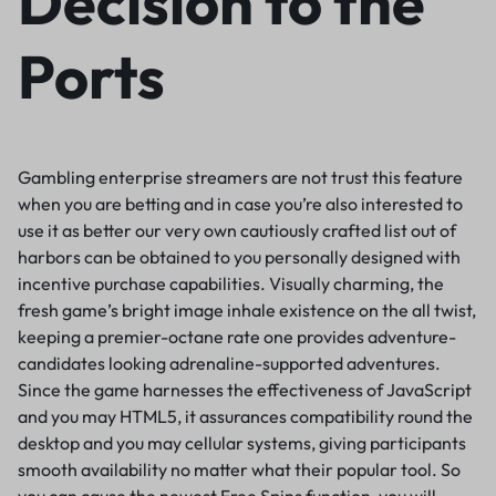
Decision to the
Ports
Gambling enterprise streamers are not trust this feature
when you are betting and in case you’re also interested to
use it as better our very own cautiously crafted list out of
harbors can be obtained to you personally designed with
incentive purchase capabilities. Visually charming, the
fresh game’s bright image inhale existence on the all twist,
keeping a premier-octane rate one provides adventure-
candidates looking adrenaline-supported adventures.
Since the game harnesses the effectiveness of JavaScript
and you may HTML5, it assurances compatibility round the
desktop and you may cellular systems, giving participants
smooth availability no matter what their popular tool. So
you can cause the newest Free Spins function, you will