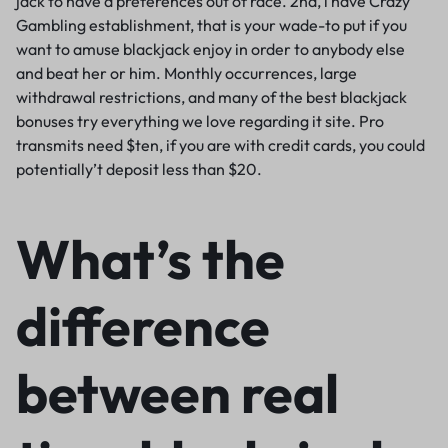
jack to have a preferences out of race.
2nd, i have Crazy
Gambling establishment, that is your wade-to put if you
want to amuse blackjack enjoy in order to anybody else
and beat her or him. Monthly occurrences, large
withdrawal restrictions, and many of the best blackjack
bonuses try everything we love regarding it site. Pro
transmits need $ten, if you are with credit cards, you could
potentially’t deposit less than $20.
What’s the
difference
between real