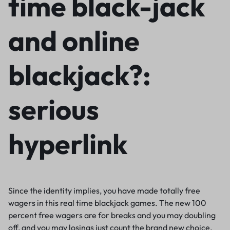
time black-jack
and online
blackjack?:
serious
hyperlink
Since the identity implies, you have made totally free
wagers in this real time blackjack games. The new 100
percent free wagers are for breaks and you may doubling
off, and you may losings just count the brand new choice.