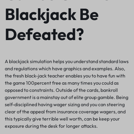
Blackjack Be
Defeated?
A blackjack simulation helps you understand standard laws
and regulations which have graphics and examples. Also,
the fresh black-jack teacher enables you to have fun with
the game 100percent free as many times you could as
opposed to constraints. Outside of the cards, bankroll
government is a mainstay out of elite group gamble. Being
self-disciplined having wager sizing and you can steering
clear of the appeal from insurance coverage wagers, and
this typically give terrible well worth, can be keep your
exposure during the desk for longer attacks.