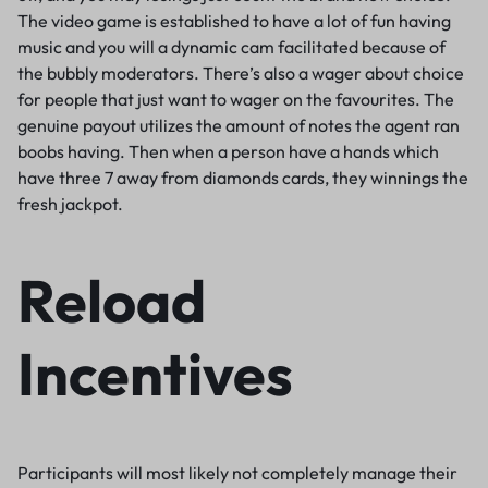
The video game is established to have a lot of fun having
music and you will a dynamic cam facilitated because of
the bubbly moderators. There’s also a wager about choice
for people that just want to wager on the favourites. The
genuine payout utilizes the amount of notes the agent ran
boobs having. Then when a person have a hands which
have three 7 away from diamonds cards, they winnings the
fresh jackpot.
Reload
Incentives
Participants will most likely not completely manage their