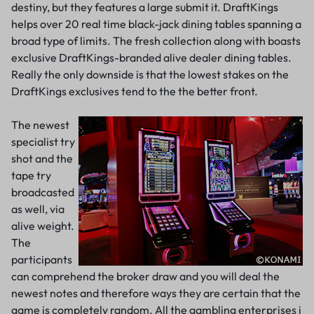
destiny, but they features a large submit it. DraftKings
helps over 20 real time black-jack dining tables spanning a
broad type of limits. The fresh collection along with boasts
exclusive DraftKings-branded alive dealer dining tables.
Really the only downside is that the lowest stakes on the
DraftKings exclusives tend to the the better front.
The newest
specialist try
shot and the
tape try
broadcasted
as well, via
alive weight.
The
participants
can comprehend the broker draw and you will deal the
newest notes and therefore ways they are certain that the
game is completely random. All the gambling enterprises i