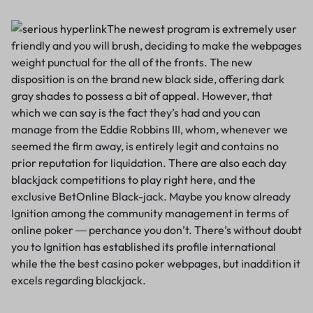
The newest program is extremely user
friendly and you will brush, deciding to make the webpages
weight punctual for the all of the fronts. The new
disposition is on the brand new black side, offering dark
gray shades to possess a bit of appeal. However, that
which we can say is the fact they’s had and you can
manage from the Eddie Robbins III, whom, whenever we
seemed the firm away, is entirely legit and contains no
prior reputation for liquidation. There are also each day
blackjack competitions to play right here, and the
exclusive BetOnline Black-jack. Maybe you know already
Ignition among the community management in terms of
online poker ― perchance you don’t. There’s without doubt
you to Ignition has established its profile international
while the the best casino poker webpages, but inaddition it
excels regarding blackjack.