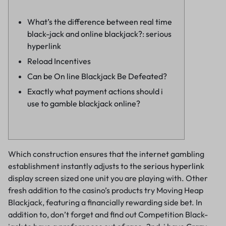
What’s the difference between real time
black-jack and online blackjack?: serious
hyperlink
Reload Incentives
Can be On line Blackjack Be Defeated?
Exactly what payment actions should i
use to gamble blackjack online?
Which construction ensures that the internet gambling
establishment instantly adjusts to the
serious hyperlink
display screen sized one unit you are playing with. Other
fresh addition to the casino’s products try Moving Heap
Blackjack, featuring a financially rewarding side bet. In
addition to, don’t forget and find out Competition Black-