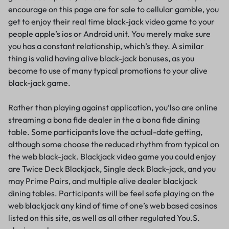
encourage on this page are for sale to cellular gamble, you
get to enjoy their real time black-jack video game to your
people apple’s ios or Android unit. You merely make sure
you has a constant relationship, which’s they. A similar
thing is valid having alive black-jack bonuses, as you
become to use of many typical promotions to your alive
black-jack game.
Rather than playing against application, you’lso are online
streaming a bona fide dealer in the a bona fide dining
table. Some participants love the actual-date getting,
although some choose the reduced rhythm from typical on
the web black-jack. Blackjack video game you could enjoy
are Twice Deck Blackjack, Single deck Black-jack, and you
may Prime Pairs, and multiple alive dealer blackjack
dining tables. Participants will be feel safe playing on the
web blackjack any kind of time of one’s web based casinos
listed on this site, as well as all other regulated You.S.