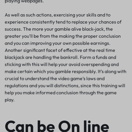
playing webpages.
As well as such actions, exercising your skills and to
experience consistently tend to replace your chances of
success. The more your gamble alive black-jack, the
greater you’ll be from the making the proper conclusion
and you can improving your own possible earnings.
Another significant facet of effective at the real time
blackjack are handling the bankroll. Form a funds and
sticking with this will help your avoid overspending and
make certain which you gamble responsibly. It’s along with
crucial to understand the video game’s laws and
regulations and you will distinctions, since this training will
help you make informed conclusion through the game
play.
Can be On line