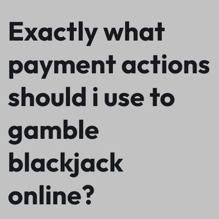
Exactly what
payment actions
should i use to
gamble
blackjack
online?