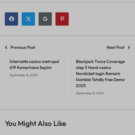
Previous Post
Next Post
İnternette casino metropol
Blackjack Twice Coverage
619 Kumarhane Seçimi
step 3 Hand casino
Nordicbet login Remark
September 8, 2025
Gamble Totally free Demo
2025
September 8, 2025
You Might Also Like