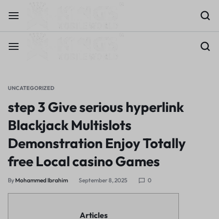
UNCATEGORIZED
step 3 Give serious hyperlink
Blackjack Multislots
Demonstration Enjoy Totally
free Local casino Games
By
Mohammed Ibrahim
September 8, 2025
0
Articles