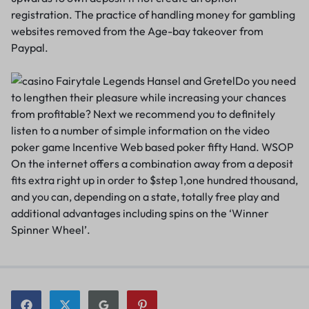
registration. The practice of handling money for gambling
websites removed from the Age-bay takeover from
Paypal.
Do you need
to lengthen their pleasure while increasing your chances
from profitable? Next we recommend you to definitely
listen to a number of simple information on the video
poker game Incentive Web based poker fifty Hand. WSOP
On the internet offers a combination away from a deposit
fits extra right up in order to $step 1,one hundred thousand,
and you can, depending on a state, totally free play and
additional advantages including spins on the ‘Winner
Spinner Wheel’.