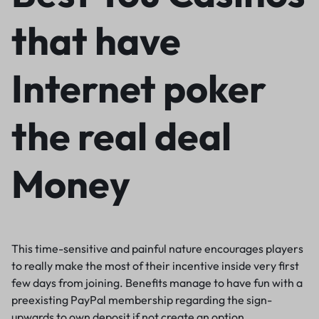
that have
Internet poker
the real deal
Money
This time-sensitive and painful nature encourages players
to really make the most of their incentive inside very first
few days from joining. Benefits manage to have fun with a
preexisting PayPal membership regarding the sign-
upwards to own deposit if not create an option