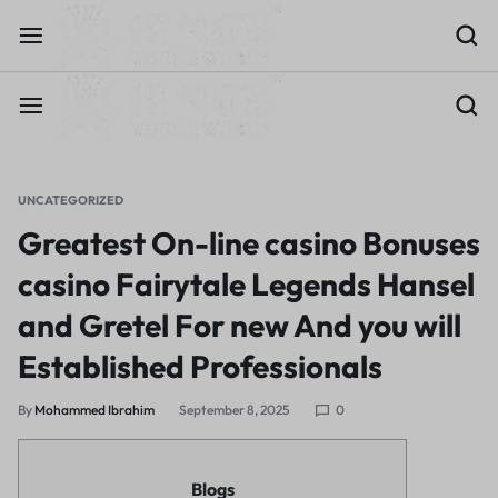
UNCATEGORIZED
Greatest On-line casino Bonuses
casino Fairytale Legends Hansel
and Gretel For new And you will
Established Professionals
By
Mohammed Ibrahim
September 8, 2025
0
Blogs