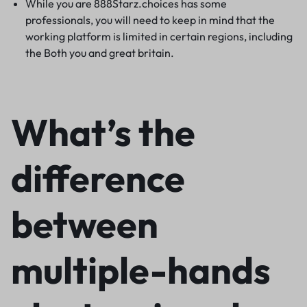
While you are 888Starz.choices has some
professionals, you will need to keep in mind that the
working platform is limited in certain regions, including
the Both you and great britain.
What’s the
difference
between
multiple-hands