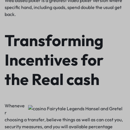
Web based poker is a greatest video poker version where
specific hand, including quads, spend double the usual get
back.
Transforming
Incentives for
the Real cash
Wheneve
r
choosing a transfer, believe things as well as can cost you,
security measures, and you will available percentage