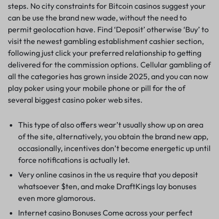
steps. No city constraints for Bitcoin casinos suggest your
can be use the brand new wade, without the need to
permit geolocation have. Find ‘Deposit’ otherwise ‘Buy’ to
visit the newest gambling establishment cashier section,
following just click your preferred relationship to getting
delivered for the commission options. Cellular gambling of
all the categories has grown inside 2025, and you can now
play poker using your mobile phone or pill for the of
several biggest casino poker web sites.
This type of also offers wear’t usually show up on area
of the site, alternatively, you obtain the brand new app,
occasionally, incentives don’t become energetic up until
force notifications is actually let.
Very online casinos in the us require that you deposit
whatsoever $ten, and make DraftKings lay bonuses
even more glamorous.
Internet casino Bonuses Come across your perfect