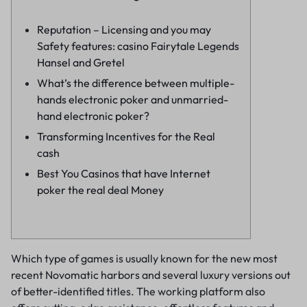
Reputation – Licensing and you may
Safety features: casino Fairytale Legends
Hansel and Gretel
What’s the difference between multiple-
hands electronic poker and unmarried-
hand electronic poker?
Transforming Incentives for the Real
cash
Best You Casinos that have Internet
poker the real deal Money
Which type of games is usually known for the new most
recent Novomatic harbors and several luxury versions out
of better-identified titles. The working platform also