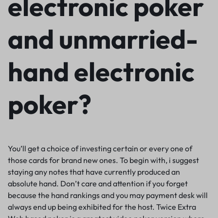
electronic poker
and unmarried-
hand electronic
poker?
You’ll get a choice of investing certain or every one of
those cards for brand new ones. To begin with, i suggest
staying any notes that have currently produced an
absolute hand. Don’t care and attention if you forget
because the hand rankings and you may payment desk will
always end up being exhibited for the host. Twice Extra