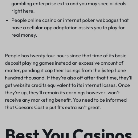
gambling enterprise extra and you may special deals
right here.
People online casino or internet poker webpages that
have a cellular app adaptation assists you to play for
real money.
People has twenty four hours since that time of its basic
deposit playing games instead an excessive amount of
matter, pending it cap their losings from the $step 1,one
hundred thousand. If they’re also off after that time, they’ll
get website credits equivalent to its internet losses. Once
they’re up, they’ll remain its earnings however, won’t
receive any marketing benefit. You need to be informed
that Caesars Castle put fits extra isn’t great.
Best You Casinos