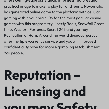
offers cutting-edge assistance, effortless features and
practical image to make to play fun and funny. Novomatic
has generated online game to the platform with cellular
gaming within your brain.
By far the most popular casino
games with this program try Liberty Reels, Snowfall Great
time, Western Fortunes, Secret 243 and you may
Publication of Hera. Around the world decades-purses
offer multiple-currency service and you will improved
confidentiality have for mobile gambling establishment
You people.
Reputation –
Licensing and
you may Safety