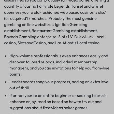
quantity of
casino Fairytale Legends Hansel and Gretel
openness you to old-fashioned web based casinos is also’t
(or acquired’t) matches. Probably the most genuine
gambling on line websites is Ignition Gambling
establishment, Restaurant Gambling establishment,
Bovada Gambling enterprise, Slots LV, DuckyLuck Local
casino, SlotsandCasino, and Las Atlantis Local casino.
High-volume professionals is even enhances easily and
discover tailored reloads, individual membership
managers, and you can invitations to help you from-line
points.
Leaderboards song your progress, adding an extra level
out of thrill.
If or not your’re an entire beginner or seeking to brush
enhance enjoy, read on based on how to try out and
suggestions about free videos poker games.