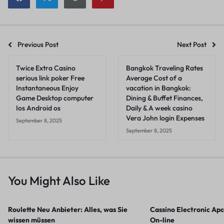
Previous Post
Next Post
Twice Extra Casino
Bangkok Traveling Rates
serious link poker Free
Average Cost of a
Instantaneous Enjoy
vacation in Bangkok:
Game Desktop computer
Dining & Buffet Finances,
Ios Android os
Daily & A week casino
Vera John login Expenses
September 8, 2025
September 8, 2025
You Might Also Like
Roulette Neu Anbieter: Alles, was Sie
Cassino Electronic Apo
wissen müssen
On-line