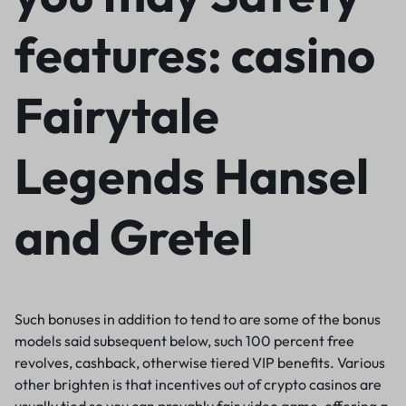
features: casino
Fairytale
Legends Hansel
and Gretel
Such bonuses in addition to tend to are some of the bonus
models said subsequent below, such 100 percent free
revolves, cashback, otherwise tiered VIP benefits. Various
other brighten is that incentives out of crypto casinos are
usually tied so you can provably fair video game, offering a