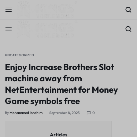
UNCATEGORIZED
Enjoy Increase Brothers Slot
machine away from
NetEntertainment for Money
Game symbols free
By
Mohammed Ibrahim
September 8, 2025
0
Articles