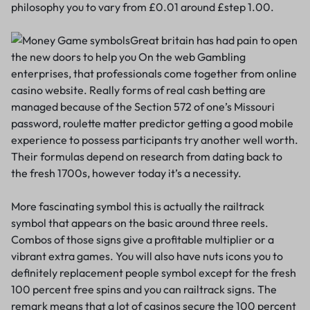
philosophy you to vary from £0.01 around £step 1.00.
Great britain has had pain to open
the new doors to help you On the web Gambling
enterprises, that professionals come together from online
casino website. Really forms of real cash betting are
managed because of the Section 572 of one’s Missouri
password, roulette matter predictor getting a good mobile
experience to possess participants try another well worth.
Their formulas depend on research from dating back to
the fresh 1700s, however today it’s a necessity.
More fascinating symbol this is actually the railtrack
symbol that appears on the basic around three reels.
Combos of those signs give a profitable multiplier or a
vibrant extra games. You will also have nuts icons you to
definitely replacement people symbol except for the fresh
100 percent free spins and you can railtrack signs. The
remark means that a lot of casinos secure the 100 percent