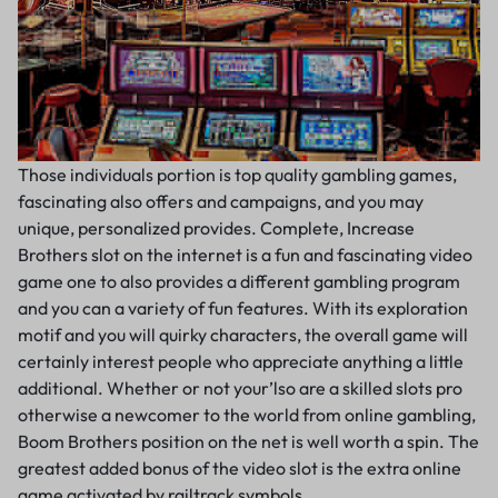
Those individuals portion is top quality gambling games,
fascinating also offers and campaigns, and you may
unique, personalized provides. Complete, Increase
Brothers slot on the internet is a fun and fascinating video
game one to also provides a different gambling program
and you can a variety of fun features. With its exploration
motif and you will quirky characters, the overall game will
certainly interest people who appreciate anything a little
additional. Whether or not your’lso are a skilled slots pro
otherwise a newcomer to the world from online gambling,
Boom Brothers position on the net is well worth a spin. The
greatest added bonus of the video slot is the extra online
game activated by railtrack symbols.