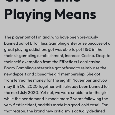
Playing Means
The player out of Finland, who have been previously
banned out of Effortless Gambling enterprise because of a
great playing addiction, got was able to put 115€ in the
their sis gambling establishment, Increase Casino. Despite
their self-exemption from the Effortless Local casino,
Boom Gambling enterprise got refused to reimburse the
new deposit and closed the girl membership. She got
transferred the money for the eighth November and you
may 8th Oct 2020 together with already been banned for
the next July 2020. Yet not, we were unable to let the girl
while the her demand is made more 3 years following the
very first incident, and this made it a good ‘cold case’. For
that reason, the brand new criticism is actually declined