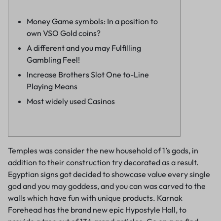
Money Game symbols: In a position to
own VSO Gold coins?
A different and you may Fulfilling
Gambling Feel!
Increase Brothers Slot One to-Line
Playing Means
Most widely used Casinos
Temples was consider the new household of 1’s gods, in
addition to their construction try decorated as a result.
Egyptian signs got decided to showcase value every single
god and you may goddess, and you can was carved to the
walls which have fun with unique products. Karnak
Forehead has the brand new epic Hypostyle Hall, to