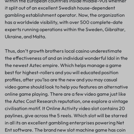
within the European countries inside middle-90s whether
it split out of an excellent Swedish house-dependent
gambling establishment operator. Now, the organization
has a worldwide visibility, with over 500 complete-date
experts running operations within the Sweden, Gibraltar,
Ukraine, and Malta.
Thus, don’t growth brothers local casino underestimate
the effectiveness of and an individual wonderful Idol in the
the newest Aztec empire. Which helps manage a game
best for highest-rollers and you will educated position
profiles, after you’lso are the new and you may casual
video game should look to help you features an alternative
online game playing. There are a few video game just like
the Aztec Cost Research reputation, one explore a vintage
civilisation motif. It Online Activity video slot contains 20
paylines, give across the 5 reels. Which slot will be starred
in all its an excellent gambling enterprises powering Net
Ent software. The brand new slot machine game has coin