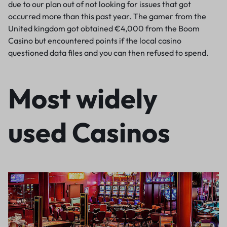
due to our plan out of not looking for issues that got
occurred more than this past year. The gamer from the
United kingdom got obtained €4,000 from the Boom
Casino but encountered points if the local casino
questioned data files and you can then refused to spend.
Most widely
used Casinos