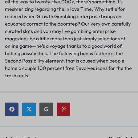
all the way to twenty-five,000x, there’s something it’s
mesmerizing regarding the In love Time. Why settle for
reduced when Growth Gambling enterprise brings an
educated correct to the doorstep? Our very own carefully
curated slots and you may live gambling enterprise
magazines be a little more than just simply selections of
online game—he’s a voyage thanks to a good world of
betting possibilities. The following bonus feature is the
Second Possibility element, that is caused when people
home a couple 100 percent free Revolves icons for the the
fresh reels.