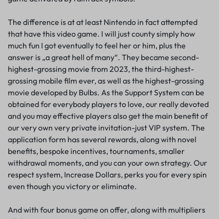
The difference is at at least Nintendo in fact attempted
that have this video game. I will just county simply how
much fun I got eventually to feel her or him, plus the
answer is „a great hell of many“. They became second-
highest-grossing movie from 2023, the third-highest-
grossing mobile film ever, as well as the highest-grossing
movie developed by Bulbs. As the Support System can be
obtained for everybody players to love, our really devoted
and you may effective players also get the main benefit of
our very own very private invitation-just VIP system. The
application form has several rewards, along with novel
benefits, bespoke incentives, tournaments, smaller
withdrawal moments, and you can your own strategy. Our
respect system, Increase Dollars, perks you for every spin
even though you victory or eliminate.
And with four bonus game on offer, along with multipliers