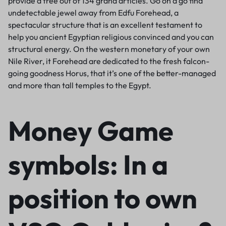
provide a tree out of 134 grand articles.
Go on a go find
undetectable jewel away from Edfu Forehead, a
spectacular structure that is an excellent testament to
help you ancient Egyptian religious convinced and you can
structural energy. On the western monetary of your own
Nile River, it Forehead are dedicated to the fresh falcon-
going goodness Horus, that it’s one of the better-managed
and more than tall temples to the Egypt.
Money Game
symbols: In a
position to own