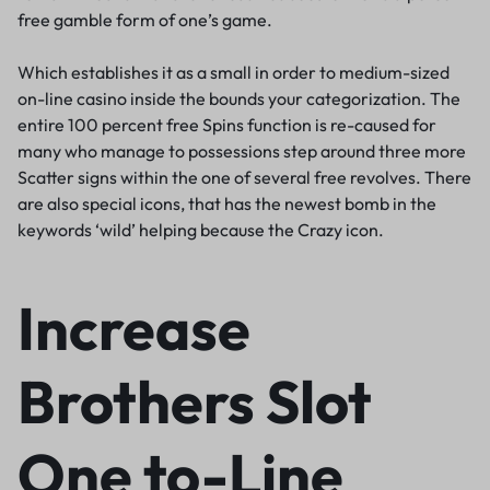
free gamble form of one’s game.
Which establishes it as a small in order to medium-sized
on-line casino inside the bounds your categorization. The
entire 100 percent free Spins function is re-caused for
many who manage to possessions step around three more
Scatter signs within the one of several free revolves. There
are also special icons, that has the newest bomb in the
keywords ‘wild’ helping because the Crazy icon.
Increase
Brothers Slot
One to-Line