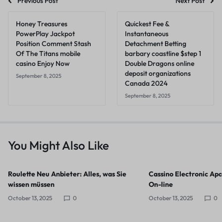
Previous Post
Next Post
Honey Treasures
Quickest Fee &
PowerPlay Jackpot
Instantaneous
Position Comment Stash
Detachment Betting
Of The Titans mobile
barbary coastline $step 1
casino Enjoy Now
Double Dragons online
deposit organizations
September 8, 2025
Canada 2024
September 8, 2025
You Might Also Like
Roulette Neu Anbieter: Alles, was Sie
Cassino Electronic Apo
wissen müssen
On-line
October 13, 2025
0
October 13, 2025
0