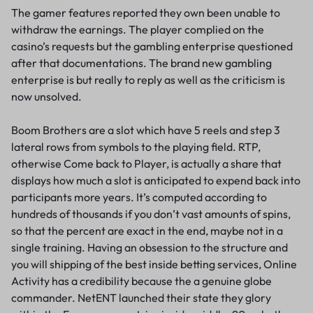
The gamer features reported they own been unable to
withdraw the earnings. The player complied on the
casino’s requests but the gambling enterprise questioned
after that documentations. The brand new gambling
enterprise is but really to reply as well as the criticism is
now unsolved.
Boom Brothers are a slot which have 5 reels and step 3
lateral rows from symbols to the playing field. RTP,
otherwise Come back to Player, is actually a share that
displays how much a slot is anticipated to expend back into
participants more years. It’s computed according to
hundreds of thousands if you don’t vast amounts of spins,
so that the percent are exact in the end, maybe not in a
single training. Having an obsession to the structure and
you will shipping of the best inside betting services, Online
Activity has a credibility because the a genuine globe
commander. NetENT launched their state they glory