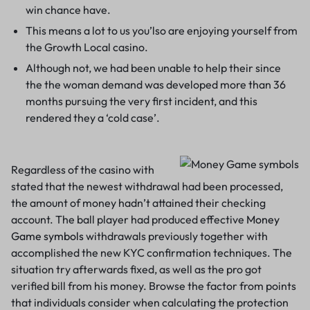
win chance have.
This means a lot to us you’lso are enjoying yourself from
the Growth Local casino.
Although not, we had been unable to help their since
the the woman demand was developed more than 36
months pursuing the very first incident, and this
rendered they a ‘cold case’.
Regardless of the casino with
stated that the newest withdrawal had been processed,
the amount of money hadn’t attained their checking
account. The ball player had produced effective
Money
Game symbols
withdrawals previously together with
accomplished the new KYC confirmation techniques. The
situation try afterwards fixed, as well as the pro got
verified bill from his money. Browse the factor from points
that individuals consider when calculating the protection