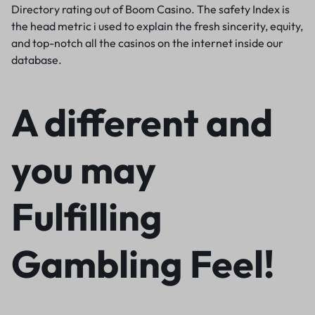
Directory rating out of Boom Casino. The safety Index is
the head metric i used to explain the fresh sincerity, equity,
and top-notch all the casinos on the internet inside our
database.
A different and
you may
Fulfilling
Gambling Feel!