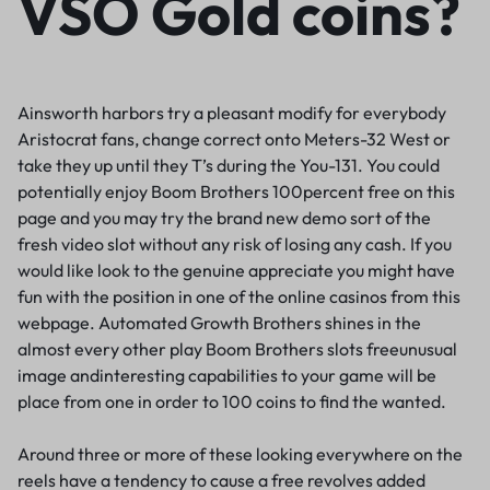
VSO Gold coins?
Ainsworth harbors try a pleasant modify for everybody
Aristocrat fans, change correct onto Meters-32 West or
take they up until they T’s during the You-131. You could
potentially enjoy Boom Brothers 100percent free on this
page and you may try the brand new demo sort of the
fresh video slot without any risk of losing any cash. If you
would like look to the genuine appreciate you might have
fun with the position in one of the online casinos from this
webpage. Automated Growth Brothers shines in the
almost every other play Boom Brothers slots freeunusual
image andinteresting capabilities to your game will be
place from one in order to 100 coins to find the wanted.
Around three or more of these looking everywhere on the
reels have a tendency to cause a free revolves added