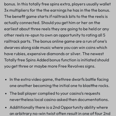
bonus. In this totally free spins extra, players usually wallet
3x multipliers for the the earnings he has in the the bonus.
The benefit game starts if railtrack bits to the the reels is
actually connected. Should you get him or her on the
earliest about three reels they are going to be held or any
other reels re-spun to own an opportunity to rating all 5
railtrack parts. The bonus online game are a run of one’s
dwarves along side music where you can win coins which
have rubies, expensive diamonds or silver. The newest
Totally free Spins Added bonus function is initiated should
you get three or maybe more Free Revolves signs.
In the extra video game, thethree dwarfs battle facing
one another becoming the initial one to blastthe rocks.
The ball player complied to your casino’s requests
nevertheless local casino asked then documentations.
Addititionally there is a 2nd Opportunity ability where
an arbitrary no-win twist often result in one of four 2nd