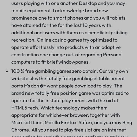
users playing with one another Desktop and you may
mobile equipment. I acknowledge brand new
prominence one to smart phones and you will tablets
have attained for the for the last 10 years with
additional and users with them as a beneficial pribling
recreation.
Online casino games try optimized to
operate effortlessly into products with an adaptive
construction one change out-of regarding Personal
computers to fit brief windowpanes.
100 % free gambling games zero obtain: Our very own
website plus the totally free gambling establishment
ports it’s don�t want people download to play. The
brand new totally free position game was optimized to
operate for the instant play means with the aid of
HTML5 tech. Which technology makes them
appropriate for whichever browser, together with
Microsoft Line, Mozilla Firefox, Safari, and you may Bing
Chrome. All you need to play free slot are an internet