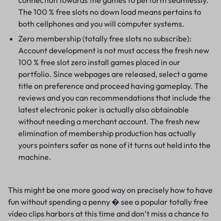
connection towards the games to perform seamlessly.
The 100 % free slots no down load means pertains to
both cellphones and you will computer systems.
Zero membership (totally free slots no subscribe):
Account development is not must access the fresh new
100 % free slot zero install games placed in our
portfolio. Since webpages are released, select a game
title on preference and proceed having gameplay. The
reviews and you can recommendations that include the
latest electronic poker is actually also obtainable
without needing a merchant account. The fresh new
elimination of membership production has actually
yours pointers safer as none of it turns out held into the
machine.
This might be one more good way on precisely how to have
fun without spending a penny � see a popular totally free
video clips harbors at this time and don’t miss a chance to