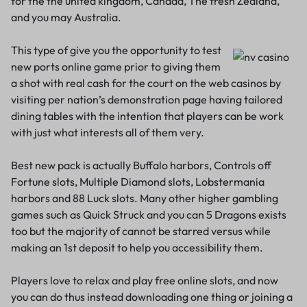
for the the united kingdom, Canada, The fresh Zealand,
and you may Australia.
This type of give you the opportunity to test
new ports online game prior to giving them
a shot with real cash for the court on the web casinos by
visiting per nation’s demonstration page having tailored
dining tables with the intention that players can be work
with just what interests all of them very.
Best new pack is actually Buffalo harbors, Controls off
Fortune slots, Multiple Diamond slots, Lobstermania
harbors and 88 Luck slots. Many other higher gambling
games such as Quick Struck and you can 5 Dragons exists
too but the majority of cannot be starred versus while
making an 1st deposit to help you accessibility them.
Players love to relax and play free online slots, and now
you can do thus instead downloading one thing or joining a