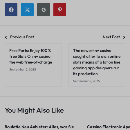
Previous Post
Next Post
Free Ports: Enjoy 100 %
The newest nv casino
free Slots On nv casino
sought after to own online
the web free-of-charge
slots means of a lot on line
gaming app designers run
September 5, 2025
its production
September 5, 2025
You Might Also Like
Roulette Neu Anbieter: Alles, was Sie
Cassino Electronic Apo