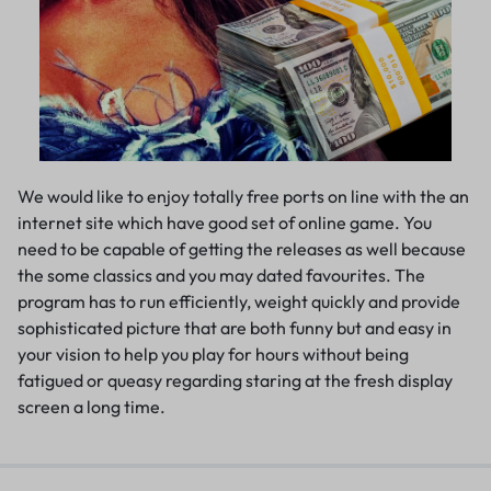
We would like to enjoy totally free ports on line with the an
internet site which have good set of online game. You
need to be capable of getting the releases as well because
the some classics and you may dated favourites. The
program has to run efficiently, weight quickly and provide
sophisticated picture that are both funny but and easy in
your vision to help you play for hours without being
fatigued or queasy regarding staring at the fresh display
screen a long time.