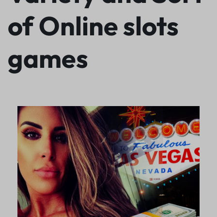
of Online slots
games