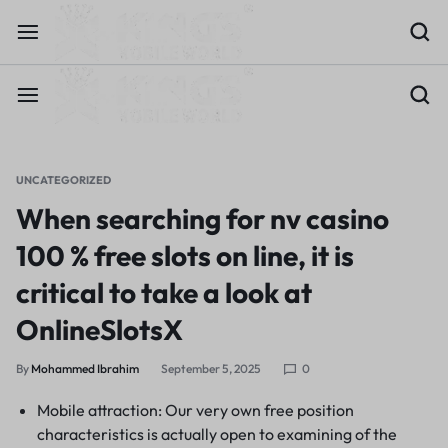
UNCATEGORIZED
When searching for nv casino
100 % free slots on line, it is
critical to take a look at
OnlineSlotsX
By
Mohammed Ibrahim
September 5, 2025
0
Mobile attraction: Our very own free position
characteristics is actually open to examining of the