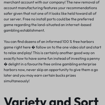
merchant account with our company! The new removal of
account manufacturing features your recommendations
safer given that not one of it looks like held toward all of
our server. Free no install ports could be the preferred
game regarding the land-situated an internet-based
gambling establishment.
You can find dozens of an informed 100 % free harbors
game right here � follow on to the one video slot and start
to relax and play! This is certainly another good way on
exactly how to have some fun instead of investing a penny
� delight in a favourite free online gambling enterprise
harbors now, never skip an opportunity to give them a go
later and you may earn certain bucks prizes
simultaneously!
Variety and Sort