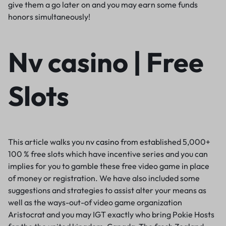
give them a go later on and you may earn some funds
honors simultaneously!
Nv casino | Free
Slots
This article walks you
nv casino
from established 5,000+
100 % free slots which have incentive series and you can
implies for you to gamble these free video game in place
of money or registration. We have also included some
suggestions and strategies to assist alter your means as
well as the ways-out-of video game organization
Aristocrat and you may IGT exactly who bring Pokie Hosts