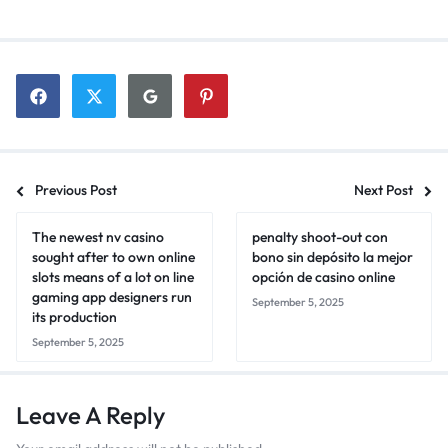
Previous Post
Next Post
The newest nv casino
penalty shoot-out con
sought after to own online
bono sin depósito la mejor
slots means of a lot on line
opción de casino online
gaming app designers run
September 5, 2025
its production
September 5, 2025
Leave A Reply