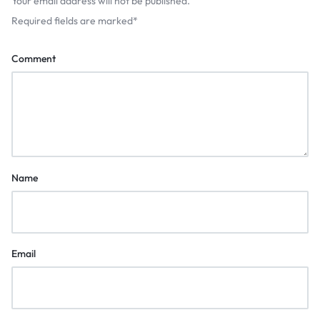
Your email address will not be published.
Required fields are marked
*
Comment
Name
Email