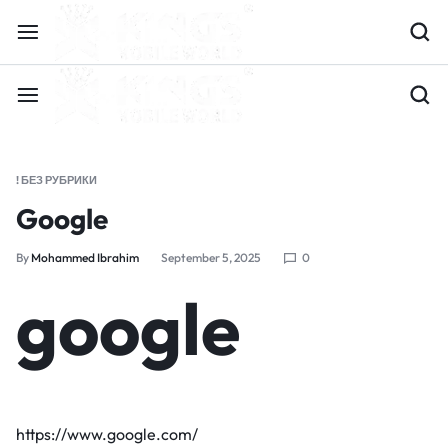
! БЕЗ РУБРИКИ
Google
By
Mohammed Ibrahim
September 5, 2025
0
google
https://www.google.com/