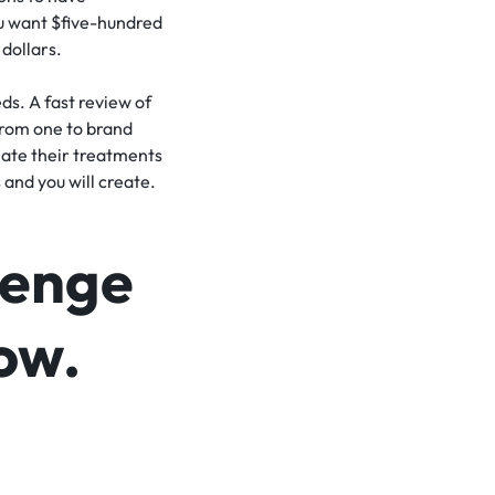
ou want $five-hundred
 dollars.
eds. A fast review of
 from one to brand
ate their treatments
 and you will create.
llenge
now.