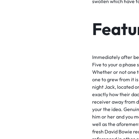
swollen which have to
Featu
Immediately after bei
Five to your a phase 
Whether or not one t
one to grew from it is
night Jack, located 
exactly how their dad
receiver away from do
your the idea. Genui
him or her and you m
well as the aforemen
fresh David Bowie re