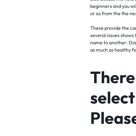
beginners and you wil
or so from the the ne
These provide the carb
several issues shows 
name to another. Dia
as much as healthy foo
There 
select
Please