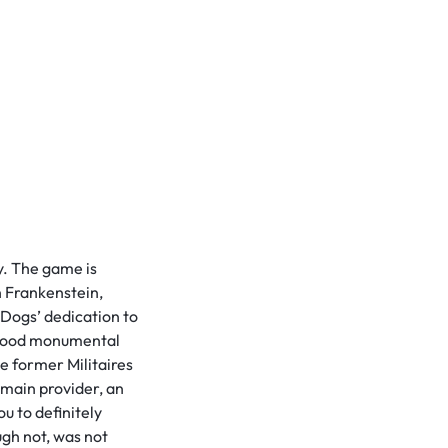
y. The game is
h Frankenstein,
Dogs’ dedication to
a good monumental
he former Militaires
 main provider, an
u to definitely
ugh not, was not