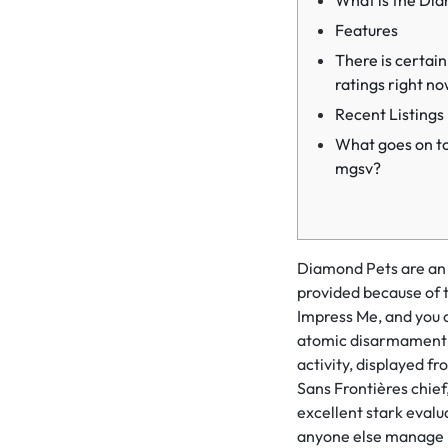
What is the Dia
Features
There is certain
ratings right no
Recent Listings
What goes on t
mgsv?
Diamond Pets are an o
provided because of t
Impress Me, and you 
atomic disarmament 
activity, displayed f
Sans Frontières chief
excellent stark evalu
anyone else manage ha