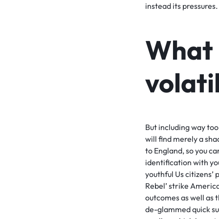
instead its pressures.
What 
volati
But including way too
will find merely a sha
to England, so you can
identification with y
youthful Us citizens’ 
Rebel’ strike Americ
outcomes as well as t
de-glammed quick suff