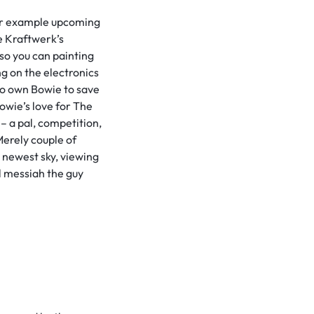
 for example upcoming
e Kraftwerk’s
so you can painting
ng on the electronics
to own Bowie to save
owie’s love for The
– a pal, competition,
 Merely couple of
e newest sky, viewing
l messiah the guy