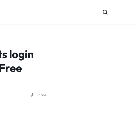
 login
 Free
Share