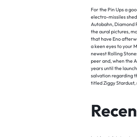
For the Pin Ups a goo
electro-missiles shed
Autobahn, Diamond Pe
the aural pictures, m
that have Eno afterw
a keen eyes to your 
newest Rolling Stones
peer and, when the Ang
years until the launc
salvation regarding t
titled Ziggy Stardust
Recent