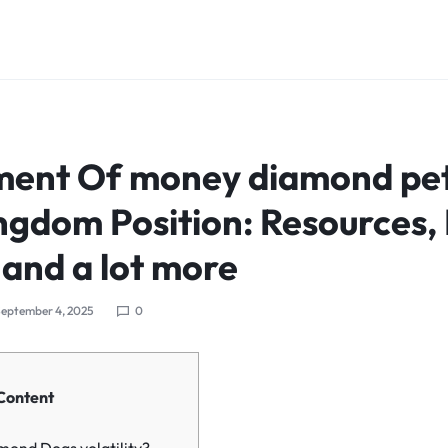
nt Of money diamond pets
ngdom Position: Resources,
 and a lot more
eptember 4, 2025
0
Content