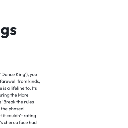
ogs
 ‘Dance King’), you
 farewell from kinds,
s a lifeline to. Its
during the More
e ‘Break the rules
e the phased
 it couldn’t rating
’s cherub face had