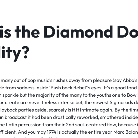
is the Diamond D
lity?
 many out of pop music’s rushes away from pleasure (say Abba’s
de from sadness inside ‘Push back Rebel’’s eyes. It’s a good fond
 sparkle but the majority of the many to the youths one to Bowie i
our create are nevertheless intense but, the newest Sigma kids 
playback parties aside, scarcely is it it intimate again. By the tim
an broadcast it had been drastically reworked, smothered insid
he Latin percussion from their 2nd soul-centered flow, because if
icient. And you may 1974 is actually the entire year Marc Bolan