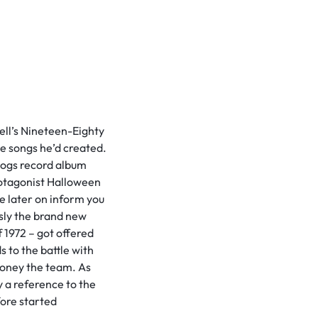
ell’s Nineteen-Eighty
he songs he’d created.
Dogs record album
 protagonist Halloween
e later on inform you
usly the brand new
 1972 – got offered
 to the battle with
money the team. As
 a reference to the
ore started