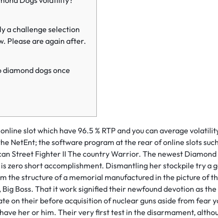
mond Dogs volatility?
ly a challenge selection
w. Please are again after.
o diamond dogs once
nline slot which have 96.5 % RTP and you can average volatilit
he NetEnt; the software program at the rear of online slots suc
can Street Fighter II The country Warrior. The newest Diamond 
is zero short accomplishment.
Dismantling her stockpile try 
rom the structure of a memorial manufactured in the picture of t
, Big Boss. That it work signified their newfound devotion as the
ate on their before acquisition of nuclear guns aside from fear yo
ve her or him. Their very first test in the disarmament, altho