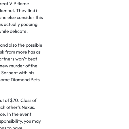
reat VIP flame
ennel. They find it
ne else consider this
 is actually pooping
while delicate.
and also the possible
esk from more has as
artners won’t beat
new murder of the
 Serpent with his
ly some Diamond Pets
t of $70. Class of
ach other’s Nexus.
ce. In the event
sponsibility, you may
ions to have