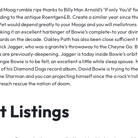
d Moog rumble rips thanks to Billy Man Arnold’s ‘If only You’d’
ding to the antique Roentgen&B. Create a similar year since th
t would depend greatly to your Moogs and you will mellotrons 
aking it an excellent harbinger of Bowie’s complete-to your divi
ards on the decade. Oakley Path has also been close sufficient 
Mick Jagger, who was a granite’s throwaway to the Cheyne Go. B
 are previously-deepening. Jagger is today inside Bowie’s orbit 
ie Bowie is to be felt, an excellent a little while sleep spouse.
h of his Diamond Dogs record album, David Bowie is trying to th
he Starman and you can projecting himself since the a rock’n’rol
, reach rescue the nation of doom.
 Listings