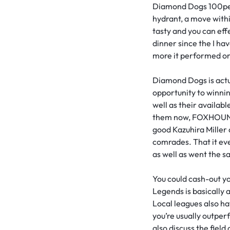
Diamond Dogs 100perc
hydrant, a move withi
tasty and you can ef
dinner since the I hav
more it performed on t
Diamond Dogs is actua
opportunity to winnin
well as their availa
them now, FOXHOUND 
good Kazuhira Miller 
comrades. That it ev
as well as went the 
You could cash-out y
Legends is basically 
Local leagues also ha
you’re usually outper
also discuss the fiel