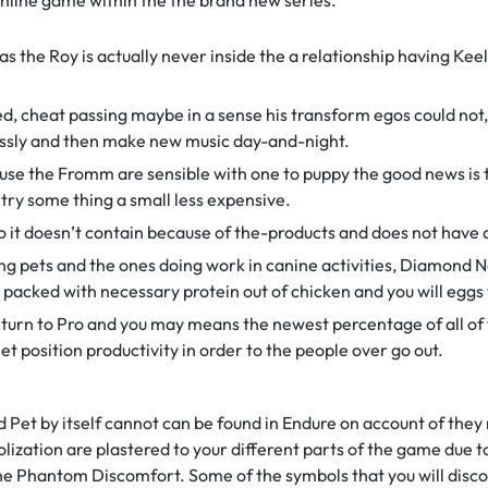
nline game within the the brand new series.
as the Roy is actually never inside the a relationship having Kee
ed, cheat passing maybe in a sense his transform egos could not,
lessly and then make new music day-and-night.
se the Fromm are sensible with one to puppy the good news is 
 try some thing a small less expensive.
 it doesn’t contain because of the-products and does not have an
ng pets and the ones doing work in canine activities, Diamond 
 packed with necessary protein out of chicken and you will eggs 
Return to Pro and you may means the newest percentage of all o
et position productivity in order to the people over go out.
Pet by itself cannot can be found in Endure on account of the
olization are plastered to your different parts of the game due t
he Phantom Discomfort. Some of the symbols that you will disco