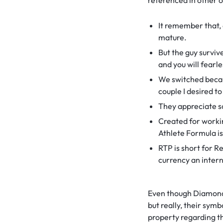
referenced in other o
It remember that, 
mature.
But the guy surviv
and you will fear
We switched becau
couple I desired to
They appreciate so
Created for worki
Athlete Formula is
RTP is short for 
currency an intern
Even though Diamond 
but really, their symb
property regarding t