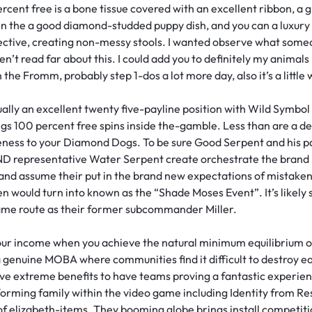
ent free is a bone tissue covered with an excellent ribbon, a g
n the a good diamond-studded puppy dish, and you can a luxury k
fective, creating non-messy stools. I wanted observe what someo
en’t read far about this. I could add you to definitely my animals
he Fromm, probably step 1-dos a lot more day, also it’s a little 
lly an excellent twenty five-payline position with Wild Symbol 
gs 100 percent free spins inside the-gamble. Less than are a d
bleness to your Diamond Dogs. To be sure Good Serpent and his p
representative Water Serpent create orchestrate the brand 
and assume their put in the brand new expectations of mistaken
en would turn into known as the “Shade Moses Event”. It’s like
same route as their former subcommander Miller.
our income when you achieve the natural minimum equilibrium ou
a genuine MOBA where communities find it difficult to destroy e
ve extreme benefits to have teams proving a fantastic experien
forming family within the video game including Identity from Re
d of elizabeth-items. They booming globe brings install competit