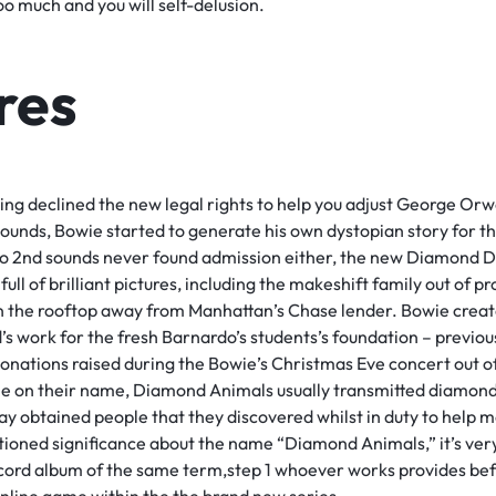
o much and you will self-delusion.
res
ng declined the new legal rights to help you adjust George Orw
sounds, Bowie started to generate his own dystopian story for t
o 2nd sounds never found admission either, the new Diamond 
 full of brilliant pictures, including the makeshift family out of
on the rooftop away from Manhattan’s Chase lender. Bowie creat
’s work for the fresh Barnardo’s students’s foundation – previo
nations raised during the Bowie’s Christmas Eve concert out of
ne on their name, Diamond Animals usually transmitted diamonds
ay obtained people that they discovered whilst in duty to help 
tioned significance about the name “Diamond Animals,” it’s very
cord album of the same term,step 1 whoever works provides bef