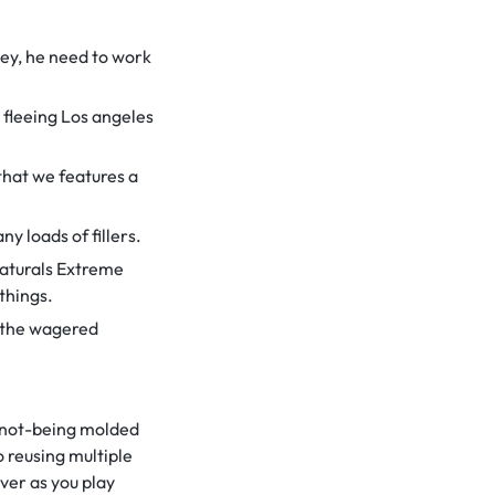
ley, he need to work
 fleeing Los angeles
that we features a
y loads of fillers.
Naturals Extreme
things.
f the wagered
y not-being molded
o reusing multiple
ver as you play