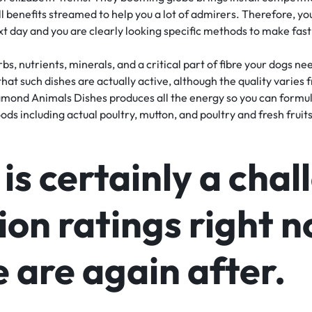
l benefits streamed to help you a lot of admirers. Therefore, y
xt day and you are clearly looking specific methods to make fast
s, nutrients, minerals, and a critical part of fibre your dogs ne
that such dishes are actually active, although the quality varies
mond Animals Dishes produces all the energy so you can formul
ds including actual poultry, mutton, and poultry and fresh fruits
is certainly a cha
ion ratings right 
 are again after.