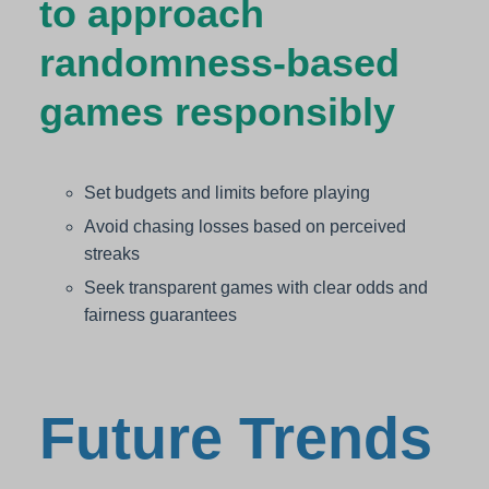
to approach
randomness-based
games responsibly
Set budgets and limits before playing
Avoid chasing losses based on perceived
streaks
Seek transparent games with clear odds and
fairness guarantees
Future Trends