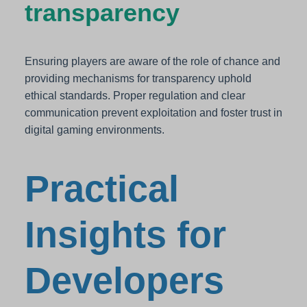
transparency
Ensuring players are aware of the role of chance and
providing mechanisms for transparency uphold
ethical standards. Proper regulation and clear
communication prevent exploitation and foster trust in
digital gaming environments.
Practical
Insights for
Developers