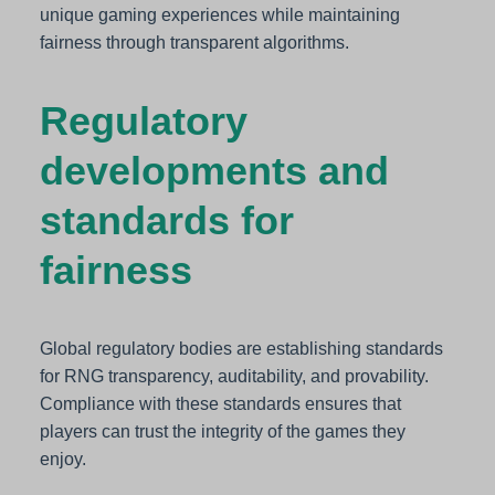
unique gaming experiences while maintaining
fairness through transparent algorithms.
Regulatory
developments and
standards for
fairness
Global regulatory bodies are establishing standards
for RNG transparency, auditability, and provability.
Compliance with these standards ensures that
players can trust the integrity of the games they
enjoy.