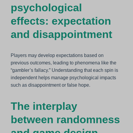
psychological
effects: expectation
and disappointment
Players may develop expectations based on
previous outcomes, leading to phenomena like the
“gambler’s fallacy.” Understanding that each spin is
independent helps manage psychological impacts
such as disappointment or false hope.
The interplay
between randomness
and game design