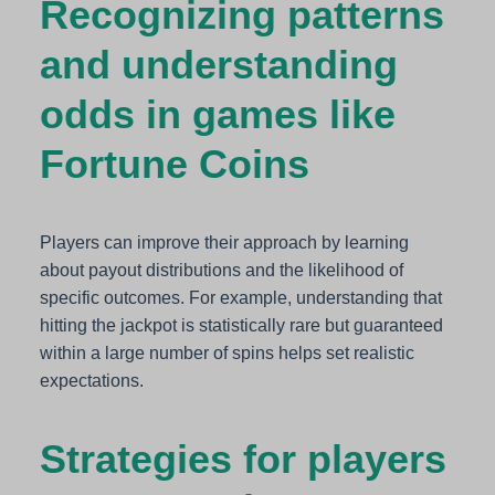
Recognizing patterns
and understanding
odds in games like
Fortune Coins
Players can improve their approach by learning
about payout distributions and the likelihood of
specific outcomes. For example, understanding that
hitting the jackpot is statistically rare but guaranteed
within a large number of spins helps set realistic
expectations.
Strategies for players