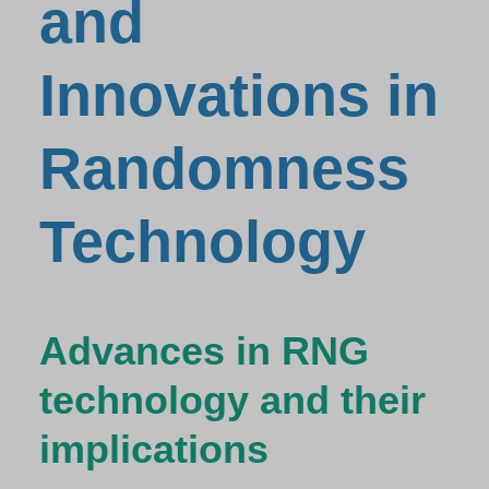
and
Innovations in
Randomness
Technology
Advances in RNG
technology and their
implications