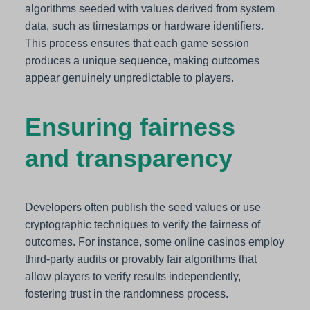
algorithms seeded with values derived from system
data, such as timestamps or hardware identifiers.
This process ensures that each game session
produces a unique sequence, making outcomes
appear genuinely unpredictable to players.
Ensuring fairness
and transparency
Developers often publish the seed values or use
cryptographic techniques to verify the fairness of
outcomes. For instance, some online casinos employ
third-party audits or provably fair algorithms that
allow players to verify results independently,
fostering trust in the randomness process.