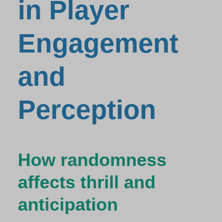
in Player
Engagement
and
Perception
How randomness
affects thrill and
anticipation