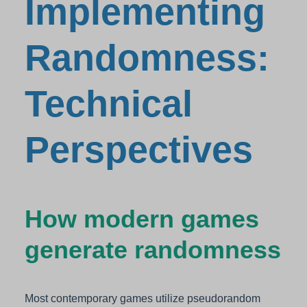
Implementing
Randomness:
Technical
Perspectives
How modern games
generate randomness
Most contemporary games utilize pseudorandom