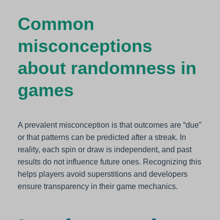
Common
misconceptions
about randomness in
games
A prevalent misconception is that outcomes are “due”
or that patterns can be predicted after a streak. In
reality, each spin or draw is independent, and past
results do not influence future ones. Recognizing this
helps players avoid superstitions and developers
ensure transparency in their game mechanics.