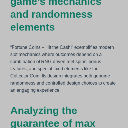
game’s mechanics
and randomness
elements
“Fortune Coins – Hit the Cash!” exemplifies modern
slot mechanics where outcomes depend on a
combination of RNG-driven reel spins, bonus
features, and special fixed elements like the
Collector Coin. Its design integrates both genuine
randomness and controlled design choices to create
an engaging experience.
Analyzing the
guarantee of max