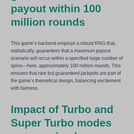
payout within 100
million rounds
This game’s backend employs a robust RNG that,
statistically, guarantees that a maximum payout
scenario will occur within a specified large number of
spins—here, approximately 100 million rounds. This
ensures that rare but guaranteed jackpots are part of
the game’s theoretical design, balancing excitement
with fairness.
Impact of Turbo and
Super Turbo modes