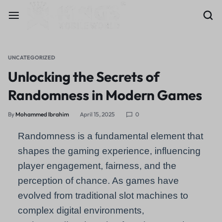
UNCATEGORIZED
Unlocking the Secrets of
Randomness in Modern Games
By
Mohammed Ibrahim
April 15, 2025
0
Randomness is a fundamental element that
shapes the gaming experience, influencing
player engagement, fairness, and the
perception of chance. As games have
evolved from traditional slot machines to
complex digital environments,