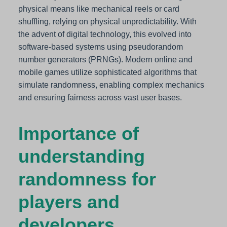
physical means like mechanical reels or card
shuffling, relying on physical unpredictability. With
the advent of digital technology, this evolved into
software-based systems using pseudorandom
number generators (PRNGs). Modern online and
mobile games utilize sophisticated algorithms that
simulate randomness, enabling complex mechanics
and ensuring fairness across vast user bases.
Importance of
understanding
randomness for
players and
developers