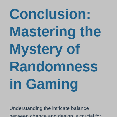
Conclusion:
Mastering the
Mystery of
Randomness
in Gaming
Understanding the intricate balance
between chance and design is crucial for