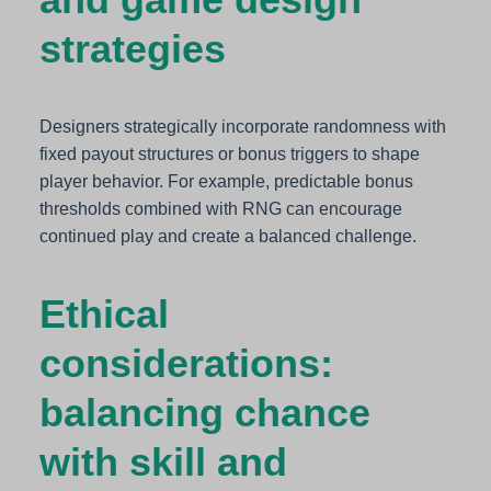
strategies
Designers strategically incorporate randomness with
fixed payout structures or bonus triggers to shape
player behavior. For example, predictable bonus
thresholds combined with RNG can encourage
continued play and create a balanced challenge.
Ethical
considerations:
balancing chance
with skill and