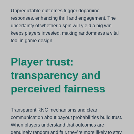
Unpredictable outcomes trigger dopamine
responses, enhancing thrill and engagement. The
uncertainty of whether a spin will yield a big win
keeps players invested, making randomness a vital
tool in game design.
Player trust:
transparency and
perceived fairness
Transparent RNG mechanisms and clear
communication about payout probabilities build trust.
When players understand that outcomes are
genuinely random and fair, they’re more likely to stay