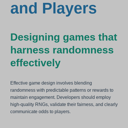
and Players
Designing games that
harness randomness
effectively
Effective game design involves blending
randomness with predictable patterns or rewards to
maintain engagement. Developers should employ
high-quality RNGs, validate their fairness, and clearly
communicate odds to players.