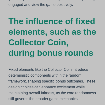
engaged and view the game positively.
The influence of fixed
elements, such as the
Collector Coin,
during bonus rounds
Fixed elements like the Collector Coin introduce
deterministic components within the random
framework, shaping specific bonus outcomes. These
design choices can enhance excitement while
maintaining overall fairness, as the core randomness
still governs the broader game mechanics.