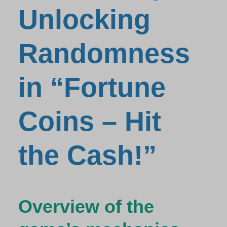
Unlocking
Randomness
in “Fortune
Coins – Hit
the Cash!”
Overview of the