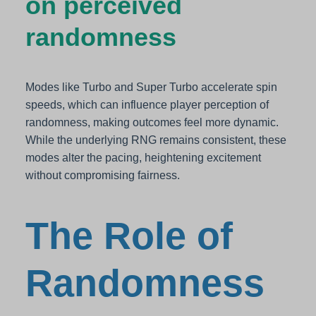
on perceived
randomness
Modes like Turbo and Super Turbo accelerate spin
speeds, which can influence player perception of
randomness, making outcomes feel more dynamic.
While the underlying RNG remains consistent, these
modes alter the pacing, heightening excitement
without compromising fairness.
The Role of
Randomness