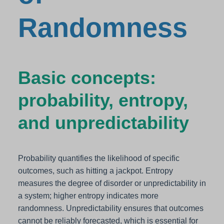
Randomness
Basic concepts:
probability, entropy,
and unpredictability
Probability quantifies the likelihood of specific
outcomes, such as hitting a jackpot. Entropy
measures the degree of disorder or unpredictability in
a system; higher entropy indicates more
randomness. Unpredictability ensures that outcomes
cannot be reliably forecasted, which is essential for