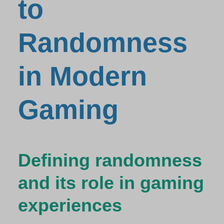
to
Randomness
in Modern
Gaming
Defining randomness
and its role in gaming
experiences