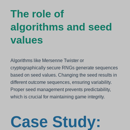
The role of
algorithms and seed
values
Algorithms like Mersenne Twister or
cryptographically secure RNGs generate sequences
based on seed values. Changing the seed results in
different outcome sequences, ensuring variability.
Proper seed management prevents predictability,
which is crucial for maintaining game integrity.
Case Study: