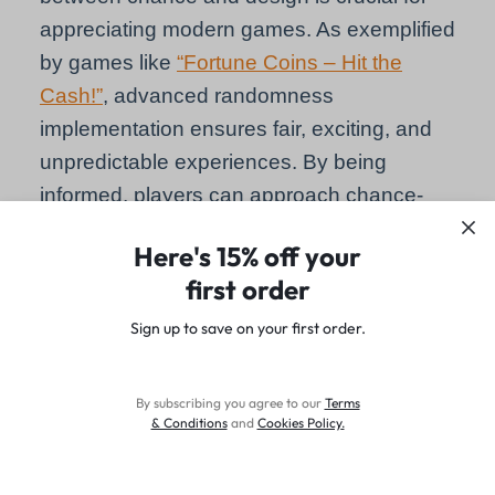
appreciating modern games. As exemplified
by games like
“Fortune Coins – Hit the
Cash!”
, advanced randomness
implementation ensures fair, exciting, and
unpredictable experiences. By being
informed, players can approach chance-
based games responsibly, while developers
Here's 15% off your
can craft engaging and trustworthy
first order
environments that harness the power of
randomness effectively.
Sign up to save on your first order.​
By subscribing you agree to our
Terms
& Conditions
and
Cookies Policy
.
Home
Shop
Cart
Account