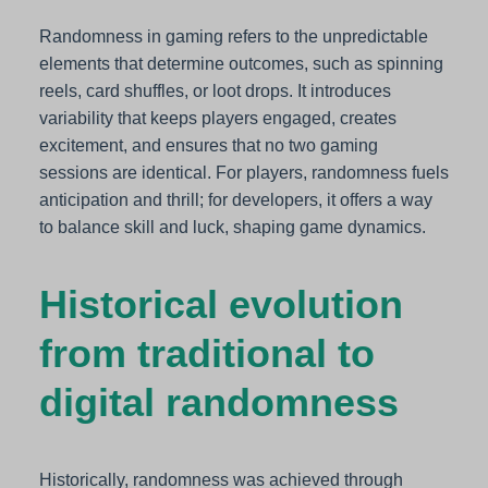
Randomness in gaming refers to the unpredictable
elements that determine outcomes, such as spinning
reels, card shuffles, or loot drops. It introduces
variability that keeps players engaged, creates
excitement, and ensures that no two gaming
sessions are identical. For players, randomness fuels
anticipation and thrill; for developers, it offers a way
to balance skill and luck, shaping game dynamics.
Historical evolution
from traditional to
digital randomness
Historically, randomness was achieved through