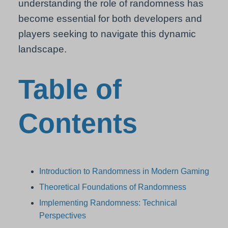
understanding the role of randomness has
become essential for both developers and
players seeking to navigate this dynamic
landscape.
Table of
Contents
Introduction to Randomness in Modern Gaming
Theoretical Foundations of Randomness
Implementing Randomness: Technical
Perspectives