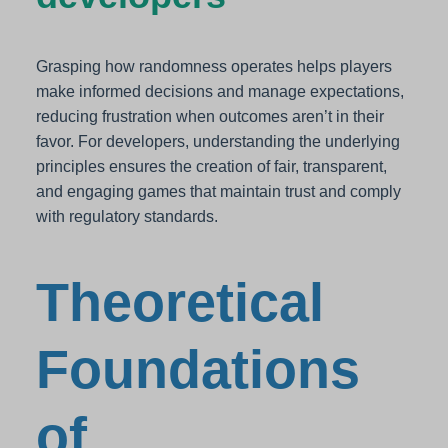
Grasping how randomness operates helps players
make informed decisions and manage expectations,
reducing frustration when outcomes aren’t in their
favor. For developers, understanding the underlying
principles ensures the creation of fair, transparent,
and engaging games that maintain trust and comply
with regulatory standards.
Theoretical
Foundations
of