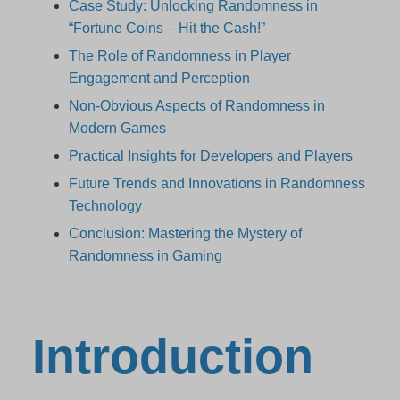
Case Study: Unlocking Randomness in
“Fortune Coins – Hit the Cash!”
The Role of Randomness in Player
Engagement and Perception
Non-Obvious Aspects of Randomness in
Modern Games
Practical Insights for Developers and Players
Future Trends and Innovations in Randomness
Technology
Conclusion: Mastering the Mystery of
Randomness in Gaming
Introduction