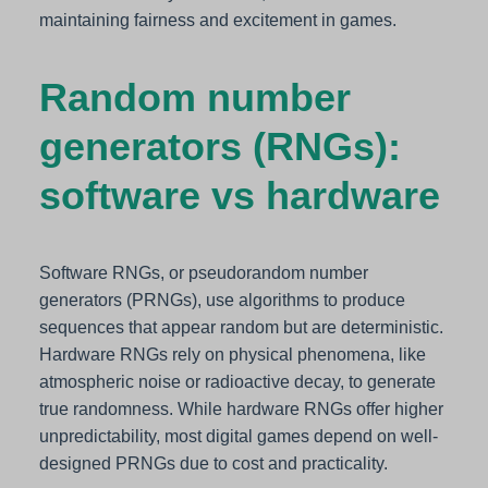
maintaining fairness and excitement in games.
Random number
generators (RNGs):
software vs hardware
Software RNGs, or pseudorandom number
generators (PRNGs), use algorithms to produce
sequences that appear random but are deterministic.
Hardware RNGs rely on physical phenomena, like
atmospheric noise or radioactive decay, to generate
true randomness. While hardware RNGs offer higher
unpredictability, most digital games depend on well-
designed PRNGs due to cost and practicality.