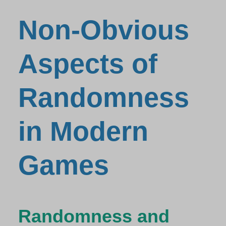
Non-Obvious
Aspects of
Randomness
in Modern
Games
Randomness and