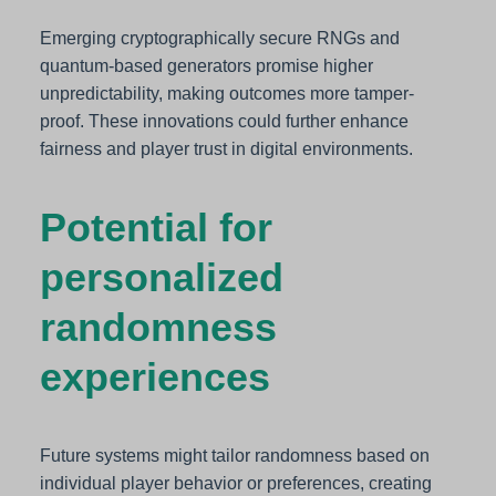
Emerging cryptographically secure RNGs and
quantum-based generators promise higher
unpredictability, making outcomes more tamper-
proof. These innovations could further enhance
fairness and player trust in digital environments.
Potential for
personalized
randomness
experiences
Future systems might tailor randomness based on
individual player behavior or preferences, creating