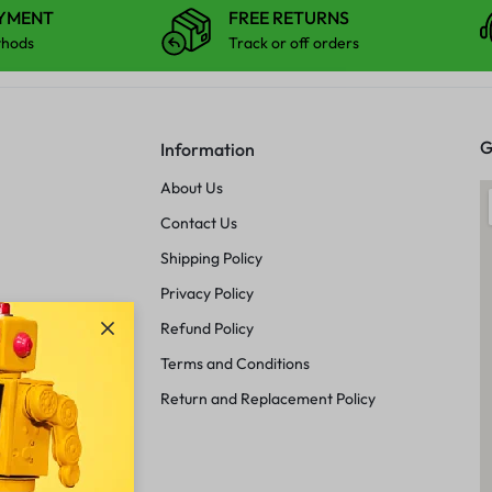
AYMENT
FREE RETURNS
thods
Track or off orders
G
Information
About Us
Contact Us
Shipping Policy
Privacy Policy
Refund Policy
Terms and Conditions
Return and Replacement Policy