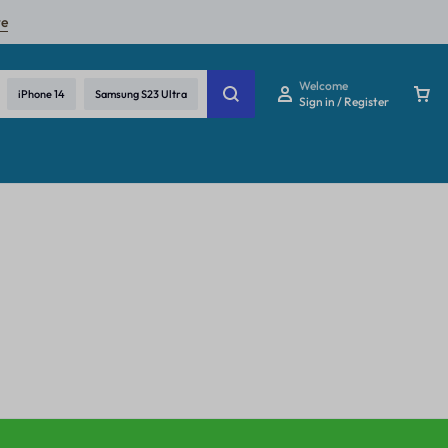
re
Welcome
iPhone 14
Samsung S23 Ultra
Sign in / Register