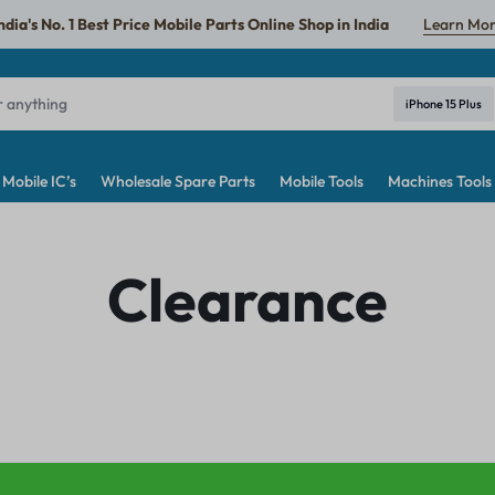
ndia's No. 1 Best Price Mobile Parts Online Shop in India
Learn Mo
iPhone 15 Plus
Mobile IC’s
Wholesale Spare Parts
Mobile Tools
Machines Tools
Clearance