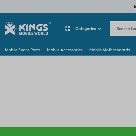
I
Categories
KINGS
MY
Mobile Spare Parts
Mobile Accessories
Mobile Motherboards
MOBILE
WORDPRESS
ANTINA CABLE
WORLD
BLOG
BACKDOOR
BATTERY
CAMERA
CAMERA GLASS