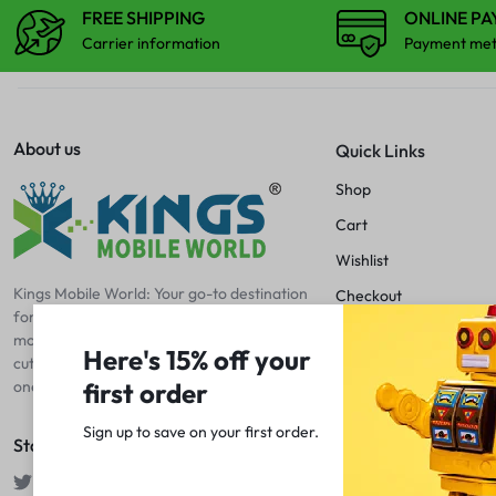
CAMERA LENS
FREE SHIPPING
ONLINE P
Carrier information
Payment me
CENTER FLEX
CHARGING BOARD
About us
Quick Links
Shop
CHARGING CONNECTOR
Cart
CHARGING FLEX
Wishlist
Kings Mobile World: Your go-to destination
Checkout
COMBO
for mobile excellence! Discover premium
Blog
mobile spare parts, accessories, and
Here's 15% off your
cutting-edge tools and machines – your
DISPLAY CONNECTOR
first order
one-stop shop for all things mobile.
Sign up to save on your first order.​
FINGER PRINT
Stay Connected
HOME BUTTON