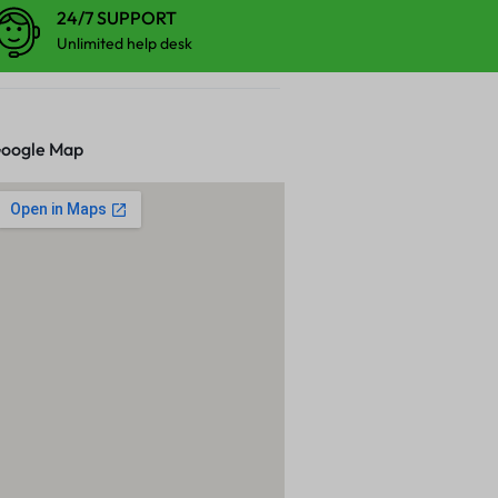
24/7 SUPPORT
Unlimited help desk
oogle Map