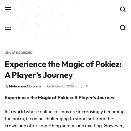
UNCATEGORIZED
Experience the Magic of Pokiez:
A Player’s Journey
By
Mohammed Ibrahim
October 10, 2025
0
Experience the Magic of Pokiez: A Player’s Journey
In a world where online casinos are increasingly becoming
the norm, it can be challenging to stand out from the
crowd and offer something unique and exciting. However,