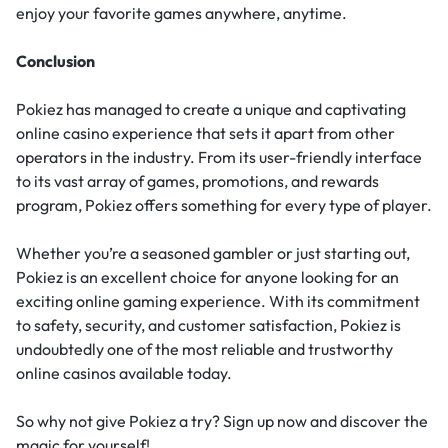
enjoy your favorite games anywhere, anytime.
Conclusion
Pokiez has managed to create a unique and captivating
online casino experience that sets it apart from other
operators in the industry. From its user-friendly interface
to its vast array of games, promotions, and rewards
program, Pokiez offers something for every type of player.
Whether you’re a seasoned gambler or just starting out,
Pokiez is an excellent choice for anyone looking for an
exciting online gaming experience. With its commitment
to safety, security, and customer satisfaction, Pokiez is
undoubtedly one of the most reliable and trustworthy
online casinos available today.
So why not give Pokiez a try? Sign up now and discover the
magic for yourself!