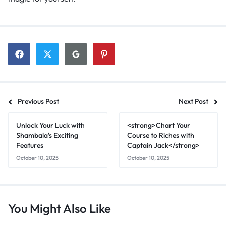
Previous Post
Next Post
Unlock Your Luck with
<strong>Chart Your
Shambala's Exciting
Course to Riches with
Features
Captain Jack</strong>
October 10, 2025
October 10, 2025
You Might Also Like