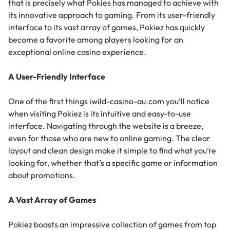
that is precisely what Pokies has managed to achieve with
its innovative approach to gaming. From its user-friendly
interface to its vast array of games, Pokiez has quickly
become a favorite among players looking for an
exceptional online casino experience.
A User-Friendly Interface
One of the first things
iwild-casino-au.com
you’ll notice
when visiting Pokiez is its intuitive and easy-to-use
interface. Navigating through the website is a breeze,
even for those who are new to online gaming. The clear
layout and clean design make it simple to find what you’re
looking for, whether that’s a specific game or information
about promotions.
A Vast Array of Games
Pokiez boasts an impressive collection of games from top