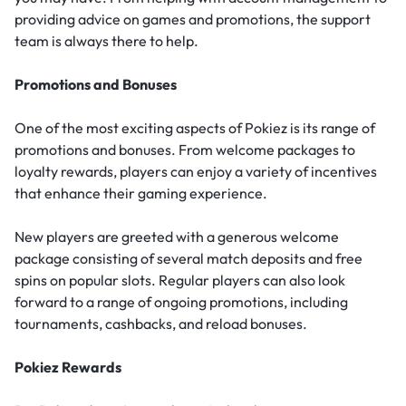
providing advice on games and promotions, the support
team is always there to help.
Promotions and Bonuses
One of the most exciting aspects of Pokiez is its range of
promotions and bonuses. From welcome packages to
loyalty rewards, players can enjoy a variety of incentives
that enhance their gaming experience.
New players are greeted with a generous welcome
package consisting of several match deposits and free
spins on popular slots. Regular players can also look
forward to a range of ongoing promotions, including
tournaments, cashbacks, and reload bonuses.
Pokiez Rewards