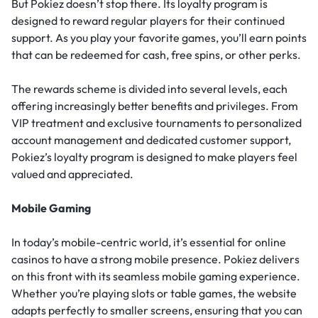
But Pokiez doesn’t stop there. Its loyalty program is
designed to reward regular players for their continued
support. As you play your favorite games, you’ll earn points
that can be redeemed for cash, free spins, or other perks.
The rewards scheme is divided into several levels, each
offering increasingly better benefits and privileges. From
VIP treatment and exclusive tournaments to personalized
account management and dedicated customer support,
Pokiez’s loyalty program is designed to make players feel
valued and appreciated.
Mobile Gaming
In today’s mobile-centric world, it’s essential for online
casinos to have a strong mobile presence. Pokiez delivers
on this front with its seamless mobile gaming experience.
Whether you’re playing slots or table games, the website
adapts perfectly to smaller screens, ensuring that you can