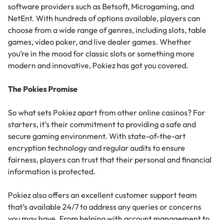
software providers such as Betsoft, Microgaming, and
NetEnt. With hundreds of options available, players can
choose from a wide range of genres, including slots, table
games, video poker, and live dealer games. Whether
you’re in the mood for classic slots or something more
modern and innovative, Pokiez has got you covered.
The Pokies Promise
So what sets Pokiez apart from other online casinos? For
starters, it’s their commitment to providing a safe and
secure gaming environment. With state-of-the-art
encryption technology and regular audits to ensure
fairness, players can trust that their personal and financial
information is protected.
Pokiez also offers an excellent customer support team
that’s available 24/7 to address any queries or concerns
you may have. From helping with account management to