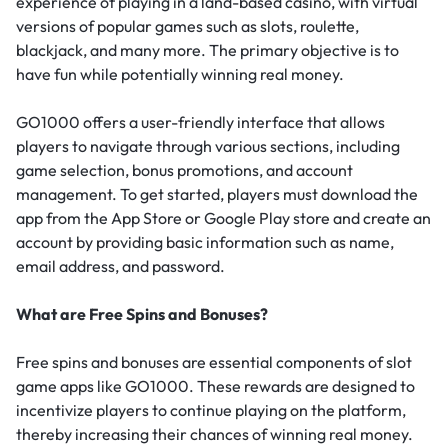
experience of playing in a land-based casino, with virtual
versions of popular games such as slots, roulette,
blackjack, and many more. The primary objective is to
have fun while potentially winning real money.
GO1000 offers a user-friendly interface that allows
players to navigate through various sections, including
game selection, bonus promotions, and account
management. To get started, players must download the
app from the App Store or Google Play store and create an
account by providing basic information such as name,
email address, and password.
What are Free Spins and Bonuses?
Free spins and bonuses are essential components of slot
game apps like GO1000. These rewards are designed to
incentivize players to continue playing on the platform,
thereby increasing their chances of winning real money.