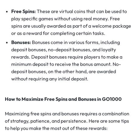
Free Spins:
These are virtual coins that can be used to
play specific games without using real money. Free
spins are usually awarded as part of a welcome package
or as a reward for completing certain tasks.
Bonuses:
Bonuses come in various forms, including
deposit bonuses, no-deposit bonuses, and loyalty
rewards. Deposit bonuses require players to make a
minimum deposit to receive the bonus amount. No-
deposit bonuses, on the other hand, are awarded
without requiring any initial deposit.
How to Maximize Free Spins and Bonuses in GO1000
Maximizing free spins and bonuses requires a combination
of strategy, patience, and persistence. Here are some tips
to help you make the most out of these rewards: