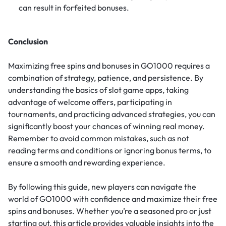
can result in forfeited bonuses.
Conclusion
Maximizing free spins and bonuses in GO1000 requires a
combination of strategy, patience, and persistence. By
understanding the basics of slot game apps, taking
advantage of welcome offers, participating in
tournaments, and practicing advanced strategies, you can
significantly boost your chances of winning real money.
Remember to avoid common mistakes, such as not
reading terms and conditions or ignoring bonus terms, to
ensure a smooth and rewarding experience.
By following this guide, new players can navigate the
world of GO1000 with confidence and maximize their free
spins and bonuses. Whether you’re a seasoned pro or just
starting out, this article provides valuable insights into the