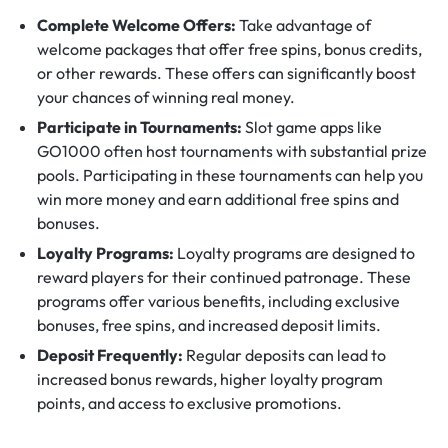
Complete Welcome Offers:
Take advantage of
welcome packages that offer free spins, bonus credits,
or other rewards. These offers can significantly boost
your chances of winning real money.
Participate in Tournaments:
Slot game apps like
GO1000 often host tournaments with substantial prize
pools. Participating in these tournaments can help you
win more money and earn additional free spins and
bonuses.
Loyalty Programs:
Loyalty programs are designed to
reward players for their continued patronage. These
programs offer various benefits, including exclusive
bonuses, free spins, and increased deposit limits.
Deposit Frequently:
Regular deposits can lead to
increased bonus rewards, higher loyalty program
points, and access to exclusive promotions.