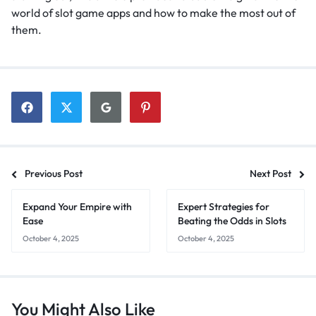
world of slot game apps and how to make the most out of
them.
Previous Post
Next Post
Expand Your Empire with
Expert Strategies for
Ease
Beating the Odds in Slots
October 4, 2025
October 4, 2025
You Might Also Like