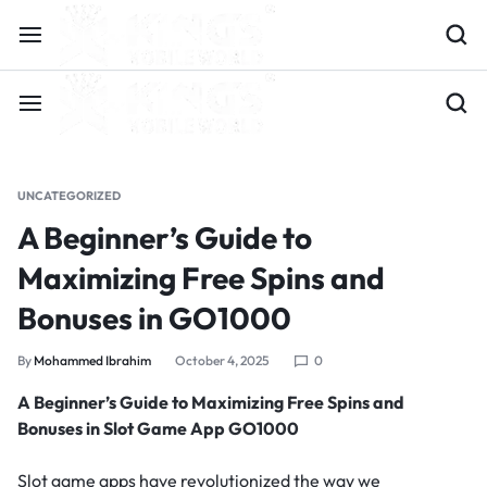
UNCATEGORIZED
A Beginner’s Guide to
Maximizing Free Spins and
Bonuses in GO1000
By
Mohammed Ibrahim
October 4, 2025
0
A Beginner’s Guide to Maximizing Free Spins and
Bonuses in Slot Game App GO1000
Slot game apps have revolutionized the way we