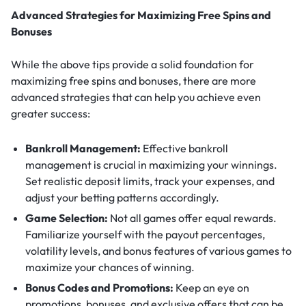
Advanced Strategies for Maximizing Free Spins and
Bonuses
While the above tips provide a solid foundation for
maximizing free spins and bonuses, there are more
advanced strategies that can help you achieve even
greater success:
Bankroll Management:
Effective bankroll
management is crucial in maximizing your winnings.
Set realistic deposit limits, track your expenses, and
adjust your betting patterns accordingly.
Game Selection:
Not all games offer equal rewards.
Familiarize yourself with the payout percentages,
volatility levels, and bonus features of various games to
maximize your chances of winning.
Bonus Codes and Promotions:
Keep an eye on
promotions, bonuses, and exclusive offers that can be