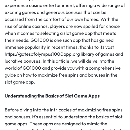
experience casino entertainment, offering a wide range of
exciting games and generous bonuses that can be
accessed from the comfort of our own homes. With the
rise of online casinos, players are now spoiled for choice
when it comes to selecting a slot game app that meets
their needs. GO1000 is one such app that has gained
immense popularity in recent times, thanks to its vast
https://gatesofolympus1000app.org
library of games and
lucrative bonuses. In this article, we will delve into the
world of GO1000 and provide you with a comprehensive
guide on how to maximize free spins and bonuses in the
slot game app.
Understanding the Basics of Slot Game Apps
Before diving into the intricacies of maximizing free spins
and bonuses, it’s essential to understand the basics of slot
game apps. These apps are designed to mimic the