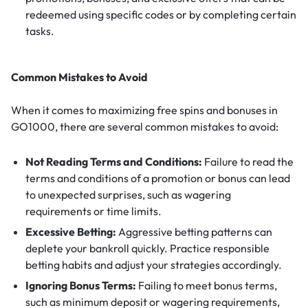
redeemed using specific codes or by completing certain
tasks.
Common Mistakes to Avoid
When it comes to maximizing free spins and bonuses in
GO1000, there are several common mistakes to avoid:
Not Reading Terms and Conditions:
Failure to read the
terms and conditions of a promotion or bonus can lead
to unexpected surprises, such as wagering
requirements or time limits.
Excessive Betting:
Aggressive betting patterns can
deplete your bankroll quickly. Practice responsible
betting habits and adjust your strategies accordingly.
Ignoring Bonus Terms:
Failing to meet bonus terms,
such as minimum deposit or wagering requirements,