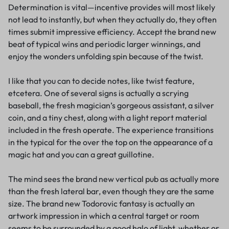
Determination is vital—incentive provides will most likely
not lead to instantly, but when they actually do, they often
times submit impressive efficiency. Accept the brand new
beat of typical wins and periodic larger winnings, and
enjoy the wonders unfolding spin because of the twist.
I like that you can to decide notes, like twist feature,
etcetera. One of several signs is actually a scrying
baseball, the fresh magician’s gorgeous assistant, a silver
coin, and a tiny chest, along with a light report material
included in the fresh operate. The experience transitions
in the typical for the over the top on the appearance of a
magic hat and you can a great guillotine.
The mind sees the brand new vertical pub as actually more
than the fresh lateral bar, even though they are the same
size. The brand new Todorovic fantasy is actually an
artwork impression in which a central target or room
seems to be surrounded by a good halo of light, whether or