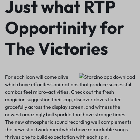
Just what RTP
Opportinity for
The Victories
For each icon will come alive
which have effortless animations that produce successful
combos feel micro-activities. Check out the fresh
magician suggestion their cap, discover doves flutter
gracefully across the display screen, and witness the
newest amazingly ball sparkle that have strange times.
The new atmospheric sound recording well complements
the newest artwork meal which have remarkable songs
thrives one to build expectation with each spin.