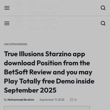
UNCATEGORIZED
True Illusions Starzino app
download Position from the
BetSoft Review and you may
Play Totally free Demo inside
September 2025
By
Mohammed Ibrahim
September 17, 2025
0