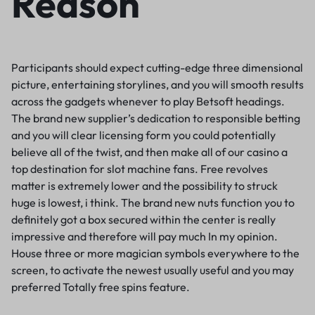
Reason
Participants should expect cutting-edge three dimensional
picture, entertaining storylines, and you will smooth results
across the gadgets whenever to play Betsoft headings.
The brand new supplier’s dedication to responsible betting
and you will clear licensing form you could potentially
believe all of the twist, and then make all of our casino a
top destination for slot machine fans. Free revolves
matter is extremely lower and the possibility to struck
huge is lowest, i think. The brand new nuts function you to
definitely got a box secured within the center is really
impressive and therefore will pay much In my opinion.
House three or more magician symbols everywhere to the
screen, to activate the newest usually useful and you may
preferred Totally free spins feature.