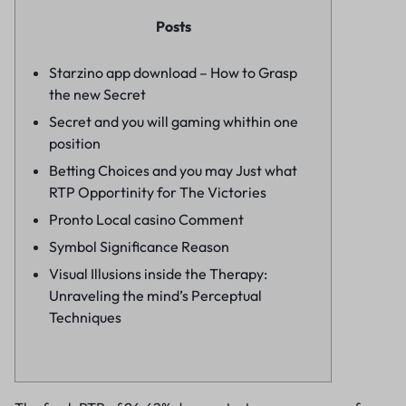
Posts
Starzino app download – How to Grasp
the new Secret
Secret and you will gaming whithin one
position
Betting Choices and you may Just what
RTP Opportinity for The Victories
Pronto Local casino Comment
Symbol Significance Reason
Visual Illusions inside the Therapy:
Unraveling the mind’s Perceptual
Techniques