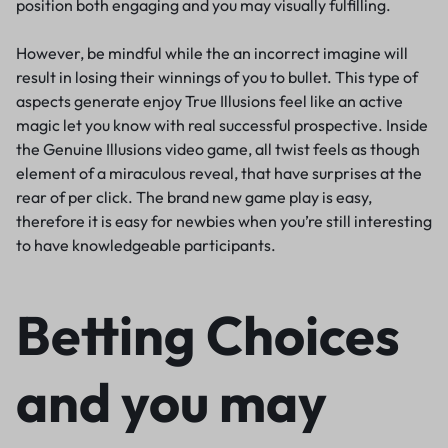
position both engaging and you may visually fulfilling.
However, be mindful while the an incorrect imagine will
result in losing their winnings of you to bullet. This type of
aspects generate enjoy True Illusions feel like an active
magic let you know with real successful prospective. Inside
the Genuine Illusions video game, all twist feels as though
element of a miraculous reveal, that have surprises at the
rear of per click. The brand new game play is easy,
therefore it is easy for newbies when you’re still interesting
to have knowledgeable participants.
Betting Choices
and you may