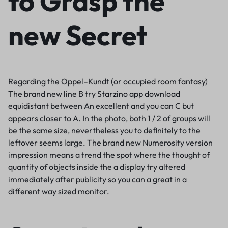
to Grasp the
new Secret
Regarding the Oppel–Kundt (or occupied room fantasy)
The brand new line B try
Starzino app download
equidistant between An excellent and you can C but
appears closer to A. In the photo, both 1 / 2 of groups will
be the same size, nevertheless you to definitely to the
leftover seems large. The brand new Numerosity version
impression means a trend the spot where the thought of
quantity of objects inside the a display try altered
immediately after publicity so you can a great in a
different way sized monitor.