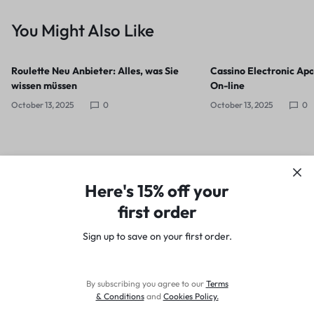
You Might Also Like
Roulette Neu Anbieter: Alles, was Sie
Cassino Electronic Apo
wissen müssen
On-line
October 13, 2025
0
October 13, 2025
0
Here's 15% off your
first order
Sign up to save on your first order.​
Copyright © 2026 Motta, All rights reserved.
By subscribing you agree to our
Terms
& Conditions
and
Cookies Policy
.