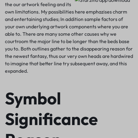
the our artwork feeling and its
own limitations. My possibilities here emphazises charm
and entertaining studies; In addition sample factors of
your own underlying artwork components where you are
able to. There are many some other causes why we
courtroom the major line to be longer than the beds base
you to. Both outlines gather to the disappearing reason for
the newest fantasy, thus our very own heads are hardwired
to imagine that better line try subsequent away, and this
expanded.
Symbol
Significance