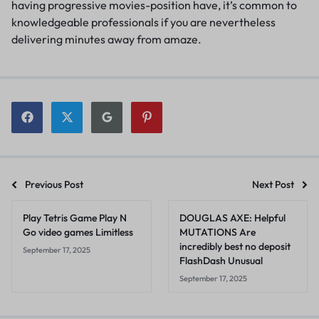
having progressive movies-position have, it’s common to
knowledgeable professionals if you are nevertheless
delivering minutes away from amaze.
Previous Post
Next Post
Play Tetris Game Play N
DOUGLAS AXE: Helpful
Go video games Limitless
MUTATIONS Are
incredibly best no deposit
September 17, 2025
FlashDash Unusual
September 17, 2025