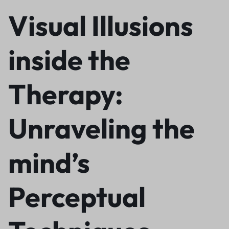
Visual Illusions
inside the
Therapy:
Unraveling the
mind’s
Perceptual