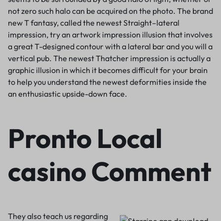
not zero such halo can be acquired on the photo. The brand
new T fantasy, called the newest Straight–lateral
impression, try an artwork impression illusion that involves
a great T-designed contour with a lateral bar and you will a
vertical pub. The newest Thatcher impression is actually a
graphic illusion in which it becomes difficult for your brain
to help you understand the newest deformities inside the
an enthusiastic upside-down face.
Pronto Local
casino Comment
They also teach us regarding