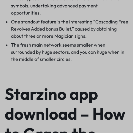
symbols, undertaking advanced payment
opportunities.
One standout feature ‘s the interesting “Cascading Free
Revolves Added bonus Bullet,” caused by obtaining
about three or more Magician signs.
The fresh main network seems smaller when
surrounded by huge sectors, and you can huge when in
the middle of smaller circles.
Starzino app
download – How