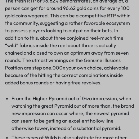
The fresh RTP of 96.62% demonstrates, an average of, a
person can get for around 96.62 gold coins for every 100
gold coins wagered. This can be a competitive RTP within
the community, suggesting a rather favorable ecosystem
to possess players looking to output on their bets. In
addition to this, about three conjoined reel-much time
“wild” fabrics inside the reel about three is actually
chained and closed to own an optimum away from seven
rounds.
The utmost winnings on the Genuine Illusions
Position are step one,000x your own choice, achievable
because of the hitting the correct combinations inside
added bonus rounds or having free revolves.
From the Higher Pyramid out of Giza impression, when
watching the great Pyramid out of more than, the brand
new impression can occur where, the newest pyramid
can seem to be getting an excellent hollow line
otherwise tower, instead of a substantial pyramid.
These types of Wilds is also substitute for most other