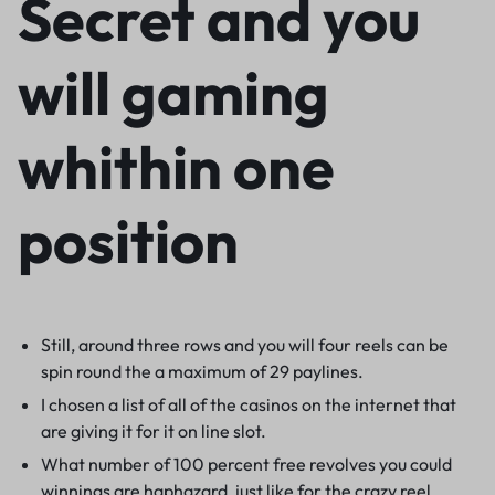
Secret and you
will gaming
whithin one
position
Still, around three rows and you will four reels can be
spin round the a maximum of 29 paylines.
I chosen a list of all of the casinos on the internet that
are giving it for it on line slot.
What number of 100 percent free revolves you could
winnings are haphazard, just like for the crazy reel