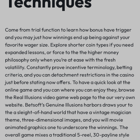
Techniques
Come from trial function to learn how bonus have trigger
and you may just how winnings end up being against your
favorite wager size. Explore shorter coin types if you need
expanded lessons, or force to the the higher money
philosophy only when you’re at ease with the fresh
volatility. Constantly prove incentive terminology, betting
criteria, and you can detachment restrictions in the casino
just before stating now offers. To have a quick look at the
online game and you can where you can enjoy they, browse
the Real Illusions video game web page to the our very own
website. Betsoft’s Genuine Illusions harbors draws your to
the a sleight-of-hand world that have a vintage magician
theme, three-dimensional images, and you will movie
animated graphics one to underscore the winnings. The
overall game mixes a traditional 5-reel, 30-payline style