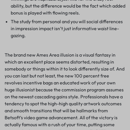
ability, but the difference would be the fact which added
bonus is played with flowing reels.
The study from personal and you will social differences
in impression impact isn’t just informative waist line-
gazing.
The brand new Ames Area illusion is a visual fantasy in
which an excellent place seems distorted, resulting in
somebody or things within it to look differently size of. And
you can last but not least, the new 100 percent free
revolves incentive bags an educated work of your own
huge illusionist because the commission program assumes
on the newest cascading gains style. Professionals have a
tendency to spot the high-high quality artwork outcomes
and smooth transitions that will be hallmarks from
Betsoft’s video game advancement. All of the victory is
actually famous with a rush of your time, putting some