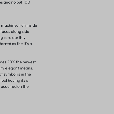
ses and no put 100
 machine, rich inside
faces along side
ng zero earthly
arred as the it’s a
cludes 20X the newest
very elegant means.
 symbol is in the
bol having its a
 acquired on the