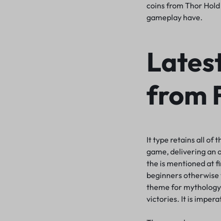
coins from Thor Hold
gameplay have.
Lates
from F
It type retains all of
game, delivering an a
the is mentioned at fi
beginners otherwise 
theme for mythology f
victories. It is imper