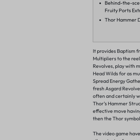
Behind-the-sce
Fruity Ports Ex
Thor Hammer D
It provides Baptism f
Multipliers to the re
Revolves, play with mo
Head Wilds for as mu
Spread Energy Gather,
fresh Asgard Revolves
often and certainly wi
Thor’s Hammer Struck 
effective move having
then the Thor symbols
The video game have 