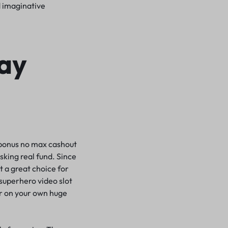
d imaginative
ay
sking real fund. Since
t a great choice for
superhero video slot
or on your own huge