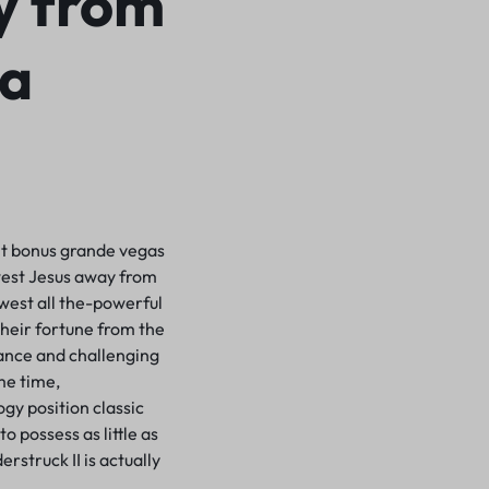
y from
ra
ewest Jesus away from
west all the-powerful
their fortune from the
iance and challenging
me time,
gy position classic
o possess as little as
struck II is actually