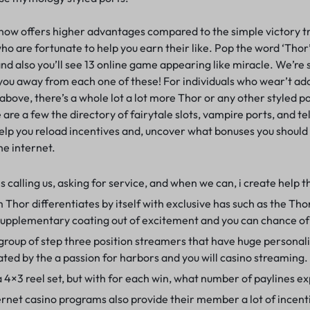
 now offers higher advantages compared to the simple victory tra
ho are fortunate to help you earn their like. Pop the word ‘Thor’
d also you’ll see 13 online game appearing like miracle. We’re s
you away from each one of these! For individuals who wear’t ad
above, there’s a whole lot a lot more Thor or any other styled po
 are a few the directory of fairytale slots, vampire ports, and te
elp you reload incentives and, uncover what bonuses you should 
he internet.
s calling us, asking for service, and when we can, i create help 
m Thor differentiates by itself with exclusive has such as the T
 supplementary coating out of excitement and you can chance of
roup of step three position streamers that have huge personalit
ed by the a passion for harbors and you will casino streaming.
h a 4×3 reel set, but with for each win, what number of paylines e
ernet casino programs also provide their member a lot of incen