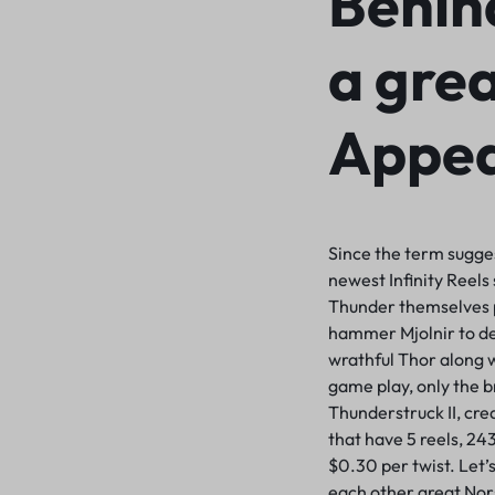
Behin
a grea
Appe
Since the term sugges
newest Infinity Reels
Thunder themselves pe
hammer Mjolnir to del
wrathful Thor along w
game play, only the b
Thunderstruck II, cre
that have 5 reels, 243
$0.30 per twist. Let
each other great Nor