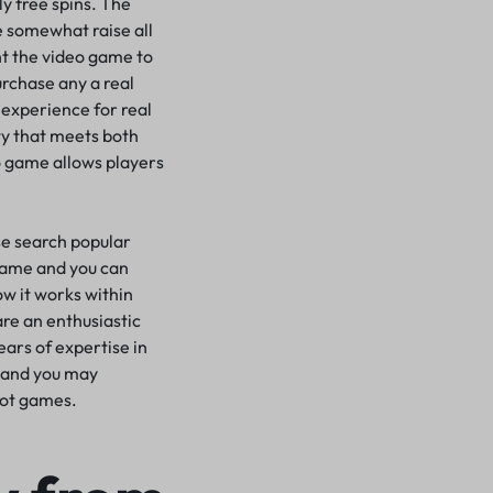
ly free spins. The
e somewhat raise all
ght the video game to
urchase any a real
 experience for real
ty that meets both
eo game allows players
ise search popular
 game and you can
w it works within
are an enthusiastic
ars of expertise in
n and you may
lot games.