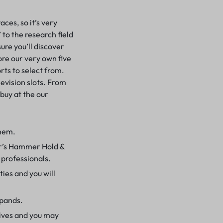
ces, so it’s very
 to the research field
ure you’ll discover
ore our very own five
rts to select from.
levision slots. From
buy at the our
them.
hor’s Hammer Hold &
 professionals.
ies and you will
xpands.
tives and you may