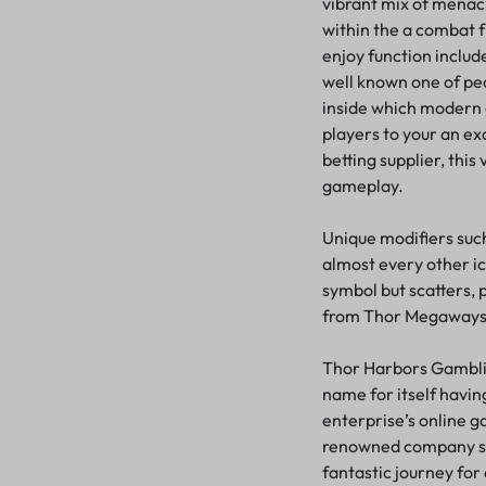
vibrant mix of menaci
within the a combat 
enjoy function includ
well known one of pe
inside which modern 
players to your an e
betting supplier, thi
gameplay.
Unique modifiers such
almost every other ic
symbol but scatters, 
from Thor Megaways 
Thor Harbors Gambling
name for itself havi
enterprise’s online g
renowned company suc
fantastic journey for