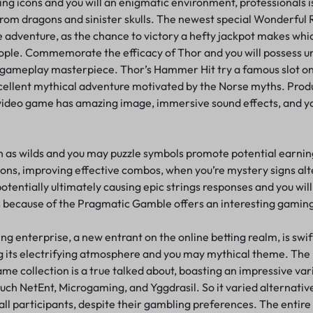
ng icons and you will an enigmatic environment, professionals i
from dragons and sinister skulls. The newest special Wonderfu
e adventure, as the chance to victory a hefty jackpot makes whi
ople. Commemorate the efficacy of Thor and you will possess un
gameplay masterpiece. Thor’s Hammer Hit try a famous slot on
xcellent mythical adventure motivated by the Norse myths. Prod
s video game has amazing image, immersive sound effects, and y
 as wilds and you may puzzle symbols promote potential earning
ons, improving effective combos, when you’re mystery signs alt
potentially ultimately causing epic strings responses and you wil
because of the Pragmatic Gamble offers an interesting gaming
 enterprise, a new entrant on the online betting realm, is swi
ng its electrifying atmosphere and you may mythical theme. Th
ame collection is a true talked about, boasting an impressive var
h NetEnt, Microgaming, and Yggdrasil. So it varied alternativ
 all participants, despite their gambling preferences. The entir