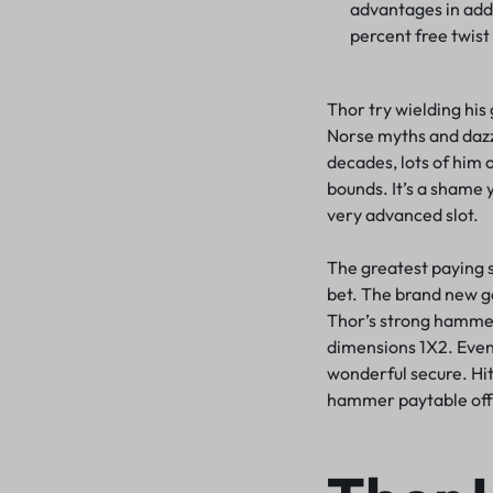
advantages in addi
percent free twist
Thor try wielding his
Norse myths and dazz
decades, lots of him 
bounds. It’s a shame y
very advanced slot.
The greatest paying s
bet. The brand new g
Thor’s strong hammer
dimensions 1X2. Event
wonderful secure. Hi
hammer paytable off t