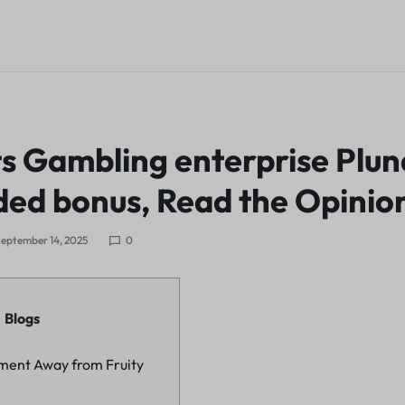
ts Gambling enterprise Plun
ded bonus, Read the Opinio
eptember 14, 2025
0
Blogs
ment Away from Fruity