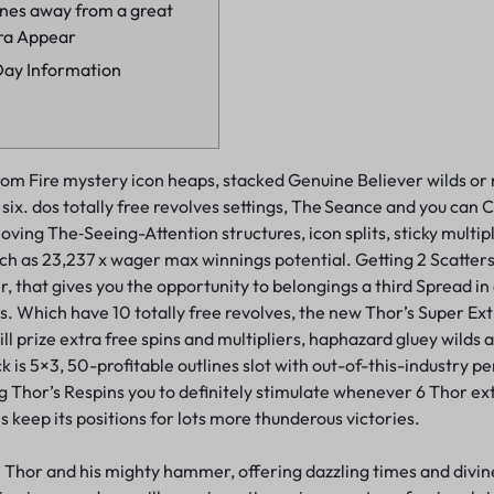
nes away from a great
tra Appear
ay Information
rom Fire mystery icon heaps, stacked Genuine Believer wilds or
el six. dos totally free revolves settings, The Seance and you ca
ving The‑Seeing-Attention structures, icon splits, sticky multipl
ch as 23,237 x wager max winnings potential.
Getting 2 Scatter
 that gives you the opportunity to belongings a third Spread in 
. Which have 10 totally free revolves, the new Thor’s Super Ex
ll prize extra free spins and multipliers, haphazard gluey wilds 
is 5×3, 50-profitable outlines slot with out-of-this-industry pe
 Thor’s Respins you to definitely stimulate whenever 6 Thor ex
 keep its positions for lots more thunderous victories.
Thor and his mighty hammer, offering dazzling times and divine