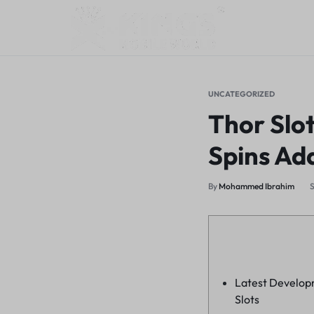
KINGS
MY
MOBILE
WORDPRESS
UNCATEGORIZED
Thor Slo
WORLD
BLOG
Spins Ad
By
Mohammed Ibrahim
S
Latest Develop
Slots