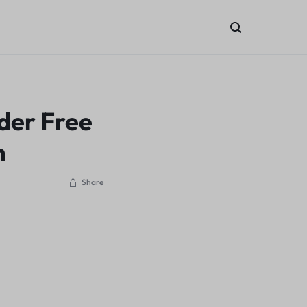
der Free
n
Share