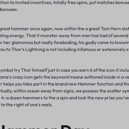
tion to invited incentives, totally free spins, put matches bonu
 bonuses.
 great hammer once again, now within the a great Tom Horn slot
ling energy. That it monster away from men has had of several 
or her glamorous but really foreboding, his godly come to knowi
ou to Thor’s Lightning is not including infamous or extensively st
ymbol try Thor himself just in case you earn 6 of the icon it in
ame’s crazy icon gets the keyword insane authored inside in a 
 helps you take part in the brand new Hammer function and that
ually, within ocean away from signs, we possess the scatter sym
t 4-a dozen hammers to the a spin and look the new prize you’ve
o the right of one’s reels.