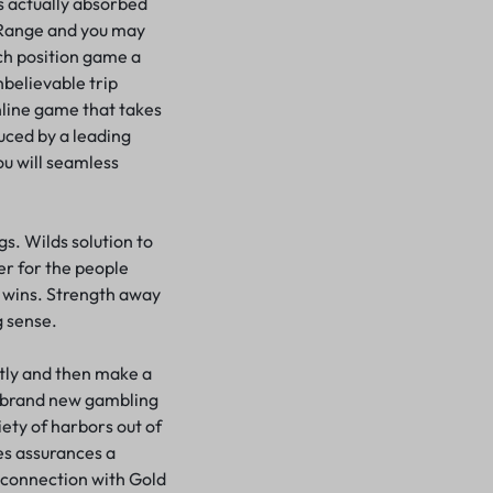
s actually absorbed
l Range and you may
ch position game a
believable trip
line game that takes
uced by a leading
ou will seamless
s. Wilds solution to
er for the people
l wins. Strength away
 sense.
ftly and then make a
e brand new gambling
iety of harbors out of
es assurances a
e connection with Gold