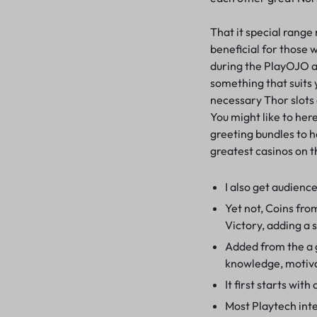
That it special range
beneficial for those w
during the PlayOJO an
something that suits 
necessary Thor slots 
You might like to here
greeting bundles to h
greatest casinos on t
I also get audience
Yet not, Coins fro
Victory, adding a
Added from the a g
knowledge, motivat
It first starts wit
Most Playtech int