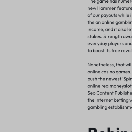
The game has numerous
new Hammer feature is
of our payouts while i
the an online gamblin
income, and it also l
stakes. Strength awa
everyday players and 
to boost its free rev
Nonetheless, that will
online casino games.
push the newest ‘Spin
online
realmoneyslot
Seo Content Publishe
the internet betting 
gambling establishme