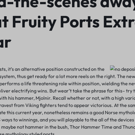
d-the-scenes awa
t Fruity Ports Ext
ar
ts, it’s an alternative position constructed on the
 system, thus get ready for a lot more reels on the right. The n
rforms a life threatening role within position, wielding the ne
iver electrifying wins. But wear’t take the phrase for this– try 
ith his hammer, Mjolnir. Recall whether or not, with a high var
ravest from Viking fighters tend to appear victorious. At the sa
ate this current year, nonetheless remains a good Norse mytholo
 ways to winnings, and you will playable to the all of the devices t
’s maybe not hammer in the bush, Thor Hammer Time and Thunder
se mythology styled ports.