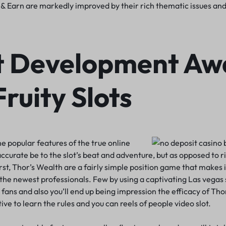
 & Earn are markedly improved by their rich thematic issues an
t Development Aw
ruity Slots
 the popular features of the true online
ccurate be to the slot’s beat and adventure, but as opposed to ri
rst, Thor’s Wealth are a fairly simple position game that makes i
the newest professionals. Few by using a captivating Las vegas 
ans and also you’ll end up being impression the efficacy of Th
ative to learn the rules and you can reels of people video slot.