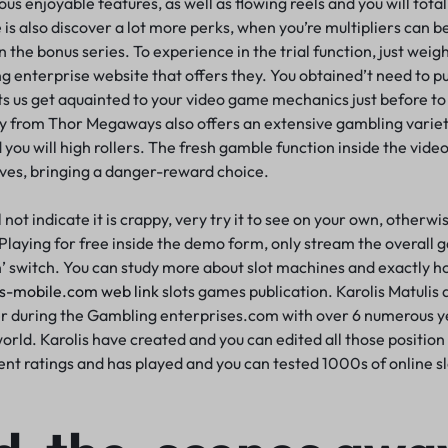
 enjoyable features, as well as flowing reels and you will total
 also discover a lot more perks, when you’re multipliers can b
n the bonus series. To experience in the trial function, just wei
g enterprise website that offers they. You obtained’t need to p
ets us get aquainted to your video game mechanics just before to
y from Thor Megaways also offers an extensive gambling varie
you will high rollers. The fresh gamble function inside the vid
olves, bringing a danger-reward choice.
 not indicate it is crappy, very try it to see on your own, otherw
Playing for free inside the demo form, only stream the overall
’ switch. You can study more about slot machines and exactly ho
s-mobile.com web link
slots games publication. Karolis Matulis 
r during the Gambling enterprises.com with over 6 numerous ye
world. Karolis have created and you can edited all those positio
nt ratings and has played and you can tested 1000s of online s