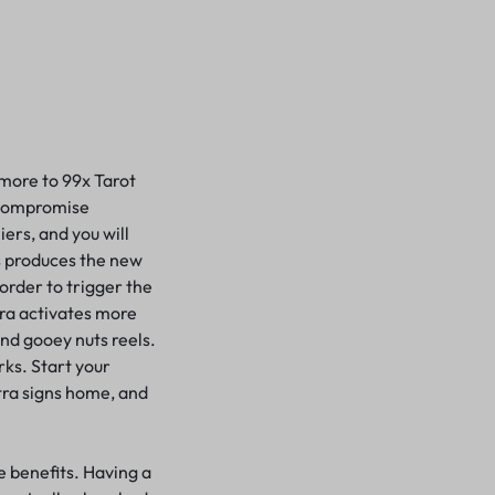
 more to 99x Tarot
n Compromise
iers, and you will
s produces the new
order to trigger the
tra activates more
and gooey nuts reels.
rks. Start your
tra signs home, and
 benefits. Having a